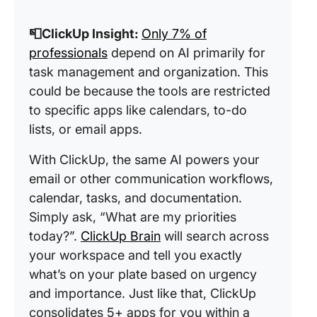
📮ClickUp Insight:
Only 7% of
professionals
depend on AI primarily for
task management and organization. This
could be because the tools are restricted
to specific apps like calendars, to-do
lists, or email apps.
With ClickUp, the same AI powers your
email or other communication workflows,
calendar, tasks, and documentation.
Simply ask, “What are my priorities
today?”.
ClickUp Brain
will search across
your workspace and tell you exactly
what’s on your plate based on urgency
and importance. Just like that, ClickUp
consolidates 5+ apps for you within a