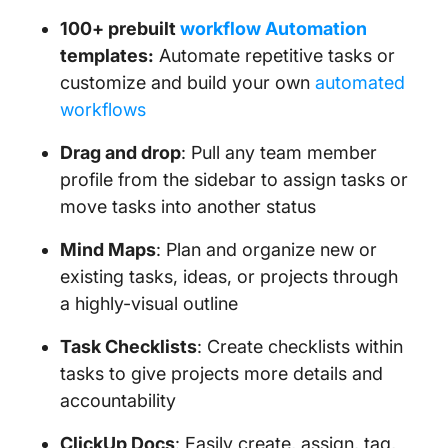
100+ prebuilt
workflow Automation
templates:
Automate repetitive tasks or
customize and build your own
automated
workflows
Drag and drop
: Pull any team member
profile from the sidebar to assign tasks or
move tasks into another status
Mind Maps
: Plan and organize new or
existing tasks, ideas, or projects through
a highly-visual outline
Task Checklists
: Create checklists within
tasks to give projects more details and
accountability
ClickUp Docs
: Easily create, assign, tag,