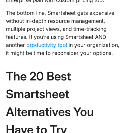
Enterprise plan with custom pricing too.
The bottom line, Smartsheet gets expensive
without in-depth resource management,
multiple project views, and time-tracking
features. If you’re using Smartsheet AND
another
productivity tool
in your organization,
it might be time to reconsider your options.
The 20 Best
Smartsheet
Alternatives You
Have to Try