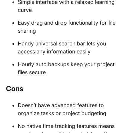
Simple interface with a relaxed learning
curve
Easy drag and drop functionality for file
sharing
Handy universal search bar lets you
access any information easily
Hourly auto backups keep your project
files secure
Cons
Doesn’t have advanced features to
organize tasks or project budgeting
No native time tracking features means