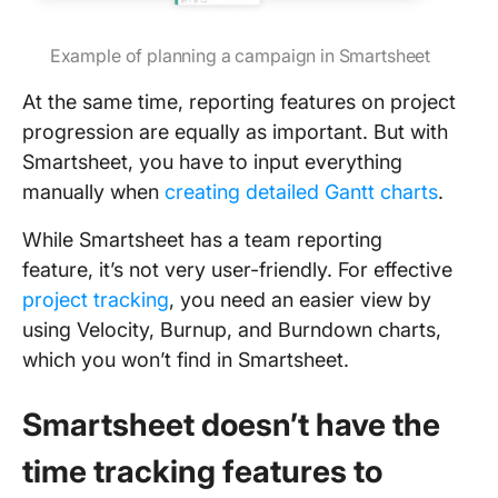
Example of planning a campaign in Smartsheet
At the same time, reporting features on project
progression are equally as important. But with
Smartsheet, you have to input everything
manually when
creating detailed Gantt charts
.
While Smartsheet has a team reporting
feature, it’s not very user-friendly. For effective
project tracking
, you need an easier view by
using Velocity, Burnup, and Burndown charts,
which you won’t find in Smartsheet.
Smartsheet doesn’t have the
time tracking features to