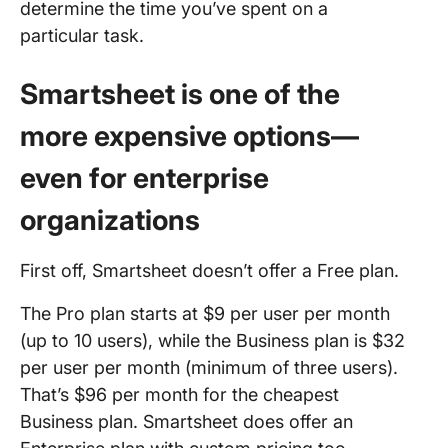
determine the time you’ve spent on a
particular task.
Smartsheet is one of the
more expensive options—
even for enterprise
organizations
First off, Smartsheet doesn’t offer a Free plan.
The Pro plan starts at $9 per user per month
(up to 10 users), while the Business plan is $32
per user per month (minimum of three users).
That’s $96 per month for the cheapest
Business plan. Smartsheet does offer an