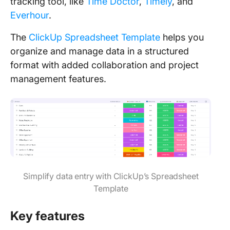
tracking tool, like
Time Doctor
,
Timely
, and
Everhour
.
The
ClickUp Spreadsheet Template
helps you
organize and manage data in a structured
format with added collaboration and project
management features.
Simplify data entry with ClickUp’s Spreadsheet
Template
Key features