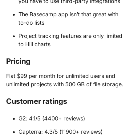
you have to use third-party integrations
The Basecamp app isn’t that great with
to-do lists
Project tracking features are only limited
to Hill charts
Pricing
Flat $99 per month for unlimited users and
unlimited projects with 500 GB of file storage.
Customer ratings
G2: 4.1/5 (4400+ reviews)
Capterra: 4.3/5 (11900+ reviews)