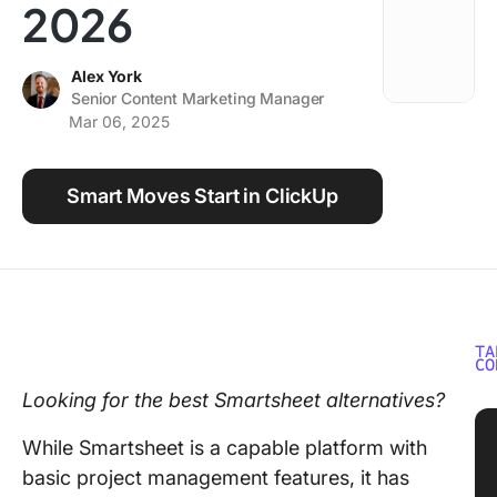
2026
Using ClickUp
Work Culture
Alex York
Senior Content Marketing Manager
Mar 06, 2025
Smart Moves Start in ClickUp
TA
CO
Looking for the best Smartsheet alternatives?
While Smartsheet is a capable platform with
basic project management features, it has