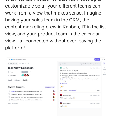
customizable so all your different teams can
work from a view that makes sense. Imagine
having your sales team in the CRM, the
content marketing crew in Kanban, IT in the list
view, and your product team in the calendar
view—all connected without ever leaving the
platform!