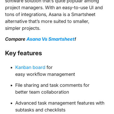
software solution that’s quite popular among
project managers. With an easy-to-use UI and
tons of integrations, Asana is a Smartsheet
alternative that’s more suited to smaller,
simpler projects.
Compare
Asana Vs Smartsheet
!
Key features
Kanban board
for
easy workflow management
File sharing and task comments for
better team collaboration
Advanced task management features with
subtasks and checklists