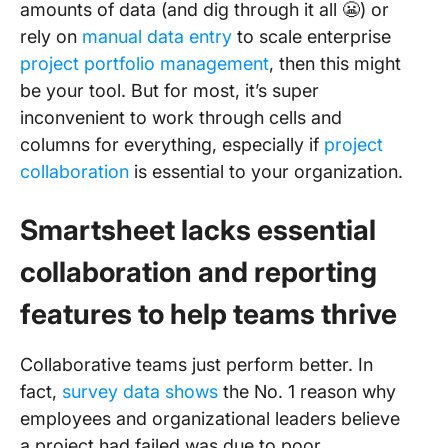
amounts of data (and dig through it all 😬) or
rely on
manual data entry
to scale enterprise
project portfolio management
, then this might
be your tool. But for most, it’s super
inconvenient to work through cells and
columns for everything, especially if
project
collaboration
is essential to your organization.
Smartsheet lacks essential
collaboration and reporting
features to help teams thrive
Collaborative teams just perform better. In
fact,
survey data shows
the No. 1 reason why
employees and organizational leaders believe
a project had failed was due to poor