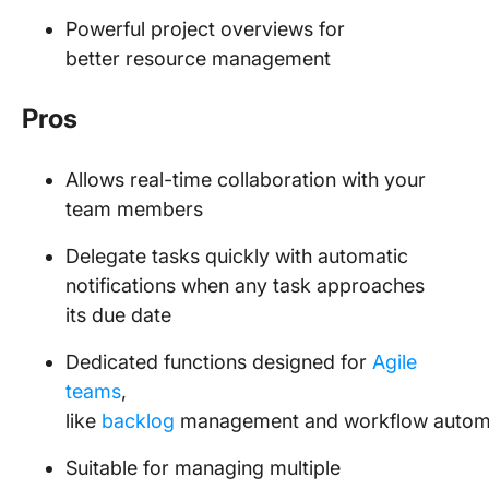
Powerful project overviews for
better resource management
Pros
Allows real-time collaboration with your
team members
Delegate tasks quickly with automatic
notifications when any task approaches
its due date
Dedicated functions designed for
Agile
teams
,
like
backlog
management and workflow autom
Suitable for managing multiple