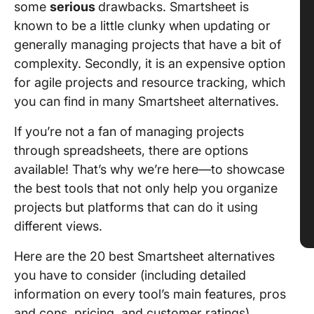
some
serious
drawbacks. Smartsheet is
known to be a little clunky when updating or
generally managing projects that have a bit of
complexity. Secondly, it is an expensive option
for agile projects and resource tracking, which
you can find in many Smartsheet alternatives.
If you’re not a fan of managing projects
through spreadsheets, there are options
available! That’s why we’re here—to showcase
the best tools that not only help you organize
projects but platforms that can do it using
different views.
Here are the 20 best Smartsheet alternatives
you have to consider (including detailed
information on every tool’s main features, pros
and cons, pricing, and customer ratings).