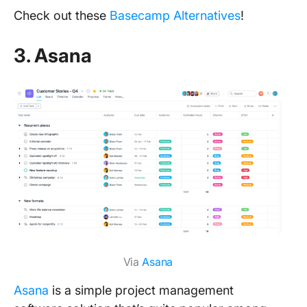
Check out these
Basecamp Alternatives
!
3. Asana
Via
Asana
Asana
is a simple project management