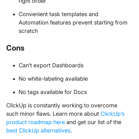
right order
Convenient task templates and
Automation features prevent starting from
scratch
Cons
Can’t export Dashboards
No white-labeling available
No tags available for Docs
ClickUp is constantly working to overcome
such minor flaws. Learn more about
ClickUp’s
product roadmap here
and get our list of the
best ClickUp alternatives
.