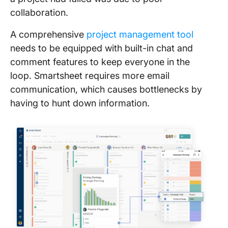
collaboration.
A comprehensive
project management tool
needs to be equipped with built-in chat and
comment features to keep everyone in the
loop. Smartsheet requires more email
communication, which causes bottlenecks by
having to hunt down information.