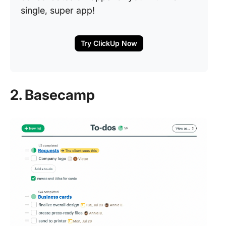
single, super app!
Try ClickUp Now
2. Basecamp