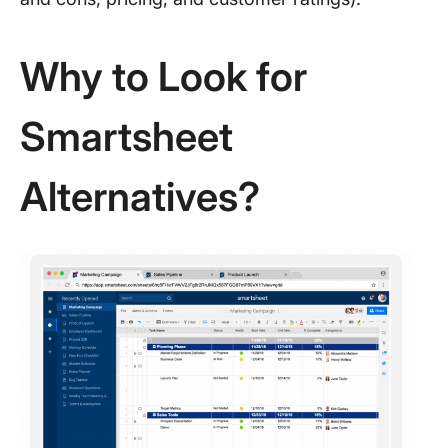
Why to Look for
Smartsheet
Alternatives?