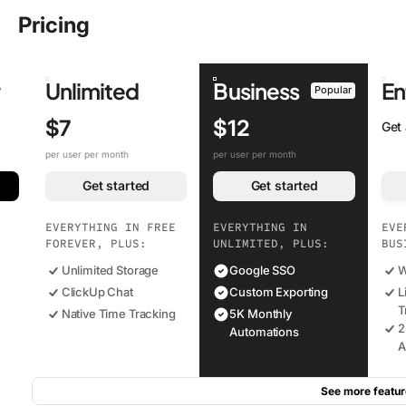
Pricing
r
Unlimited
Business
En
Popular
$7
$12
Get
per user per month
per user per month
Get started
Get started
EVERYTHING IN FREE
EVERYTHING IN
EVE
FOREVER, PLUS:
UNLIMITED, PLUS:
BUS
Unlimited Storage
Google SSO
W
ClickUp Chat
Custom Exporting
L
T
Native Time Tracking
5K Monthly
2
Automations
A
See more featur