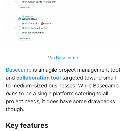
Via
Basecamp
Basecamp
is an agile project management tool
and
collaboration too
l
targeted toward small
to medium-sized businesses. While Basecamp
aims
to be a single platform catering to all
project needs, it does have some drawbacks
though.
Key features