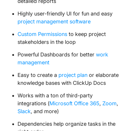
detailed reports
Highly user-friendly UI for fun and easy
project management software
Custom Permissions
to keep project
stakeholders in the loop
Powerful Dashboards for better
work
management
Easy to create a
project plan
or elaborate
knowledge bases with ClickUp Docs
Works with a ton of third-party
integrations (
Microsoft Office 365
,
Zoom
,
Slack
, and more)
Dependencies help organize tasks in the