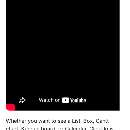
Whether you want to see a List, Box, Gantt
chart, Kanban board, or Calendar, ClickUp is