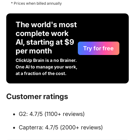
* Prices when billed annually
The world's most
complete work
AI, starting at $9
Try for free
per month
ClickUp Brain is a no Brainer.
One AI to manage your work,
at a fraction of the cost.
Customer ratings
G2: 4.7/5 (1100+ reviews)
Capterra: 4.7/5 (2000+ reviews)