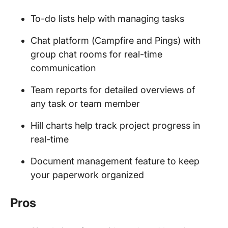
To-do lists help with managing tasks
Chat platform (Campfire and Pings) with
group chat rooms for real-time
communication
Team reports for detailed overviews of
any task or team member
Hill charts help track project progress in
real-time
Document management feature to keep
your paperwork organized
Pros