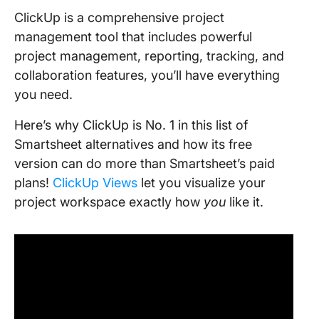
ClickUp is a comprehensive project
management tool that includes powerful
project management, reporting, tracking, and
collaboration features, you’ll have everything
you need.
Here’s why ClickUp is No. 1 in this list of
Smartsheet alternatives and how its free
version can do more than Smartsheet’s paid
plans!
ClickUp Views
let you visualize your
project workspace exactly how
you
like it.