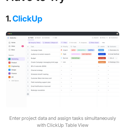
1.
ClickUp
Enter project data and assign tasks simultaneously
with ClickUp Table View