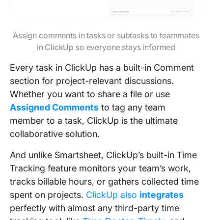
Assign comments in tasks or subtasks to teammates
in ClickUp so everyone stays informed
Every task in ClickUp has a built-in Comment
section for project-relevant discussions.
Whether you want to share a file or use
Assigned Comments
to tag any team
member to a task, ClickUp is the ultimate
collaborative solution.
And unlike Smartsheet, ClickUp’s built-in Time
Tracking feature monitors your team’s work,
tracks billable hours, or gathers collected time
spent on projects.
ClickUp also
integrates
perfectly with almost any third-party time