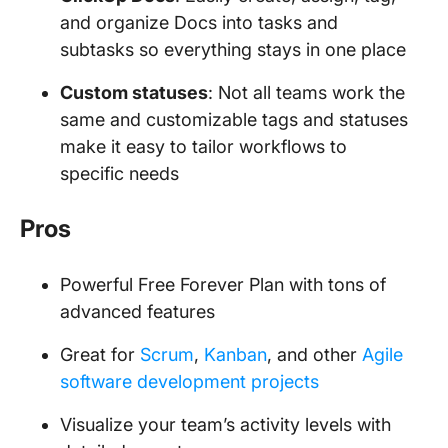
and organize Docs into tasks and
subtasks so everything stays in one place
Custom statuses
: Not all teams work the
same and customizable tags and statuses
make it easy to tailor workflows to
specific needs
Pros
Powerful Free Forever Plan with tons of
advanced features
Great for
Scrum
,
Kanban
, and other
Agile
software development projects
Visualize your team’s activity levels with