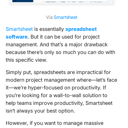
Via
Smartsheet
Smartsheet
is essentially
spreadsheet
software
. But it can be used for project
management. And that’s a major drawback
because there’s only so much you can do with
this specific view.
Simply put, spreadsheets are impractical for
modern project management where—let’s face
it—we’re hyper-focused on productivity. If
you’re looking for a wall-to-wall solution to
help teams improve productivity, Smartsheet
isn’t always your best option.
However, if you want to manage massive