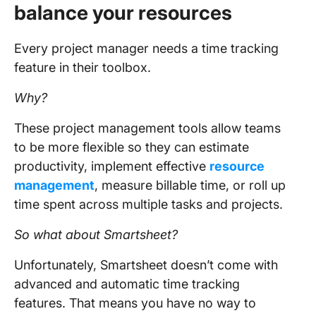
balance your resources
Every project manager needs a time tracking
feature in their toolbox.
Why?
These project management tools allow teams
to be more flexible so they can estimate
productivity, implement effective
resource
management
, measure billable time, or roll up
time spent across multiple tasks and projects.
So what about Smartsheet?
Unfortunately, Smartsheet doesn’t come with
advanced and automatic time tracking
features. That means you have no way to