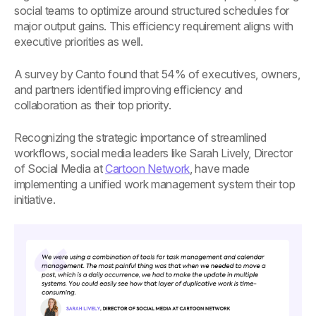
social teams to optimize around structured schedules for
major output gains. This efficiency requirement aligns with
executive priorities as well.
A survey by Canto found that 54% of executives, owners,
and partners identified improving efficiency and
collaboration as their top priority.
Recognizing the strategic importance of streamlined
workflows, social media leaders like Sarah Lively, Director
of Social Media at
Cartoon Network
, have made
implementing a unified work management system their top
initiative.