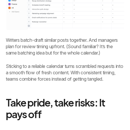
Writers batch-draft similar posts together. And managers
plan for review timing upfront. (Sound familiar? It’s the
same batching idea but for the whole calendar.)
Sticking to a reliable calendar turns scrambled requests into
a smooth flow of fresh content. With consistent timing,
teams combine forces instead of getting tangled.
Take pride, take risks: It
pays off