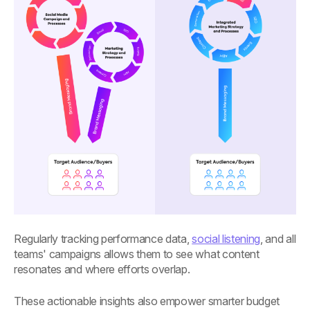
Regularly tracking performance data,
social listening
, and all
teams' campaigns allows them to see what content
resonates and where efforts overlap.
These actionable insights also empower smarter budget