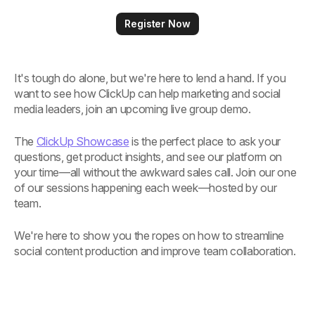
Register Now
It's tough do alone, but we're here to lend a hand. If you
want to see how ClickUp can help marketing and social
media leaders, join an upcoming live group demo.
The
ClickUp Showcase
is the perfect place to ask your
questions, get product insights, and see our platform on
your time—all without the awkward sales call. Join our one
of our sessions happening each week—hosted by our
team.
We're here to show you the ropes on how to streamline
social content production and improve team collaboration.