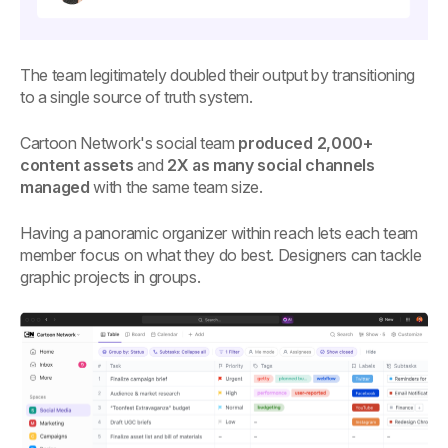
The team legitimately doubled their output by transitioning
to a single source of truth system.
Cartoon Network's social team
produced 2,000+
content assets
and
2X as many social channels
managed
with the same team size.
Having a panoramic organizer within reach lets each team
member focus on what they do best. Designers can tackle
graphic projects in groups.