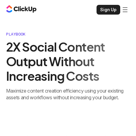
Sign Up
PLAYBOOK
2X Social Content
Output Without
Increasing Costs
Maximize content creation efficiency using your existing
assets and workflows without increasing your budget.