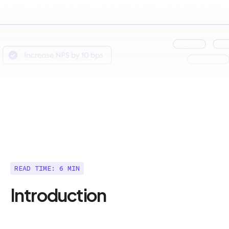
READ TIME: 6 MIN
Introduction