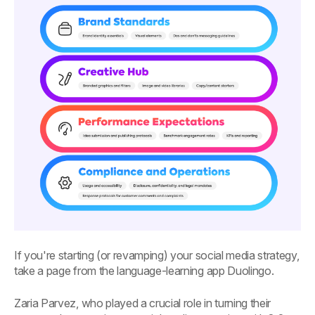
If you're starting (or revamping) your social media strategy,
take a page from the language-learning app Duolingo.
Zaria Parvez, who played a crucial role in turning their