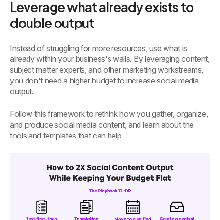
Leverage what already exists to
double output
Instead of struggling for more resources, use what is
already within your business's walls. By leveraging content,
subject matter experts, and other marketing workstreams,
you don't need a higher budget to increase social media
output.
Follow this framework to rethink how you gather, organize,
and produce social media content, and learn about the
tools and templates that can help.