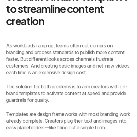
to streamline content
creation
As workloads ramp up, teams often cut corners on
branding and process standards to publish more content
faster. But different looks across channels frustrate
customers. And creating basic images and net-new videos
each time is an expensive design cost.
The solution for both problems is to arm creators with on-
brand templates to activate content at speed and provide
guardrails for quality.
Templates are design frameworks with most branding work
already complete. Creators plug their text and images into
easy placeholders—like filling out a simple form.