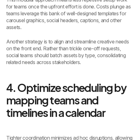
for teams once the upfront effort is done. Costs plunge as
teams leverage this bank of well-designed templates for
carousel graphics, social headers, captions, and other
assets.
Another strategy is to align and streamline creative needs
on the front end. Rather than trickle one-off requests,
social teams should batch assets by type, consolidating
related needs across stakeholders.
4. Optimize scheduling by
mapping teams and
timelines in a calendar
Tighter coordination minimizes ad hoc disruptions, allowing