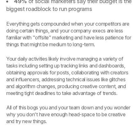
49%
of social marketers say their budget is the
biggest roadblock to run programs
Everything gets compounded when your competitors are
doing certain things, and your company execs are less
familiar with "offsite" marketing and have less patience for
things that might be medium to long-term.
Your daily activities likely involve managing a variety of
tasks including setting up tracking links and dashboards,
obtaining approvals for posts, collaborating with creators
and influencers, addressing technical issues like glitches
and algorithm changes, producing creative content, and
meeting tight deadlines to take advantage of trends.
All of this bogs you and your team down and you wonder
why you don't have enough head-space to be creative
and try new things.