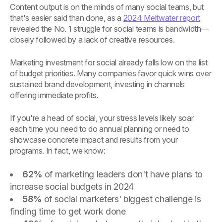
Content output is on the minds of many social teams, but
that's easier said than done, as a
2024 Meltwater report
revealed the No. 1 struggle for social teams is bandwidth—
closely followed by a lack of creative resources.
Marketing investment for social already falls low on the list
of budget priorities. Many companies favor quick wins over
sustained brand development, investing in channels
offering immediate profits.
If you're a head of social, your stress levels likely soar
each time you need to do annual planning or need to
showcase concrete impact and results from your
programs. In fact, we know:
62%
of marketing leaders don't have plans to
increase social budgets in 2024
58%
of social marketers' biggest challenge is
finding time to get work done