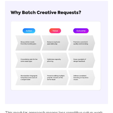
This modular approach means less repetitive setup work