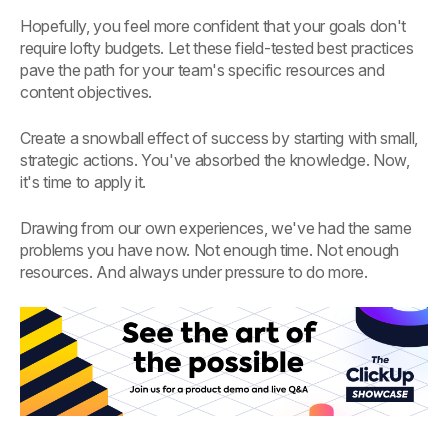
Hopefully, you feel more confident that your goals don't
require lofty budgets. Let these field-tested best practices
pave the path for your team's specific resources and
content objectives.
Create a snowball effect of success by starting with small,
strategic actions. You've absorbed the knowledge. Now,
it's time to apply it.
Drawing from our own experiences, we've had the same
problems you have now. Not enough time. Not enough
resources. And always under pressure to do more.