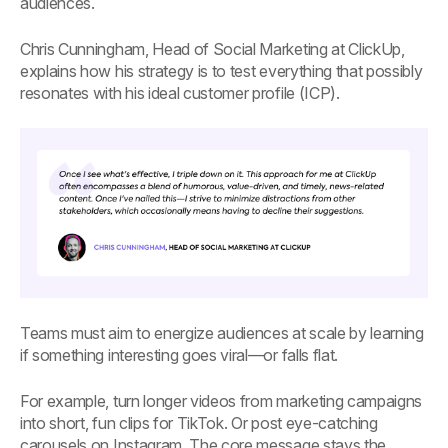
audiences.
Chris Cunningham, Head of Social Marketing at ClickUp,
explains how his strategy is to test everything that possibly
resonates with his ideal customer profile (ICP).
Teams must aim to energize audiences at scale by learning
if something interesting goes viral—or falls flat.
For example, turn longer videos from marketing campaigns
into short, fun clips for TikTok. Or post eye-catching
carousels on Instagram. The core message stays the