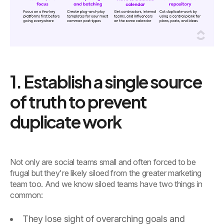
1. Establish a single source
of truth to prevent
duplicate work
Not only are social teams small and often forced to be
frugal but they're likely siloed from the greater marketing
team too. And we know siloed teams have two things in
common:
They lose sight of overarching goals and