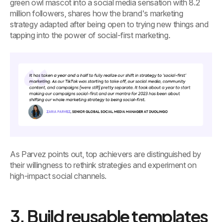
green owl mascot into a social media sensation with 8.2
million followers, shares how the brand's marketing
strategy adapted after being open to trying new things and
tapping into the power of social-first marketing.
As Parvez points out, top achievers are distinguished by
their willingness to rethink strategies and experiment on
high-impact social channels.
3. Build reusable templates