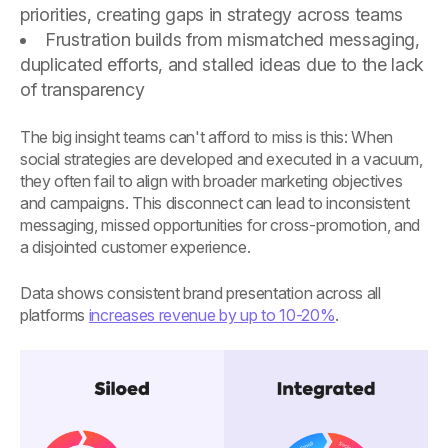
priorities, creating gaps in strategy across teams
Frustration builds from mismatched messaging,
duplicated efforts, and stalled ideas due to the lack
of transparency
The big insight teams can't afford to miss is this: When
social strategies are developed and executed in a vacuum,
they often fail to align with broader marketing objectives
and campaigns. This disconnect can lead to inconsistent
messaging, missed opportunities for cross-promotion, and
a disjointed customer experience.
Data shows consistent brand presentation across all
platforms
increases revenue by up to 10-20%
.