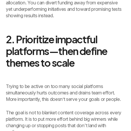
allocation. You can divert funding away from expensive
yet underperforming initiatives and toward promising tests
showing results instead.
2. Prioritize impactful
platforms—then define
themes to scale
Trying to be active on too many social platforms
simultaneously hurts outcomes and drains team effort.
More importantly, this doesn’t serve your goals or people.
The goal is not to blanket content coverage across every
platform. It is to put more effort behind big winners while
changing up or stopping posts that don't land with