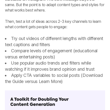
same. But the point is to adapt content types and styles for
what works best where.
Then, test a lot of ideas across 2-3 key channels to learn
what content gets people to engage:
Try out videos of different lengths with different
text captions and filters
Compare levels of engagement (educational
versus entertaining posts)
Use popular audio trends and filters while
watching if it improves brand opinion and trust
Apply CTA variables to social posts (Download
the Guide versus Learn More)