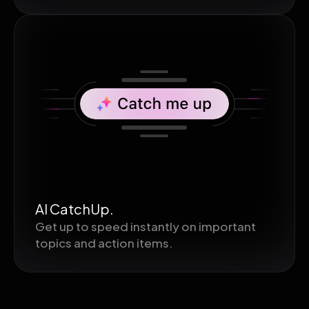
AI CatchUp.
Get up to speed instantly on important
topics and action items.