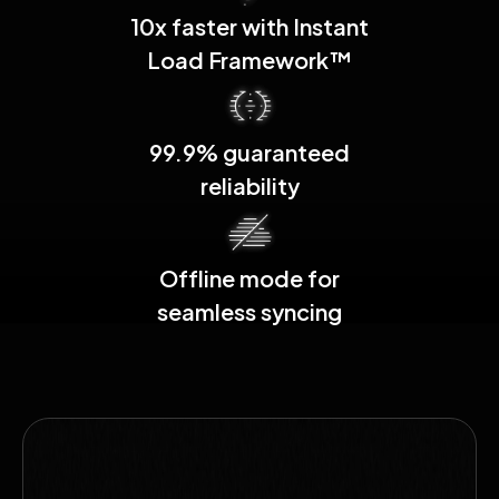
10x faster with Instant
Load Framework™
99.9% guaranteed
reliability
Offline mode for
seamless syncing