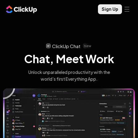
Sign Up
ClickUp Chat
New
Chat, Meet Work
Unlock unparalleled productivity with the
world’s first Everything App.