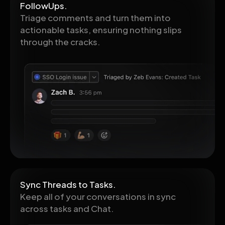
FollowUps.
Triage comments and turn them into
actionable tasks, ensuring nothing slips
through the cracks.
Sync Threads to Tasks.
Keep all of your conversations in sync
across tasks and Chat.