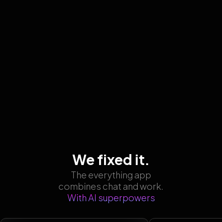
We fixed it.
The everything app
combines chat and work.
With AI superpowers