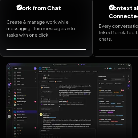
Work from Chat
Context a
Connecte
Create & manage work while
Every conversatio
messaging. Turn messages into
linked to related 
tasks with one click.
chats.