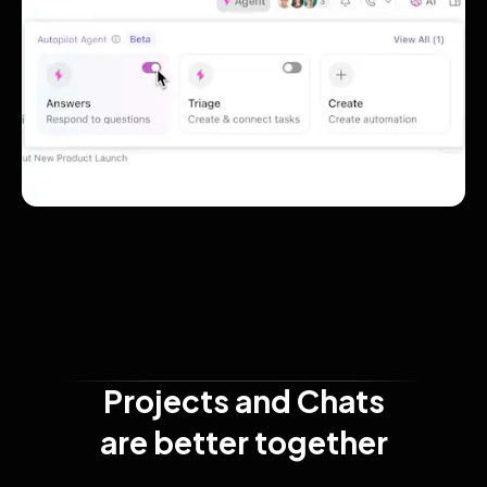
Projects and Chats

are better together