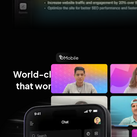
Mobile
World-class performance 
that works wherever you 
work