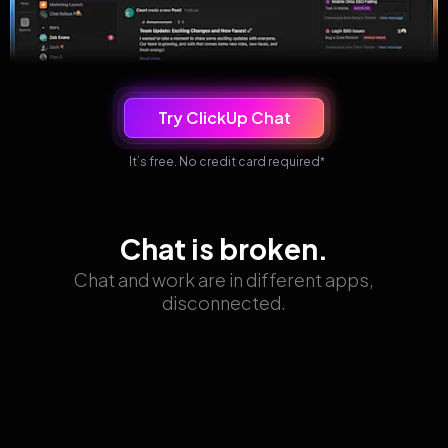
Try ClickUp Chat
It’s free. No credit card required
*
Chat is broken.
Chat and work are in different apps,
disconnected.