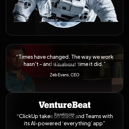
“Times have changed. The way we work
hasn't - and it's about time it did.”
Read more
Zeb Evans, CEO
Read more
“ClickUp takes on Slack and Teams with
its AI-powered ‘everything’ app”