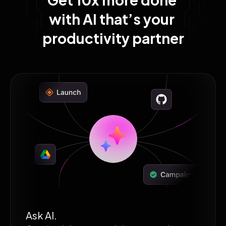
with AI that’s your 
productivity partner
Ask AI.