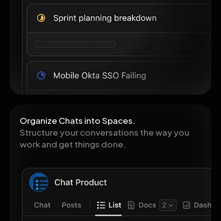
Organize Chats into Spaces.
Structure your conversations the way you
work and get things done.