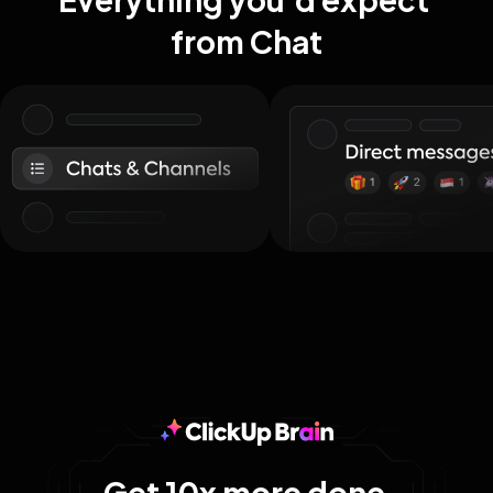
from Chat
Get 10x more done 