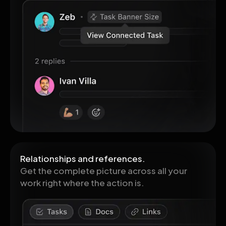
Relationships and references.
Get the complete picture across all your
work right where the action is.