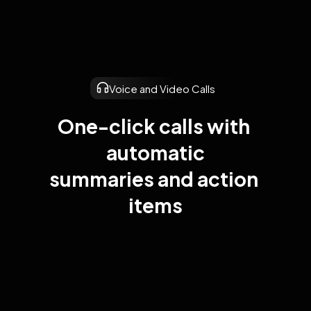
Voice and Video Calls
One-click calls with 
automatic

summaries and action 
items