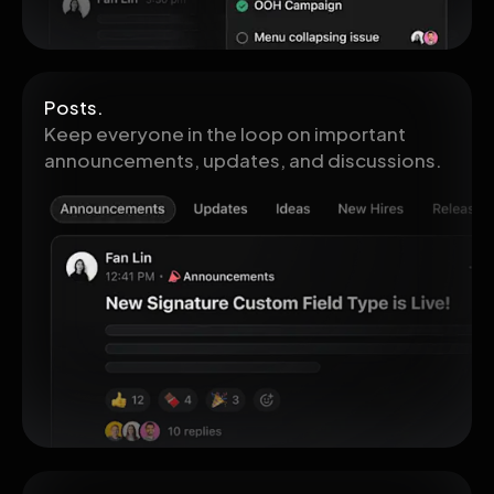
Posts.
Keep everyone in the loop on important
announcements, updates, and discussions.