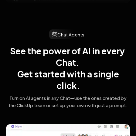
Chat Agents
See the power of AI in every 
Chat. 
 Get started with a single 
click.
Turn on AI agents in any Chat—use the ones created by
the ClickUp team
or set up your own with just a prompt.