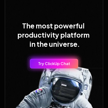
The most powerful
productivity platform
in the universe.
Try ClickUp Chat