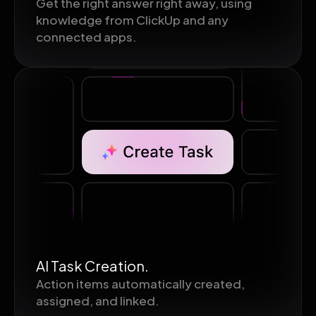
Get the right answer right away, using
knowledge from ClickUp and any
connected apps.
AI Task Creation.
Action items automatically created,
assigned, and linked.