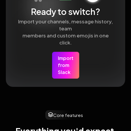
Ready to switch?
Import your channels, message history,
team
members and custom emojis in one
click.
Import
from
Slack
Core features
Everything you'd expect 