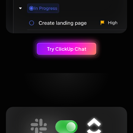
Try ClickUp Chat