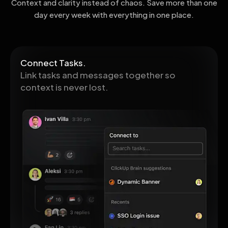
Context and clarity instead of chaos. Save more than one
day every week with everything in one place.
Connect Tasks.
Link tasks and messages together so
context is never lost.