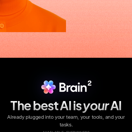
The best AI is
your
AI
Already plugged into your team, your tools, and your
tasks.