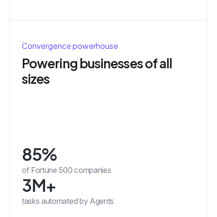
Convergence powerhouse
Powering businesses of all
sizes
85%
of Fortune 500 companies
3M+
tasks automated by Agents