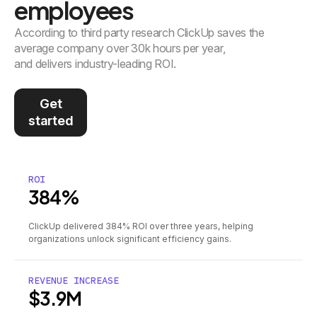
employees
According to third party research ClickUp saves the
average company over 30k hours per year,
and delivers industry-leading ROI.
Get
started
ROI
384%
ClickUp delivered 384% ROI over three years, helping
organizations unlock significant efficiency gains.
REVENUE INCREASE
$3.9M