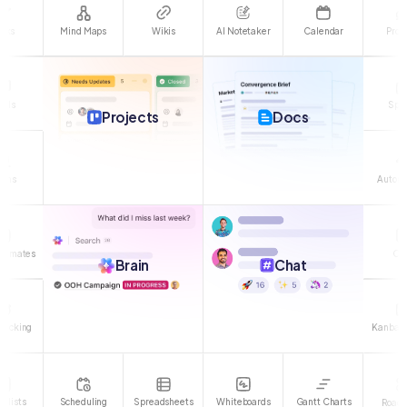
asks
Mind Maps
Wikis
Calendar
Proo
AI Notetaker
oals
Spri
Projects
Docs
orms
Automa
stimates
Cli
Brain
Chat
Tracking
Kanban 
klists
Scheduling
Spreadsheets
Whiteboards
Gantt Charts
Road