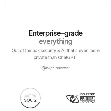
Enterprise-grade
everything
Out of the box security & AI that's even more
1
private than ChatGPT
24/7 SUPPORT