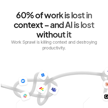
60% of work is lost in
context
– and AI is lost
without it
Work Sprawl is killing context and destroying
productivity.