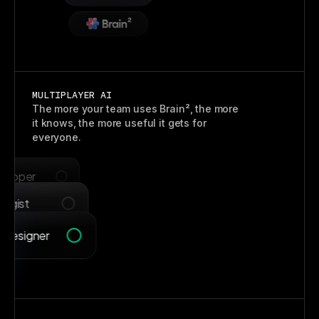
Claude
MULTIPLAYER AI
The more your team uses Brain², the more
it knows, the more useful it gets for
everyone.
Visual Designer
eloper
egist