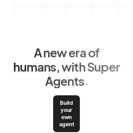
A new era of
humans, with Super
Agents
Build
your
own
agent