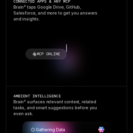
CONNECTED APPS & ANY MCP
Brain² taps Google Drive, GitHub,
Salesforce, and more to get you answers
and insights.
MCP ONLINE
AMBIENT INTELLIGENCE
Brain² surfaces relevant context, related
tasks, and smart suggestions before you
even ask.
Gathering Data