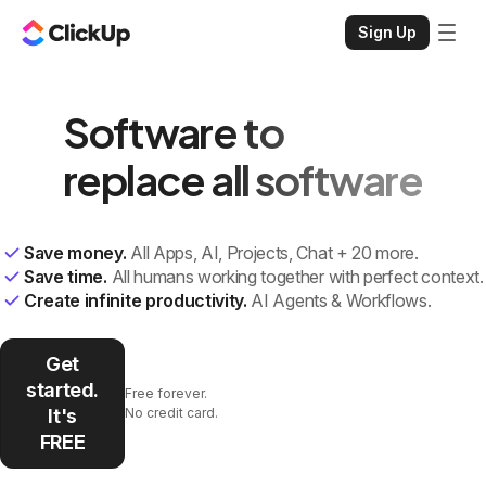
Sign Up
Software to
replace all software
Save money.
All Apps, AI, Projects, Chat + 20 more.
Save time.
All humans working together with perfect context.
Create infinite productivity.
AI Agents & Workflows.
Get
started.
Free forever.
It's
No credit card.
FREE