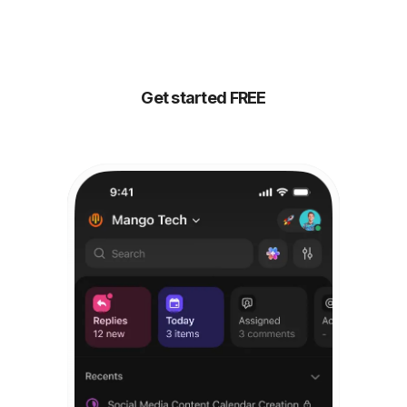
your people,
all
powered by AI
Get started FREE