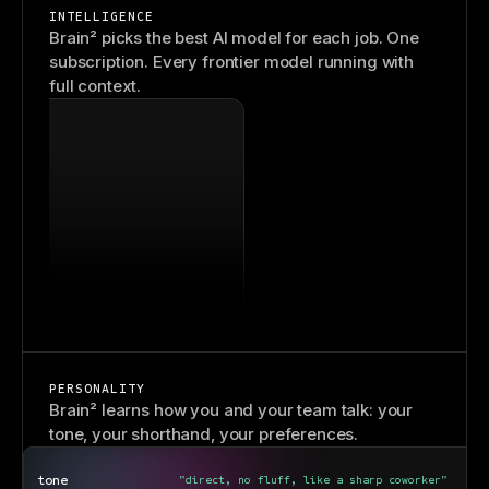
INTELLIGENCE
Brain² picks the best AI model for each job. One
subscription. Every frontier model running with
full context.
PERSONALITY
Brain² learns how you and your team talk: your
tone, your shorthand, your preferences.
tone
"direct, no fluff, like a sharp coworker"