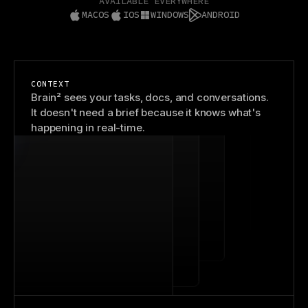
AVAILABLE EVERYWHERE
MACOS
IOS
WINDOWS
ANDROID
CONTEXT
Brain² sees your tasks, docs, and conversations.
It doesn't need a brief because it knows what's
happening in real-time.