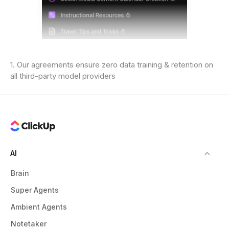
1. Our agreements ensure zero data training & retention on
all third-party model providers
AI
Brain
Super Agents
Ambient Agents
Notetaker