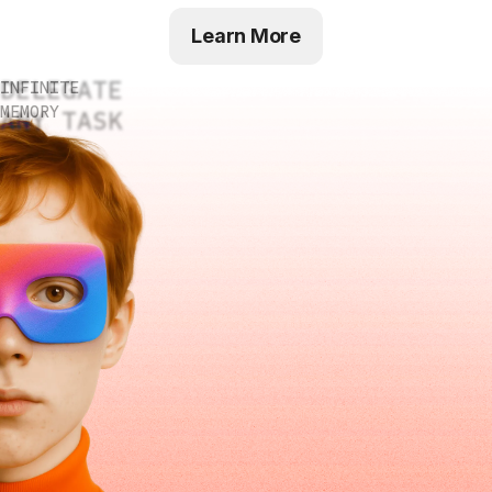
Learn More
DELEGATE
INFINITE
MEMORY
ANY TASK