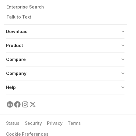
Enterprise Search
Talk to Text
Download
Product
Compare
Company
Help
Status
Security
Privacy
Terms
Cookie Preferences