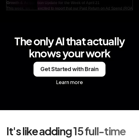
Growth & Acquisition Update for the Week of April 21
This week, we are excited to report that our Paid Return on Ad Spend (ROAS)
has shown remarkable strength, now standing at an impressive 4.2x in search.
This marks a significant increase from last week's figure of 3.8x, indicating that
our advertising strategies are effectively resonating with our target audience.
Additionally, our activation rate has reached 38%, which is a notable rise of 4
points compared to last month. This is particularly encouraging as it represents
The only AI that actually
the highest activation rate we have seen since December, showcasing our
ongoing efforts to enhance user engagement and conversion.
knows your work
Get Started with Brain
Learn more
It's like adding 15 full-time