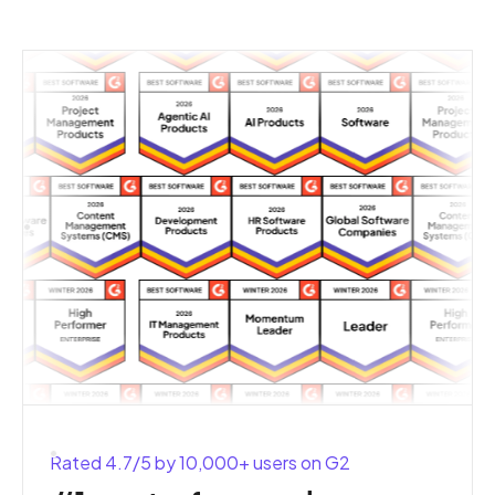
Rated 4.7/5 by 10,000+ users on G2