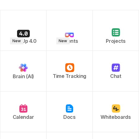
ClickUp 4.0
Agents
Projects
New
New
Time Tracking
Chat
Brain (AI)
Calendar
Docs
Whiteboards