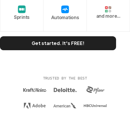
and more...
Sprints
Automations
Get started. It's FREE!
TRUSTED BY THE BEST