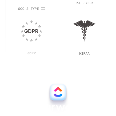
ISO 27001
SOC 2 TYPE II
GDPR
HIPAA
All your work, all