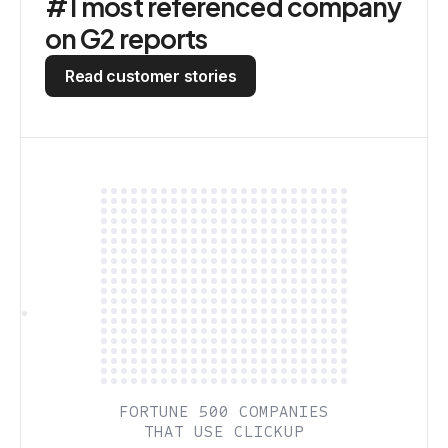
#1 most referenced company
on G2 reports
Read customer stories
FORTUNE 500 COMPANIES
THAT USE CLICKUP