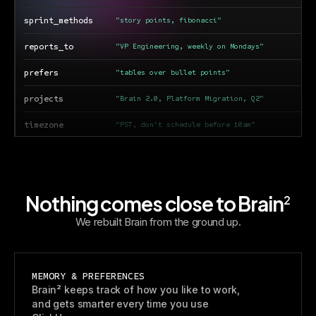
sprint_methods
"story points, fibonacci"
reports_to
"VP Engineering, weekly on Mondays"
prefers
"tables over bullet points"
projects
"Brain 2.0, Platform Migration, Q2"
timezone
"PST, don't schedule before 10am"
tools
"GitHub, Figma, Linear, Notion"
Nothing comes close to Brain
2
We rebuilt Brain from the ground up.
MEMORY & PREFERENCES
Brain² keeps track of how you like to work,
and gets smarter every time you use