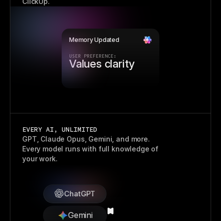
ClickUp.
Memory Updated
USER PREFERENCE:
Prefers visuals
EVERY AI, UNLIMITED
GPT, Claude Opus, Gemini, and more.
Every model runs with full knowledge of
your work.
ChatGPT
Gemini