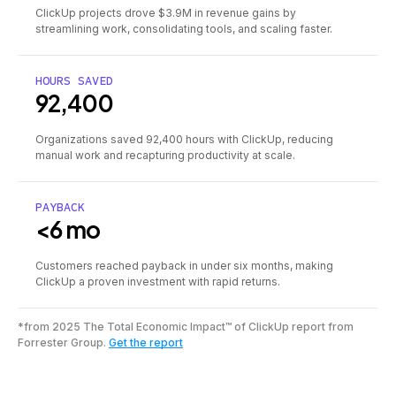
ClickUp projects drove $3.9M in revenue gains by
streamlining work, consolidating tools, and scaling faster.
HOURS SAVED
92,400
Organizations saved 92,400 hours with ClickUp, reducing
manual work and recapturing productivity at scale.
PAYBACK
<6 mo
Customers reached payback in under six months, making
ClickUp a proven investment with rapid returns.
*from 2025 The Total Economic Impact™ of ClickUp report from
Forrester Group.
Get the report