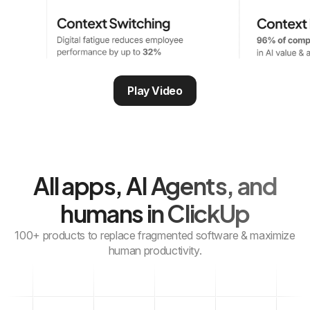
Play Video
All apps, AI Agents,
and
humans in ClickUp
100+ products to replace fragmented software & maximize
human productivity.