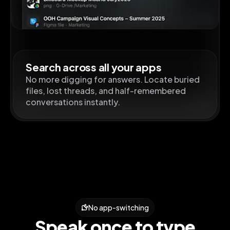
Search across all your apps
No more digging for answers. Locate buried
files, lost threads, and half-remembered
conversations instantly.
No app-switching
Speak once to type