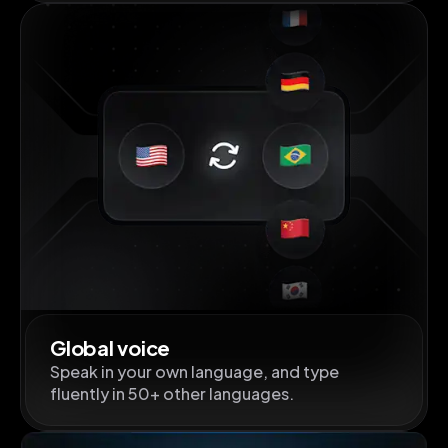
Global voice
Speak in your own language, and type
fluently in 50+ other languages.