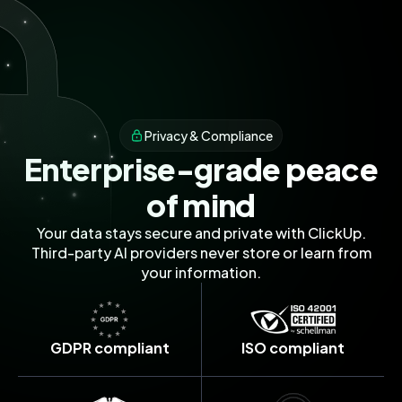
without constant manual updates.
I'd love to set up a personalized demo
focusing on:
• Custom dashboard creation for your
executive team
Privacy & Compliance
• Automated progress reporting
Enterprise-grade peace
workflows
of mind
• Integration with your existing tools
Your data stays secure and private with ClickUp.
Would you be available for a 30-minute
Third-party AI providers never store or learn from
session next Tuesday or Wednesday? I
your information.
can work around your schedule.
Looking forward to helping you
GDPR compliant
ISO compliant
streamline your team's productivity!