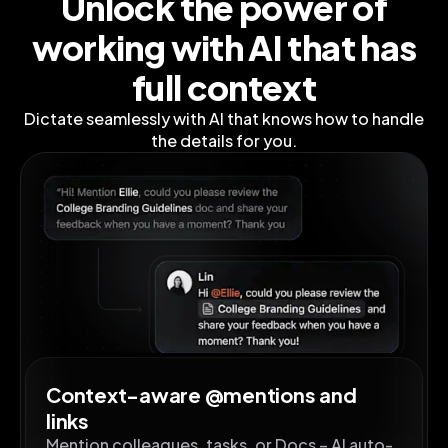
Unlock the power of
working
with AI that has
full context
Dictate seamlessly with AI that knows how to handle
the details for you.
Context-aware @mentions and
links
Mention colleagues, tasks, or Docs – AI auto-