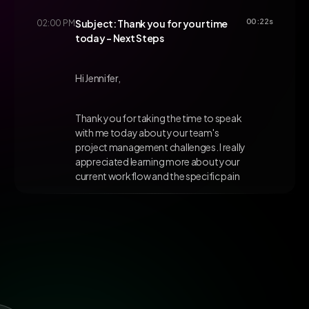
00:22s
02:00 PM
Subject: Thank you for your time
today - Next Steps
Hi Jennifer,
Thank you for taking the time to speak
with me today about your team's
project management challenges. I really
appreciated learning more about your
current workflow and the specific pain
points you're experiencing with
deadline tracking.
Based on our conversation, I believe
ClickUp's advanced reporting features
and automated notifications could
address exactly what you mentioned
about keeping stakeholders informed