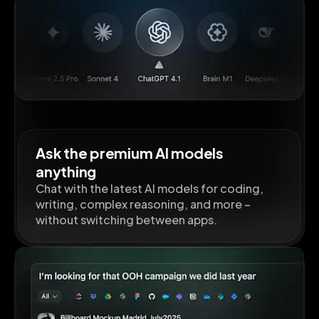
Ask the premium AI models
anything
Chat with the latest AI models for coding,
writing, complex reasoning, and more –
without switching between apps.