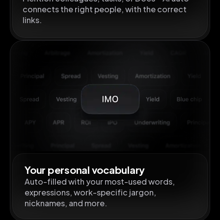
connects the right people, with the correct
links.
Your personal vocabulary
Auto-filled with your most-used words,
expressions, work-specific jargon,
nicknames, and more.