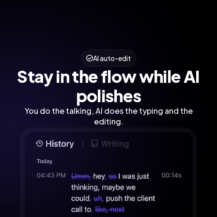
AI auto-edit
Stay in the flow while AI
polishes
You do the talking, AI does the typing and the
editing.