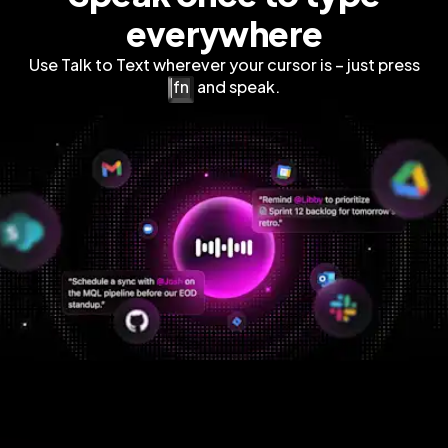
everywhere
Use Talk to Text wherever your cursor is – just press
fn
and speak.