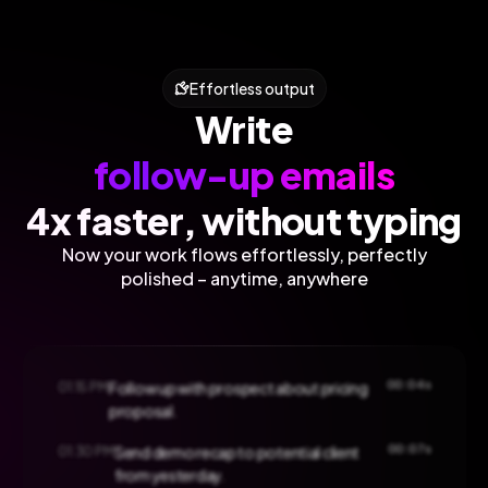
Effortless output
Write
follow-up emails
4x faster, without typing
Now your work flows effortlessly, perfectly
polished – anytime, anywhere
00:04s
01:15 PM
Follow up with prospect about pricing
proposal.
00:07s
01:30 PM
Send demo recap to potential client
from yesterday.