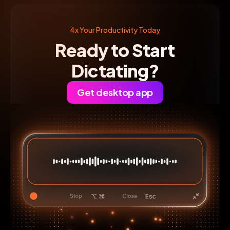
4x Your Productivity Today
Ready to Start
Dictating?
Get desktop app