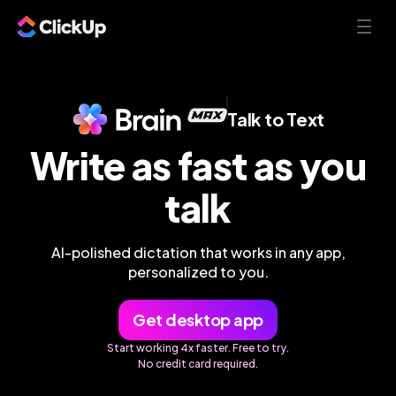
Talk to Text
Write as fast as you
talk
AI-polished dictation that works in any app,
personalized to you.
Get desktop app
Start working 4x faster. Free to try.
No credit card required.