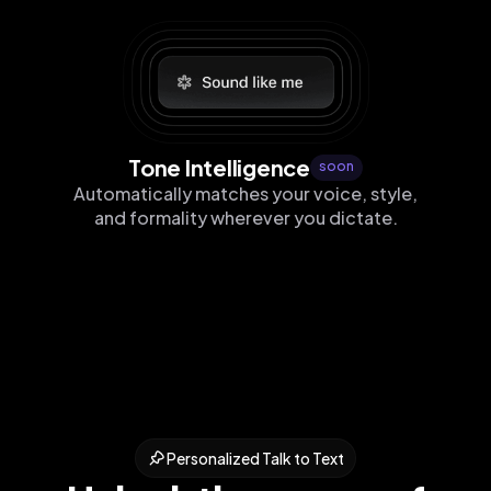
Tone Intelligence
soon
Automatically matches your voice, style,
and formality wherever you dictate.
Personalized Talk to Text