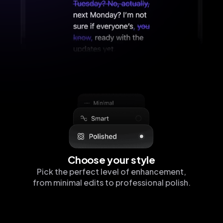
Choose your style
Pick the perfect level of enhancement,
from minimal edits to professional polish.