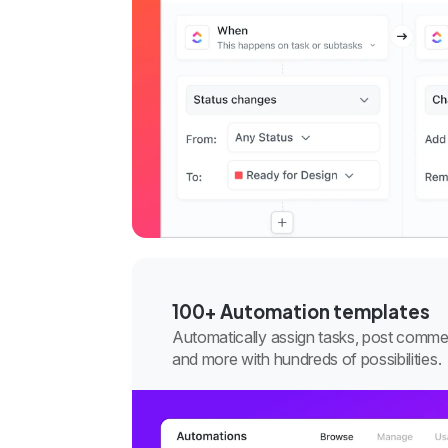
100+ Automation templates
Automatically assign tasks, post comme
and more with hundreds of possibilities.