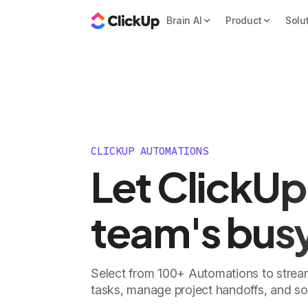
Brain AI
Product
Solu
CLICKUP AUTOMATIONS
Let ClickUp
team's bus
Select from 100+ Automations to stream
tasks, manage project handoffs, and s