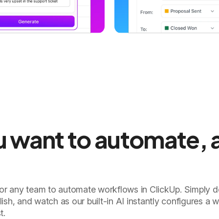
ou want to automate, 
for any team to automate workflows in ClickUp. Simply d
ish, and watch as our built-in AI instantly configures a 
t.