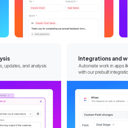
ysis
Integrations and 
s, updates, and analysis
Automate work in apps li
with our prebuilt integra