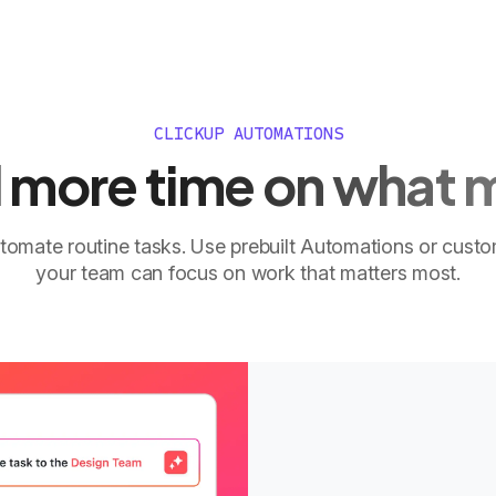
CLICKUP AUTOMATIONS
more time on what 
tomate routine tasks. Use prebuilt Automations or cust
your team can focus on work that matters most.