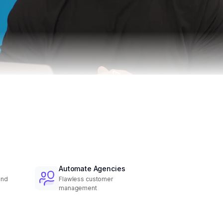
Automate Agencies
and
Flawless customer
management