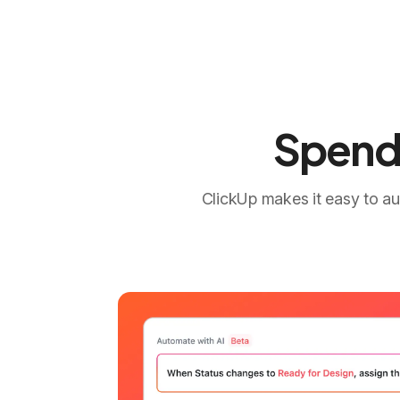
Spend 
ClickUp makes it easy to au