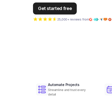
Get started free
25,000+ reviews from
Automate Projects
Streamline and trust every
detail