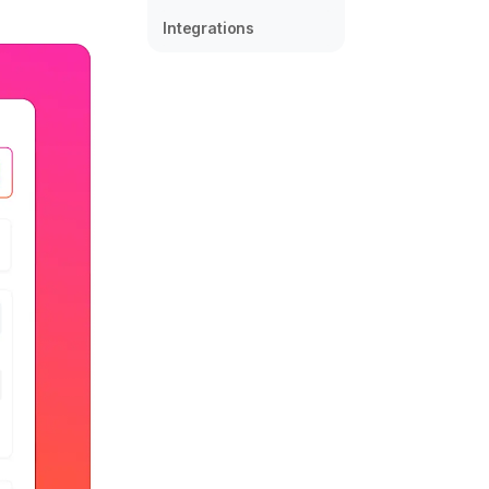
Integrations