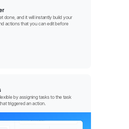
er
 done, and it will instantly build your
nd actions that you can edit before
s
xible by assigning tasks to the task
that triggered an action.