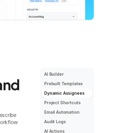
AI Builder
and
Prebuilt Templates
Dynamic Assignees
Project Shortcuts
Email Automation
escribe
workflow
Audit Logs
AI Actions