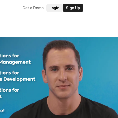
Get a Demo
Login
Sign Up