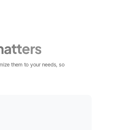
matters
omize them to your needs, so