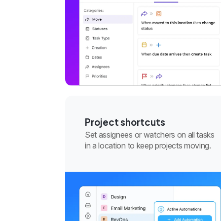
Project shortcuts
Set assignees or watchers on all tasks
in a location to keep projects moving.