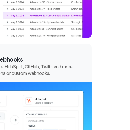
webhooks
ke HubSpot, GitHub, Twilio and more
tions or custom webhooks.