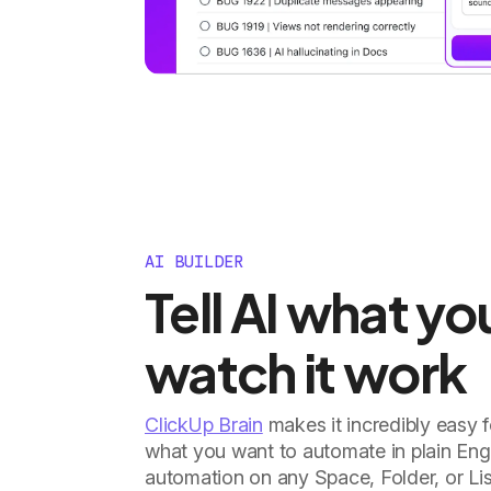
AI BUILDER
Tell AI what y
watch it work
ClickUp Brain
makes it incredibly easy 
what you want to automate in plain Engl
automation on any Space, Folder, or Lis