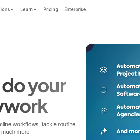
tions
Learn
Pricing
Enterprise
 do your
ywork
line workflows, tackle routine
o much more.