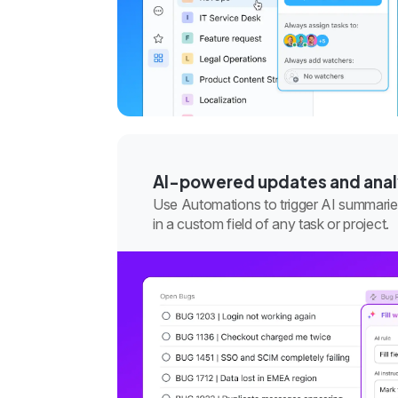
AI-powered updates and anal
Use Automations to trigger AI summarie
in a custom field of any task or project.