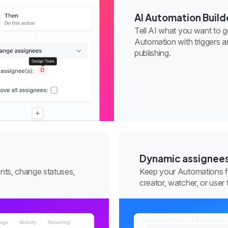
AI Automation Build
Tell AI what you want to get
Automation with triggers a
publishing.
Dynamic assignee
nts, change statuses,
Keep your Automations fle
creator, watcher, or user 