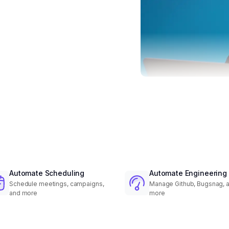
Automate Scheduling
Automate Engineering
Schedule meetings, campaigns,
Manage Github, Bugsnag, 
and more
more