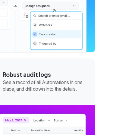
Robust audit logs
See a record of all Automations in one
place, and drill down into the details.