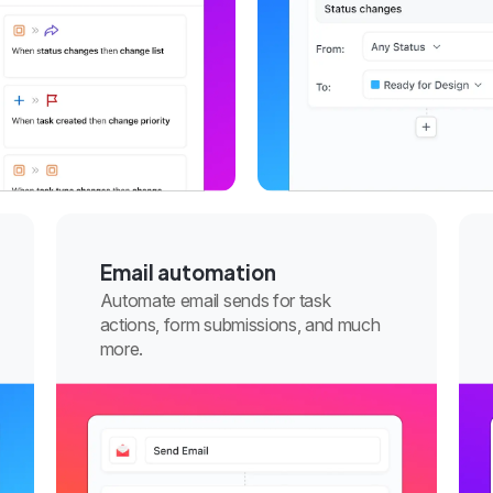
Email automation
Automate email sends for task
actions, form submissions, and much
more.