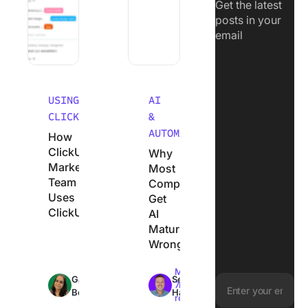
Get the latest
posts in your
email
USING
AI
CLICKUP
&
AUTOMATION
How
ClickUp’s
Why
Marketing
Most
Team
Companies
Uses
Get
ClickUp
AI
Maturity
Wrong
Max
Max
Garima
Sean
18min
7min
Behal
Hardy
read
read