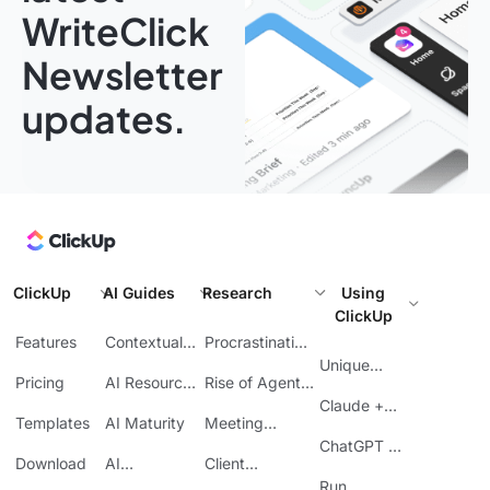
WriteClick
Newsletter
updates.
ClickUp
AI Guides
Research
Using
ClickUp
Features
Contextual
Procrastination
AI
at Work
Unique
Pricing
AI Resource
Rise of Agentic
Features
Planning
AI
Claude +
Templates
AI Maturity
Meeting
ClickUp
Inefficiency
ChatGPT +
Download
AI
Client
ClickUp
Knowledge
Reporting
Run