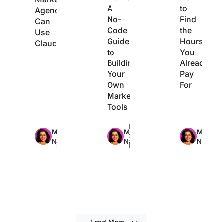
A
to
Agencies
No-
Find
Can
Code
the
Use
Guide
Hours
Claude
to
You
Building
Already
Your
Pay
Own
For
Marketing
Tools
Max
Max
Max
Manasi
Manasi
Manasi
29min
22min
21min
Nair
Nair
Nair
read
read
read
Load More