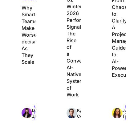
From
Winter
Chaos
Why
2026
to
Smart
Performance
Clarity:
Teams
Signals
A
Make
The
Project
Worse
Rise
Manager’s
decisions
of
Guide
As
a
to
They
Converged,
AI-
Scale
AI-
Powered
Native
Execution
System
of
Work
Max
Max
Max
Dan
Kyle
Jacqui
10min
7min
7min
Zhang
Coleman
Tripoli
read
read
read