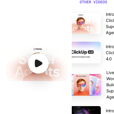
Video: Introducing ClickUp AI Super Agents
OTHER VIDEOS
Intr
Clic
Sup
Age
Intr
Cli
4.0
Watch Video
Watch Video
Watch Video
Watch Video
Liv
Wor
Buil
Sup
Age
Intr