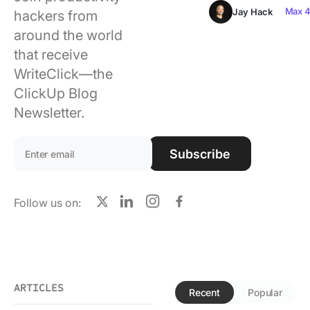
Using ClickUp
Max 4
Jay Hack
hackers from
around the world
Work Culture
that receive
WriteClick—the
ClickUp Blog
Newsletter.
Email address:
Subscribe
Follow us on:
X
LinkedIn
Instagram
Facebook
ARTICLES
Recent
Popular