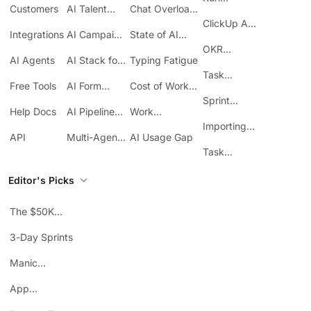
Customers
AI Talent
Chat Overload
Base
Costs
Meetings in
Acquisition
at Work
ClickUp API
ClickUp
Integrations
AI Campaign
State of AI
Guide
Execution
Maturity
OKR
AI Agents
AI Stack for
Typing Fatigue
Tracking in
SMBs
Task
ClickUp
Free Tools
AI Form
Cost of Work
Automation
Automation
Sprawl
Sprint
Help Docs
AI Pipeline
Work
Boards in
Management
Communication
Importing
ClickUp
API
Multi-Agent
AI Usage Gap
Sheets
Workflows
Task
Prioritization
Editor's Picks
The $50K
Mistake
3-Day Sprints
Manic
Mondays
App
Consolidation