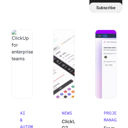
Email address:
Subscribe
Why Smart Teams Make Worse decisions As They Scale
ClickUp’s G2 Winter 2026 Performanc
From Chaos to Cla
AI
NEWS
PROJECT
&
MANAGEMEN
ClickUp’s
AUTOMATION
G2