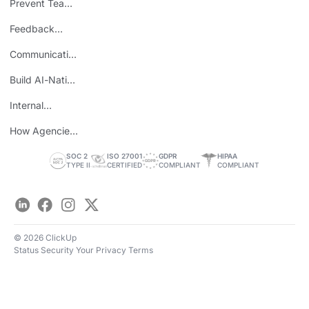
Prevent Team
ROI
Burnout
Feedback
Loops
Communicating
Wins
Build AI-Native
Teams
Internal
Personal Brand
How Agencies
Save Time
SOC 2
ISO 27001
GDPR
HIPAA
TYPE II
CERTIFIED
COMPLIANT
COMPLIANT
LinkedIn
Facebook
Instagram
Twitter
© 2026 ClickUp
Status
Security
Your Privacy
Terms