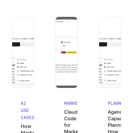
How Marketing Agencies Can Use Claude (Without Wastin
Claude Code for Marketers: A No-Cod
Agency Capacity P
AI
MARKETING
PLANNING
USE
Claude
Agency
CASES
Code
Capacity
for
Planning:
How
Marketers:
How
Marketing