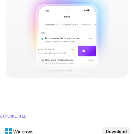
EXPLORE ALL
Windows
Download