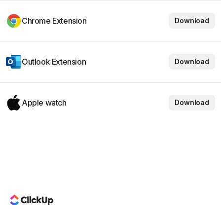
Chrome Extension
Download
Outlook Extension
Download
Apple watch
Download