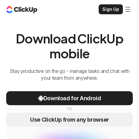
Sign Up
Download ClickUp
mobile
Stay productive on the go - manage tasks and chat with
your team from anywhere.
Download for Android
or
Use ClickUp from any browser