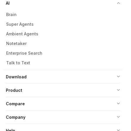
AI
Brain
Super Agents
Ambient Agents
Notetaker
Enterprise Search
Talk to Text
Download
Product
Compare
Company
Help