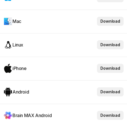
Mac
Download
Linux
Download
iPhone
Download
Android
Download
Brain MAX Android
Download