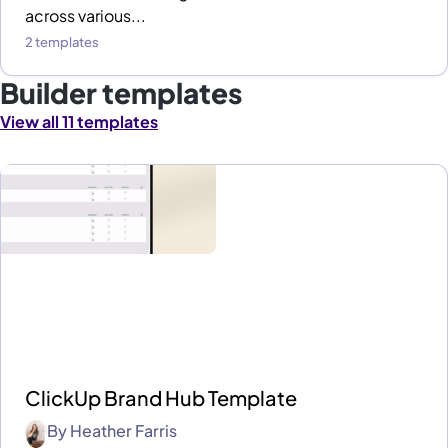
across various...
2 templates
Builder templates
View all 11 templates
ClickUp Brand Hub Template
By
Heather Farris