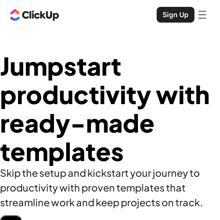
Sign Up
Jumpstart
productivity with
ready-made
templates
Skip the setup and kickstart your journey to
productivity with proven templates that
streamline work and keep projects on track.