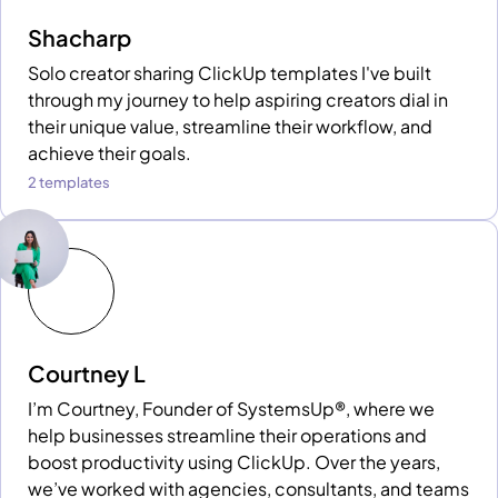
Shacharp
Solo creator sharing ClickUp templates I've built
through my journey to help aspiring creators dial in
their unique value, streamline their workflow, and
achieve their goals.
2 templates
Courtney L
I’m Courtney, Founder of SystemsUp®, where we
help businesses streamline their operations and
boost productivity using ClickUp. Over the years,
we’ve worked with agencies, consultants, and teams