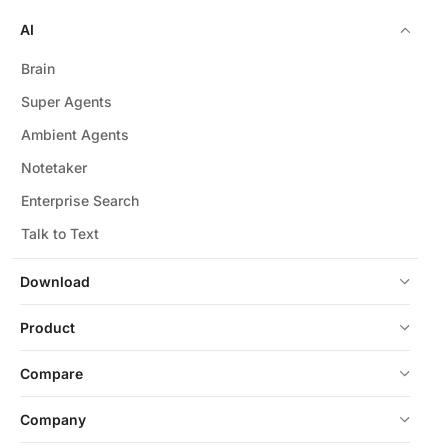
AI
Brain
Super Agents
Ambient Agents
Notetaker
Enterprise Search
Talk to Text
Download
Product
Compare
Company