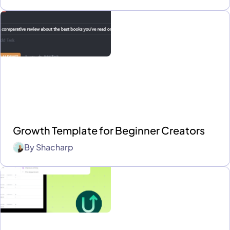
Growth Template for Beginner Creators
By
Shacharp