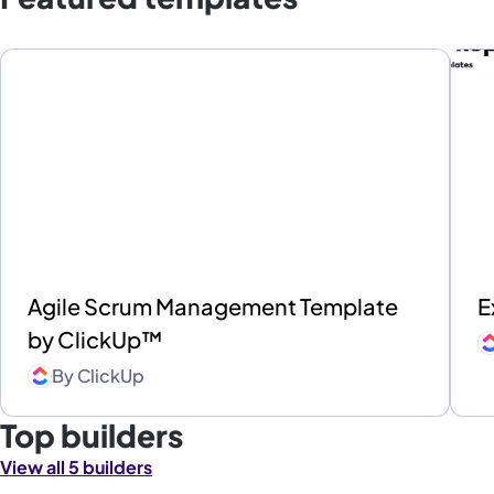
Agile Scrum Management Template
E
by ClickUp™
By
ClickUp
Top builders
View all 5 builders