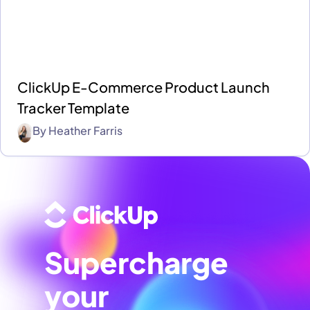
ClickUp E-Commerce Product Launch
Tracker Template
By
Heather Farris
Supercharge
your