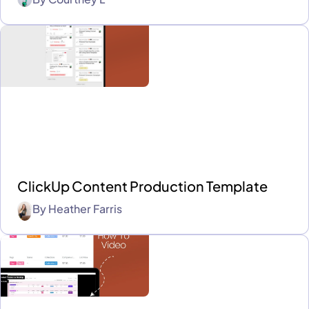
ClickUp Content Production Template
By
Heather Farris