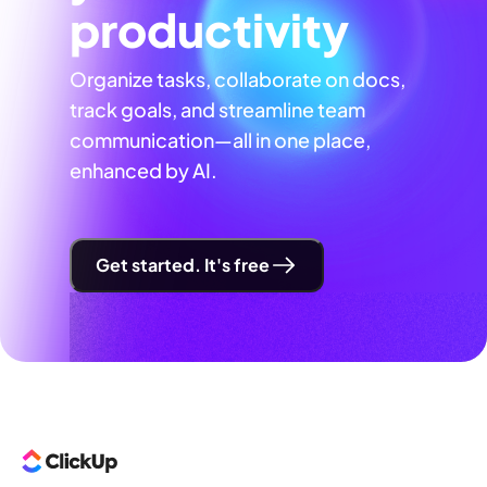
productivity
Organize tasks, collaborate on docs,
track goals, and streamline team
communication—all in one place,
enhanced by AI.
Get started. It's free