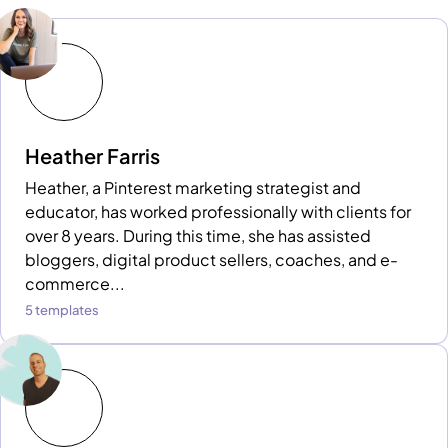
Heather Farris
Heather, a Pinterest marketing strategist and
educator, has worked professionally with clients for
over 8 years. During this time, she has assisted
bloggers, digital product sellers, coaches, and e-
commerce...
5 templates