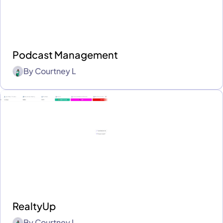
Podcast Management
By
Courtney L
RealtyUp
By
Courtney L