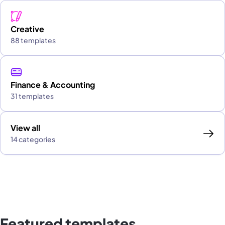
Creative
88 templates
Finance & Accounting
31 templates
View all
14 categories
Featured templates