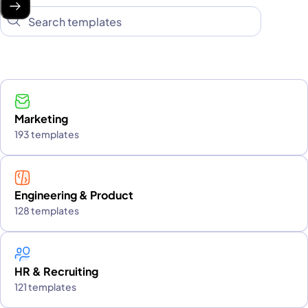
Marketing
193 templates
Engineering & Product
128 templates
HR & Recruiting
121 templates