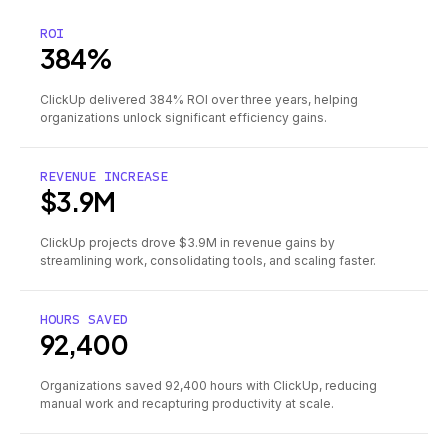
ROI
384%
ClickUp delivered 384% ROI over three years, helping
organizations unlock significant efficiency gains.
REVENUE INCREASE
$3.9M
ClickUp projects drove $3.9M in revenue gains by
streamlining work, consolidating tools, and scaling faster.
HOURS SAVED
92,400
Organizations saved 92,400 hours with ClickUp, reducing
manual work and recapturing productivity at scale.