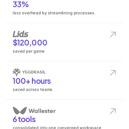
33%
less overhead by streamlining processes.
View
Lids
customer story
$120,000
saved per game
View
Yggdrasil
customer story
100+ hours
saved across teams
View
Wallester
customer story
6 tools
consolidated into one converged workspace