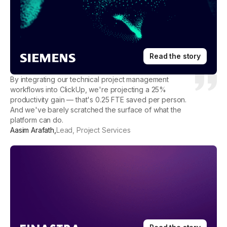
Read the story
By integrating our technical project management
workflows into ClickUp, we're projecting a 25%
productivity gain — that's 0.25 FTE saved per person.
And we've barely scratched the surface of what the
platform can do.
Aasim Arafath
,
Lead, Project Services