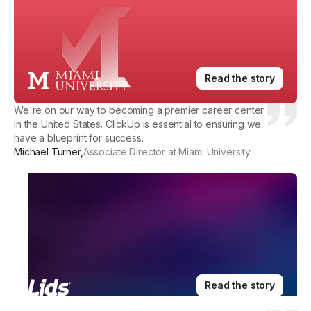
Read the story
We're on our way to becoming a premier career center
in the United States. ClickUp is essential to ensuring we
have a blueprint for success.
Michael Turner
,
Associate Director at Miami University
Read the story