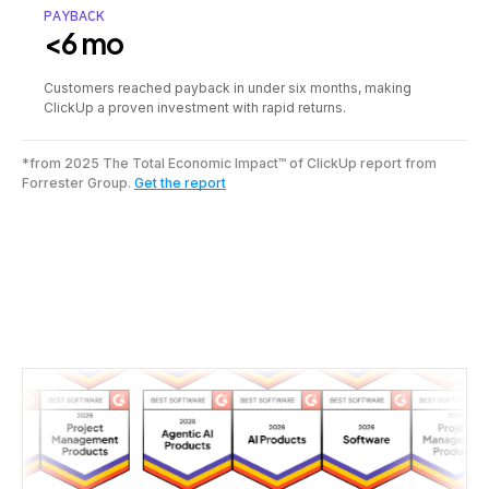
PAYBACK
<6 mo
Customers reached payback in under six months, making
ClickUp a proven investment with rapid returns.
*from 2025 The Total Economic Impact™ of ClickUp report from
Forrester Group.
Get the report