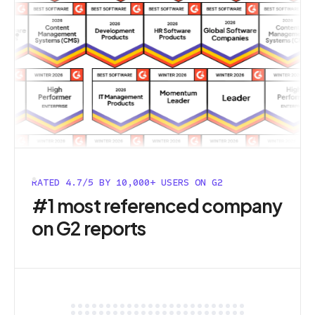
RATED 4.7/5 BY 10,000+ USERS ON G2
#1 most referenced company
on G2 reports