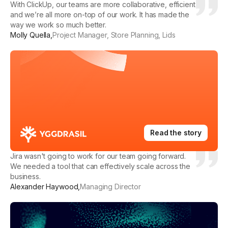
With ClickUp, our teams are more collaborative, efficient
and we’re all more on-top of our work. It has made the
way we work so much better.
Molly Quella
,
Project Manager, Store Planning, Lids
Read the story
Jira wasn't going to work for our team going forward.
We needed a tool that can effectively scale across the
business.
Alexander Haywood
,
Managing Director