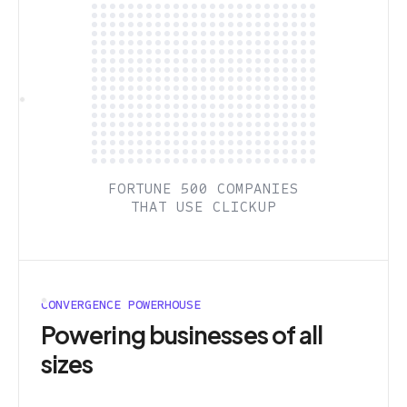
FORTUNE 500 COMPANIES
THAT USE CLICKUP
CONVERGENCE POWERHOUSE
Powering businesses of all
sizes