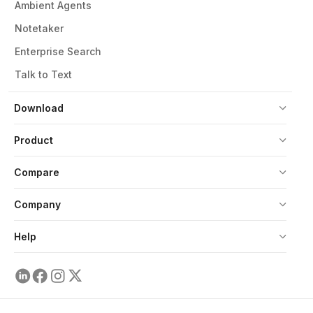
Ambient Agents
Notetaker
Enterprise Search
Talk to Text
Download
Product
Compare
Company
Help