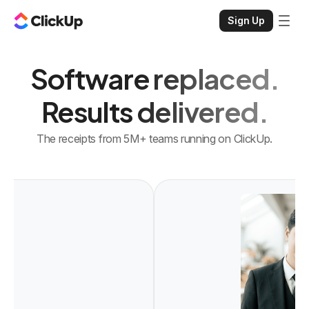
Sign Up
Software replaced.
Results delivered.
The receipts from 5M+ teams running on ClickUp.