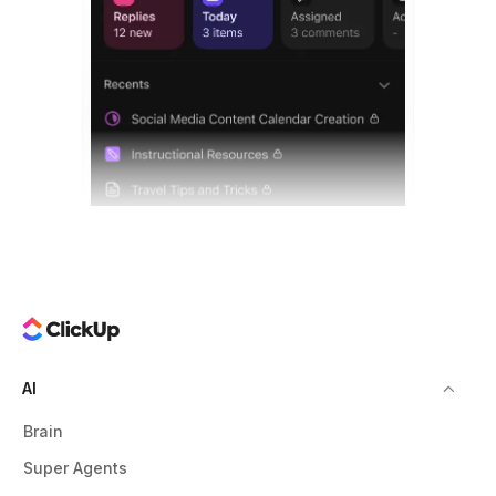
AI
Brain
Super Agents