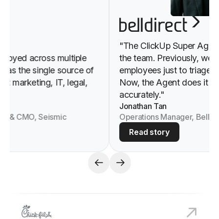
"The ClickUp Super Agent h
yed across multiple
the team. Previously, we nee
s the single source of
employees just to triage and
 marketing, IT, legal,
Now, the Agent does it all, i
accurately."
Jonathan Tan
O & CMO, Seismic
Operations Manager, Bell Dire
Read story
View
Chick-fil-A
customer story