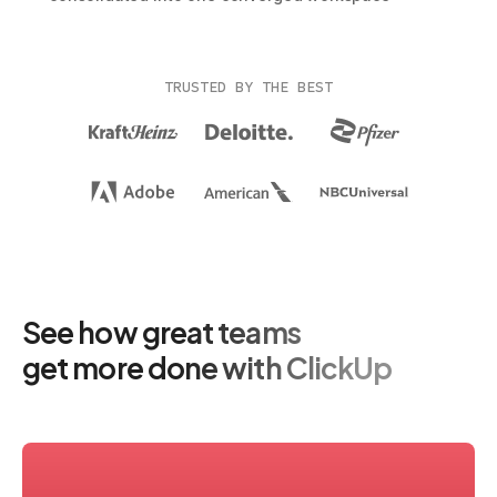
TRUSTED BY THE BEST
See how great teams
get more done with ClickUp