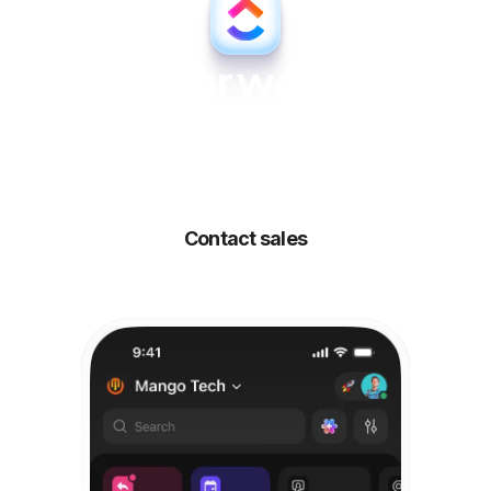
All your work, all
your people,
all
powered by AI
Contact sales