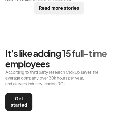
Read more stories
It's like adding 15 full-time
employees
According to third party research ClickUp saves the
average company over 30k hours per year,
and delivers industry-leading ROI.
Get
started