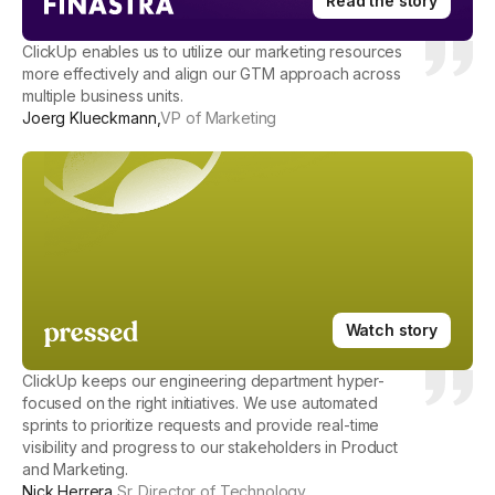
Read the story
ClickUp enables us to utilize our marketing resources
more effectively and align our GTM approach across
multiple business units.
Joerg Klueckmann
,
VP of Marketing
Watch story
ClickUp keeps our engineering department hyper-
focused on the right initiatives. We use automated
sprints to prioritize requests and provide real-time
visibility and progress to our stakeholders in Product
and Marketing.
Nick Herrera
,
Sr. Director of Technology