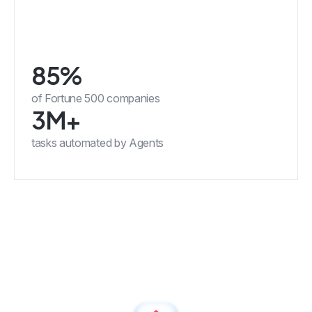
85%
of Fortune 500 companies
3M+
tasks automated by Agents