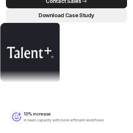
Contact Sales
Download Case Study
10% increase
in team capacity with more efficient workflows