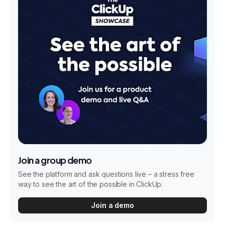
Join a group demo
See the platform and ask questions live – a stress free
way to see the art of the possible in ClickUp.
Join a demo