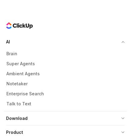
AI
Brain
Super Agents
Ambient Agents
Notetaker
Enterprise Search
Talk to Text
Download
Product