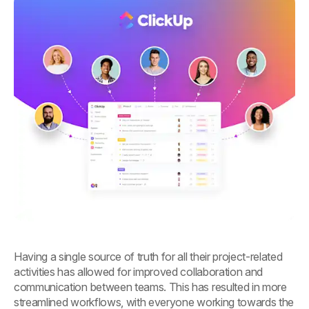
Having a single source of truth for all their project-related
activities has allowed for improved collaboration and
communication between teams. This has resulted in more
streamlined workflows, with everyone working towards the