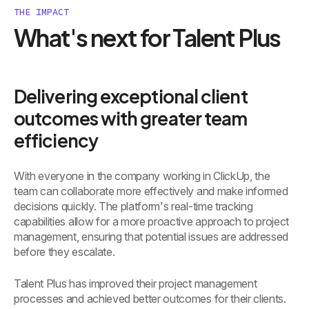
THE IMPACT
What's next for Talent Plus
Delivering exceptional client
outcomes with greater team
efficiency
With everyone in the company working in ClickUp, the
team can collaborate more effectively and make informed
decisions quickly. The platform's real-time tracking
capabilities allow for a more proactive approach to project
management, ensuring that potential issues are addressed
before they escalate.
Talent Plus has improved their project management
processes and achieved better outcomes for their clients.