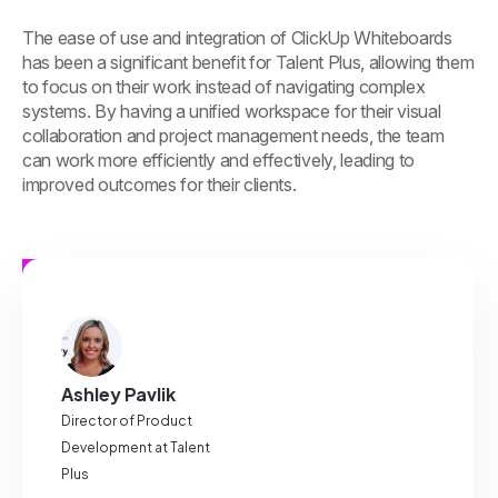
The ease of use and integration of ClickUp Whiteboards
has been a significant benefit for Talent Plus, allowing them
to focus on their work instead of navigating complex
systems. By having a unified workspace for their visual
collaboration and project management needs, the team
can work more efficiently and effectively, leading to
improved outcomes for their clients.
Ashley Pavlik
Director of Product
Development at Talent
Plus