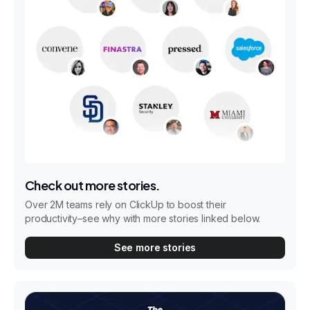
Check out more stories.
Over 2M teams rely on ClickUp to boost their
productivity–see why with more stories linked below.
See more stories