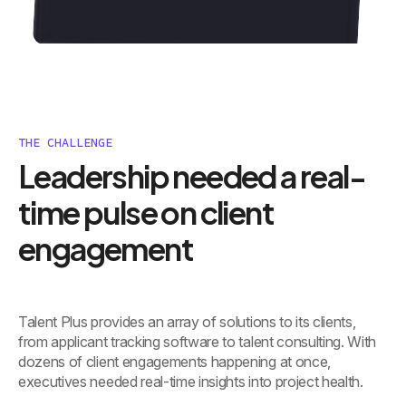
THE CHALLENGE
Leadership needed a real-
time pulse on client
engagement
Talent Plus provides an array of solutions to its clients,
from applicant tracking software to talent consulting. With
dozens of client engagements happening at once,
executives needed real-time insights into project health.