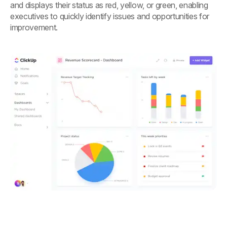
and displays their status as red, yellow, or green, enabling
executives to quickly identify issues and opportunities for
improvement.