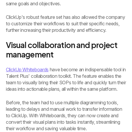
same goals and objectives.
ClickUp's robust feature set has also allowed the company
to customize their workflows to suit their specific needs,
further increasing their productivity and efficiency.
Visual collaboration and project
management
ClickUp Whiteboards
have become an indispensable tool in
Talent Plus' collaboration toolkit. The feature enables the
team to visually bring their SOPs to life and quickly turn their
ideas into actionable plans, all within the same platform.
Before, the team had to use multiple diagramming tools,
leading to delays and manual work to transfer information
to ClickUp. With Whiteboards, they can now create and
convert their visual plans into tasks instantly, streamlining
their workflow and saving valuable time.