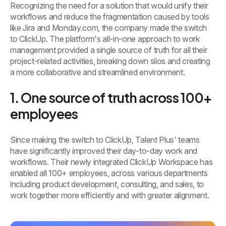
Recognizing the need for a solution that would unify their
workflows and reduce the fragmentation caused by tools
like Jira and Monday.com, the company made the switch
to ClickUp. The platform's all-in-one approach to work
management provided a single source of truth for all their
project-related activities, breaking down silos and creating
a more collaborative and streamlined environment.
1. One source of truth across 100+
employees
Since making the switch to ClickUp, Talent Plus' teams
have significantly improved their day-to-day work and
workflows. Their newly integrated ClickUp Workspace has
enabled all 100+ employees, across various departments
including product development, consulting, and sales, to
work together more efficiently and with greater alignment.