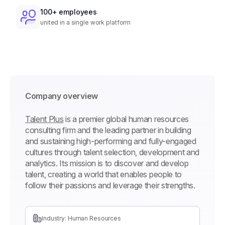
100+ employees
united in a single work platform
Company overview
Talent Plus
is a premier global human resources
consulting firm and the leading partner in building
and sustaining high-performing and fully-engaged
cultures through talent selection, development and
analytics. Its mission is to discover and develop
talent, creating a world that enables people to
follow their passions and leverage their strengths.
Industry: Human Resources