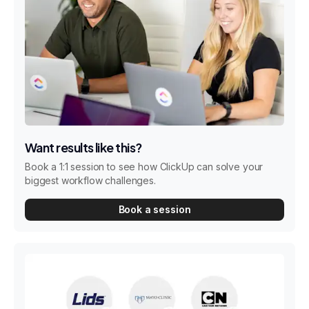
Want results like this?
Book a 1:1 session to see how ClickUp can solve your
biggest workflow challenges.
Book a session