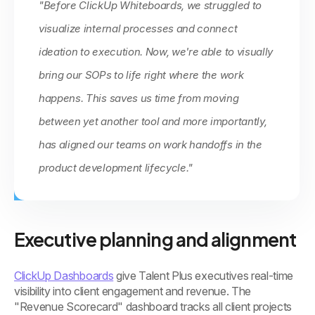
"Before ClickUp Whiteboards, we struggled to
visualize internal processes and connect
ideation to execution. Now, we're able to visually
bring our SOPs to life right where the work
happens. This saves us time from moving
between yet another tool and more importantly,
has aligned our teams on work handoffs in the
product development lifecycle."
Executive planning and alignment
ClickUp Dashboards
give Talent Plus executives real-time
visibility into client engagement and revenue. The
"Revenue Scorecard" dashboard tracks all client projects