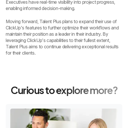
Executives have real-time visibility into project progress,
enabling informed decision-making.
Moving forward, Talent Plus plans to expand their use of
ClickUp's features to further optimize their workflows and
maintain their position as a leader in their industry. By
leveraging ClickUp's capabilities to their fullest extent,
Talent Plus aims to continue delivering exceptional results
for their clients.
Curious to explore more?