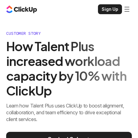
Sign Up
CUSTOMER STORY
How Talent Plus
increased workload
capacity by 10% with
ClickUp
Learn how Talent Plus uses ClickUp to boost alignment,
collaboration, and team efficiency to drive exceptional
client services.