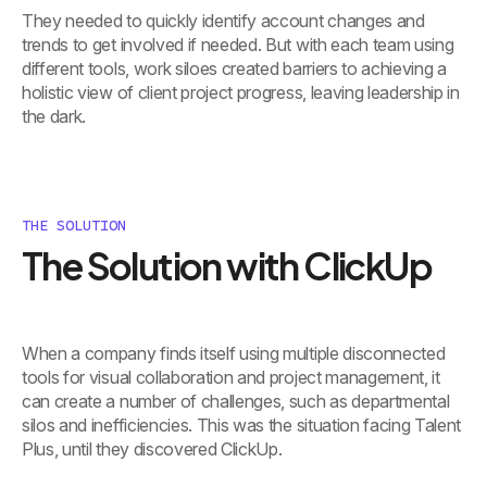
They needed to quickly identify account changes and
trends to get involved if needed. But with each team using
different tools, work siloes created barriers to achieving a
holistic view of client project progress, leaving leadership in
the dark.
THE SOLUTION
The Solution with ClickUp
When a company finds itself using multiple disconnected
tools for visual collaboration and project management, it
can create a number of challenges, such as departmental
silos and inefficiencies. This was the situation facing Talent
Plus, until they discovered ClickUp.