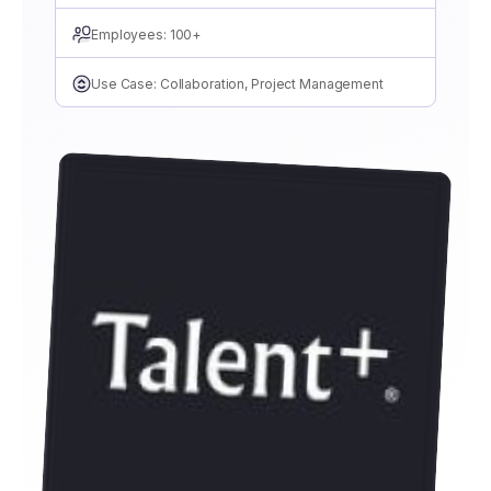
Employees: 100+
Use Case: Collaboration, Project Management