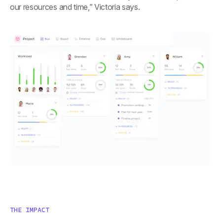
our resources and time,” Victoria says.
THE IMPACT