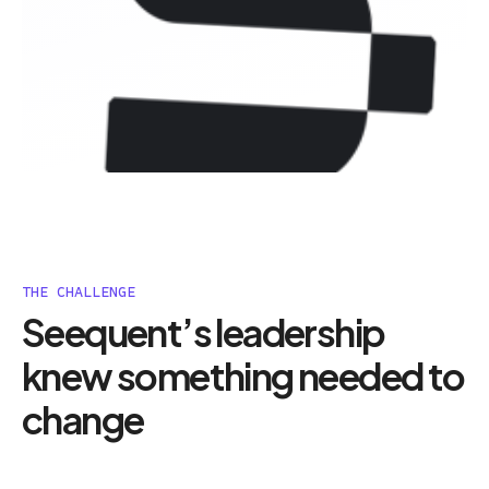
THE CHALLENGE
Seequent’s leadership
knew something needed to
change