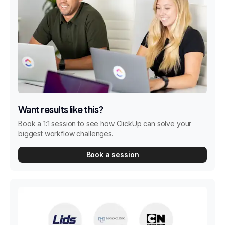
Want results like this?
Book a 1:1 session to see how ClickUp can solve your
biggest workflow challenges.
Book a session