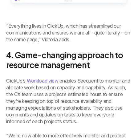
“Everything lives in ClickUp, which has streamlined our
communications and ensures we are all – quite literally – on
the same page,” Victoria adds.
4. Game-changing approach to
resource management
ClickUp’s
Workload view
enables Seequent to monitor and
allocate work based on capacity and capability. As such,
the CX team uses a project’s estimated hours to ensure
they’re keeping on top of resource availability and
managing expectations of stakeholders. They also use
comments and updates on tasks to keep everyone
informed of each project’s status.
“We’re now able to more effectively monitor and protect