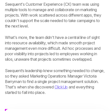
Seequent's Customer Experience (CX) team was using
multiple tools to manage and collaborate on marketing
projects. With work scattered across different apps, they
couldn't support the scale needed to take campaigns to
the next level.
What's more, the team didn't have a central line of sight
into resource availability, which made smooth project
management even more difficult. Ad hoc processes and
poor visibility into projects led to employees working in
silos, unaware that projects sometimes overlapped.
Seequent’s leadership knew something needed to change,
so they asked Marketing Operations Manager Victoria
Berryman to find a single project management solution.
That's when she discovered
ClickUp
and everything
started to fall into place.