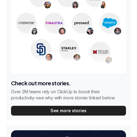
Check out more stories.
Over 2M teams rely on ClickUp to boost their
productivity–see why with more stories linked below.
See more stories