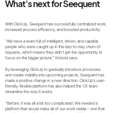
What's next for Seequent
With ClickUp, Seequent has successfully centralized work,
increased process efficiency, and boosted productivity.
“We have a team full of intelligent, driven, and capable
people who were caught up in the day-to-day churn of
requests, which means they didn’t get the opportunity to
focus on the bigger picture,” Victoria says.
By leveraging ClickUp to gradually introduce processes
and create visibility into upcoming projects, Seequent has
made a positive change in a new direction. ClickUp’s user-
friendly, flexible platform has also helped the CX team
streamline the way it works.
“Before, it was all a bit too complicated. We needed a
platform that would make all of our work visible – one that