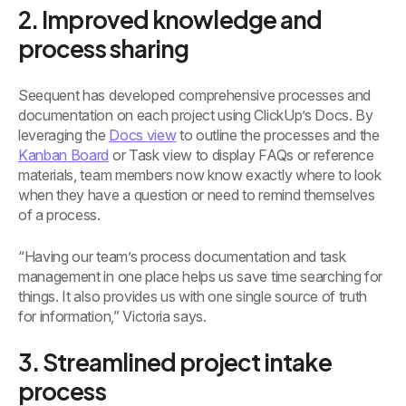
2. Improved knowledge and
process sharing
Seequent has developed comprehensive processes and
documentation on each project using ClickUp’s Docs. By
leveraging the
Docs view
to outline the processes and the
Kanban Board
or Task view to display FAQs or reference
materials, team members now know exactly where to look
when they have a question or need to remind themselves
of a process.
“Having our team’s process documentation and task
management in one place helps us save time searching for
things. It also provides us with one single source of truth
for information,” Victoria says.
3. Streamlined project intake
process