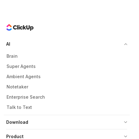
AI
Brain
Super Agents
Ambient Agents
Notetaker
Enterprise Search
Talk to Text
Download
Product