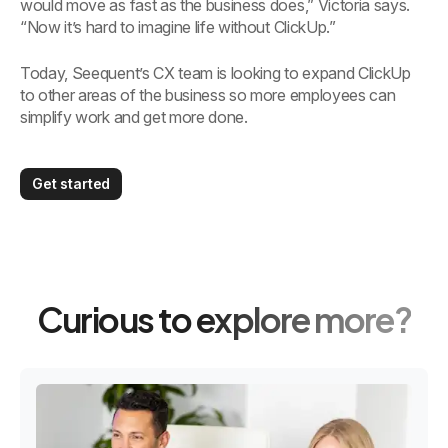
would move as fast as the business does,” Victoria says.
“Now it’s hard to imagine life without ClickUp.”
Today, Seequent’s CX team is looking to expand ClickUp
to other areas of the business so more employees can
simplify work and get more done.
Get started
Curious to explore more?