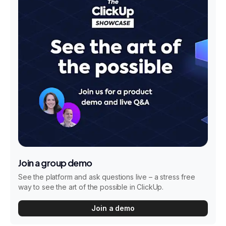
Join a group demo
See the platform and ask questions live – a stress free
way to see the art of the possible in ClickUp.
Join a demo