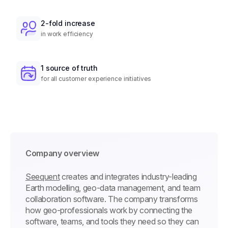
2-fold increase
in work efficiency
1 source of truth
for all customer experience initiatives
Company overview
Seequent
creates and integrates industry-leading
Earth modelling, geo-data management, and team
collaboration software. The company transforms
how geo-professionals work by connecting the
software, teams, and tools they need so they can