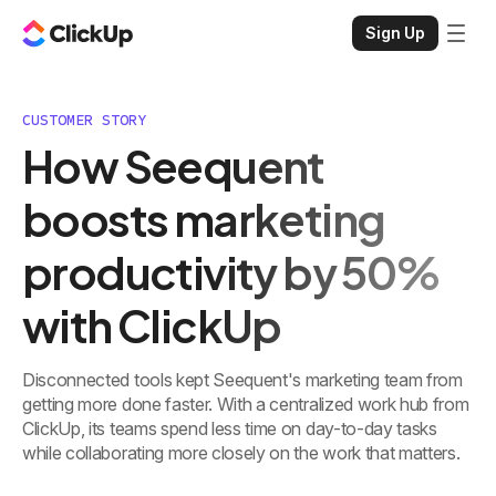
Sign Up
CUSTOMER STORY
How Seequent
boosts marketing
productivity by 50%
with ClickUp
Disconnected tools kept Seequent's marketing team from
getting more done faster. With a centralized work hub from
ClickUp, its teams spend less time on day-to-day tasks
while collaborating more closely on the work that matters.