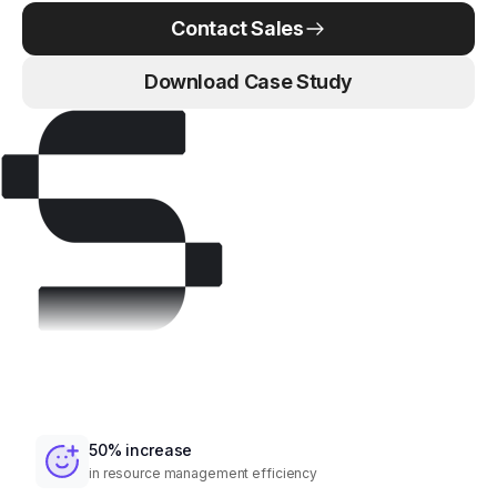
Contact Sales
Download Case Study
50% increase
in resource management efficiency