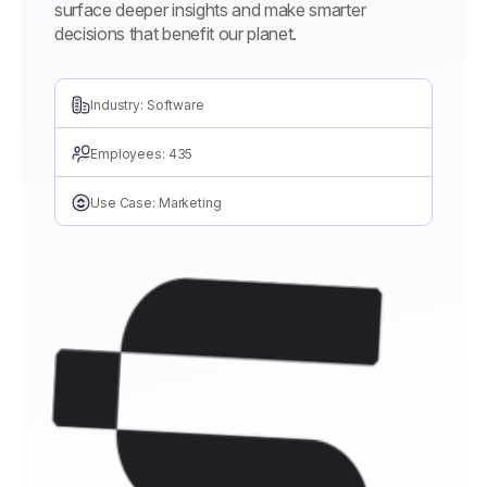
surface deeper insights and make smarter
decisions that benefit our planet.
Industry: Software
Employees: 435
Use Case: Marketing