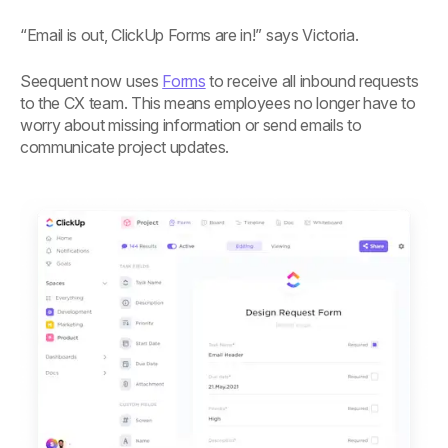
“Email is out, ClickUp Forms are in!” says Victoria.
Seequent now uses
Forms
to receive all inbound requests
to the CX team. This means employees no longer have to
worry about missing information or send emails to
communicate project updates.