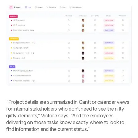
“Project details are summarized in Gantt or calendar views
for internal stakeholders who don’t need to see the nitty-
gritty elements,” Victoria says. “And the employees
delivering on those tasks know exactly where to look to
find information and the current status.”