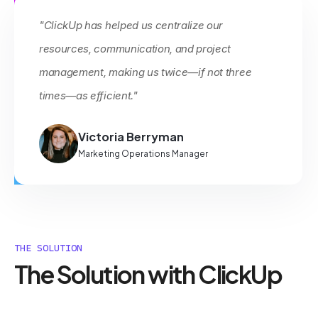
"ClickUp has helped us centralize our
resources, communication, and project
management, making us twice—if not three
times—as efficient."
Victoria Berryman
Marketing Operations Manager
THE SOLUTION
The Solution with ClickUp