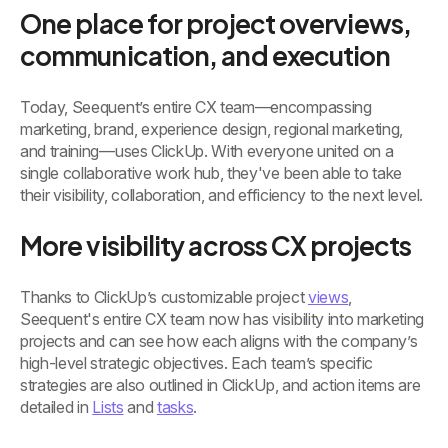
One place for project overviews,
communication, and execution
Today, Seequent’s entire CX team—encompassing
marketing, brand, experience design, regional marketing,
and training—uses ClickUp. With everyone united on a
single collaborative work hub, they've been able to take
their visibility, collaboration, and efficiency to the next level.
More visibility across CX projects
Thanks to ClickUp’s customizable project
views
,
Seequent's entire CX team now has visibility into marketing
projects and can see how each aligns with the company’s
high-level strategic objectives. Each team’s specific
strategies are also outlined in ClickUp, and action items are
detailed in
Lists
and
tasks
.