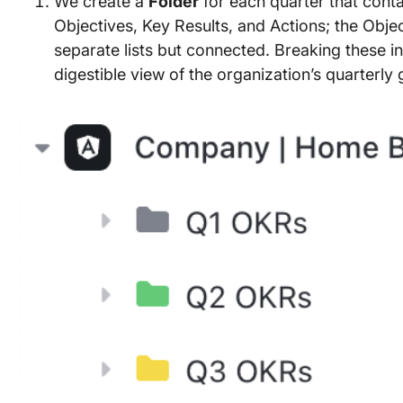
We create a
Folder
for each quarter that conta
Objectives, Key Results, and Actions; the Objec
separate lists but connected. Breaking these in
digestible view of the organization’s quarterly