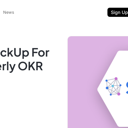
Sign Up
News
ickUp For
erly OKR
ent
t