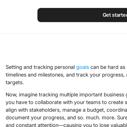
Using ClickUp
Work Culture
Get starte
Setting and tracking personal
goals
can be hard as i
timelines and milestones, and track your progress, a
targets.
Now, imagine tracking multiple important business 
you have to collaborate with your teams to create s
align with stakeholders, manage a budget, coordina
document your progress, and so. much. more. Sure, yo
and constant attention—causing you to lose valuabl