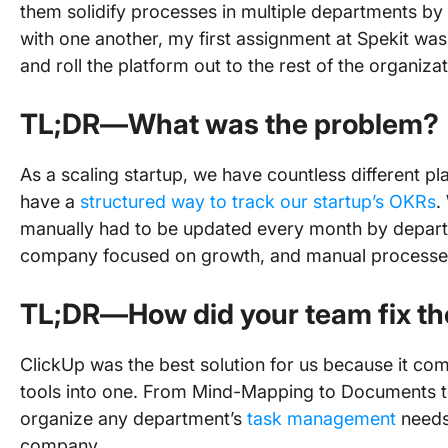
them solidify processes in multiple departments by 
with one another, my first assignment at Spekit was
and roll the platform out to the rest of the organiza
TL;DR—What was the problem?
As a scaling startup, we have countless different p
have a
structured way to track our startup’s OKRs
.
manually had to be updated every month by depart
company focused on growth, and manual processes
TL;DR—How did your team fix th
ClickUp was the best solution for us because it c
tools into one. From Mind-Mapping to Documents to 
organize any department’s
task management
needs 
company.