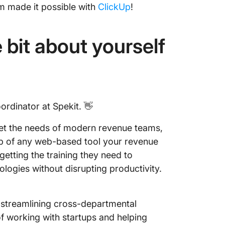
m made it possible with
ClickUp
!
le bit about yourself
ordinator at Spekit. 👋
meet the needs of modern revenue teams,
 top of any web-based tool your revenue
getting the training they need to
ogies without disrupting productivity.
 streamlining cross-departmental
 working with startups and helping