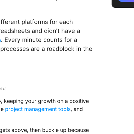
Quick T
fferent platforms for each
eadsheets and didn’t have a
s
. Every minute counts for a
rocesses are a roadblock in the
ekit
p, keeping your growth on a positive
ble
project management tools
, and
 targets above, then buckle up because