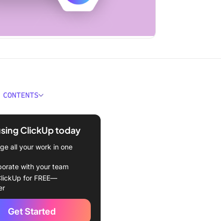
 CONTENTS
 Are and What We Do
using ClickUp today
allenge
e all your work in one
n
borate with your team
lickUp for OKR Tracking
lickUp for FREE—
er
orite ClickUp Features
Get Started