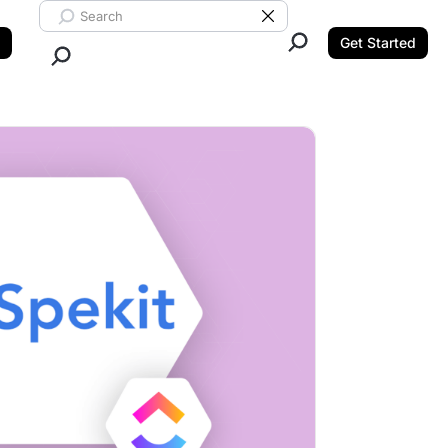
Search ClickUp
Clear Search
Get Started
Close Search.