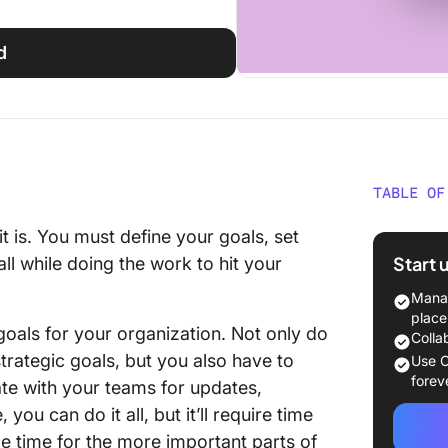
d
TABLE OF
Who We
t is. You must define your goals, set
Start 
ll while doing the work to hit your
Main Ch
Manag
Solutio
place
goals for your organization. Not only do
Colla
Using C
trategic goals, but you also have to
Use C
forev
te with your teams for updates,
Our Fav
u can do it all, but it’ll require time
Results
e time for the more important parts of