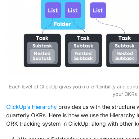
Each level of ClickUp gives you more flexibility and cont
your OKRs
ClickUp’s Hierarchy
provides us with the structure 
quarterly OKRs. Here is how we use the Hierarchy in
ORK tracking system in ClickUp, along with other k