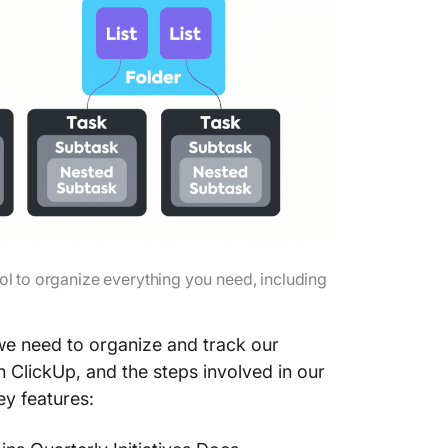
rol to organize everything you need, including
we need to organize and track our
 ClickUp, and the steps involved in our
ey features: