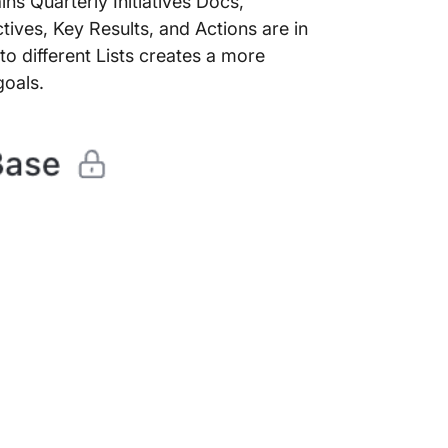
ins Quarterly Initiatives Docs,
tives, Key Results, and Actions are in
to different Lists creates a more
 goals.