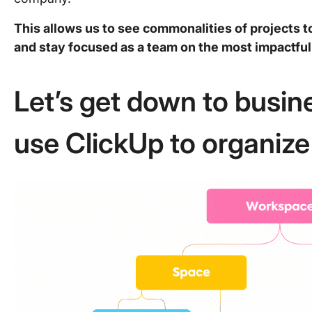
This allows us to see commonalities of projects t
and stay focused as a team on the most impactful 
Let’s get down to busi
use ClickUp to organiz