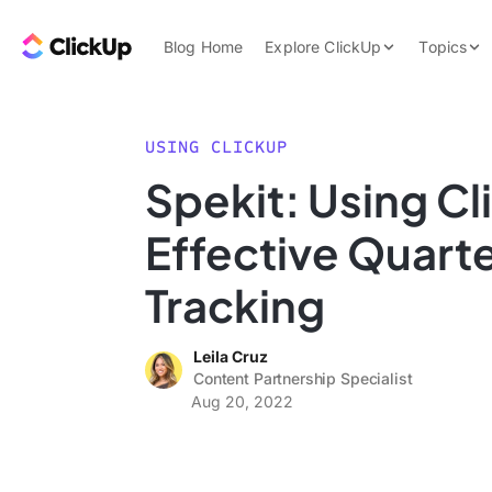
Skip to content.
ClickUp Blog
Blog Home
Explore ClickUp
Topics
Product Demo
AI & Automation
Pricing
Agencies
USING CLICKUP
Templates
Spekit: Using Cl
Features
Data Insights
Effective Quart
Use Cases
Integrations
Tracking
Note Taking
Leila Cruz
Productivity
Content Partnership Specialist
Project Managem
Aug 20, 2022
Time Managemen