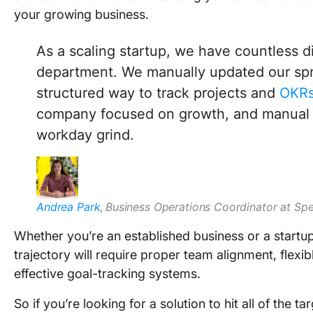
your growing business.
As a scaling startup, we have countless di
department. We manually updated our spr
structured way to track projects and
OKR
company focused on growth, and manual p
workday grind.
Andrea Park
,
Business Operations Coordinator at Sp
Whether you’re an established business or a startu
trajectory will require proper team alignment, flexi
effective goal-tracking systems.
So if you’re looking for a solution to hit all of the