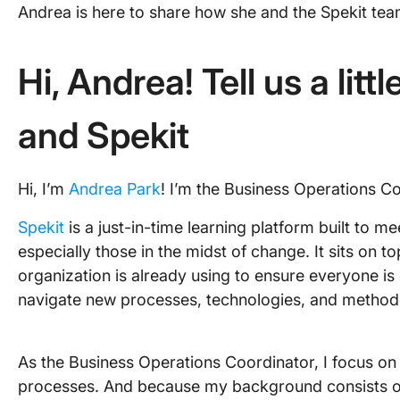
Andrea is here to share how she and the Spekit tea
Hi, Andrea! Tell us a litt
and Spekit
Hi, I’m
Andrea Park
! I’m the Business Operations Co
Spekit
is a just-in-time learning platform built to 
especially those in the midst of change. It sits on
organization is already using to ensure everyone is 
navigate new processes, technologies, and methodol
As the Business Operations Coordinator, I focus on
processes. And because my background consists of