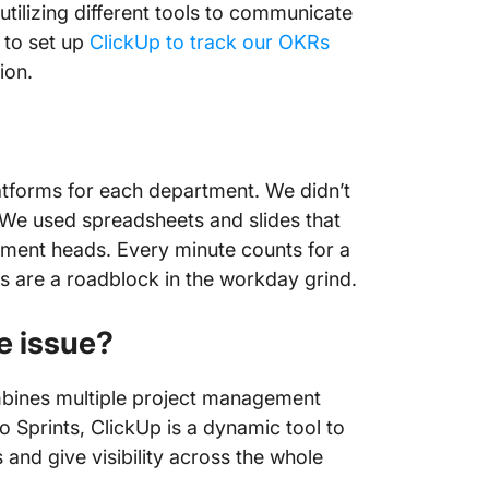
utilizing different tools to communicate
 to set up
ClickUp to track our OKRs
tion.
latforms for each department. We didn’t
 We used spreadsheets and slides that
ment heads. Every minute counts for a
 are a roadblock in the workday grind.
e issue?
ombines multiple project management
Sprints, ClickUp is a dynamic tool to
and give visibility across the whole