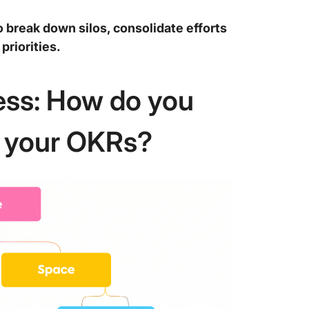
o break down silos, consolidate efforts
priorities.
ness: How do you
e your OKRs?