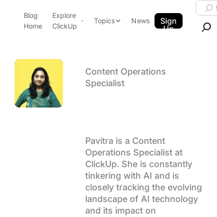
Skip to content.
Searc
Blog
Explore
ClickUp Blog
Sign
Topics
News
Home
ClickUp
Up
AI & Automation
Product Demo
Agencies
Pricing
Content Operations
Templates
Specialist
Data Insights
Features
Author arch
Pavitra M
Use Cases
Integrations
Pavitra is a Content
Note Taking
Operations Specialist at
Productivity
ClickUp. She is constantly
Project Management
tinkering with AI and is
closely tracking the evolving
Time Management
landscape of AI technology
and its impact on