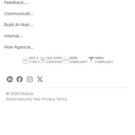
Feedback
Loops
Communicating
Wins
Build AI-Native
Teams
Internal
Personal Brand
How Agencies
Save Time
SOC 2
ISO 27001
GDPR
HIPAA
TYPE II
CERTIFIED
COMPLIANT
COMPLIANT
LinkedIn
Facebook
Instagram
Twitter
© 2026 ClickUp
Status
Security
Your Privacy
Terms