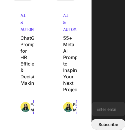
AI
AI
&
&
AUTOMATION
AUTOMATION
ChatGPT
55+
Prompts
Meta
for
AI
HR
Prompts
Efficiency
to
&
Inspire
Decision
Your
Making
Next
Project
Max
Max
Pavitra
Pavitra
13min
22min
M
M
read
read
Email address:
Subscribe