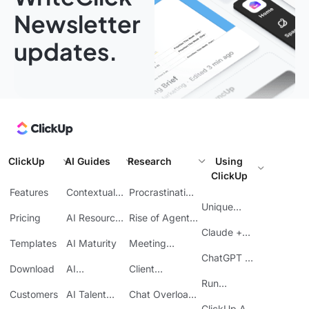
Newsletter
updates.
ClickUp
AI Guides
Research
Using
ClickUp
Features
Contextual
Procrastination
AI
at Work
Unique
Pricing
AI Resource
Rise of Agentic
Features
Planning
AI
Claude +
Templates
AI Maturity
Meeting
ClickUp
Inefficiency
ChatGPT +
Download
AI
Client
ClickUp
Knowledge
Reporting
Run
Customers
AI Talent
Chat Overload
Base
Costs
Meetings in
Acquisition
at Work
ClickUp API