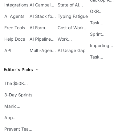
ClickUp
Integrations
AI Campaign
State of AI
Guide
Execution
Maturity
OKR
AI Agents
AI Stack for
Typing Fatigue
Tracking in
SMBs
Task
ClickUp
Free Tools
AI Form
Cost of Work
Automation
Automation
Sprawl
Sprint
Help Docs
AI Pipeline
Work
Boards in
Management
Communication
Importing
ClickUp
API
Multi-Agent
AI Usage Gap
Sheets
Workflows
Task
Prioritization
Editor's Picks
The $50K
Mistake
3-Day Sprints
Manic
Mondays
App
Consolidation
Prevent Team
ROI
Burnout