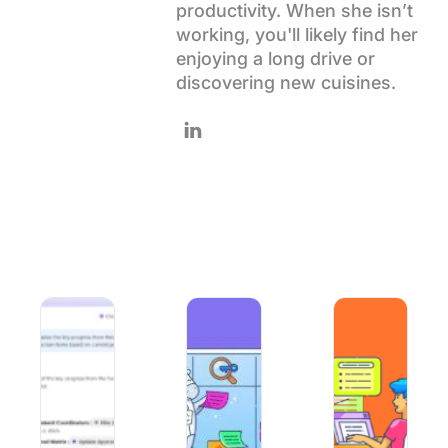
productivity. When she isn’t
Using ClickUp
working, you'll likely find her
Work Culture
enjoying a long drive or
discovering new cuisines.
Follow Pavitra on LinkedIn
AI Context Engineering: What It Is and How It Improves A
10 Best AI Tools for Project Managem
How to Use AI for