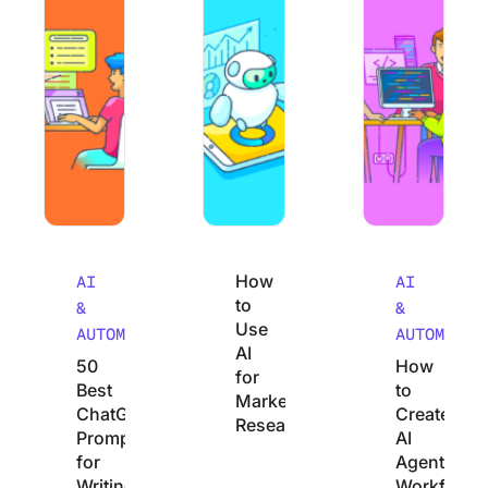
How
AI
AI
to
&
&
Use
AUTOMATION
AUTOMATIO
AI
50
How
for
Best
to
Market
ChatGPT
Create
Research
Prompts
AI
for
Agentic
Writing
Workflows