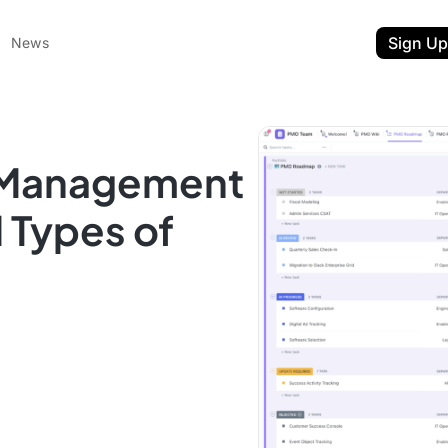
Sign Up
News
t Management
l Types of
ent
t