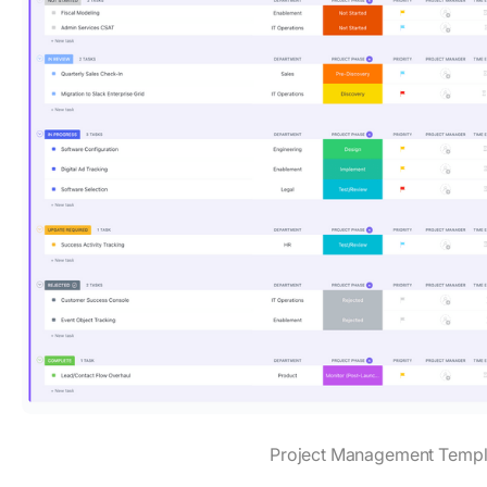
Project Management Templ