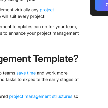
G
Project
lement virtually any
project
templat
will suit every project!
Project 
agement templates can do for your team,
templat
es to enhance your project management
Project
product
Project
agement Template?
marketi
Project
lp teams
save time
and work more
templat
and tasks to expedite the early stages of
Cross-f
manage
lored
project management structures
so
Features
Project