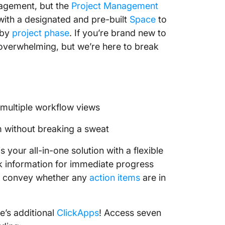
anagement, but the
Project Management
 with a designated and pre-built
Space
to
 by
project phase
. If you’re brand new to
 overwhelming, but we’re here to break
multiple workflow views
m without breaking a sweat
your all-in-one solution with a flexible
sk information for immediate progress
 convey whether any
action items
are in
e’s additional
ClickApps
! Access seven