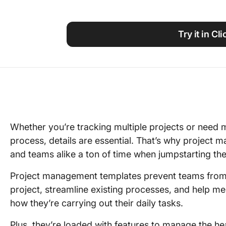
Using ClickUp
Work Culture
Try it in Cl
Whether you’re tracking multiple projects or need m
process, details are essential. That’s why projec
and teams alike a ton of time when jumpstarting the
Project management templates prevent teams from 
project, streamline existing processes, and help m
how they’re carrying out their daily tasks.
Plus, they’re loaded with features to manage the hea