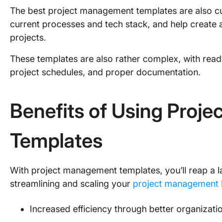
The best project management templates are also cu
current processes and tech stack, and help create a
projects.
These templates are also rather complex, with rea
project schedules, and proper documentation.
Benefits of Using Proj
Templates
With project management templates, you’ll reap a la
streamlining and scaling your
project management b
Increased efficiency through better organizat