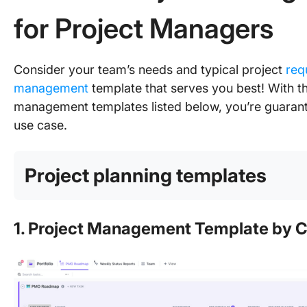
for Project Managers
Consider your team’s needs and typical project
req
management
template that serves you best! With t
management templates listed below, you’re guarante
use case.
Project planning templates
1. Project Management Template by C