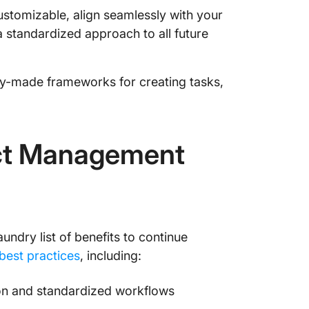
stomizable, align seamlessly with your
Start P
 standardized approach to all future
Project
dy-made frameworks for creating tasks,
ect Management
undry list of benefits to continue
est practices
, including:
ion and standardized workflows