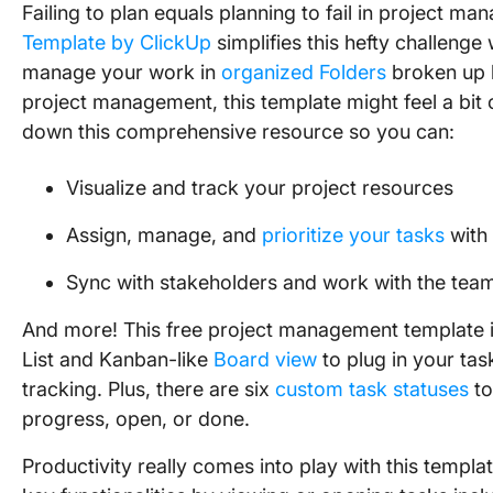
Failing to plan equals planning to fail in project m
Template by ClickUp
simplifies this hefty challenge
manage your work in
organized Folders
broken up
project management, this template might feel a bit
down this comprehensive resource so you can:
Visualize and track your project resources
Assign, manage, and
prioritize your tasks
with 
Sync with stakeholders and work with the tea
And more! This free project management template is 
List and Kanban-like
Board view
to plug in your ta
tracking. Plus, there are six
custom task statuses
to
progress, open, or done.
Productivity really comes into play with this templat