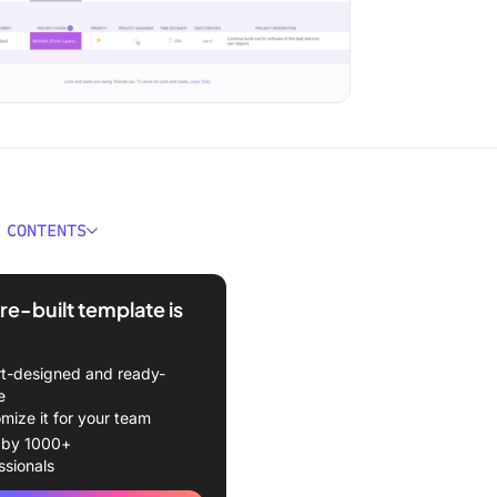
 CONTENTS
 a Project Management
te?
re-built template is
s of Using Project
ment Templates
t-designed and ready-
e
 Project Management
mize it for your team
es for Project Managers
 by 1000+
ssionals
 planning templates