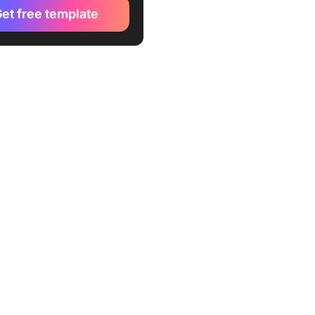
et free template
 time management
es
reporting and analysis
es
 management templates for
 development teams
 management templates for
ng and sales teams
 resource management
es
unctional project
ment templates
 to Look for in Free
 Management Templates