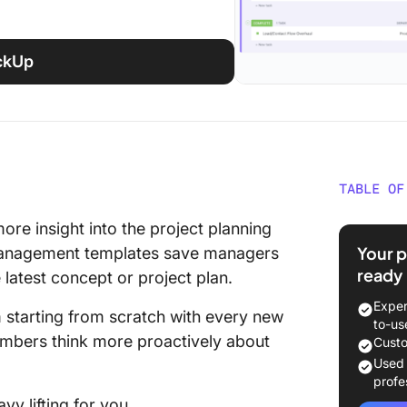
ickUp
TABLE OF
What Is
ore insight into the project planning
Templa
Your p
t management templates save managers
ready
 latest concept or project plan.
Benefit
Manage
Exper
starting from scratch with every new
to-us
30 Free
embers think more proactively about
Custo
Templat
Used
profe
Project
vy lifting for you.