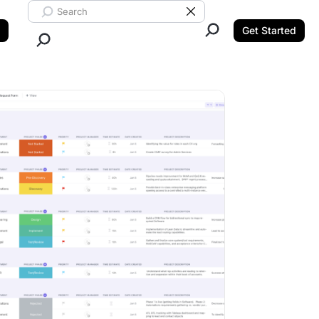
Search ClickUp
Clear Search
Get Started
Close Search.