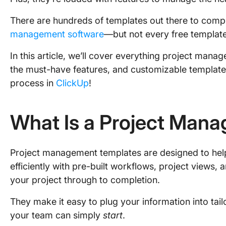
There are hundreds of templates out there to comp
management software
—but not every free template 
In this article, we’ll cover everything project man
the must-have features, and customizable templat
process in
ClickUp
!
What Is a Project Man
Project management templates are designed to he
efficiently with pre-built workflows, project views, 
your project through to completion.
They make it easy to plug your information into tai
your team can simply
start
.