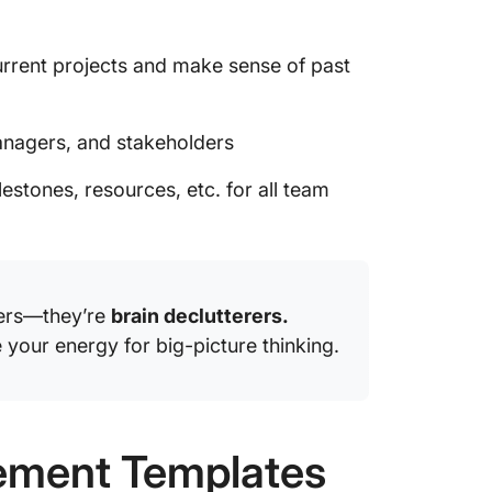
rrent projects and make sense of past
nagers, and stakeholders
estones, resources, etc. for all team
vers—they’re
brain declutterers.
 your energy for big-picture thinking.
ement Templates