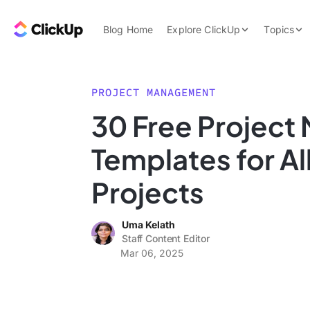
Skip to content.
ClickUp Blog
Blog Home
Explore ClickUp
Topics
Product Demo
AI & Automation
Pricing
Agencies
PROJECT MANAGEMENT
Templates
30 Free Projec
Features
Data Insights
Templates for Al
Use Cases
Integrations
Projects
Note Taking
Uma Kelath
Productivity
Staff Content Editor
Project Managem
Mar 06, 2025
Time Managemen