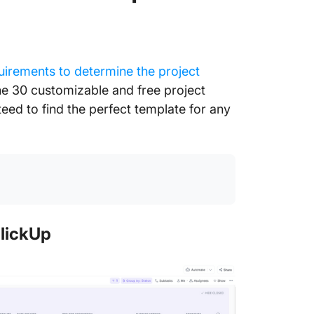
uirements to determine the project
he 30 customizable and free project
ed to find the perfect template for any
lickUp