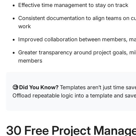
Effective time management to stay on track
Consistent documentation to align teams on cu
work
Improved collaboration between members, ma
Greater transparency around project goals, mil
members
🧐 Did You Know?
Templates aren’t just time sa
Offload repeatable logic into a template and save
30 Free Project Manag