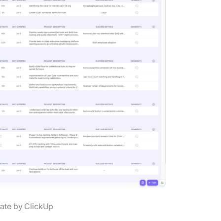
ate by ClickUp