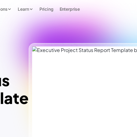
ions
Learn
Pricing
Enterprise
us
late
™