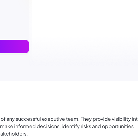
t of any successful executive team. They provide visibility in
an make informed decisions, identify risks and opportunities
takeholders.