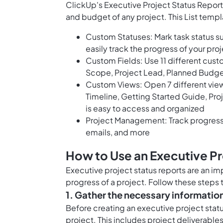
ClickUp's Executive Project Status Report
and budget of any project. This List templ
Custom Statuses: Mark task status s
easily track the progress of your pro
Custom Fields: Use 11 different cust
Scope, Project Lead, Planned Budget
Custom Views: Open 7 different views
Timeline, Getting Started Guide, Proj
is easy to access and organized
Project Management: Track progress 
emails, and more
How to Use an Executive Pr
Executive project status reports are an i
progress of a project. Follow these steps 
1. Gather the necessary informatio
Before creating an executive project statu
project. This includes project deliverables