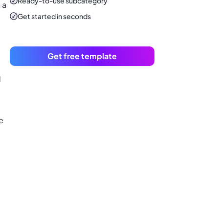
Ready-to-use
subcategory
 a
Get started in seconds
Get free template
d
e