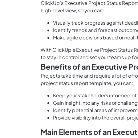
ClickUp's Executive Project Status Report
high-level view, so you can:
Visually track progress against deadl
Identify trends and forecast outcom
Make agile decisions based on real-
With ClickUp's Executive Project Status R
to stay in control and set your teams up fo
Benefits of an Executive P
Projects take time and require a lot of ef
project status report template, you can:
Keep your stakeholders informed of t
Gain insight into any risks or
challeng
Identify potential areas of improve
Provide visibility into the overall pr
Main Elements of an Execut