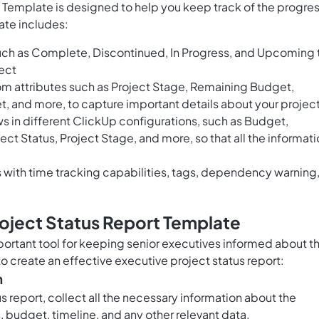
 Template is designed to help you keep track of the progre
ate includes:
uch as Complete, Discontinued, In Progress, and Upcoming 
ject
om attributes such as Project Stage, Remaining Budget,
, and more, to capture important details about your projec
 in different ClickUp configurations, such as Budget,
ect Status, Project Stage, and more, so that all the informat
with time tracking capabilities, tags, dependency warning
oject Status Report Template
mportant tool for keeping senior executives informed about t
to create an effective executive project status report:
n
s report, collect all the necessary information about the
, budget, timeline, and any other relevant data.