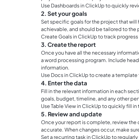
Use
Dashboards in ClickUp
to quickly rev
2. Set your goals
Set specific goals
for the project that wil
achievable, and should be tailored to the 
Create
Goals in ClickUp
to track progress 
3. Create the report
Once you have all the necessary information
a word processing program. Include headin
information.
Use
Docs in ClickUp
to create a template f
4. Enter the data
Fill in the relevant information in each se
goals, budget, timeline, and any other per
Use
Table View in ClickUp
to quickly fill i
5. Review and update
Once your report is complete, review the d
accurate. When changes occur, make sure 
Set a recurring task in ClickUp to regularl