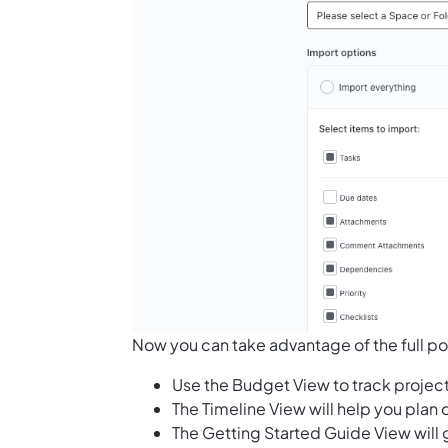
Now you can take advantage of the full pot
Use the Budget View to track projec
The Timeline View will help you plan
The Getting Started Guide View will 