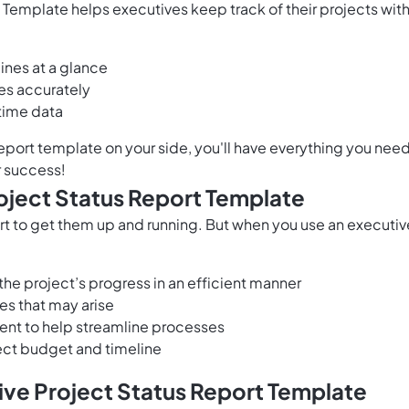
 Template helps executives keep track of their projects with
ines at a glance
es accurately
time data
eport template on your side, you'll have everything you nee
r success!
roject Status Report Template
fort to get them up and running. But when you use an executiv
he project’s progress in an efficient manner
es that may arise
ment to help streamline processes
oject budget and timeline
ive Project Status Report Template