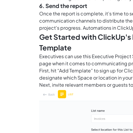
6. Send the report
Once the report is complete, it’s time to s
communication channels to distribute the 
project's progress.
Automations in ClickU
Get Started with ClickUp's
Template
Executives can use this Executive Project
page when it comes to communicating pro
First, hit “Add Template” to sign up for 
designate which Space or location in your
Next, invite relevant members or guests to