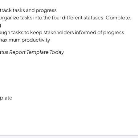
 track tasks and progress
organize tasks into the four different statuses: Complete,
g
ough tasks to keep stakeholders informed of progress
 maximum productivity
tatus Report Template Today
plate
e