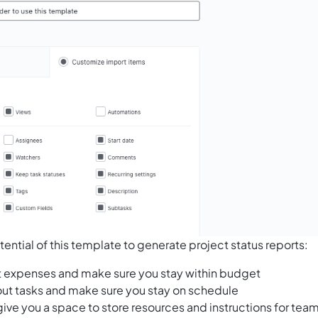
ential of this template to generate project status reports:
t expenses and make sure you stay within budget
 out tasks and make sure you stay on schedule
give you a space to store resources and instructions for tea