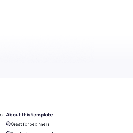
to
About this template
Great for beginners