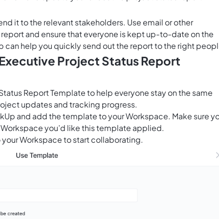
end it to the relevant stakeholders. Use email or other
report and ensure that everyone is kept up-to-date on the
p
can help you quickly send out the report to the right peopl
 Executive Project Status Report
 Status Report Template to help everyone stay on the same
ject updates and tracking progress.
ClickUp and add the template to your Workspace. Make sure y
 Workspace you’d like this template applied.
 your Workspace to start collaborating.