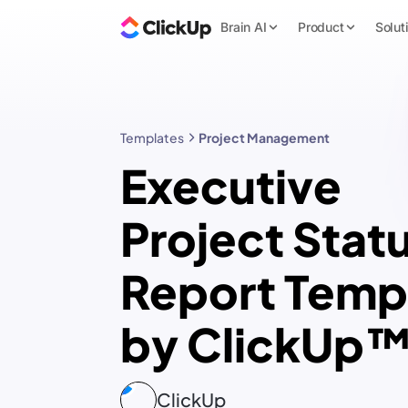
Brain AI
Product
Solut
Templates
Project Management
Executive
Project Stat
Report Temp
by ClickUp
ClickUp