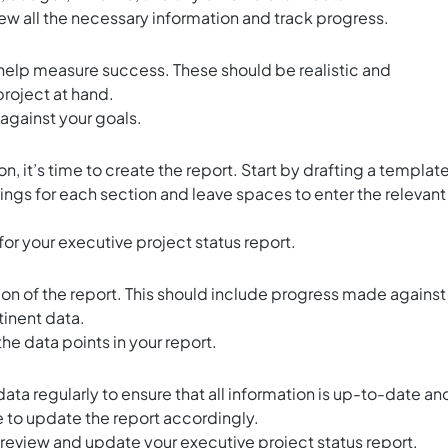
iew all the necessary information and track progress.
l help measure success. These should be realistic and
project at hand.
against your goals.
, it’s time to create the report. Start by drafting a template
gs for each section and leave spaces to enter the relevant
or your executive project status report.
ction of the report. This should include progress made against
tinent data.
n the data points in your report.
ata regularly to ensure that all information is up-to-date an
to update the report accordingly.
y review and update your executive project status report.