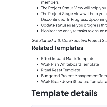
members
The Project Status View will help you
The Project Stage View will help you 
Discontinued, In Progress, Upcomin
Update statuses as you progress thr
Monitor and analyze tasks to ensure
Get Started with Our Executive Project S
Related Templates
Effort Impact Matrix Template
Work Plan Whiteboard Template
Ritual Reset Template
Budgeted Project Management Tem
Work Breakdown Structure Templat
Template details