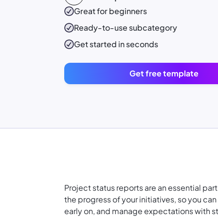
Great for beginners
Ready-to-use
subcategory
Get started in seconds
Get free template
Project status reports are an essential par
the progress of your initiatives, so you c
early on, and manage expectations with s