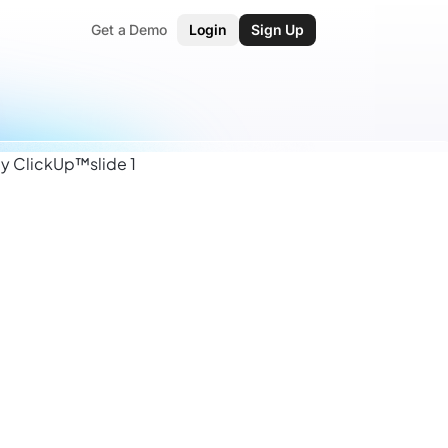
Get a Demo
Login
Sign Up