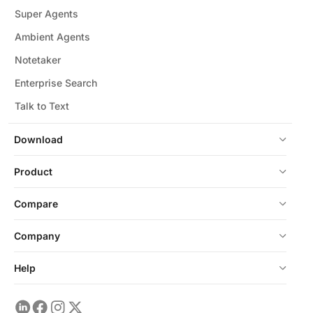
Super Agents
Ambient Agents
Notetaker
Enterprise Search
Talk to Text
Download
Product
Compare
Company
Help