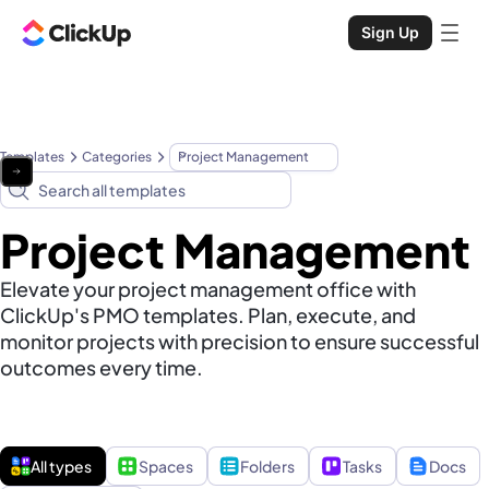
Sign Up
Templates
Categories
Project Management
Project Management
Elevate your project management office with
ClickUp's PMO templates. Plan, execute, and
monitor projects with precision to ensure successful
outcomes every time.
All types
Spaces
Folders
Tasks
Docs