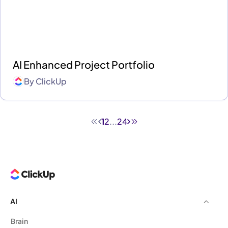
AI Enhanced Project Portfolio
By
ClickUp
1
2
...
24
AI
Brain