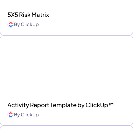
5X5 Risk Matrix
By
ClickUp
Activity Report Template by ClickUp™
By
ClickUp