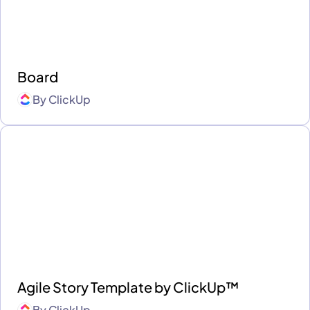
Board
By
ClickUp
Agile Story Template by ClickUp™
By
ClickUp