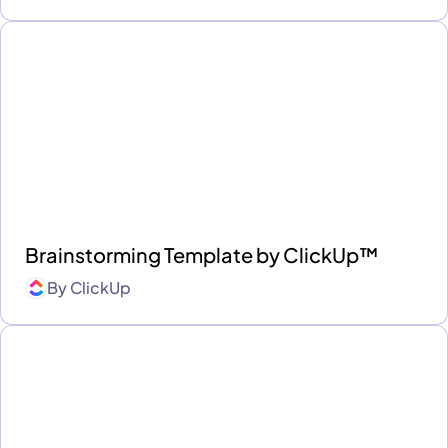
Brainstorming Template by ClickUp™
By
ClickUp