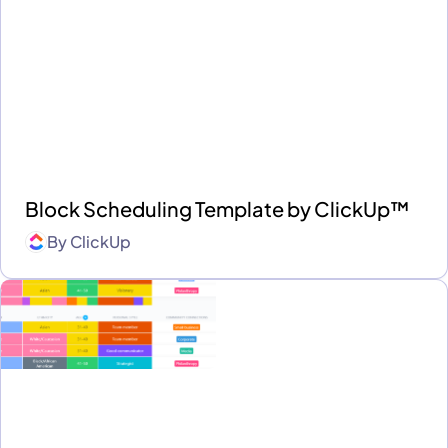
Block Scheduling Template by ClickUp™
By
ClickUp