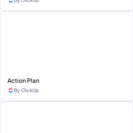
Action Plan
By
ClickUp