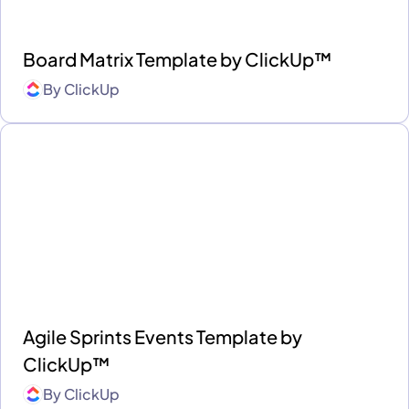
Board Matrix Template by ClickUp™
By
ClickUp
Agile Sprints Events Template by
ClickUp™
By
ClickUp