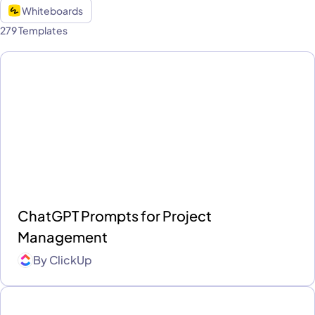
Whiteboards
279 Templates
ChatGPT Prompts for Project
Management
By
ClickUp