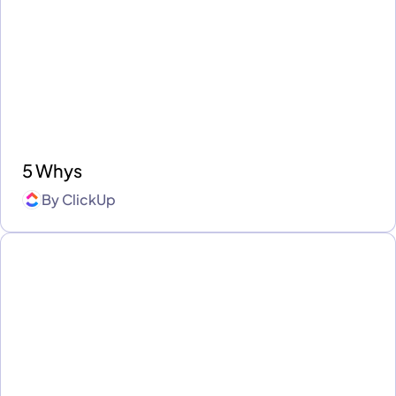
5 Whys
By
ClickUp