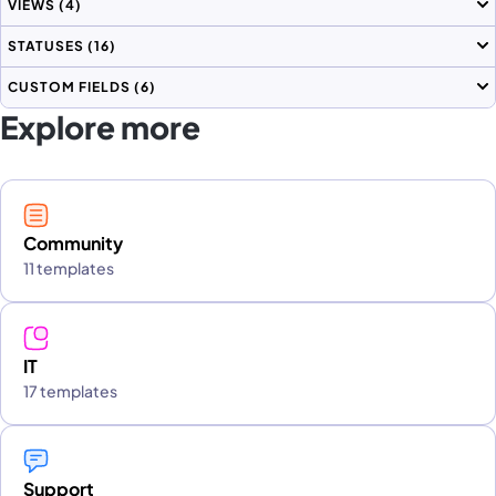
VIEWS
(4)
STATUSES
(16)
CUSTOM FIELDS
(6)
Explore more
Community
11 templates
IT
17 templates
Support