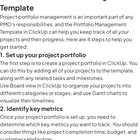
Template
Project portfolio management is an important part of any
PMO's responsibilities, and the Portfolio Management
Template in ClickUp can help you keep track of all your
projects and their progress. Here are 4 steps to help you
get started:
1. Set up your project portfolio
The first step is to create a project portfolio in ClickUp. You
can do this by adding all of your projects to the template,
along with any related tasks and milestones.
Use
Board view in ClickUp
to organize your projects into
different categories or stages, and use Gantt charts to
visualize their timelines.
2. Identify key metrics
Once your project portfolio is set up, you need to
determine which key metrics you want to track. You should
consider things like project completion time, budget, and
customer satisfaction.