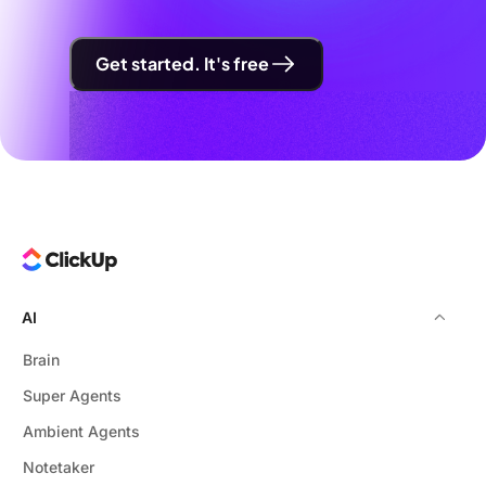
Get started. It's free
AI
Brain
Super Agents
Ambient Agents
Notetaker