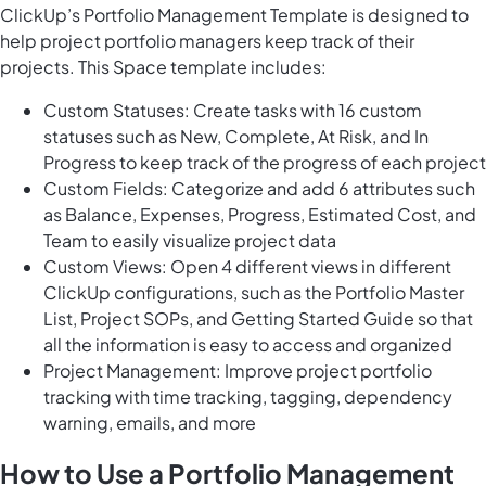
ClickUp’s Portfolio Management Template is designed to
help project portfolio managers keep track of their
projects. This Space template includes:
Custom Statuses: Create tasks with 16 custom
statuses such as New, Complete, At Risk, and In
Progress to keep track of the progress of each project
Custom Fields: Categorize and add 6 attributes such
as Balance, Expenses, Progress, Estimated Cost, and
Team to easily visualize project data
Custom Views: Open 4 different views in different
ClickUp configurations, such as the Portfolio Master
List, Project SOPs, and Getting Started Guide so that
all the information is easy to access and organized
Project Management: Improve project portfolio
tracking with time tracking, tagging, dependency
warning, emails, and more
How to Use a Portfolio Management