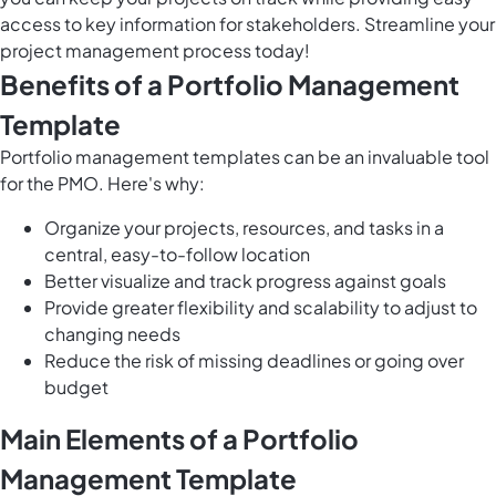
access to key information for stakeholders. Streamline your
project management process today!
Benefits of a Portfolio Management
Template
Portfolio management templates can be an invaluable tool
for the PMO. Here's why:
Organize your projects, resources, and tasks in a
central, easy-to-follow location
Better visualize and track progress against goals
Provide greater flexibility and scalability to adjust to
changing needs
Reduce the risk of missing deadlines or going over
budget
Main Elements of a Portfolio
Management Template