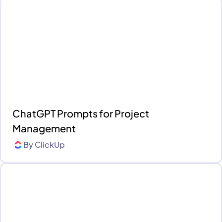
ChatGPT Prompts for Project
Management
By
ClickUp