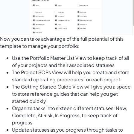
Now you can take advantage of the full potential of this
template to manage your portfolio:
Use the Portfolio Master List View to keep track of all
of your projects and their associated statuses
The Project SOPs View will help you create and store
standard operating procedures for each project
The Getting Started Guide View will give you a space
to store reference guides that can help you get
started quickly
Organize tasks into sixteen different statuses: New,
Complete, At Risk, In Progress, to keep track of
progress
Update statuses as you progress through tasks to