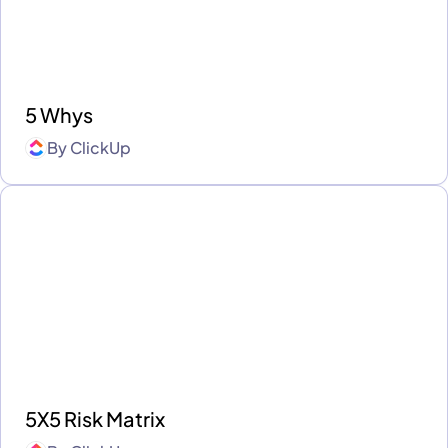
5 Whys
By
ClickUp
5X5 Risk Matrix