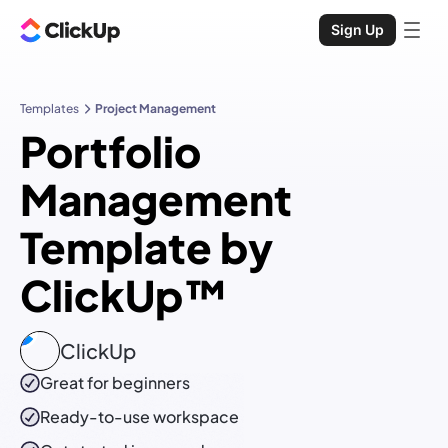
Sign Up
Templates
Project Management
Portfolio
Management
Template by
ClickUp™
ClickUp
Great for beginners
Ready-to-use
workspace