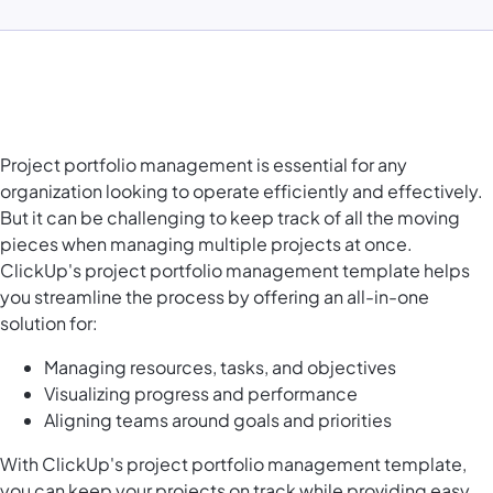
Project portfolio management is essential for any
organization looking to operate efficiently and effectively.
But it can be challenging to keep track of all the moving
pieces when managing multiple projects at once.
ClickUp's project portfolio management template helps
you streamline the process by offering an all-in-one
solution for:
Managing resources, tasks, and objectives
Visualizing progress and performance
Aligning teams around goals and priorities
With ClickUp's project portfolio management template,
you can keep your projects on track while providing easy