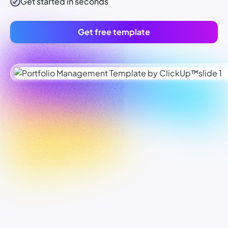
Get started in seconds
Get free template