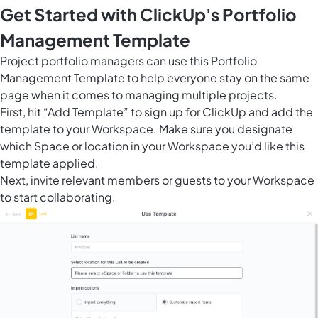
Get Started with ClickUp's Portfolio
Management Template
Project portfolio managers can use this Portfolio
Management Template to help everyone stay on the same
page when it comes to managing multiple projects.
First, hit “Add Template” to sign up for ClickUp and add the
template to your Workspace. Make sure you designate
which Space or location in your Workspace you’d like this
template applied.
Next, invite relevant members or guests to your Workspace
to start collaborating.