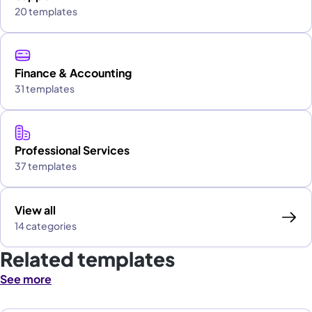
20 templates
Finance & Accounting
31 templates
Professional Services
37 templates
View all
14 categories
Related templates
See more