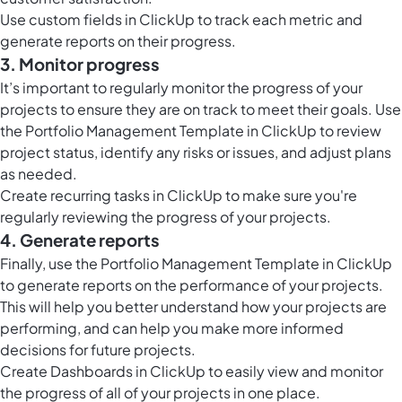
Use custom fields in ClickUp to track each metric and
generate reports on their progress.
3. Monitor progress
It’s important to regularly monitor the progress of your
projects to ensure they are on track to meet their goals. Use
the Portfolio Management Template in ClickUp to review
project status, identify any risks or issues, and adjust plans
as needed.
Create recurring tasks in ClickUp to make sure you're
regularly reviewing the progress of your projects.
4. Generate reports
Finally, use the Portfolio Management Template in ClickUp
to generate reports on the performance of your projects.
This will help you better understand how your projects are
performing, and can help you make more informed
decisions for future projects.
Create
Dashboards in ClickUp
to easily view and monitor
the progress of all of your projects in one place.