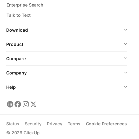
Enterprise Search
Talk to Text
Download
Product
Compare
Company
Help
Status
Security
Privacy
Terms
Cookie Preferences
©
2026
ClickUp