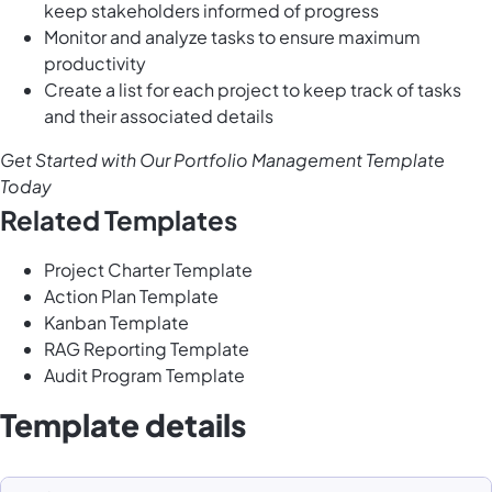
keep stakeholders informed of progress
Monitor and analyze tasks to ensure maximum
productivity
Create a list for each project to keep track of tasks
and their associated details
Get Started with Our Portfolio Management Template
Today
Related Templates
Project Charter Template
Action Plan Template
Kanban Template
RAG Reporting Template
Audit Program Template
Template details