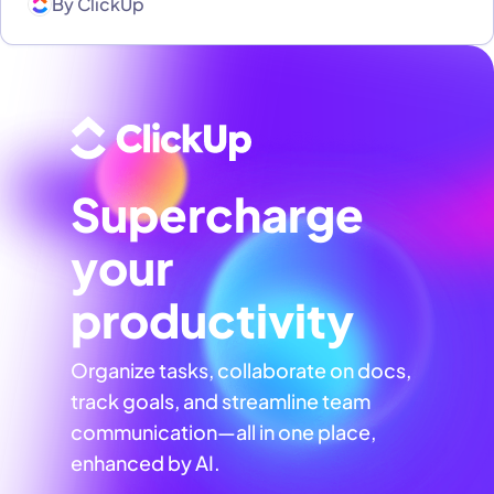
By
ClickUp
Supercharge
your
productivity
Organize tasks, collaborate on docs,
track goals, and streamline team
communication—all in one place,
enhanced by AI.