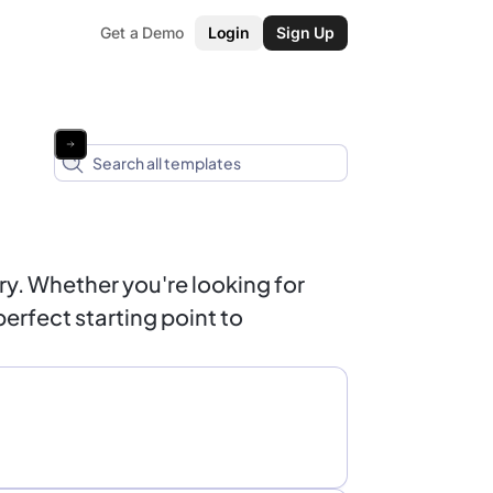
Get a Demo
Login
Sign Up
y. Whether you're looking for
erfect starting point to