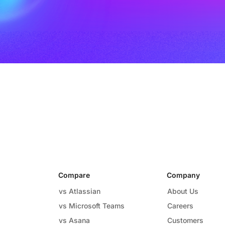
Compare
Company
vs Atlassian
About Us
vs Microsoft Teams
Careers
vs Asana
Customers