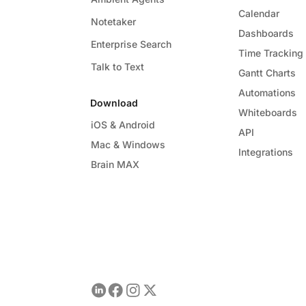
Calendar
Notetaker
Dashboards
Enterprise Search
Time Tracking
Talk to Text
Gantt Charts
Automations
Download
Whiteboards
iOS & Android
API
Mac & Windows
Integrations
Brain MAX