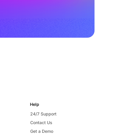
Help
24/7 Support
Contact Us
Get a Demo