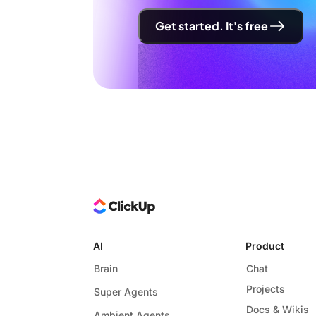
Get started. It's free
AI
Product
Brain
Chat
Projects
Super Agents
Docs & Wikis
Ambient Agents