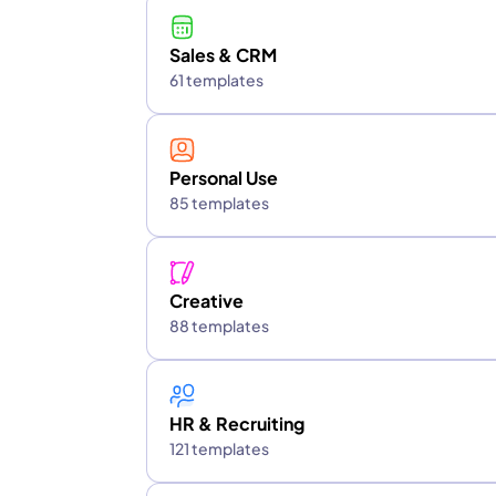
Sales & CRM
61 templates
Personal Use
85 templates
Creative
88 templates
HR & Recruiting
121 templates