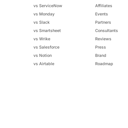
vs ServiceNow
Affiliates
vs Monday
Events
vs Slack
Partners
vs Smartsheet
Consultants
vs Wrike
Reviews
vs Salesforce
Press
vs Notion
Brand
vs Airtable
Roadmap