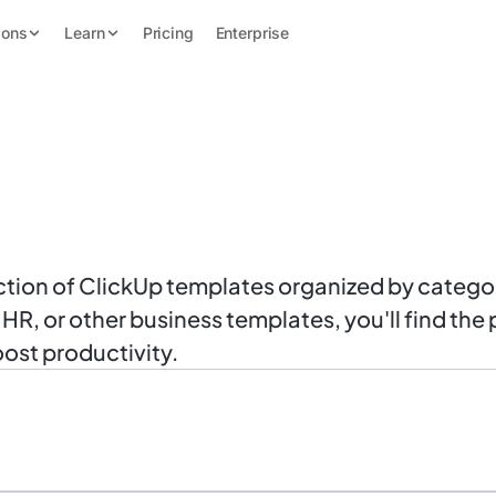
ions
Learn
Pricing
Enterprise
ion of ClickUp templates organized by categor
, or other business templates, you'll find the p
ost productivity.