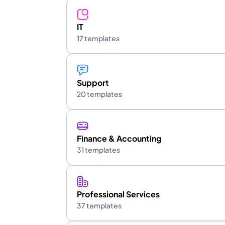
IT
17 templates
Support
20 templates
Finance & Accounting
31 templates
Professional Services
37 templates