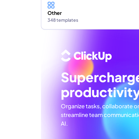
Other
348 templates
Supercharg
productivit
Organize tasks, collaborate o
streamline team communicatio
AI.