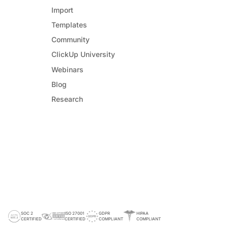
Import
Templates
Community
ClickUp University
Webinars
Blog
Research
SOC 2
ISO 27001
GDPR
HIPAA
CERTIFIED
CERTIFIED
COMPLIANT
COMPLIANT