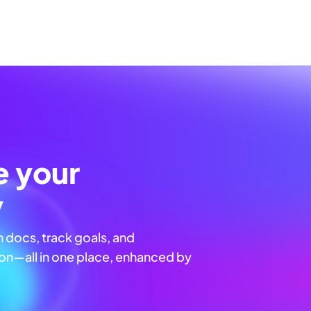
e your
y
n docs, track goals, and
n—all in one place, enhanced by