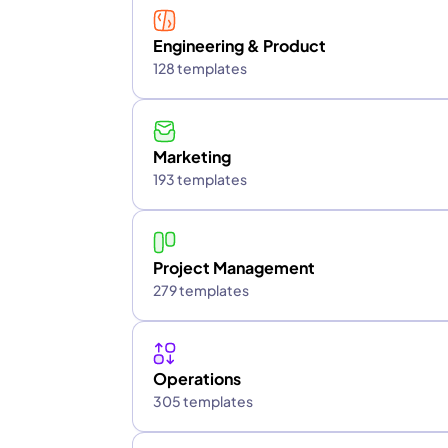
Engineering & Product
128 templates
Marketing
193 templates
Project Management
279 templates
Operations
305 templates