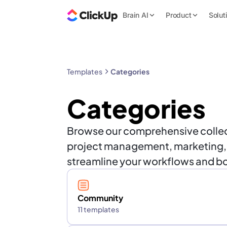
Brain AI
Product
Solut
Templates
Categories
Categories
Browse our comprehensive collect
project management, marketing, HR
streamline your workflows and bo
Community
11 templates