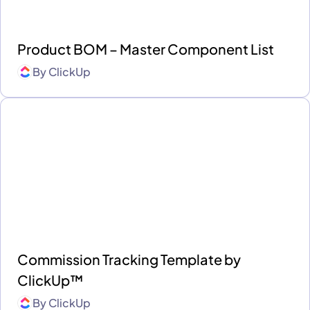
Product BOM – Master Component List
By
ClickUp
Commission Tracking Template by
ClickUp™
By
ClickUp