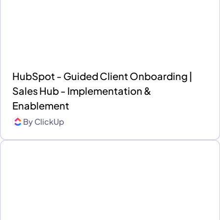
HubSpot - Guided Client Onboarding |
Sales Hub - Implementation &
Enablement
By
ClickUp