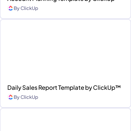
By
ClickUp
Daily Sales Report Template by ClickUp™
By
ClickUp