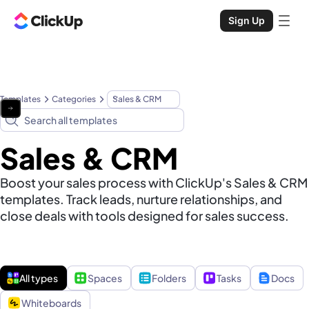
Sign Up
Templates
Categories
Sales & CRM
Sales & CRM
Boost your sales process with ClickUp's Sales & CRM
templates. Track leads, nurture relationships, and
close deals with tools designed for sales success.
All types
Spaces
Folders
Tasks
Docs
Whiteboards