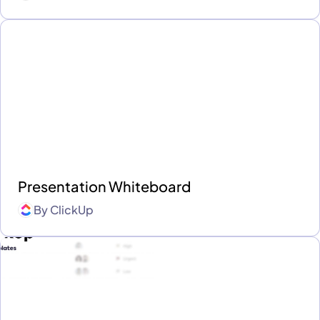
Presentation Whiteboard
By
ClickUp