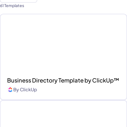
61 Templates
Business Directory Template by ClickUp™
By
ClickUp