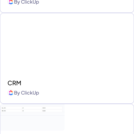
By
ClickUp
CRM
By
ClickUp