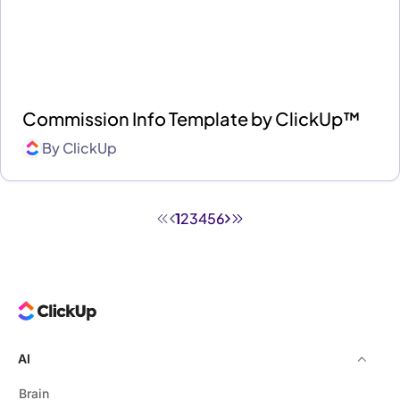
Commission Info Template by ClickUp™
By
ClickUp
1
2
3
4
5
6
AI
Brain