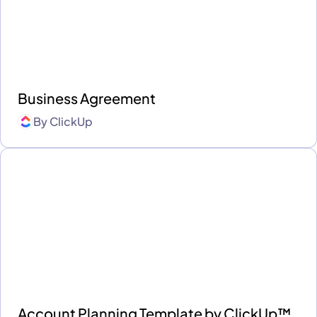
Business Agreement
By
ClickUp
Account Planning Template by ClickUp™