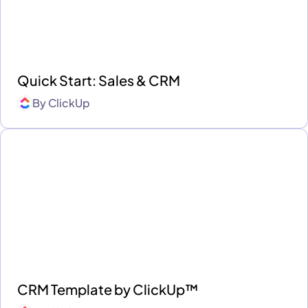
Quick Start: Sales & CRM
By
ClickUp
CRM Template by ClickUp™