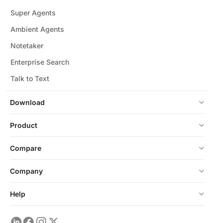
Super Agents
Ambient Agents
Notetaker
Enterprise Search
Talk to Text
Download
Product
Compare
Company
Help