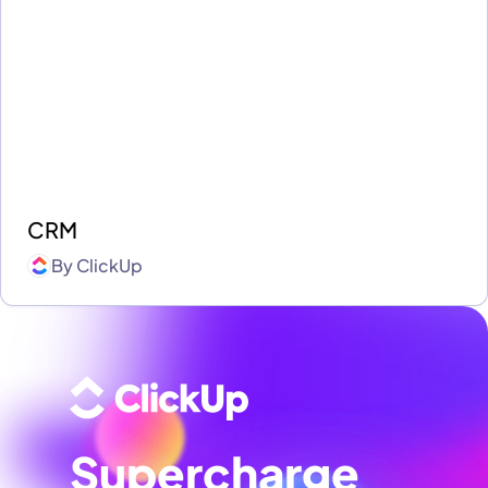
CRM
By
ClickUp
Supercharge