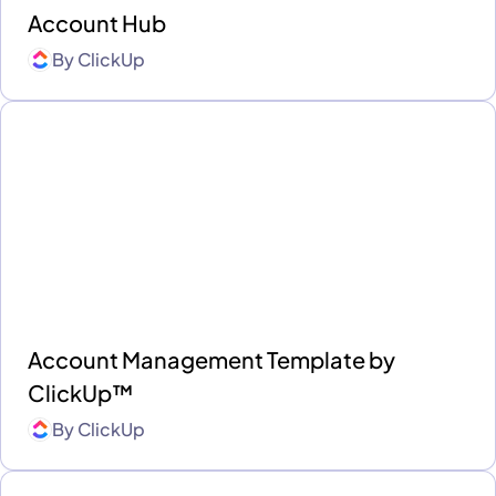
Account Hub
By
ClickUp
Account Management Template by
ClickUp™
By
ClickUp