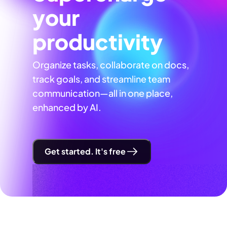
your
productivity
Organize tasks, collaborate on docs,
track goals, and streamline team
communication—all in one place,
enhanced by AI.
Get started. It's free