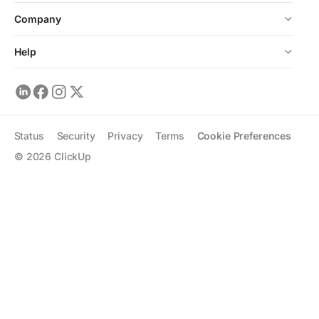
Company
Help
Status
Security
Privacy
Terms
Cookie Preferences
©
2026
ClickUp