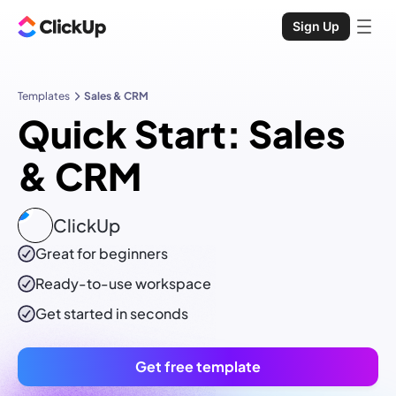
Sign Up
Templates
Sales & CRM
Quick Start: Sales
& CRM
ClickUp
Great for beginners
Ready-to-use
workspace
Get started in seconds
Get free template