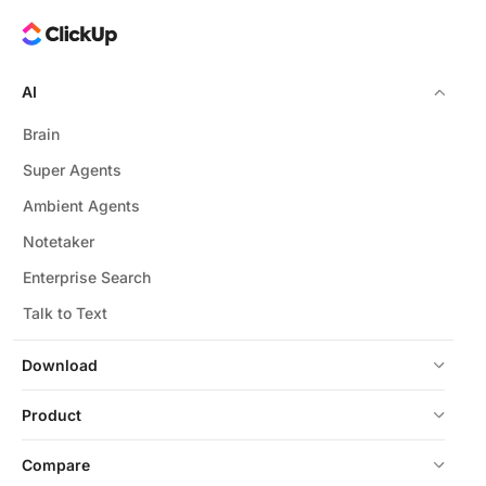
AI
Brain
Super Agents
Ambient Agents
Notetaker
Enterprise Search
Talk to Text
Download
Product
Compare