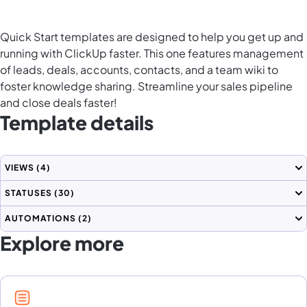
Quick Start templates are designed to help you get up and
running with ClickUp faster. This one features management
of leads, deals, accounts, contacts, and a team wiki to
foster knowledge sharing. Streamline your sales pipeline
and close deals faster!
Template details
VIEWS
(4)
STATUSES
(30)
AUTOMATIONS
(2)
Explore more