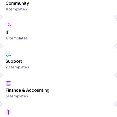
Community
11 templates
IT
17 templates
Support
20 templates
Finance & Accounting
31 templates