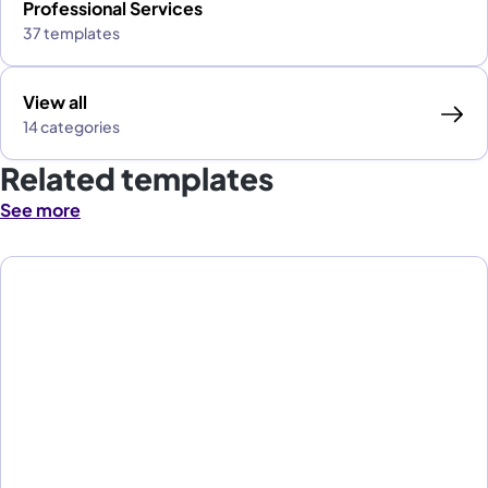
Professional Services
37 templates
View all
14 categories
Related templates
See more