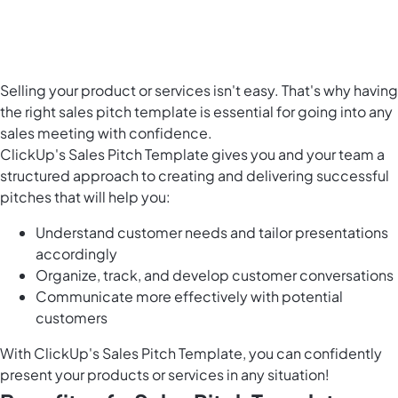
Selling your product or services isn't easy. That's why having
the right sales pitch template is essential for going into any
sales meeting with confidence.
ClickUp's Sales Pitch Template gives you and your team a
structured approach to creating and delivering successful
pitches that will help you:
Understand customer needs and tailor presentations
accordingly
Organize, track, and develop customer conversations
Communicate more effectively with potential
customers
With ClickUp's Sales Pitch Template, you can confidently
present your products or services in any situation!