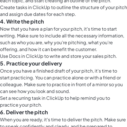
each topic, and start creating an outline of the pitch.
Create tasks in ClickUp to outline the structure of your pitch
and assign due dates for each step.
4. Write the pitch
Now that you have a plan for your pitch, it's time to start
writing. Make sure to include all the necessary information,
such as who you are, why you’re pitching, what you’re
offering, and how it can benefit the customer.
Use
Docs in ClickUp
to write and store your sales pitch.
5. Practice your delivery
Once you have a finished draft of your pitch, it's time to
start practicing. You can practice alone or with a friend or
colleague. Make sure to practice in front of a mirror so you
can see how you look and sound.
Set a recurring task in ClickUp to help remind you to
practice your pitch.
6. Deliver the pitch
When you are ready, it's time to deliver the pitch. Make sure
to speak confidently and clearly, and be prepared to