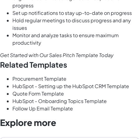
progress
Set up notifications to stay up-to-date on progress
Hold regular meetings to discuss progress and any
issues
Monitor and analyze tasks to ensure maximum
productivity
Get Started with Our Sales Pitch Template Today
Related Templates
Procurement Template
HubSpot - Setting up the HubSpot CRM Template
Quote Form Template
HubSpot - Onboarding Topics Template
Follow Up Email Template
Explore more