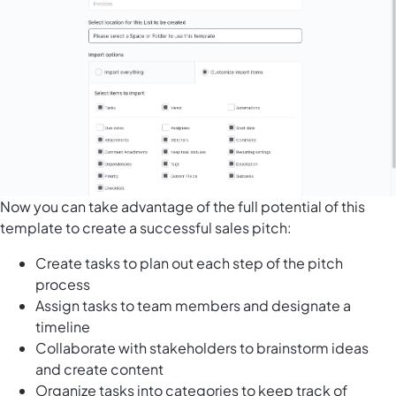
Now you can take advantage of the full potential of this
template to create a successful sales pitch:
Create tasks to plan out each step of the pitch
process
Assign tasks to team members and designate a
timeline
Collaborate with stakeholders to brainstorm ideas
and create content
Organize tasks into categories to keep track of