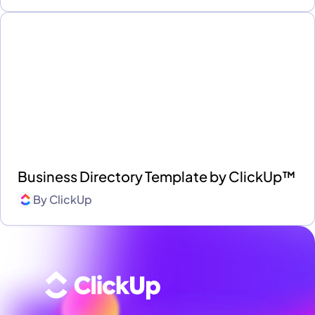
Business Directory Template by ClickUp™
By
ClickUp