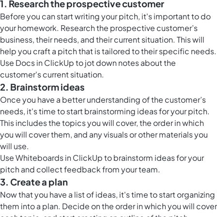
1. Research the prospective customer
Before you can start writing your pitch, it's important to do
your homework. Research the prospective customer’s
business, their needs, and their current situation. This will
help you craft a pitch that is tailored to their specific needs.
Use
Docs in ClickUp
to jot down notes about the
customer's current situation.
2. Brainstorm ideas
Once you have a better understanding of the customer’s
needs, it's time to start brainstorming ideas for your pitch.
This includes the topics you will cover, the order in which
you will cover them, and any visuals or other materials you
will use.
Use
Whiteboards in ClickUp
to brainstorm ideas for your
pitch and collect feedback from your team.
3. Create a plan
Now that you have a list of ideas, it's time to start organizing
them into a plan. Decide on the order in which you will cover