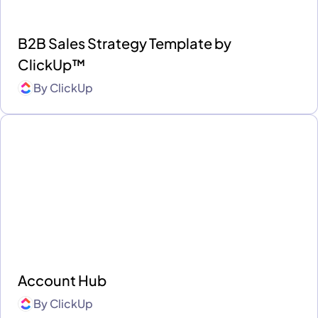
B2B Sales Strategy Template by
ClickUp™
By
ClickUp
Account Hub
By
ClickUp