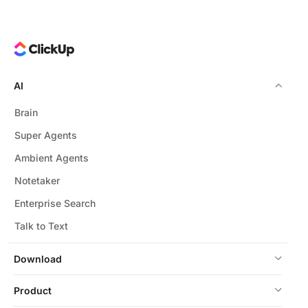
AI
Brain
Super Agents
Ambient Agents
Notetaker
Enterprise Search
Talk to Text
Download
Product