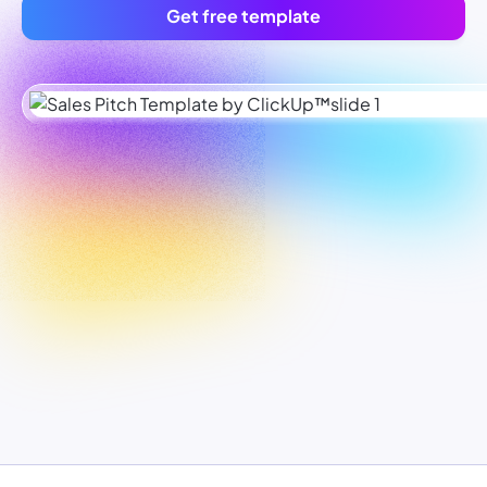
Get free template