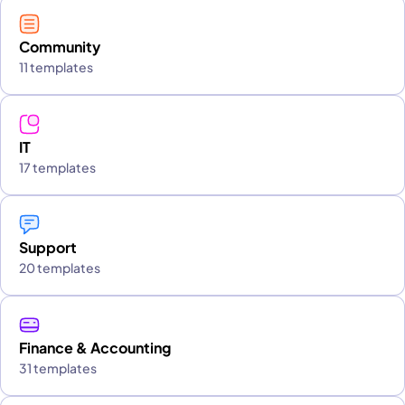
Community
11 templates
IT
17 templates
Support
20 templates
Finance & Accounting
31 templates