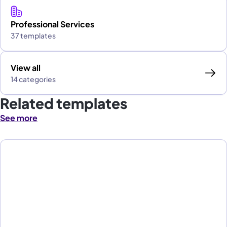
Professional Services
37 templates
View all
14 categories
Related templates
See more