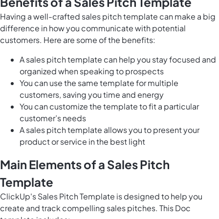
Benefits of a Sales Pitch Template
Having a well-crafted sales pitch template can make a big
difference in how you communicate with potential
customers. Here are some of the benefits:
A sales pitch template can help you stay focused and
organized when speaking to prospects
You can use the same template for multiple
customers, saving you time and energy
You can customize the template to fit a particular
customer’s needs
A sales pitch template allows you to present your
product or service in the best light
Main Elements of a Sales Pitch
Template
ClickUp's Sales Pitch Template is designed to help you
create and track compelling sales pitches. This Doc