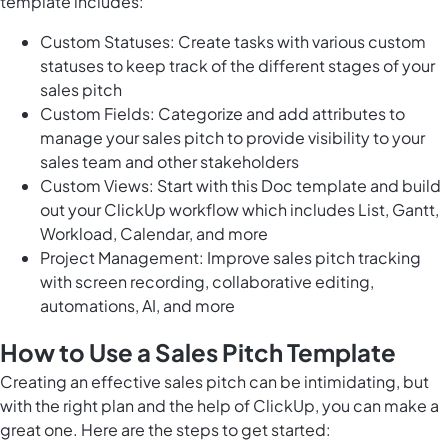
template includes:
Custom Statuses: Create tasks with various custom
statuses to keep track of the different stages of your
sales pitch
Custom Fields: Categorize and add attributes to
manage your sales pitch to provide visibility to your
sales team and other stakeholders
Custom Views: Start with this Doc template and build
out your ClickUp workflow which includes List, Gantt,
Workload, Calendar, and more
Project Management: Improve sales pitch tracking
with screen recording, collaborative editing,
automations, AI, and more
How to Use a Sales Pitch Template
Creating an effective sales pitch can be intimidating, but
with the right plan and the help of ClickUp, you can make a
great one. Here are the steps to get started: