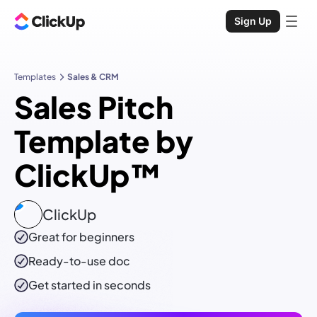
Sign Up
Templates
Sales & CRM
Sales Pitch
Template by
ClickUp™
ClickUp
Great for beginners
Ready-to-use
doc
Get started in seconds