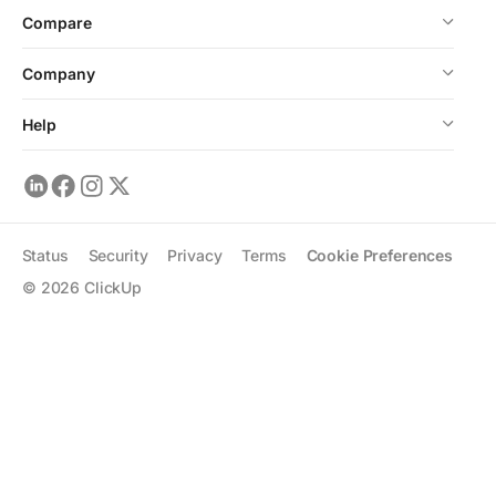
Compare
Company
Help
Status
Security
Privacy
Terms
Cookie Preferences
©
2026
ClickUp