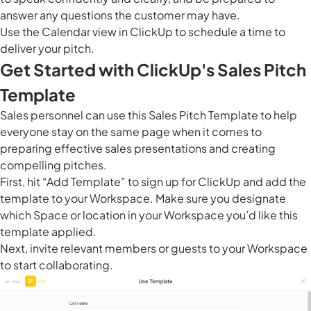
answer any questions the customer may have.
Use the
Calendar view in ClickUp
to schedule a time to
deliver your pitch.
Get Started with ClickUp's Sales Pitch
Template
Sales personnel can use this Sales Pitch Template to help
everyone stay on the same page when it comes to
preparing effective sales presentations and creating
compelling pitches.
First, hit “Add Template” to sign up for ClickUp and add the
template to your Workspace. Make sure you designate
which Space or location in your Workspace you’d like this
template applied.
Next, invite relevant members or guests to your Workspace
to start collaborating.