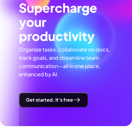
Supercharge
your
productivity
Organize tasks, collaborate on docs,
track goals, and streamline team
communication—all in one place,
enhanced by AI.
Get started. It's free