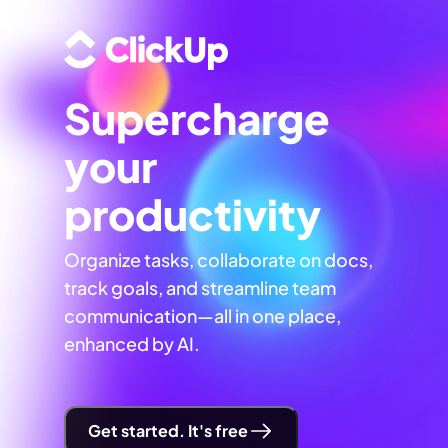
Supercharge
your
productivity
Organize tasks, collaborate on docs,
track goals, and streamline team
communication—all in one place,
enhanced by AI.
Get started. It's free