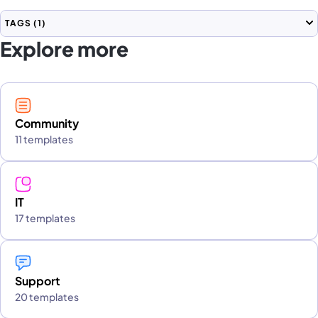
TAGS
(1)
Explore more
Community
11 templates
IT
17 templates
Support
20 templates