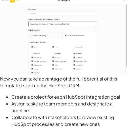
Now you can take advantage of the full potential of this
template to set up the HubSpot CRM:
Create a project for each HubSpot integration goal
Assign tasks to team members and designate a
timeline
Collaborate with stakeholders to review existing
HubSpot processes and create new ones