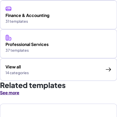
Finance & Accounting
31 templates
Professional Services
37 templates
View all
14 categories
Related templates
See more