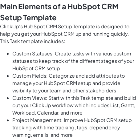
Main Elements of a HubSpot CRM
Setup Template
ClickUp's HubSpot CRM Setup Template is designed to
help you get your HubSpot CRM up and running quickly.
This Task template includes:
Custom Statuses: Create tasks with various custom
statuses to keep track of the different stages of your
HubSpot CRM setup
Custom Fields: Categorize and add attributes to
manage your HubSpot CRM setup and provide
visibility to your team and other stakeholders
Custom Views: Start with this Task template and build
out your ClickUp workflow which includes List, Gantt,
Workload, Calendar, and more
Project Management: Improve HubSpot CRM setup
tracking with time tracking, tags, dependency
warning, emails, and more