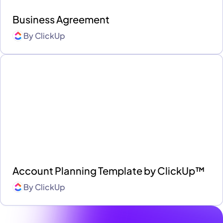
Business Agreement
By
ClickUp
Account Planning Template by ClickUp™
By
ClickUp