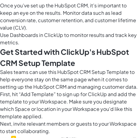
Once you’ve set up the HubSpot CRM, it’s important to
keep an eye on the results. Monitor data such as lead
conversion rate, customer retention, and customer lifetime
value (CLV).
Use
Dashboards in ClickUp
to monitor results and track key
metrics.
Get Started with ClickUp's HubSpot
CRM Setup Template
Sales teams can use this HubSpot CRM Setup Template to
help everyone stay on the same page when it comes to
setting up the HubSpot CRM and managing customer data.
First, hit “Add Template” to sign up for ClickUp and add the
template to your Workspace. Make sure you designate
which Space or location in your Workspace you’d like this
template applied.
Next, invite relevant members or guests to your Workspace
to start collaborating.