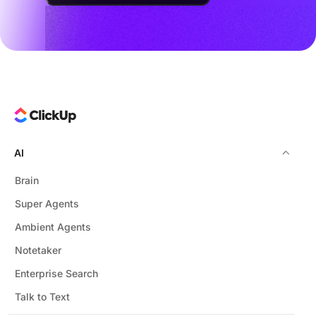
AI
Brain
Super Agents
Ambient Agents
Notetaker
Enterprise Search
Talk to Text