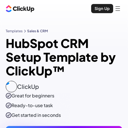
Sign Up
Templates
Sales & CRM
HubSpot CRM
Setup Template by
ClickUp™
ClickUp
Great for beginners
Ready-to-use
task
Get started in seconds