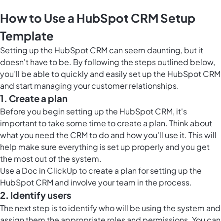
How to Use a HubSpot CRM Setup
Template
Setting up the HubSpot CRM can seem daunting, but it
doesn't have to be. By following the steps outlined below,
you’ll be able to quickly and easily set up the HubSpot CRM
and start managing your customer relationships.
1. Create a plan
Before you begin setting up the HubSpot CRM, it's
important to take some time to create a plan. Think about
what you need the CRM to do and how you'll use it. This will
help make sure everything is set up properly and you get
the most out of the system.
Use a
Doc in ClickUp
to create a plan for setting up the
HubSpot CRM and involve your team in the process.
2. Identify users
The next step is to identify who will be using the system and
assign them the appropriate roles and permissions. You can