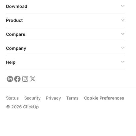
Download
Product
Compare
Company
Help
Status
Security
Privacy
Terms
Cookie Preferences
©
2026
ClickUp