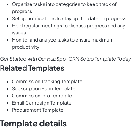
Organize tasks into categories to keep track of
progress
Set up notifications to stay up-to-date on progress
Hold regular meetings to discuss progress and any
issues
Monitor and analyze tasks to ensure maximum
productivity
Get Started with Our HubSpot CRM Setup Template Today
Related Templates
Commission Tracking Template
Subscription Form Template
Commission Info Template
Email Campaign Template
Procurement Template
Template details