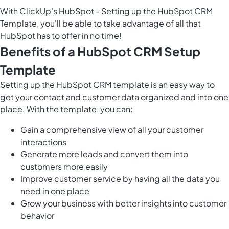
With ClickUp's HubSpot - Setting up the HubSpot CRM
Template, you'll be able to take advantage of all that
HubSpot has to offer in no time!
Benefits of a HubSpot CRM Setup
Template
Setting up the HubSpot CRM template is an easy way to
get your contact and customer data organized and into one
place. With the template, you can:
Gain a comprehensive view of all your customer
interactions
Generate more leads and convert them into
customers more easily
Improve customer service by having all the data you
need in one place
Grow your business with better insights into customer
behavior