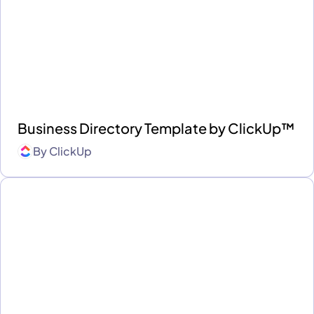
Business Directory Template by ClickUp™
By
ClickUp