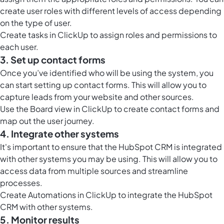
create user roles with different levels of access depending
on the type of user.
Create tasks in ClickUp to assign roles and permissions to
each user.
3. Set up contact forms
Once you’ve identified who will be using the system, you
can start setting up contact forms. This will allow you to
capture leads from your website and other sources.
Use the
Board view in ClickUp
to create contact forms and
map out the user journey.
4. Integrate other systems
It's important to ensure that the HubSpot CRM is integrated
with other systems you may be using. This will allow you to
access data from multiple sources and streamline
processes.
Create
Automations in ClickUp
to integrate the HubSpot
CRM with other systems.
5. Monitor results