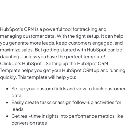
HubSpot's CRM is a powerful tool for tracking and
managing customer data. With the right setup, it can help
you generate more leads, keep customers engaged, and
maximize sales. But getting started with HubSpot can be
daunting—unless you have the perfect template!
ClickUp's HubSpot - Setting up the HubSpot CRM
Template helps you get your HubSpot CRM up and running
quickly. This template will help you:
Set up your custom fields and view to track customer
data
Easily create tasks or assign follow-up activities for
leads
Get real-time insights into performance metrics like
conversion rates