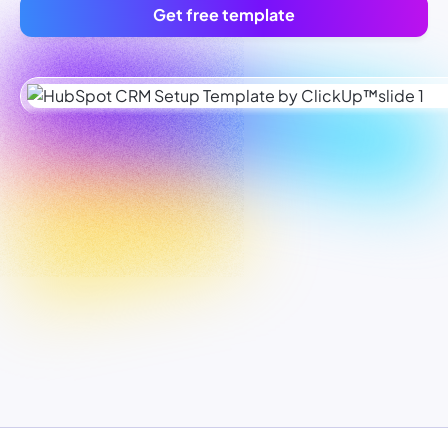
Get free template