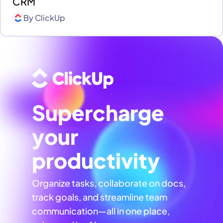
CRM
By
ClickUp
Supercharge
your
productivity
Organize tasks, collaborate on docs,
track goals, and streamline team
communication—all in one place,