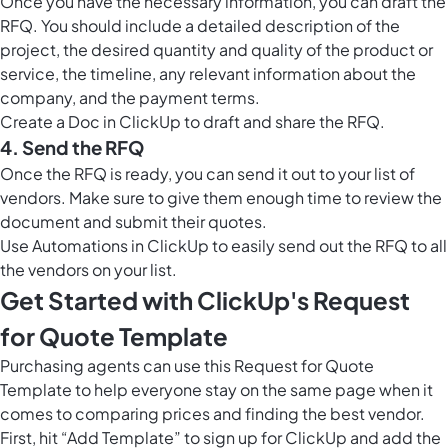
Once you have the necessary information, you can draft the
RFQ. You should include a detailed description of the
project, the desired quantity and quality of the product or
service, the timeline, any relevant information about the
company, and the payment terms.
Create a
Doc in ClickUp
to draft and share the RFQ.
4. Send the RFQ
Once the RFQ is ready, you can send it out to your list of
vendors. Make sure to give them enough time to review the
document and submit their quotes.
Use
Automations in ClickUp
to easily send out the RFQ to all
the vendors on your list.
Get Started with ClickUp's Request
for Quote Template
Purchasing agents can use this Request for Quote
Template to help everyone stay on the same page when it
comes to comparing prices and finding the best vendor.
First, hit “Add Template” to sign up for ClickUp and add the