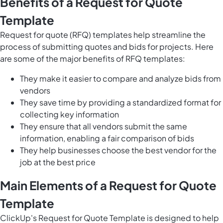
Benefits of a Request for Quote
Template
Request for quote (RFQ) templates help streamline the
process of submitting quotes and bids for projects. Here
are some of the major benefits of RFQ templates:
They make it easier to compare and analyze bids from
vendors
They save time by providing a standardized format for
collecting key information
They ensure that all vendors submit the same
information, enabling a fair comparison of bids
They help businesses choose the best vendor for the
job at the best price
Main Elements of a Request for Quote
Template
ClickUp's Request for Quote Template is designed to help