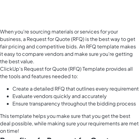
When you're sourcing materials or services for your
business, a Request for Quote (RFQ) is the best way to get
fair pricing and competitive bids. An RFQ template makes
it easy to compare vendors and make sure you’re getting
the best value.
ClickUp's Request for Quote (RFQ) Template provides all
the tools and features needed to:
Create a detailed RFQ that outlines every requirement
Evaluate vendors quickly and accurately
Ensure transparency throughout the bidding process
This template helps you make sure that you get the best
deal possible, while making sure your requirements are met
on time!