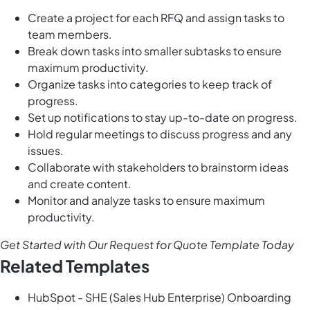
Create a project for each RFQ and assign tasks to
team members.
Break down tasks into smaller subtasks to ensure
maximum productivity.
Organize tasks into categories to keep track of
progress.
Set up notifications to stay up-to-date on progress.
Hold regular meetings to discuss progress and any
issues.
Collaborate with stakeholders to brainstorm ideas
and create content.
Monitor and analyze tasks to ensure maximum
productivity.
Get Started with Our Request for Quote Template Today
Related Templates
HubSpot - SHE (Sales Hub Enterprise) Onboarding