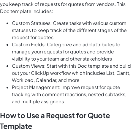
you keep track of requests for quotes from vendors. This
Doc template includes:
Custom Statuses: Create tasks with various custom
statuses to keep track of the different stages of the
request for quotes
Custom Fields: Categorize and add attributes to
manage your requests for quotes and provide
visibility to your team and other stakeholders
Custom Views: Start with this Doc template and build
out your ClickUp workflow which includes List, Gantt,
Workload, Calendar, and more
Project Management: Improve request for quote
tracking with comment reactions, nested subtasks,
and multiple assignees
How to Use a Request for Quote
Template