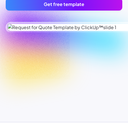
Get free template