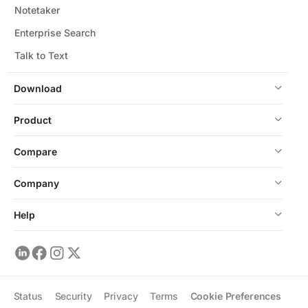
Notetaker
Enterprise Search
Talk to Text
Download
Product
Compare
Company
Help
Status
Security
Privacy
Terms
Cookie Preferences