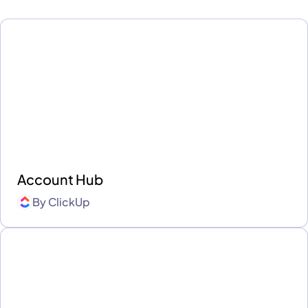
Account Hub
By
ClickUp