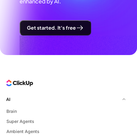
enhanced by AI.
Get started. It's free
AI
Brain
Super Agents
Ambient Agents