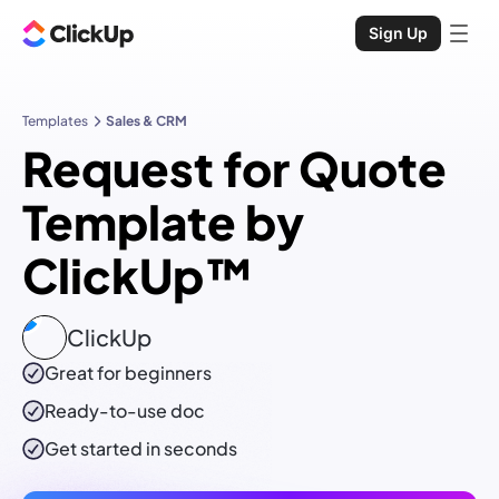
Sign Up
Templates
Sales & CRM
Request for Quote
Template by
ClickUp™
ClickUp
Great for beginners
Ready-to-use
doc
Get started in seconds