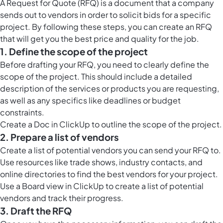
A Request for Quote (RFQ) is a document that a company
sends out to vendors in order to solicit bids for a specific
project. By following these steps, you can create an RFQ
that will get you the best price and quality for the job.
1. Define the scope of the project
Before drafting your RFQ, you need to clearly define the
scope of the project. This should include a detailed
description of the services or products you are requesting,
as well as any specifics like deadlines or budget
constraints.
Create a
Doc in ClickUp
to outline the scope of the project.
2. Prepare a list of vendors
Create a list of potential vendors you can send your RFQ to.
Use resources like trade shows, industry contacts, and
online directories to find the best vendors for your project.
Use a
Board view in ClickUp
to create a list of potential
vendors and track their progress.
3. Draft the RFQ