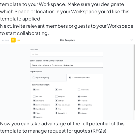
template to your Workspace. Make sure you designate
which Space or location in your Workspace you’d like this
template applied.
Next, invite relevant members or guests to your Workspace
to start collaborating.
Now you can take advantage of the full potential of this
template to manage request for quotes (RFQs):