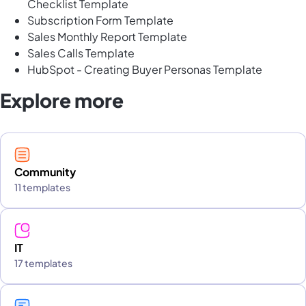
Checklist Template
Subscription Form Template
Sales Monthly Report Template
Sales Calls Template
HubSpot - Creating Buyer Personas Template
Explore more
Community
11 templates
IT
17 templates