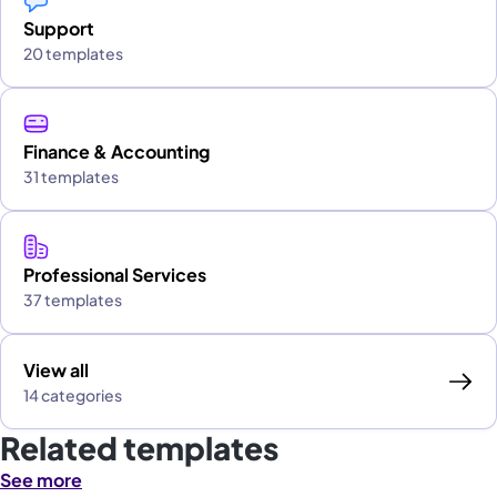
Support
20 templates
Finance & Accounting
31 templates
Professional Services
37 templates
View all
14 categories
Related templates
See more