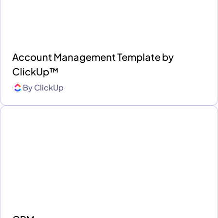
Account Management Template by
ClickUp™
By
ClickUp