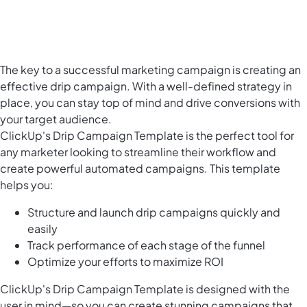
The key to a successful marketing campaign is creating an
effective drip campaign. With a well-defined strategy in
place, you can stay top of mind and drive conversions with
your target audience.
ClickUp's Drip Campaign Template is the perfect tool for
any marketer looking to streamline their workflow and
create powerful automated campaigns. This template
helps you:
Structure and launch drip campaigns quickly and
easily
Track performance of each stage of the funnel
Optimize your efforts to maximize ROI
ClickUp's Drip Campaign Template is designed with the
user in mind—so you can create stunning campaigns that