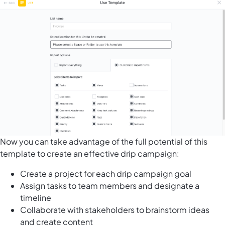
Now you can take advantage of the full potential of this
template to create an effective drip campaign:
Create a project for each drip campaign goal
Assign tasks to team members and designate a
timeline
Collaborate with stakeholders to brainstorm ideas
and create content