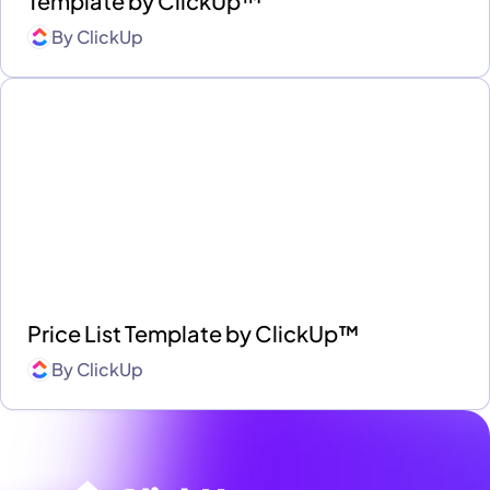
Template by ClickUp™
By
ClickUp
Price List Template by ClickUp™
By
ClickUp