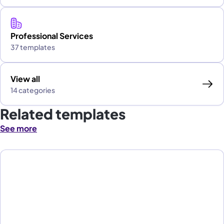
Professional Services
37 templates
View all
14 categories
Related templates
See more