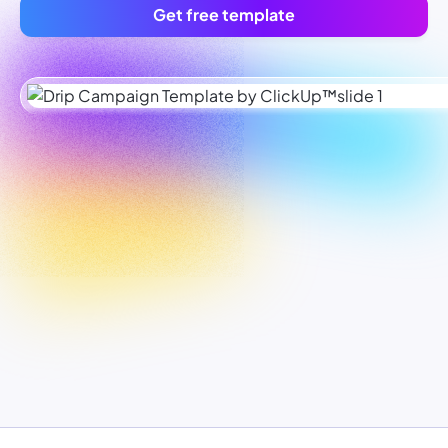
Get free template