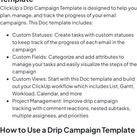
ClickUp's Drip Campaign Template is designed to help you
plan, manage, and track the progress of your email
campaigns. This Doc template includes:
Custom Statuses: Create tasks with custom statuses
to keep track of the progress of each email in the
campaign
Custom Fields: Categorize and add attributes to
manage your tasks and easily visualize the steps of the
campaign
Custom Views: Start with this Doc template and build
out your ClickUp workflow which includes List, Gantt,
Workload, Calendar, and more
Project Management: Improve drip campaign
tracking with comment reactions, nested subtasks,
multiple assignees, and priorities
How to Use a Drip Campaign Template