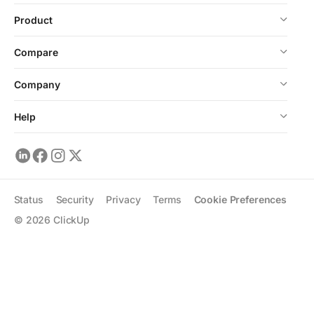
Product
Compare
Company
Help
Status
Security
Privacy
Terms
Cookie Preferences
©
2026
ClickUp