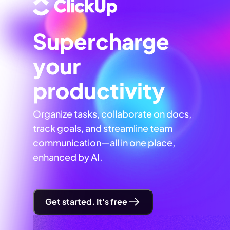
Supercharge
your
productivity
Organize tasks, collaborate on docs,
track goals, and streamline team
communication—all in one place,
enhanced by AI.
Get started. It's free