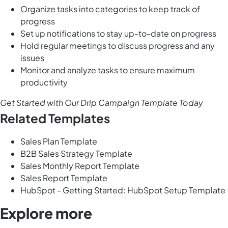
Organize tasks into categories to keep track of
progress
Set up notifications to stay up-to-date on progress
Hold regular meetings to discuss progress and any
issues
Monitor and analyze tasks to ensure maximum
productivity
Get Started with Our Drip Campaign Template Today
Related Templates
Sales Plan Template
B2B Sales Strategy Template
Sales Monthly Report Template
Sales Report Template
HubSpot - Getting Started: HubSpot Setup Template
Explore more