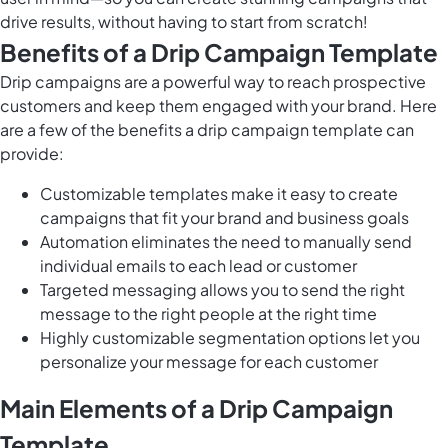
drive results, without having to start from scratch!
Benefits of a Drip Campaign Template
Drip campaigns are a powerful way to reach prospective
customers and keep them engaged with your brand. Here
are a few of the benefits a drip campaign template can
provide:
Customizable templates make it easy to create
campaigns that fit your brand and business goals
Automation eliminates the need to manually send
individual emails to each lead or customer
Targeted messaging allows you to send the right
message to the right people at the right time
Highly customizable segmentation options let you
personalize your message for each customer
Main Elements of a Drip Campaign
Template