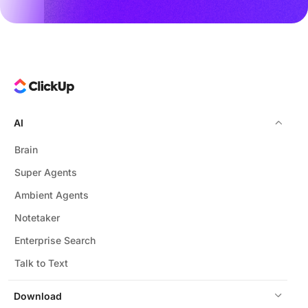
AI
Brain
Super Agents
Ambient Agents
Notetaker
Enterprise Search
Talk to Text
Download