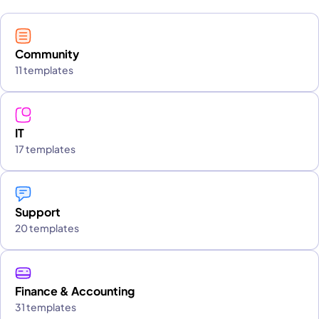
Community
11 templates
IT
17 templates
Support
20 templates
Finance & Accounting
31 templates