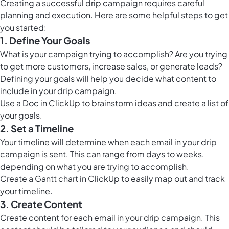
Creating a successful drip campaign requires careful
planning and execution. Here are some helpful steps to get
you started:
1. Define Your Goals
What is your campaign trying to accomplish? Are you trying
to get more customers, increase sales, or generate leads?
Defining your goals will help you decide what content to
include in your drip campaign.
Use a
Doc in ClickUp
to brainstorm ideas and create a list of
your goals.
2. Set a Timeline
Your timeline will determine when each email in your drip
campaign is sent. This can range from days to weeks,
depending on what you are trying to accomplish.
Create a
Gantt chart in ClickUp
to easily map out and track
your timeline.
3. Create Content
Create content for each email in your drip campaign. This