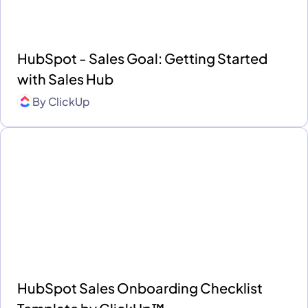
HubSpot - Sales Goal: Getting Started
with Sales Hub
By
ClickUp
HubSpot Sales Onboarding Checklist