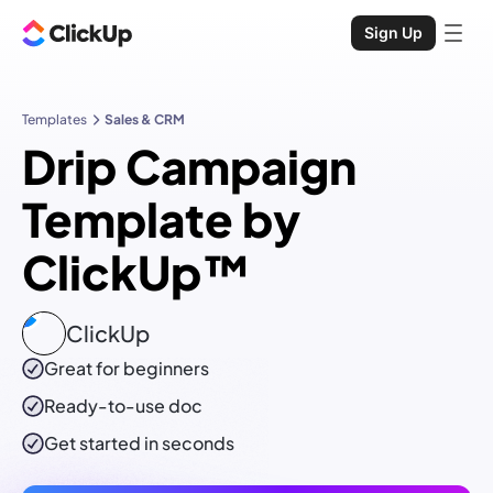
Sign Up
Templates
Sales & CRM
Drip Campaign
Template by
ClickUp™
ClickUp
Great for beginners
Ready-to-use
doc
Get started in seconds