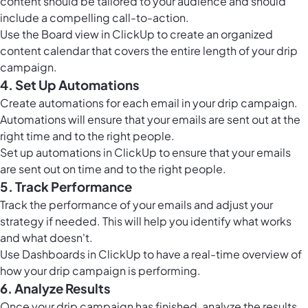
content should be tailored to your audience and should
include a compelling call-to-action.
Use the
Board view in ClickUp
to create an organized
content calendar that covers the entire length of your drip
campaign.
4. Set Up Automations
Create automations for each email in your drip campaign.
Automations will ensure that your emails are sent out at the
right time and to the right people.
Set up
automations in ClickUp
to ensure that your emails
are sent out on time and to the right people.
5. Track Performance
Track the performance of your emails and adjust your
strategy if needed. This will help you identify what works
and what doesn't.
Use
Dashboards in ClickUp
to have a real-time overview of
how your drip campaign is performing.
6. Analyze Results
Once your drip campaign has finished, analyze the results