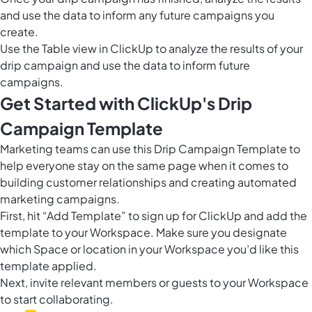
and use the data to inform any future campaigns you
create.
Use the
Table view in ClickUp
to analyze the results of your
drip campaign and use the data to inform future
campaigns.
Get Started with ClickUp's Drip
Campaign Template
Marketing teams can use this Drip Campaign Template to
help everyone stay on the same page when it comes to
building customer relationships and creating automated
marketing campaigns.
First, hit “Add Template” to sign up for ClickUp and add the
template to your Workspace. Make sure you designate
which Space or location in your Workspace you’d like this
template applied.
Next, invite relevant members or guests to your Workspace
to start collaborating.