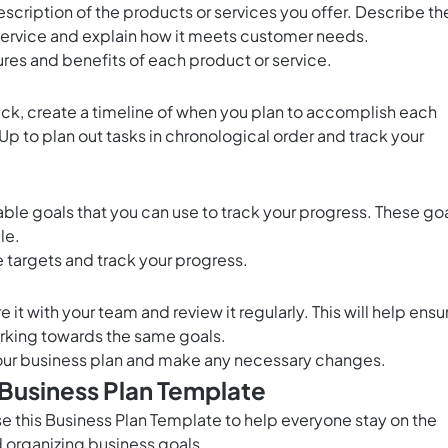
escription of the products or services you offer. Describe th
service and explain how it meets customer needs.
tures and benefits of each product or service.
rack, create a timeline of when you plan to accomplish each
kUp
to plan out tasks in chronological order and track your
ble goals that you can use to track your progress. These go
le.
 targets and track your progress.
it with your team and review it regularly. This will help ensu
rking towards the same goals.
 your business plan and make any necessary changes.
 Business Plan Template
 this Business Plan Template to help everyone stay on the
organizing business goals.