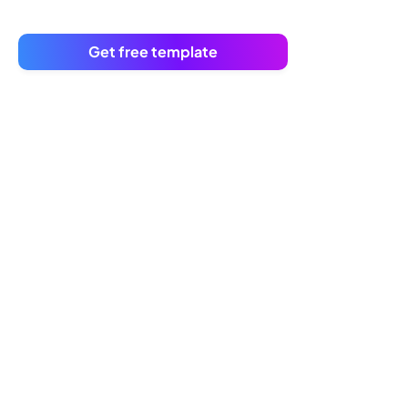
Get free template