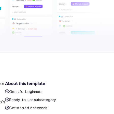
or
About this template
Great for beginners
Ready-to-use
subcategory
p's
Get started in seconds