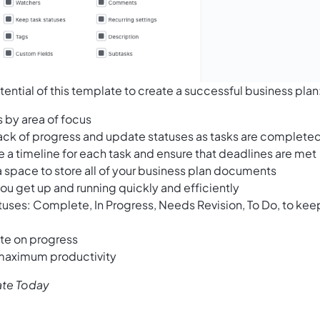
ential of this template to create a successful business plan
s by area of focus
rack of progress and update statuses as tasks are complete
e a timeline for each task and ensure that deadlines are met
a space to store all of your business plan documents
ou get up and running quickly and efficiently
atuses: Complete, In Progress, Needs Revision, To Do, to kee
ate on progress
 maximum productivity
ate Today