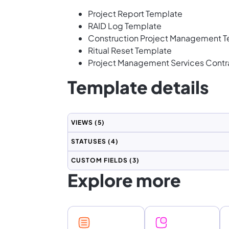
Project Report Template
RAID Log Template
Construction Project Management 
Ritual Reset Template
Project Management Services Contr
Template details
VIEWS
(5)
STATUSES
(4)
CUSTOM FIELDS
(3)
Explore more