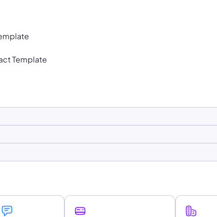
Template
act Template