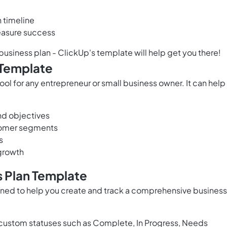
 timeline
measure success
 business plan - ClickUp's template will help get you there!
 Template
ool for any entrepreneur or small business owner. It can help
nd objectives
stomer segments
s
growth
s Plan Template
gned to help you create and track a comprehensive business
custom statuses such as Complete, In Progress, Needs