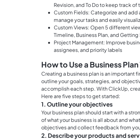
Revision, and To Do to keep track of 
Custom Fields: Categorize and add a
manage your tasks and easily visualiz
Custom Views: Open 5 different views
Timeline, Business Plan, and Getting
Project Management: Improve busines
assignees, and priority labels
How to Use a Business Plan
Creating a business plan is an important f
outline your goals, strategies, and objecti
accomplish each step. With ClickUp, crea
Here are five steps to get started:
1. Outline your objectives
Your business plan should start with a stro
of what your business is all about and what
objectives and collect feedback from yo
2. Describe your products and serv