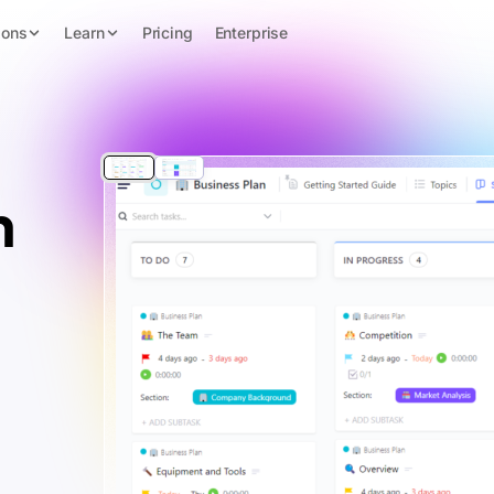
ions
Learn
Pricing
Enterprise
n