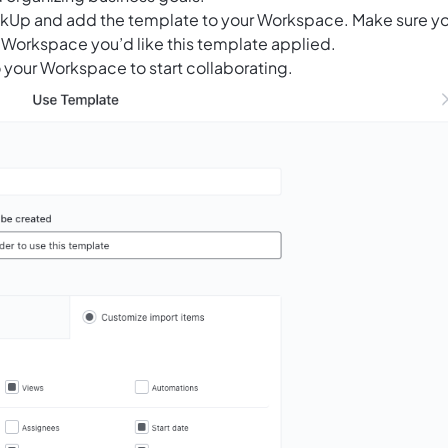
ClickUp and add the template to your Workspace. Make sure y
 Workspace you’d like this template applied.
 your Workspace to start collaborating.