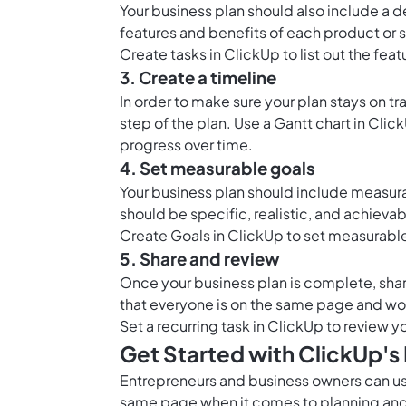
Your business plan should also include a d
features and benefits of each product or 
Create tasks in ClickUp to list out the fea
3. Create a timeline
In order to make sure your plan stays on t
step of the plan. Use a
Gantt chart in Clic
progress over time.
4. Set measurable goals
Your business plan should include measura
should be specific, realistic, and achievab
Create
Goals in ClickUp
to set measurable
5. Share and review
Once your business plan is complete, share 
that everyone is on the same page and wo
Set a recurring task in ClickUp to review
Get Started with ClickUp's
Entrepreneurs and business owners can use
same page when it comes to planning and 