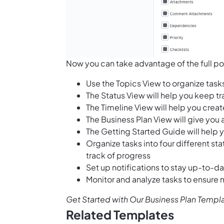
Now you can take advantage of the full pot
Use the Topics View to organize task
The Status View will help you keep t
The Timeline View will help you creat
The Business Plan View will give you 
The Getting Started Guide will help y
Organize tasks into four different st
track of progress
Set up notifications to stay up-to-d
Monitor and analyze tasks to ensure
Get Started with Our Business Plan Templ
Related Templates