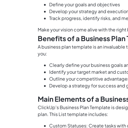
Define your
goals and objectives
Develop your strategy and execution
Track progress, identify risks, and 
Make your vision come alive with the right
Benefits of a Business Plan
A business plan template is an invaluable t
you:
Clearly define your business
goals a
Identify your target market and cu
Outline your competitive advantage
Develop a strategy for success and 
Main Elements of a Busines
ClickUp's Business Plan Template is desi
plan. This List template includes:
Custom Statuses: Create tasks with 