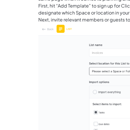
First, hit “Add Template” to sign up for 
designate which Space or location in your
Next, invite relevant members or guests to