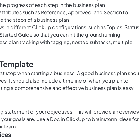
the progress of each step in the business plan
ttributes such as Reference, Approved, and Section to
e the steps of a business plan
 in different ClickUp configurations, such as Topics, Status
 Started Guide so that you can hit the ground running
s plan tracking with tagging, nested subtasks, multiple
 Template
irst step when starting a business. A good business plan sho
ves. It should also include a timeline of when you plan to
ting a comprehensive and effective business plan is easy.
ng statement of your objectives. This will provide an overvie
 your goals are. Use a
Doc in ClickUp
to brainstorm ideas for
ur team.
ices