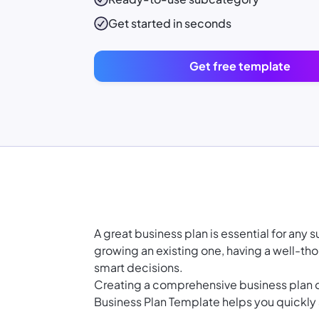
Get started in seconds
Get free template
A great business plan is essential for any
growing an existing one, having a well-th
smart decisions.
Creating a comprehensive business plan 
Business Plan Template helps you quickly a