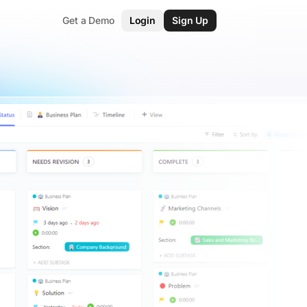
Get a Demo
Login
Sign Up