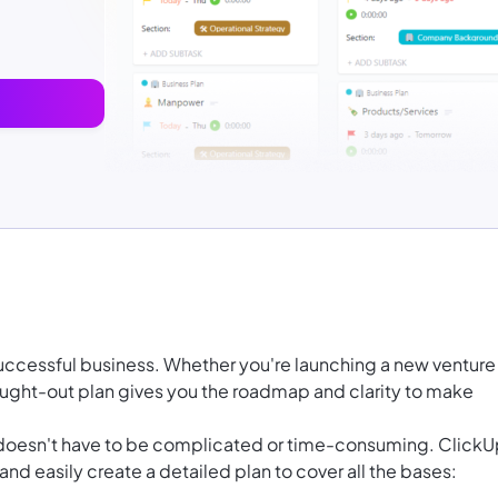
 successful business. Whether you're
launching a new venture
ought-out plan gives you the roadmap and clarity to make
doesn't have to be complicated or time-consuming. ClickU
nd easily create a detailed plan to cover all the bases: