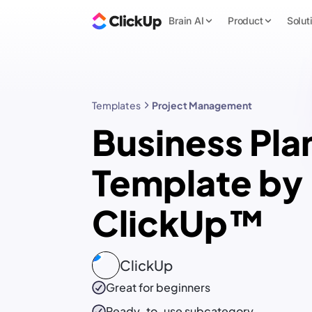
Brain AI
Product
Solut
Templates
Project Management
Business Pla
Template by
ClickUp™
ClickUp
Great for beginners
Ready-to-use
subcategory