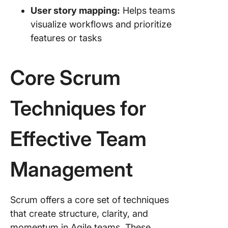
User story mapping:
Helps teams
visualize workflows and prioritize
features or tasks
Core Scrum
Techniques for
Effective Team
Management
Scrum offers a core set of techniques
that create structure, clarity, and
momentum in Agile teams. These