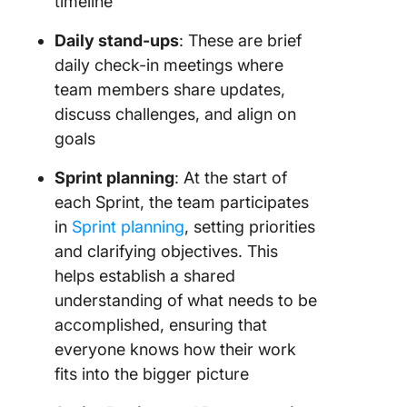
timeline
Daily stand-ups
: These are brief
daily check-in meetings where
team members share updates,
discuss challenges, and align on
goals
Sprint planning
: At the start of
each Sprint, the team participates
in
Sprint planning
, setting priorities
and clarifying objectives. This
helps establish a shared
understanding of what needs to be
accomplished, ensuring that
everyone knows how their work
fits into the bigger picture