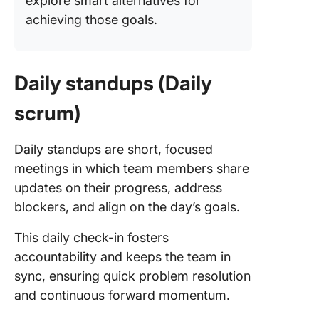
explore smart alternatives for
achieving those goals.
Daily standups (Daily
scrum)
Daily standups are short, focused
meetings in which team members share
updates on their progress, address
blockers, and align on the day’s goals.
This daily check-in fosters
accountability and keeps the team in
sync, ensuring quick problem resolution
and continuous forward momentum.