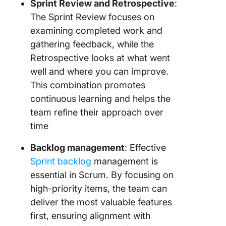
Sprint Review and Retrospective
:
The Sprint Review focuses on
examining completed work and
gathering feedback, while the
Retrospective looks at what went
well and where you can improve.
This combination promotes
continuous learning and helps the
team refine their approach over
time
Backlog management
: Effective
Sprint backlog
management is
essential in Scrum. By focusing on
high-priority items, the team can
deliver the most valuable features
first, ensuring alignment with