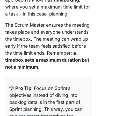
where you set a maximum time limit for
a task—in this case, planning.
The Scrum Master ensures the meeting
takes place and everyone understands
the timebox. The meeting can wrap up
early if the team feels satisfied before
the time limit ends. Remember:
a
timebox sets a maximum duration but
not a minimum.
💡
Pro Tip
: Focus on Sprint’s
objectives instead of diving into
backlog details in the first part of
Sprint planning. This way, you can