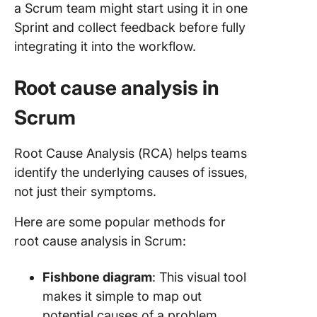
a Scrum team might start using it in one
Sprint and collect feedback before fully
integrating it into the workflow.
Root cause analysis in
Scrum
Root Cause Analysis (RCA) helps teams
identify the underlying causes of issues,
not just their symptoms.
Here are some popular methods for
root cause analysis in Scrum:
Fishbone diagram
: This visual tool
makes it simple to map out
potential causes of a problem