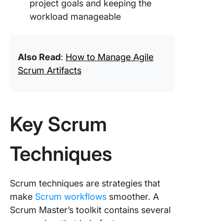
project goals and keeping the
workload manageable
Also Read
:
How to Manage Agile
Scrum Artifacts
Key Scrum
Techniques
Scrum techniques are strategies that
make
Scrum workflows
smoother. A
Scrum Master’s toolkit contains several