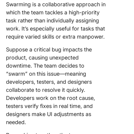
Swarming is a collaborative approach in
which the team tackles a high-priority
task rather than individually assigning
work. It’s especially useful for tasks that
require varied skills or extra manpower.
Suppose a critical bug impacts the
product, causing unexpected
downtime. The team decides to
“swarm” on this issue—meaning
developers, testers, and designers
collaborate to resolve it quickly.
Developers work on the root cause,
testers verify fixes in real time, and
designers make UI adjustments as
needed.