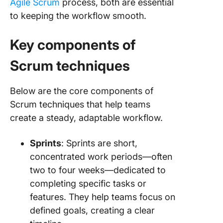
Agile Scrum
process, both are essential
to keeping the workflow smooth.
Key components of
Scrum techniques
Below are the core components of
Scrum techniques that help teams
create a steady, adaptable workflow.
Sprints
: Sprints are short,
concentrated work periods—often
two to four weeks—dedicated to
completing specific tasks or
features. They help teams focus on
defined goals, creating a clear