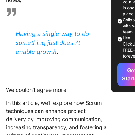
your 
Core Sc
in one
Techniq
place
for Effe
Colla
Team
with y
Manage
team
Having a single way to do
Use
something just doesn’t
ClickU
Advanc
FREE
enable growth
.
Scrum
foreve
Techniq
Ge
Best Pra
for
Star
Impleme
We couldn’t agree more!
Scrum
Techniq
In this article, we’ll explore how Scrum
Scrum M
techniques can enhance project
Leaders
delivery by improving communication,
increasing transparency, and fostering a
Practica