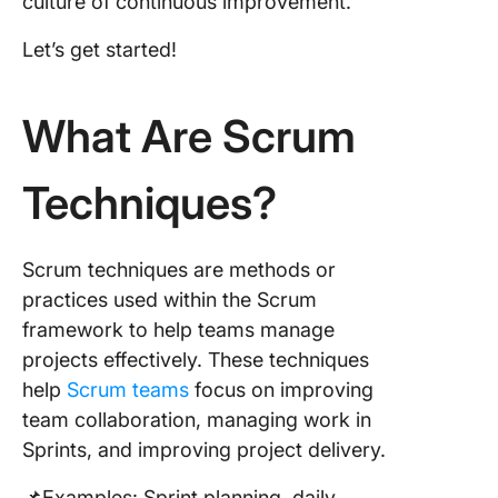
culture of continuous improvement.
Applicat
Scrum
Let’s get started!
Techniq
Overcom
What Are Scrum
Commo
Challen
Techniques?
Recomm
Tools an
Resourc
Scrum
Scrum techniques are methods or
practices used within the Scrum
Be on To
framework to help teams manage
Your Sc
projects effectively. These techniques
Game wi
ClickUp
help
Scrum teams
focus on improving
team collaboration, managing work in
Sprints, and improving project delivery.
📌Examples: Sprint planning, daily