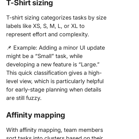
T-Shirt sizing
T-shirt sizing categorizes tasks by size
labels like XS, S, M, L, or XL to
represent effort and complexity.
📌 Example: Adding a minor UI update
might be a “Small” task, while
developing a new feature is “Large.”
This quick classification gives a high-
level view, which is particularly helpful
for early-stage planning when details
are still fuzzy.
Affinity mapping
With affinity mapping, team members
sort tasks into clusters based on their