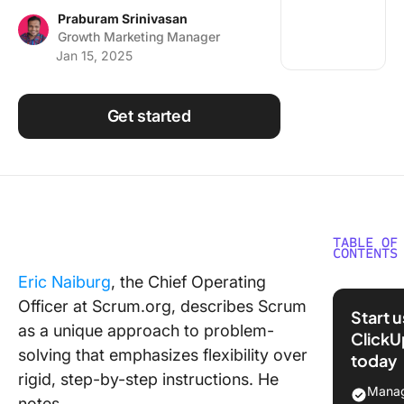
Using ClickUp
Praburam Srinivasan
Growth Marketing Manager
Work Culture
Jan 15, 2025
Get started
TABLE OF
CONTENTS
Eric Naiburg
, the Chief Operating
What Ar
Officer at Scrum.org, describes Scrum
Scrum
Start 
Techniq
as a unique approach to problem-
ClickU
solving that emphasizes flexibility over
today
Key Scr
rigid, step-by-step instructions. He
Techniq
Manag
notes,