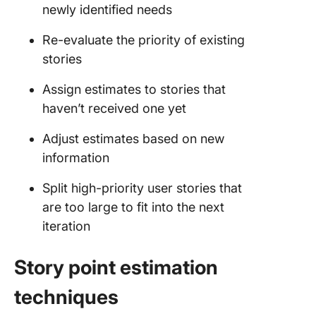
newly identified needs
Re-evaluate the priority of existing
stories
Assign estimates to stories that
haven’t received one yet
Adjust estimates based on new
information
Split high-priority user stories that
are too large to fit into the next
iteration
Story point estimation
techniques