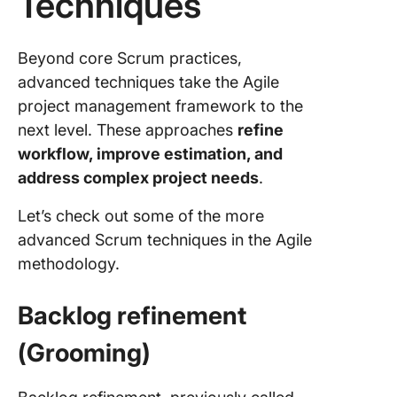
Techniques
Beyond core Scrum practices,
advanced techniques take the Agile
project management framework to the
next level. These approaches
refine
workflow, improve estimation, and
address complex project needs
.
Let’s check out some of the more
advanced Scrum techniques in the Agile
methodology.
Backlog refinement
(Grooming)