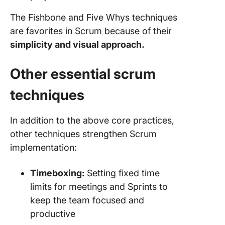
The Fishbone and Five Whys techniques
are favorites in Scrum because of their
simplicity and visual approach.
Other essential scrum
techniques
In addition to the above core practices,
other techniques strengthen Scrum
implementation:
Timeboxing:
Setting fixed time
limits for meetings and Sprints to
keep the team focused and
productive