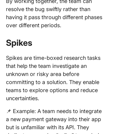
By working together, the team can
resolve the bug swiftly rather than
having it pass through different phases
over different periods.
Spikes
Spikes are time-boxed research tasks
that help the team investigate an
unknown or risky area before
committing to a solution. They enable
teams to explore options and reduce
uncertainties.
📌 Example: A team needs to integrate
a new payment gateway into their app
but is unfamiliar with its API. They