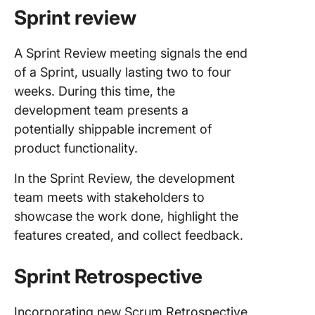
Sprint review
A Sprint Review meeting signals the end
of a Sprint, usually lasting two to four
weeks. During this time, the
development team presents a
potentially shippable increment of
product functionality.
In the Sprint Review, the development
team meets with stakeholders to
showcase the work done, highlight the
features created, and collect feedback.
Sprint Retrospective
Incorporating new Scrum Retrospective