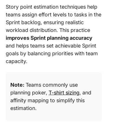
Story point estimation techniques help
teams assign effort levels to tasks in the
Sprint backlog, ensuring realistic
workload distribution. This practice
improves Sprint planning accuracy
and helps teams set achievable Sprint
goals by balancing priorities with team
capacity.
Note:
Teams commonly use
planning poker,
T-shirt sizing
, and
affinity mapping to simplify this
estimation.