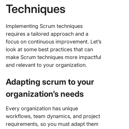
Techniques
Implementing Scrum techniques
requires a tailored approach and a
focus on continuous improvement. Let’s
look at some best practices that can
make Scrum techniques more impactful
and relevant to your organization.
Adapting scrum to your
organization’s needs
Every organization has unique
workflows, team dynamics, and project
requirements, so you must adapt them