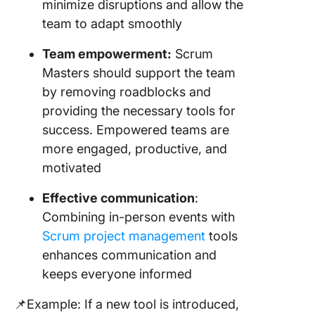
minimize disruptions and allow the
team to adapt smoothly
Team empowerment:
Scrum
Masters should support the team
by removing roadblocks and
providing the necessary tools for
success. Empowered teams are
more engaged, productive, and
motivated
Effective communication
:
Combining in-person events with
Scrum project management
tools
enhances communication and
keeps everyone informed
📌Example: If a new tool is introduced,