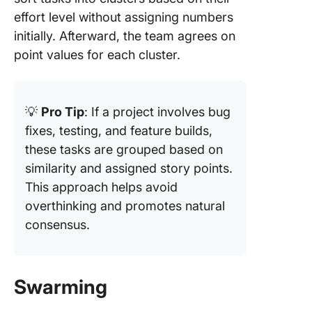
effort level without assigning numbers
initially. Afterward, the team agrees on
point values for each cluster.
💡
Pro Tip
: If a project involves bug
fixes, testing, and feature builds,
these tasks are grouped based on
similarity and assigned story points.
This approach helps avoid
overthinking and promotes natural
consensus.
Swarming