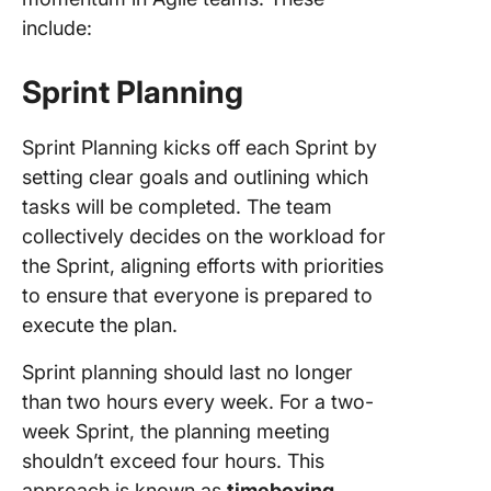
include:
Sprint Planning
Sprint Planning kicks off each Sprint by
setting clear goals and outlining which
tasks will be completed. The team
collectively decides on the workload for
the Sprint, aligning efforts with priorities
to ensure that everyone is prepared to
execute the plan.
Sprint planning should last no longer
than two hours every week. For a two-
week Sprint, the planning meeting
shouldn’t exceed four hours. This
approach is known as
timeboxing
,