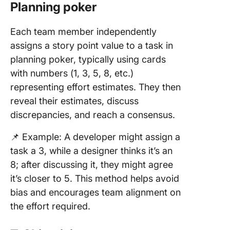
Planning poker
Each team member independently
assigns a story point value to a task in
planning poker, typically using cards
with numbers (1, 3, 5, 8, etc.)
representing effort estimates. They then
reveal their estimates, discuss
discrepancies, and reach a consensus.
📌 Example: A developer might assign a
task a 3, while a designer thinks it’s an
8; after discussing it, they might agree
it’s closer to 5. This method helps avoid
bias and encourages team alignment on
the effort required.