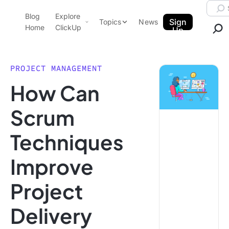
Skip to content.
Searc
Blog
Explore
ClickUp Blog
Sign
Topics
News
Home
ClickUp
Up
AI & Automation
Product Demo
Agencies
PROJECT MANAGEMENT
Pricing
How Can
Templates
Data Insights
Features
Scrum
Use Cases
Techniques
Integrations
Note Taking
Improve
Productivity
Project
Project Management
Time Management
Delivery