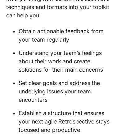
techniques and formats into your toolkit
can help you:
Obtain actionable feedback from
your team regularly
Understand your team’s feelings
about their work and create
solutions for their main concerns
Set clear goals and address the
underlying issues your team
encounters
Establish a structure that ensures
your next agile Retrospective stays
focused and productive