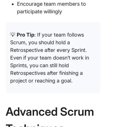
Encourage team members to
participate willingly
💡
Pro Tip
: If your team follows
Scrum, you should hold a
Retrospective after every Sprint.
Even if your team doesn’t work in
Sprints, you can still hold
Retrospectives after finishing a
project or reaching a goal.
Advanced Scrum