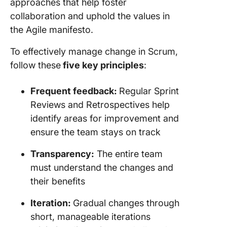
approaches that help foster
collaboration and uphold the values in
the Agile manifesto.
To effectively manage change in Scrum,
follow these
five key principles
:
Frequent feedback:
Regular Sprint
Reviews and Retrospectives help
identify areas for improvement and
ensure the team stays on track
Transparency:
The entire team
must understand the changes and
their benefits
Iteration:
Gradual changes through
short, manageable iterations