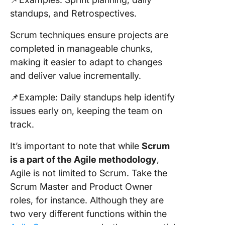
standups, and Retrospectives.
Scrum techniques ensure projects are
completed in manageable chunks,
making it easier to adapt to changes
and deliver value incrementally.
📌Example: Daily standups help identify
issues early on, keeping the team on
track.
It’s important to note that while
Scrum
is a part of the Agile methodology
,
Agile is not limited to Scrum. Take the
Scrum Master and Product Owner
roles, for instance. Although they are
two very different functions within the