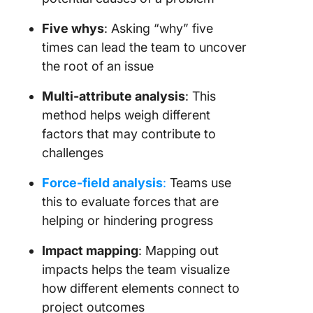
Five whys
: Asking “why” five
times can lead the team to uncover
the root of an issue
Multi-attribute analysis
: This
method helps weigh different
factors that may contribute to
challenges
Force-field analysis
:
Teams use
this to evaluate forces that are
helping or hindering progress
Impact mapping
: Mapping out
impacts helps the team visualize
how different elements connect to
project outcomes