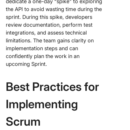
dedicate a one-day “spike” to exploring
the API to avoid wasting time during the
sprint. During this spike, developers
review documentation, perform test
integrations, and assess technical
limitations. The team gains clarity on
implementation steps and can
confidently plan the work in an
upcoming Sprint.
Best Practices for
Implementing
Scrum