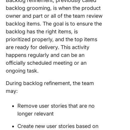
Backlog refinement, previously called
backlog grooming, is when the product
owner and part or all of the team review
backlog items. The goal is to ensure the
backlog has the right items, is
prioritized properly, and the top items
are ready for delivery. This activity
happens regularly and can be an
officially scheduled meeting or an
ongoing task.
During backlog refinement, the team
may:
Remove user stories that are no
longer relevant
Create new user stories based on