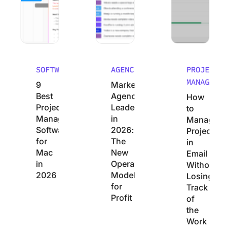
SOFTWARE
AGENCIES
PROJECT
MANAGEMEN
9
Marketing
Best
Agency
How
Project
Leadership
to
Management
in
Manage
Software
2026:
Projects
for
The
in
Mac
New
Email
in
Operating
Without
2026
Model
Losing
for
Track
Profit
of
the
Work