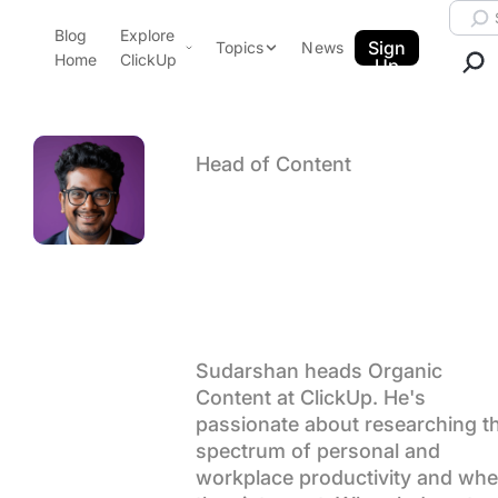
Skip to content.
Searc
Blog
Explore
ClickUp Blog
Sign
Topics
News
Home
ClickUp
Up
AI & Automation
Product Demo
Agencies
Pricing
Head of Content
Templates
Author arch
Sudarshan
Data Insights
Features
Use Cases
Somanatha
Integrations
Note Taking
Productivity
Sudarshan heads Organic
Content at ClickUp. He's
Project Management
passionate about researching t
Time Management
spectrum of personal and
workplace productivity and whe