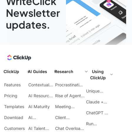
WriteClick
Newsletter
updates.
ClickUp
AI Guides
Research
Using
ClickUp
Features
Contextual
Procrastination
AI
at Work
Unique
Pricing
AI Resource
Rise of Agentic
Features
Planning
AI
Claude +
Templates
AI Maturity
Meeting
ClickUp
Inefficiency
ChatGPT +
Download
AI
Client
ClickUp
Knowledge
Reporting
Run
Customers
AI Talent
Chat Overload
Base
Costs
Meetings in