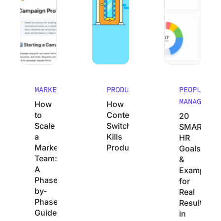
MARKETING
PRODUCTIVITY
PEOPLE
MANAGEMEN
How
How
to
Context
20
Scale
Switching
SMART
a
Kills
HR
Marketing
Productivity
Goals
Team:
&
A
Examples
Phase-
for
by-
Real
Phase
Results
Guide
in