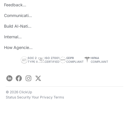
Burnout
Feedback
Loops
Communicating
Wins
Build AI-Native
Teams
Internal
Personal Brand
How Agencies
Save Time
SOC 2
ISO 27001
GDPR
HIPAA
TYPE II
CERTIFIED
COMPLIANT
COMPLIANT
LinkedIn
Facebook
Instagram
Twitter
© 2026 ClickUp
Status
Security
Your Privacy
Terms