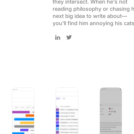
they intersect. When he's not
Using ClickUp
reading philosophy or chasing h
Work Culture
next big idea to write about—
you'll find him annoying his cats
Follow Sudarshan on LinkedIn
Follow Sudarshan on Twitter
9 Best Project Management Software for Mac in 2026 (Na
Marketing Agency Leadership in 2026
How to Manage Pro