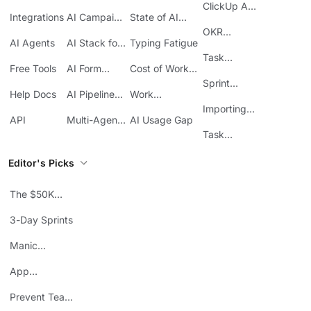
Acquisition
at Work
ClickUp API
ClickUp
Integrations
AI Campaign
State of AI
Guide
Execution
Maturity
OKR
AI Agents
AI Stack for
Typing Fatigue
Tracking in
SMBs
Task
ClickUp
Free Tools
AI Form
Cost of Work
Automation
Automation
Sprawl
Sprint
Help Docs
AI Pipeline
Work
Boards in
Management
Communication
Importing
ClickUp
API
Multi-Agent
AI Usage Gap
Sheets
Workflows
Task
Prioritization
Editor's Picks
The $50K
Mistake
3-Day Sprints
Manic
Mondays
App
Consolidation
Prevent Team
ROI