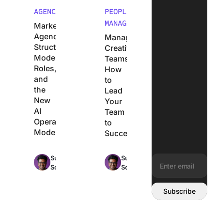
AGENCIES
PEOPLE
MANAGEMENT
Marketing
Agency
Managing
Structure:
Creative
Models,
Teams:
Roles,
How
and
to
the
Lead
New
Your
AI
Team
Operating
to
Model
Success
Max
Max
Sudarshan
Sudarshan
25min
17min
Somanathan
Somanathan
read
read
Email address:
Subscribe