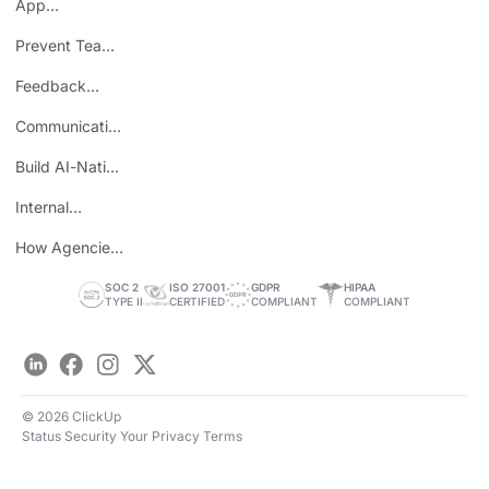
App
Consolidation
Prevent Team
ROI
Burnout
Feedback
Loops
Communicating
Wins
Build AI-Native
Teams
Internal
Personal Brand
How Agencies
Save Time
SOC 2
ISO 27001
GDPR
HIPAA
TYPE II
CERTIFIED
COMPLIANT
COMPLIANT
LinkedIn
Facebook
Instagram
Twitter
© 2026 ClickUp
Status
Security
Your Privacy
Terms