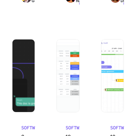
Galante
Nair
Dinesh
read
read
read
8 Best Mural Alternatives (Pros, Cons, and Reviews) 2026
10 Best Work Breakdown Structure So
10 Best Email Man
SOFTWARE
SOFTWARE
SOFTWARE