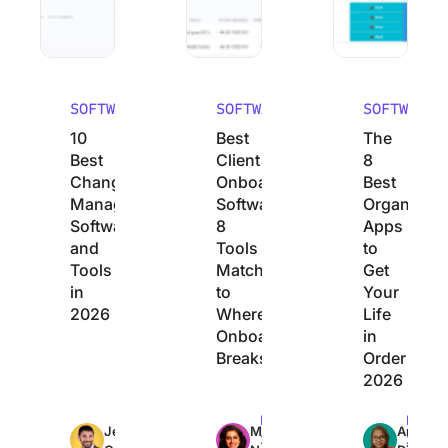
SOFTWARE
SOFTWARE
SOFTWARE
10
Best
The
Best
Client
8
Change
Onboarding
Best
Management
Software:
Organizati
Software
8
Apps
and
Tools
to
Tools
Matched
Get
in
to
Your
2026
Where
Life
Onboarding
in
Breaks
Order
2026
Max
Max
Max
Jeremy
Manasi
Arya
26min
23min
22min