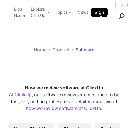
Skip to content.
Searc
Blog
Explore
ClickUp Blog
Sign
Topics
News
Home
ClickUp
Up
AI & Automation
Product Demo
Agencies
Pricing
Templates
Home
Product
Software
Data Insights
Features
Category arch
Software
Use Cases
Integrations
Note Taking
How we review software at ClickUp
Productivity
At
ClickUp
, our software reviews are designed to be
fast, fair, and helpful. Here’s a detailed rundown of
Project Management
how we review software at ClickUp
.
Time Management