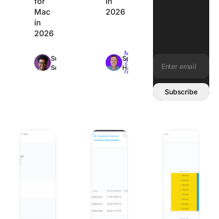
for
in
Mac
2026
in
2026
Max
Max
Sudarshan
Sean
22min
26min
Somanathan
Hardy
read
read
Email address:
Subscribe
10 Best Change Management Software and Tools in 2026
Best Client Onboarding Software: 8 
The 8 Best Organi