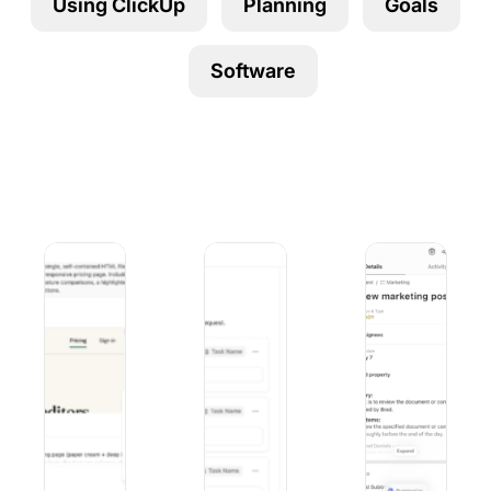
Using ClickUp
Planning
Goals
Using ClickUp
Work Culture
Software
Duck AI vs. ChatGPT: Privacy, Models, and Pricing Comp
9 Best Microsoft Forms Alternatives (
10 Best iOS Proj