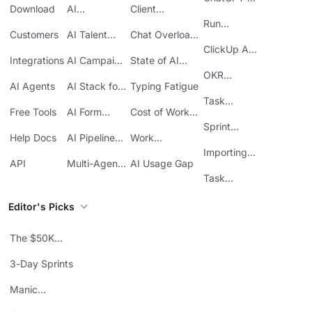
Download
AI
Client
ClickUp
Knowledge
Reporting
Run
Customers
AI Talent
Chat Overload
Base
Costs
Meetings in
Acquisition
at Work
ClickUp API
ClickUp
Integrations
AI Campaign
State of AI
Guide
Execution
Maturity
OKR
AI Agents
AI Stack for
Typing Fatigue
Tracking in
SMBs
Task
ClickUp
Free Tools
AI Form
Cost of Work
Automation
Automation
Sprawl
Sprint
Help Docs
AI Pipeline
Work
Boards in
Management
Communication
Importing
ClickUp
API
Multi-Agent
AI Usage Gap
Sheets
Workflows
Task
Prioritization
Editor's Picks
The $50K
Mistake
3-Day Sprints
Manic
Mondays