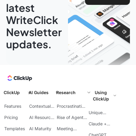
latest
WriteClick
Newsletter
updates.
ClickUp
AI Guides
Research
Using
ClickUp
Features
Contextual
Procrastination
AI
at Work
Unique
Pricing
AI Resource
Rise of Agentic
Features
Planning
AI
Claude +
Templates
AI Maturity
Meeting
ClickUp
Inefficiency
ChatGPT +