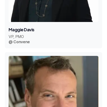
Maggie Davis
VP, PMO
@ Convene