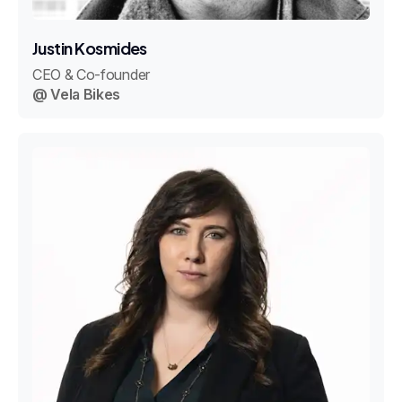
Justin Kosmides
CEO & Co-founder
@ Vela Bikes