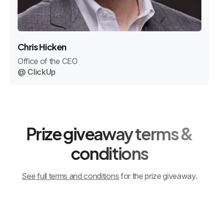
Chris Hicken
Office of the CEO
@ ClickUp
Prize giveaway terms &
conditions
See full terms and conditions
for the prize giveaway.