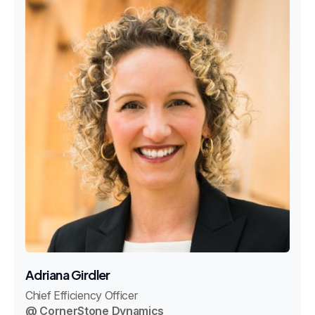
Adriana Girdler
Chief Efficiency Officer
@ CornerStone Dynamics