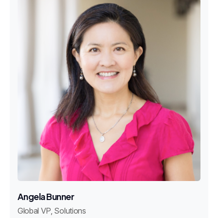
Angela Bunner
Global VP, Solutions