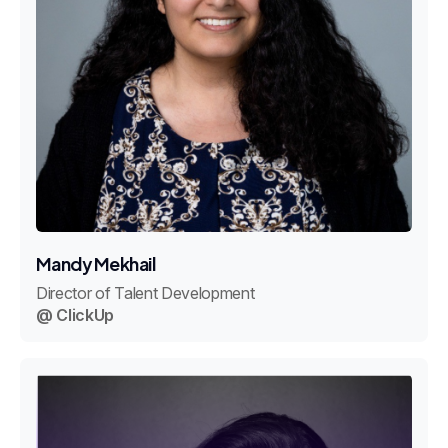
Mandy Mekhail
Director of Talent Development
@ ClickUp