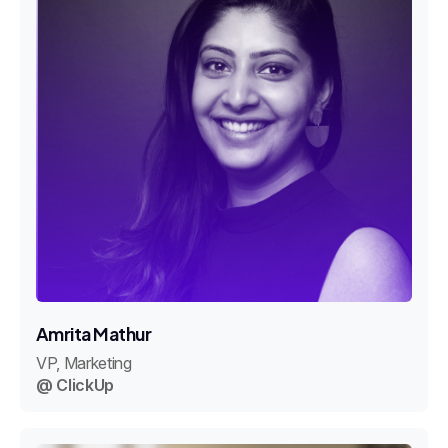
Amrita Mathur
VP, Marketing
@ ClickUp