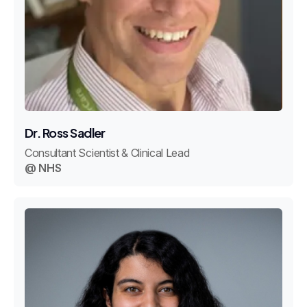
Dr. Ross Sadler
Consultant Scientist & Clinical Lead
@ NHS