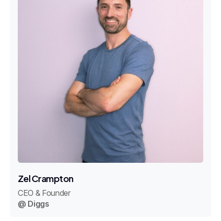
Zel Crampton
CEO & Founder
@ Diggs