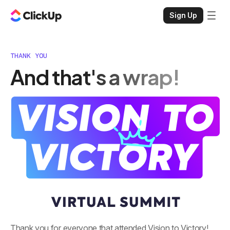
Sign Up
THANK YOU
And that's a wrap!
Thank you for everyone that attended Vision to Victory!