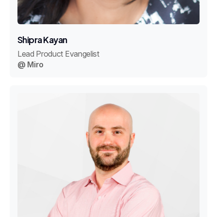
Shipra Kayan
Lead Product Evangelist
@ Miro