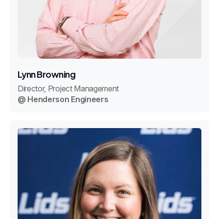
Lynn Browning
Director, Project Management
@ Henderson Engineers