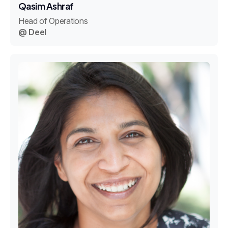
Qasim Ashraf
Head of Operations
@ Deel