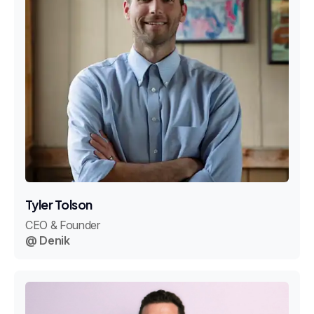
Tyler Tolson
CEO & Founder
@ Denik