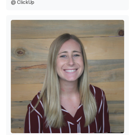
@ ClickUp