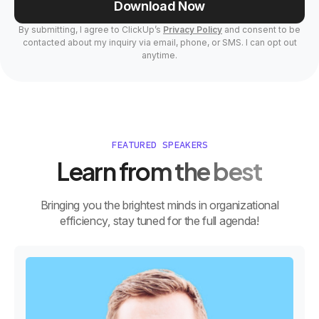
Download Now
By submitting, I agree to ClickUp’s
Privacy Policy
and consent to be
contacted about my inquiry via email, phone, or SMS. I can opt out
anytime.
FEATURED SPEAKERS
Learn from the best
Bringing you the brightest minds in organizational
efficiency, stay tuned for the full agenda!