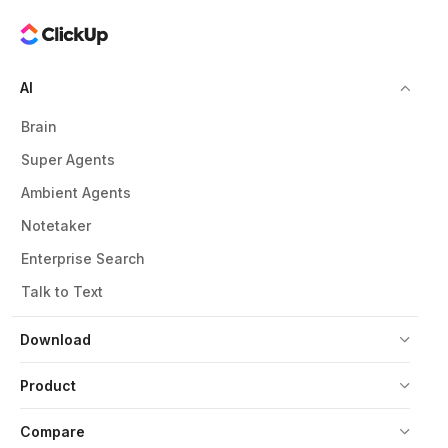
AI
Brain
Super Agents
Ambient Agents
Notetaker
Enterprise Search
Talk to Text
Download
Product
Compare