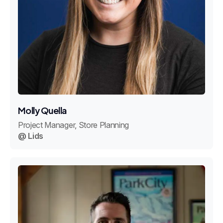
Molly Quella
Project Manager, Store Planning
@ Lids