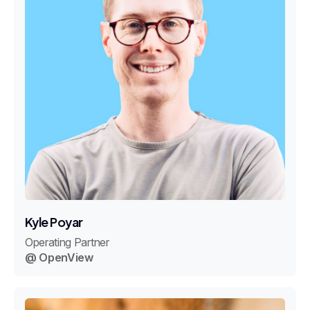
Kyle Poyar
Operating Partner
@ OpenView