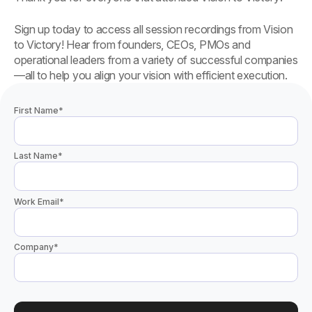
Sign up today to access all session recordings from Vision
to Victory! Hear from founders, CEOs, PMOs and
operational leaders from a variety of successful companies
—all to help you align your vision with efficient execution.
First Name
*
Last Name
*
Work Email
*
Company
*