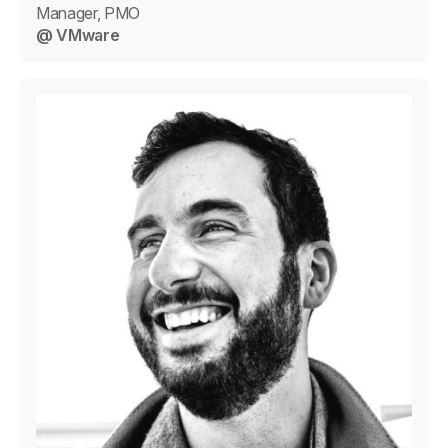
Manager, PMO
@ VMware