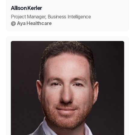
Allison Kerler
Project Manager, Business Intelligence
@ Aya Healthcare