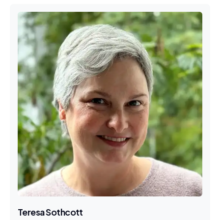
Teresa Sothcott