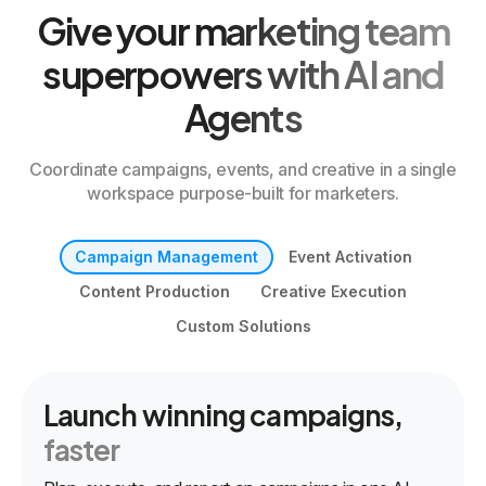
Give your marketing team
superpowers with AI and
Agents
Coordinate campaigns, events, and creative in a single
workspace purpose-built for marketers.
Campaign Management
Event Activation
Content Production
Creative Execution
Custom Solutions
Launch winning campaigns,
faster