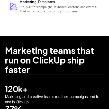
Marketing Templates
Pre-built for campaigns, launches, content, and events.
Start with structure, customize from there.
Marketing teams that
run on ClickUp ship
faster
120k+
Marketing and creative teams run their campaigns end to
end in ClickUp