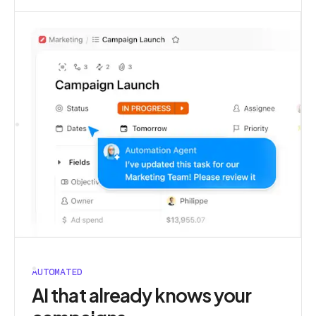
AUTOMATED
AI that already knows your