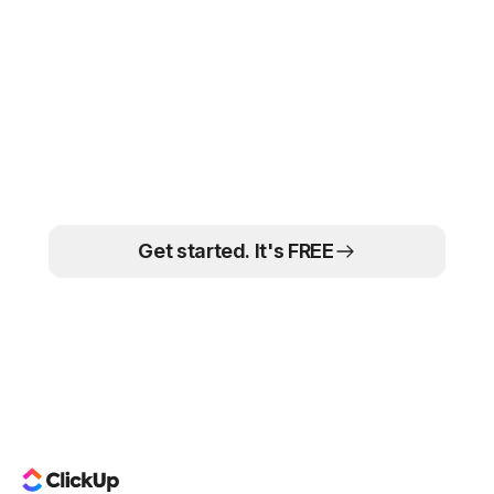
connects directly to your team's tasks, timelines, and
Yes. ClickUp's free plan includes unlimited tasks, docs,
workflows — and is fully customizable.
whiteboards, and 100MB of storage.
Paid plans
unlock
more AI features, automations, and reporting. No credit
card required to start.
The marketing teams
that move faster win
Get started. It's FREE