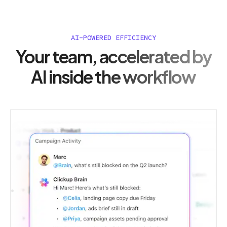
AI-POWERED EFFICIENCY
Your team, accelerated by
AI inside the workflow