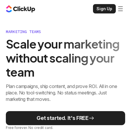
Sign Up
MARKETING TEAMS
Scale your marketing
without scaling your
team
Plan campaigns, ship content, and prove ROI. All in one
place. No tool-switching. No status meetings. Just
marketing that moves.
Get started. It's FREE
Free forever. No credit card.