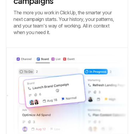
campaigns
The more you work in ClickUp, the smarter your
next campaign starts. Your history, your patterns,
and your team's way of working. All in context
when you need it.