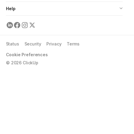
Help
Status
Security
Privacy
Terms
Cookie Preferences
©
2026
ClickUp