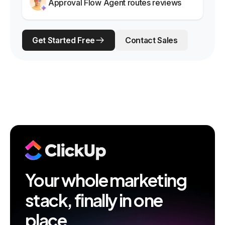
Approval Flow Agent routes reviews
Get Started Free
Contact Sales
Your whole marketing
stack, finally in one
place