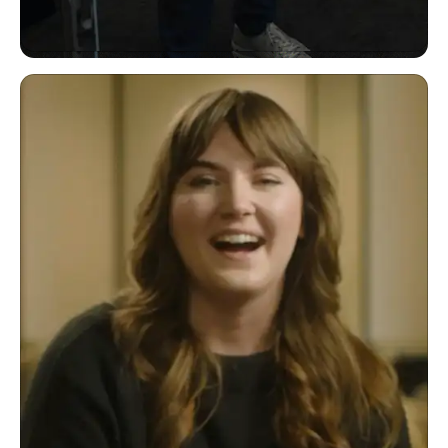
"It's a low-code platform that helps us
automate processes."
Joerg Klueckmann VP of Marketing