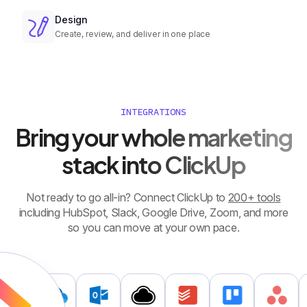
Design
Create, review, and deliver in one place
INTEGRATIONS
Bring your whole marketing
stack into ClickUp
Not ready to go all-in? Connect ClickUp to
200+ tools
including HubSpot, Slack, Google Drive, Zoom, and more
so you can move at your own pace.