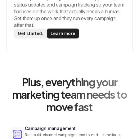
status updates and campaign tracking so your team
focuses on the work that actually needs a human.
Set them up once and they run every campaign
after that.
Get started.
Learn more
Plus, everything your
marketing team needs to
move fast
Campaign management
Run multi-channel campaigns end to end — timelines,