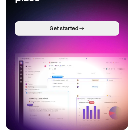
Get started