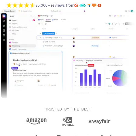
25,000+ reviews from
TRUSTED BY THE BEST