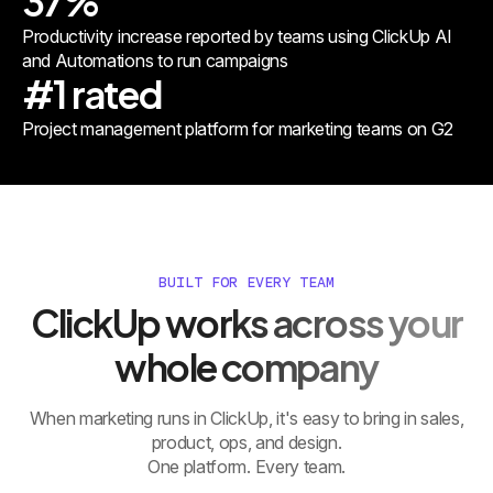
37%
Productivity increase reported by teams using ClickUp AI
and Automations to run campaigns
#1 rated
Project management platform for marketing teams on G2
BUILT FOR EVERY TEAM
ClickUp works across your
whole company
When marketing runs in ClickUp, it's easy to bring in sales,
product, ops, and design.
One platform. Every team.