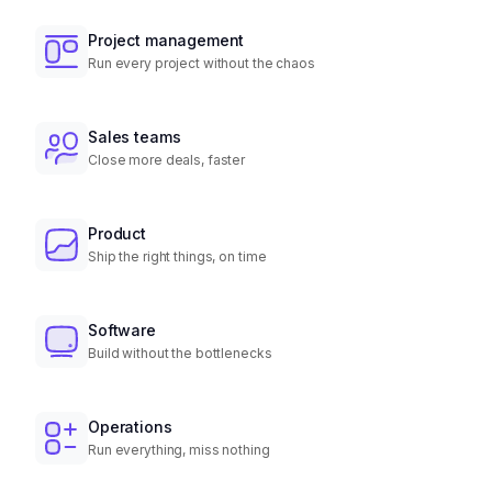
Project management
Run every project without the chaos
Sales teams
Close more deals, faster
Product
Ship the right things, on time
Software
Build without the bottlenecks
Operations
Run everything, miss nothing