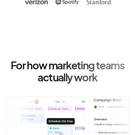
For how marketing teams
actually work