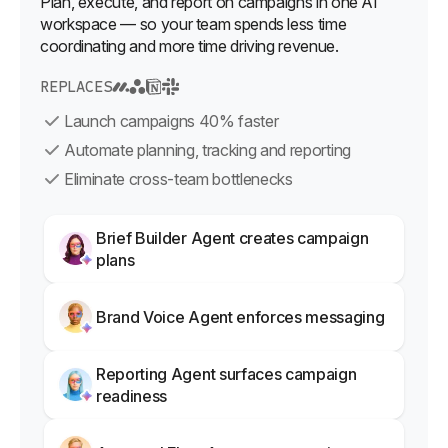
Plan, execute, and report on campaigns in one AI
workspace — so your team spends less time
coordinating and more time driving revenue.
REPLACES
Launch campaigns 40% faster
Automate planning, tracking and reporting
Eliminate cross-team bottlenecks
Brief Builder Agent creates campaign
plans
Brand Voice Agent enforces messaging
Reporting Agent surfaces campaign
readiness