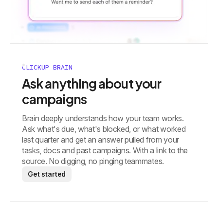
CLICKUP BRAIN
Ask anything about your
campaigns
Brain deeply understands how your team works.
Ask what's due, what's blocked, or what worked
last quarter and get an answer pulled from your
tasks, docs and past campaigns. With a link to the
source. No digging, no pinging teammates.
Get started