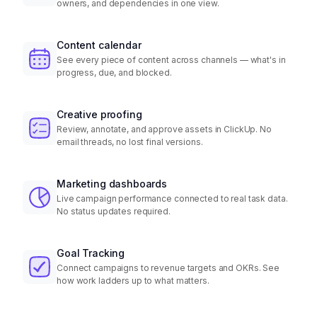
owners, and dependencies in one view.
Content calendar
See every piece of content across channels — what's in
progress, due, and blocked.
Creative proofing
Review, annotate, and approve assets in ClickUp. No
email threads, no lost final versions.
Marketing dashboards
Live campaign performance connected to real task data.
No status updates required.
Goal Tracking
Connect campaigns to revenue targets and OKRs. See
how work ladders up to what matters.