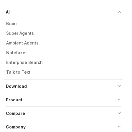
AI
Brain
Super Agents
Ambient Agents
Notetaker
Enterprise Search
Talk to Text
Download
Product
Compare
Company