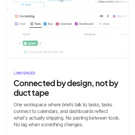
CONVERGED
Connected by design, not by
duct tape
One workspace where briefs talk to tasks, tasks
connect to calendars, and dashboards reflect
what's actually shipping. No pasting between tools.
No lag when something changes.