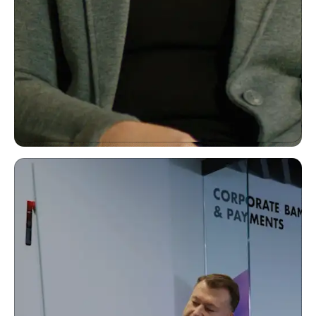
"ClickUp has made collaboration really easy."
Kelli Williams SVP Consumer Insights & Strategy