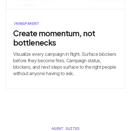
TRANSPARENT
Create momentum, not
bottlenecks
Visualize every campaign in flight. Surface blockers
before they become fires. Campaign status,
blockers, and next steps surface to the right people
without anyone having to ask.
AGENT SUITES