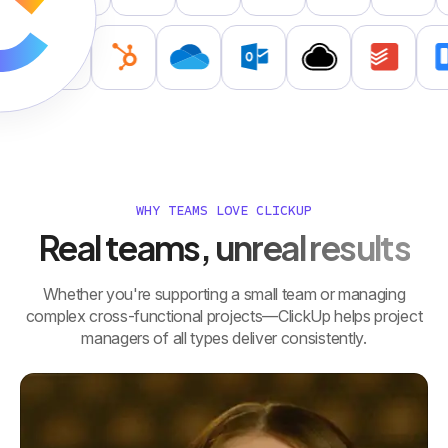
WHY TEAMS LOVE CLICKUP
Real teams, unreal results
Whether you're supporting a small team or managing
complex cross-functional projects—ClickUp helps project
managers of all types deliver consistently.