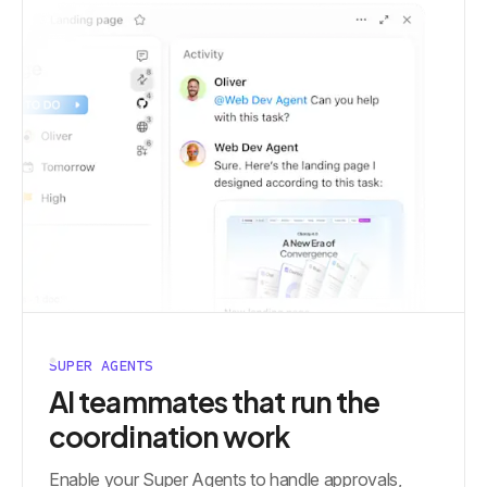
SUPER AGENTS
AI teammates that run the
coordination work
Enable your Super Agents to handle approvals,