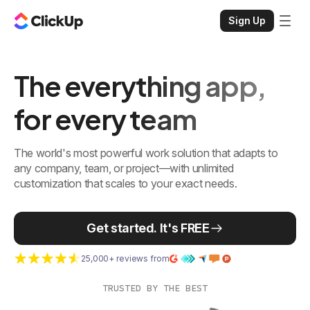
Sign Up
The everything app,
for every team
The world's most powerful work solution that adapts to
any company, team, or project—with unlimited
customization that scales to your exact needs.
Get started. It's FREE
25,000+ reviews from
TRUSTED BY THE BEST