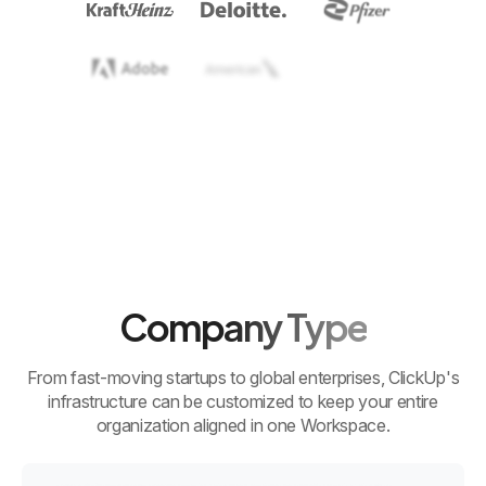
Company Type
From fast-moving startups to global enterprises, ClickUp's
infrastructure can be customized to keep your entire
organization aligned in one Workspace.