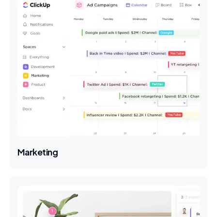
Marketing