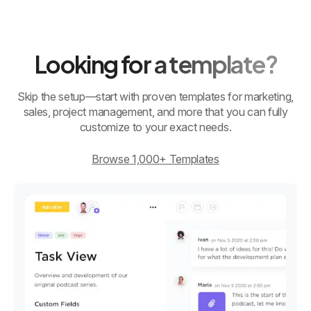
Looking for a template?
Skip the setup—start with proven templates for marketing,
sales, project management, and more that you can fully
customize to your exact needs.
Browse 1,000+ Templates