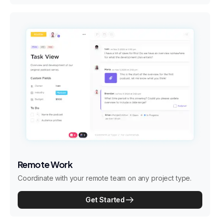
Remote Work
Coordinate with your remote team on any project type.
Get Started