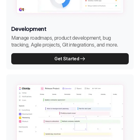
Development
Manage roadmaps, product development, bug
tracking, Agile projects, Git integrations, and more.
Get Started