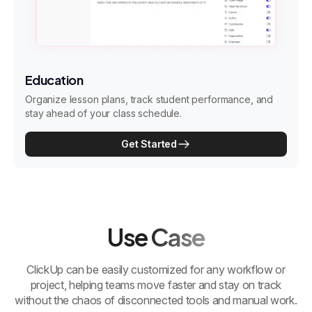
Education
Organize lesson plans, track student performance, and
stay ahead of your class schedule.
Get Started
Use Case
ClickUp can be easily customized for any workflow or
project, helping teams move faster and stay on track
without the chaos of disconnected tools and manual work.