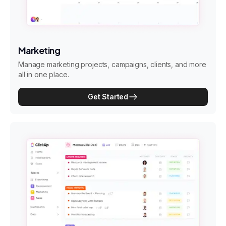
Marketing
Manage marketing projects, campaigns, clients, and more
all in one place.
Get Started