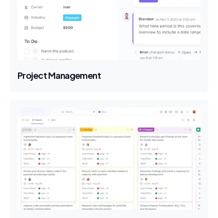
Project Management