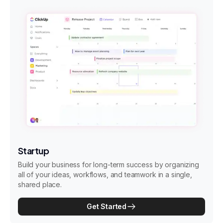
Startup
Build your business for long-term success by organizing
all of your ideas, workflows, and teamwork in a single,
shared place.
Get Started