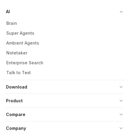
AI
Brain
Super Agents
Ambient Agents
Notetaker
Enterprise Search
Talk to Text
Download
Product
Compare
Company