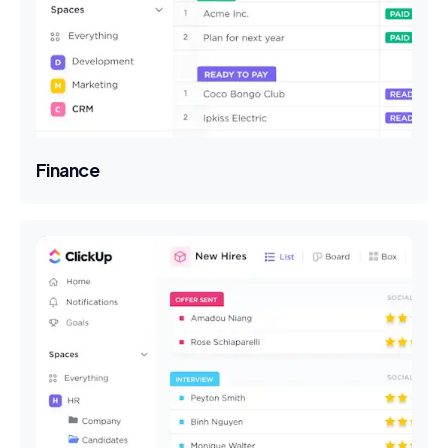
Finance