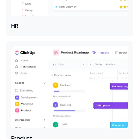
HR
Product