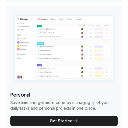
Personal
Save time and get more done by managing all of your
daily tasks and personal projects in one place.
Get Started