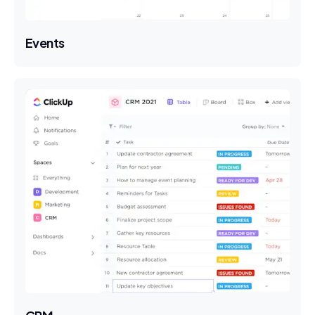
Events