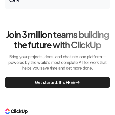
CRM
Join 3 million teams building
the future with ClickUp
Bring your projects, docs, and chat into one platform—
powered by the world's most complete AI for work that
helps you save time and get more done.
Get started. It's FREE