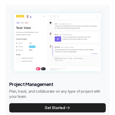
Project Management
Plan, track, and collaborate on any type of project with
your team.
Get Started