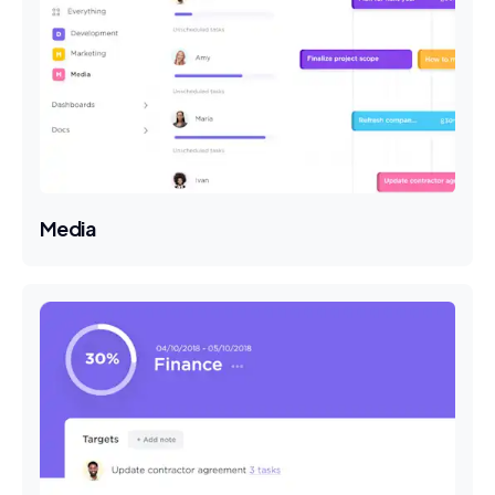
Media