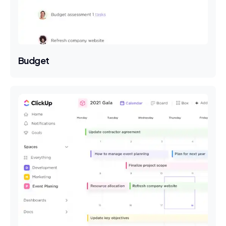
Budget