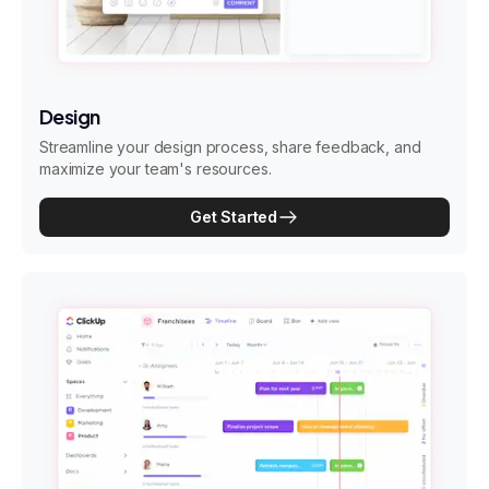
Design
Streamline your design process, share feedback, and
maximize your team's resources.
Get Started