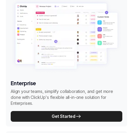
Enterprise
Align your teams, simplify collaboration, and get more
done with ClickUp's flexible all-in-one solution for
Enterprises.
Get Started