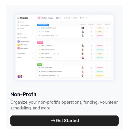
Non-Profit
Organize your non-profit's operations, funding, volunteer
scheduling, and more.
Get Started