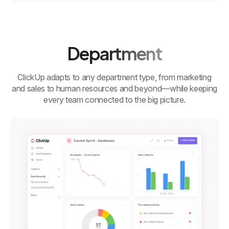
Department
ClickUp adapts to any department type, from marketing
and sales to human resources and beyond—while keeping
every team connected to the big picture.