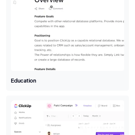
Education