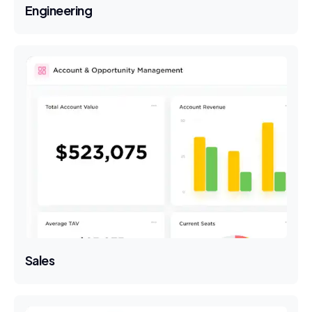
Engineering
Sales