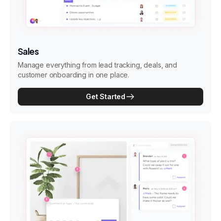
Sales
Manage everything from lead tracking, deals, and
customer onboarding in one place.
Get Started