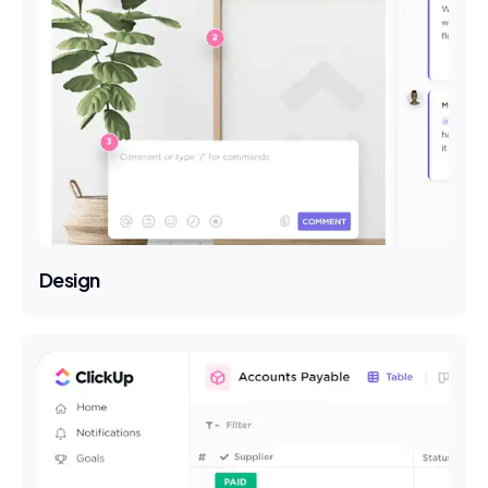
Design