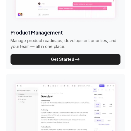
Product Management
Manage product roadmaps, development priorities, and
your team — all in one place.
Get Started