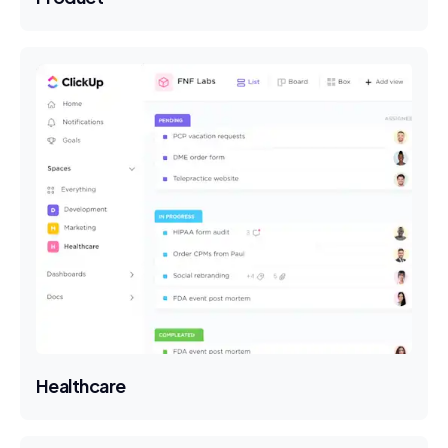
Healthcare