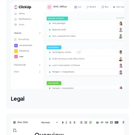
Legal