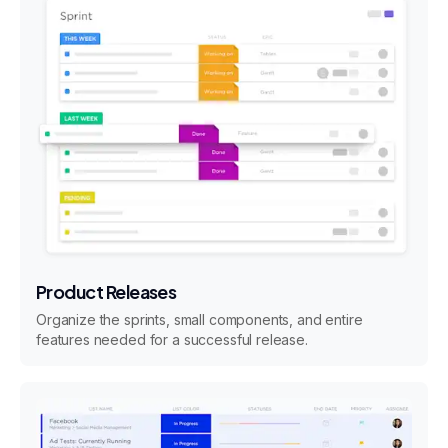
Product Releases
Organize the sprints, small components, and entire
features needed for a successful release.