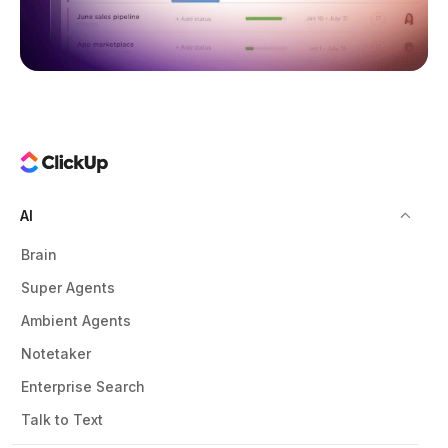
AI
Brain
Super Agents
Ambient Agents
Notetaker
Enterprise Search
Talk to Text