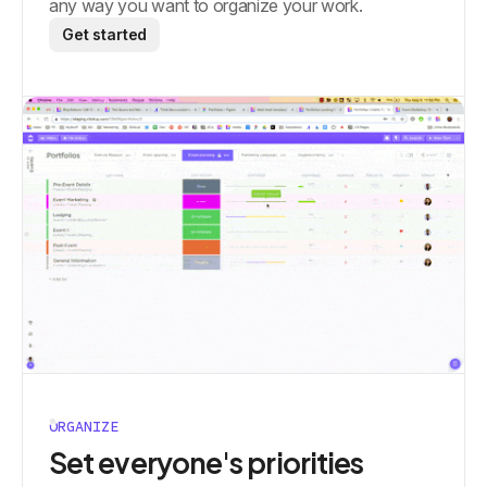
any way you want to organize your work.
Get started
ORGANIZE
Set everyone's priorities