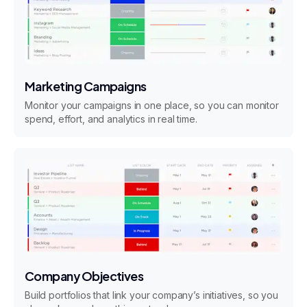
Marketing Campaigns
Monitor your campaigns in one place, so you can monitor
spend, effort, and analytics in real time.
Company Objectives
Build portfolios that link your company’s initiatives, so you