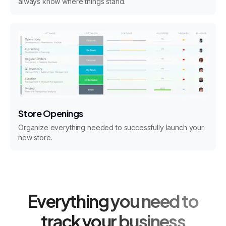
always know where things stand.
Store Openings
Organize everything needed to successfully launch your
new store.
Everything you need to
track your business