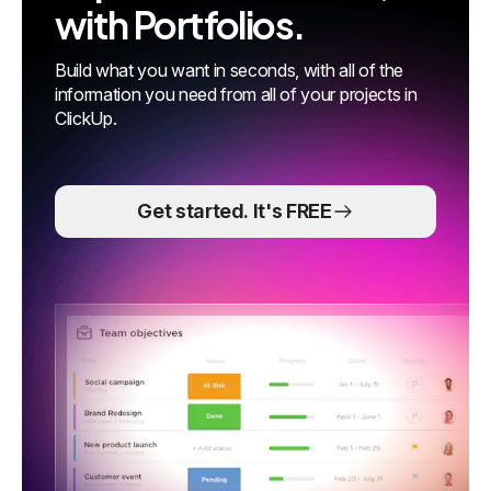
with Portfolios.
Build what you want in seconds, with all of the
information you need from all of your projects in
ClickUp.
Get started. It's FREE