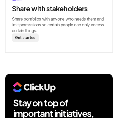
Share with stakeholders
Share portfolios with anyone who needs them and
limit permissions so certain people can only access
certain things.
Get started
Stay on top of
important initiatives,