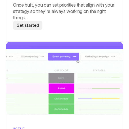
Once built, you can set priorities that align with your
strategy so they're always working on the right
things.
Get started
AGILE