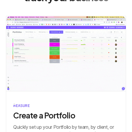
MEASURE
Create a Portfolio
Quickly set up your Portfolio by team, by client, or