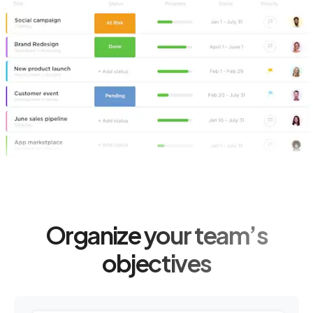
Organize your team’s
objectives