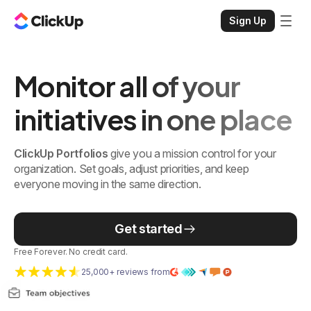
Sign Up
Monitor all of your
initiatives in one place
ClickUp Portfolios
give you a mission control for your
organization. Set goals, adjust priorities, and keep
everyone moving in the same direction.
Get started
Free Forever. No credit card.
25,000+ reviews from