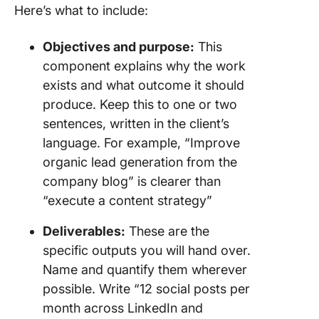
Here’s what to include:
Objectives and purpose:
This
component explains why the work
exists and what outcome it should
produce. Keep this to one or two
sentences, written in the client’s
language. For example, “Improve
organic lead generation from the
company blog” is clearer than
“execute a content strategy”
Deliverables:
These are the
specific outputs you will hand over.
Name and quantify them wherever
possible. Write “12 social posts per
month across LinkedIn and