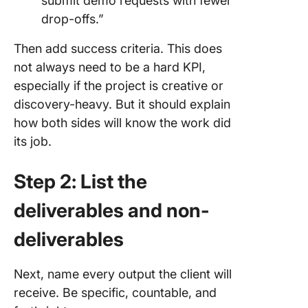
submit demo requests with fewer
drop-offs.”
Then add success criteria. This does
not always need to be a hard KPI,
especially if the project is creative or
discovery-heavy. But it should explain
how both sides will know the work did
its job.
Step 2: List the
deliverables and non-
deliverables
Next, name every output the client will
receive. Be specific, countable, and