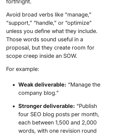
forthright.
Avoid broad verbs like “manage,”
“support,” “handle,” or “optimize”
unless you define what they include.
Those words sound useful in a
proposal, but they create room for
scope creep inside an SOW.
For example:
Weak deliverable:
“Manage the
company blog.”
Stronger deliverable:
“Publish
four SEO blog posts per month,
each between 1,500 and 2,000
words, with one revision round