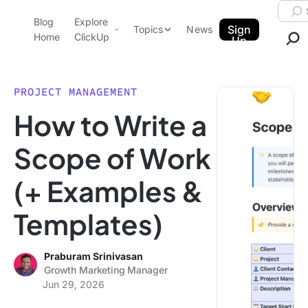
Skip to content.
Searc
Blog
Explore
ClickUp Blog
Sign
Topics
News
Home
ClickUp
Up
AI & Automation
Product Demo
Agencies
PROJECT MANAGEMENT
Pricing
How to Write a
Templates
Data Insights
Features
Scope of Work
Use Cases
(+ Examples &
Integrations
Note Taking
Templates)
Productivity
Project Management
Praburam Srinivasan
Growth Marketing Manager
Time Management
Jun 29, 2026