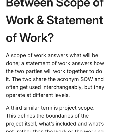
Between Scope of
Work & Statement
of Work?
A scope of work answers what will be
done; a statement of work answers how
the two parties will work together to do
it. The two share the acronym SOW and
often get used interchangeably, but they
operate at different levels.
A third similar term is project scope.
This defines the boundaries of the
project itself, what’s included and what’s
not, rather than the work or the working