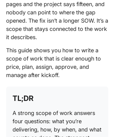
pages and the project says fifteen, and
The Ref
nobody can point to where the gap
Treat t
opened. The fix isn’t a longer SOW. It’s a
as a Wor
scope that stays connected to the work
Baseline
Filed PD
it describes.
How to
This guide shows you how to write a
Manage 
scope of work that is clear enough to
Scope o
price, plan, assign, approve, and
in Click
manage after kickoff.
Commo
Scope o
Mistakes
TL;DR
Avoid
A strong scope of work answers
Make Yo
four questions: what you’re
Scope o
a Living
delivering, how, by when, and what
System