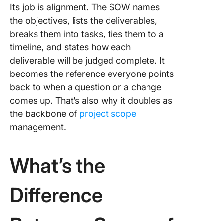
Its job is alignment. The SOW names
the objectives, lists the deliverables,
breaks them into tasks, ties them to a
timeline, and states how each
deliverable will be judged complete. It
becomes the reference everyone points
back to when a question or a change
comes up. That’s also why it doubles as
the backbone of
project scope
management.
What’s the
Difference