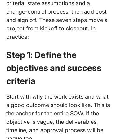
criteria, state assumptions and a
change-control process, then add cost
and sign off. These seven steps move a
project from kickoff to closeout. In
practice:
Step 1: Define the
objectives and success
criteria
Start with why the work exists and what
a good outcome should look like. This is
the anchor for the entire SOW. If the
objective is vague, the deliverables,
timeline, and approval process will be
vague too.