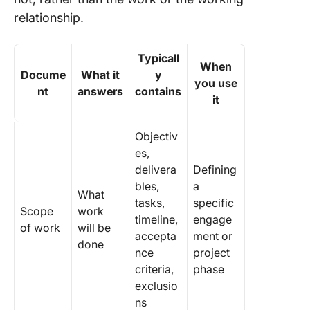
relationship.
Typicall
When
Docume
What it
y
you use
nt
answers
contains
it
Objectiv
es,
delivera
Defining
bles,
a
What
tasks,
specific
Scope
work
timeline,
engage
of work
will be
accepta
ment or
done
nce
project
criteria,
phase
exclusio
ns