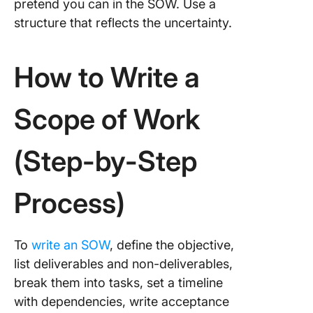
pretend you can in the SOW. Use a
structure that reflects the uncertainty.
How to Write a
Scope of Work
(Step-by-Step
Process)
To
write an SOW
, define the objective,
list deliverables and non-deliverables,
break them into tasks, set a timeline
with dependencies, write acceptance