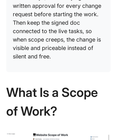
written approval for every change
request before starting the work.
Then keep the signed doc
connected to the live tasks, so
when scope creeps, the change is
visible and priceable instead of
silent and free.
What Is a Scope
of Work?