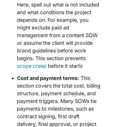
Here, spell out what is not included
and what conditions the project
depends on. For example, you
might exclude paid ad
management from a content SOW
or assume the client will provide
brand guidelines before work
begins. This section prevents
scope creep
before it starts
Cost and payment terms:
This
section covers the total cost, billing
structure, payment schedule, and
payment triggers. Many SOWs tie
payments to milestones, such as
contract signing, first draft
delivery, final approval, or project