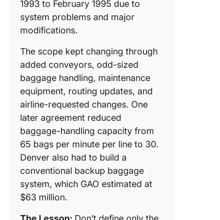
1993 to February 1995 due to
system problems and major
modifications.
The scope kept changing through
added conveyors, odd-sized
baggage handling, maintenance
equipment, routing updates, and
airline-requested changes. One
later agreement reduced
baggage-handling capacity from
65 bags per minute per line to 30.
Denver also had to build a
conventional backup baggage
system, which GAO estimated at
$63 million.
The Lesson:
Don’t define only the