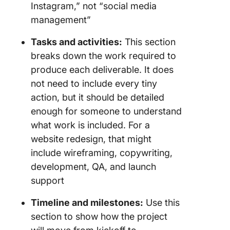
Instagram,” not “social media
management”
Tasks and activities:
This section
breaks down the work required to
produce each deliverable. It does
not need to include every tiny
action, but it should be detailed
enough for someone to understand
what work is included. For a
website redesign, that might
include wireframing, copywriting,
development, QA, and launch
support
Timeline and milestones:
Use this
section to show how the project