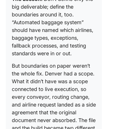
big deliverable; define the
boundaries around it, too.
“Automated baggage system”
should have named which airlines,
baggage types, exceptions,
fallback processes, and testing
standards were in or out.
But boundaries on paper weren’t
the whole fix. Denver had a scope.
What it didn’t have was a scope
connected to live execution, so
every conveyor, routing change,
and airline request landed as a side
agreement that the original
document never absorbed. The file
and the build became two different