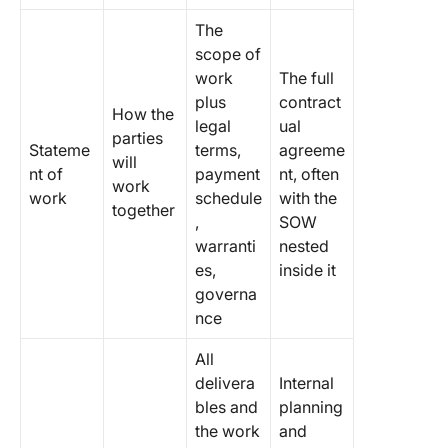
The
scope of
work
The full
plus
contract
How the
legal
ual
parties
Stateme
terms,
agreeme
will
nt of
payment
nt, often
work
work
schedule
with the
together
,
SOW
warranti
nested
es,
inside it
governa
nce
All
delivera
Internal
bles and
planning
the work
and