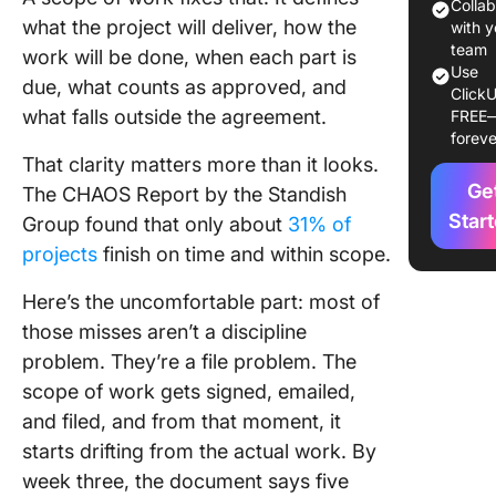
Work?
Colla
what the project will deliver, how the
with y
What Goe
team
work will be done, when each part is
Use
Scope o
due, what counts as approved, and
ClickU
Work? T
what falls outside the agreement.
FREE
Core
foreve
Compon
That clarity matters more than it looks.
Ge
The CHAOS Report by the Standish
What Ar
Types o
Star
Group found that only about
31% of
Scope o
projects
finish on time and within scope.
Work?
Here’s the uncomfortable part: most of
How to W
those misses aren’t a discipline
Scope o
problem. They’re a file problem. The
(Step-b
Process
scope of work gets signed, emailed,
and filed, and from that moment, it
Scope o
starts drifting from the actual work. By
Example
week three, the document says five
Industry