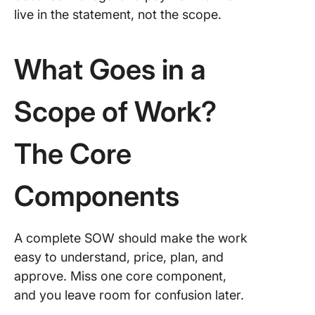
live in the statement, not the scope.
What Goes in a
Scope of Work?
The Core
Components
A complete SOW should make the work
easy to understand, price, plan, and
approve. Miss one core component,
and you leave room for confusion later.