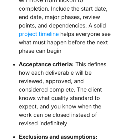
will move from kickoff to
completion. Include the start date,
end date, major phases, review
points, and dependencies. A solid
project timeline
helps everyone see
what must happen before the next
phase can begin
Acceptance criteria:
This defines
how each deliverable will be
reviewed, approved, and
considered complete. The client
knows what quality standard to
expect, and you know when the
work can be closed instead of
revised indefinitely
Exclusions and assumptions: