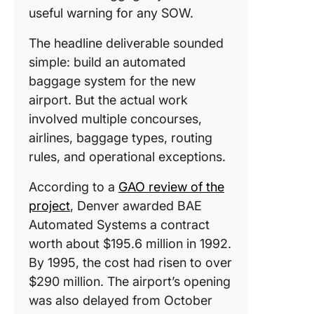
useful warning for any SOW.
The headline deliverable sounded
simple: build an automated
baggage system for the new
airport. But the actual work
involved multiple concourses,
airlines, baggage types, routing
rules, and operational exceptions.
According to a
GAO review of the
project
, Denver awarded BAE
Automated Systems a contract
worth about $195.6 million in 1992.
By 1995, the cost had risen to over
$290 million. The airport’s opening
was also delayed from October