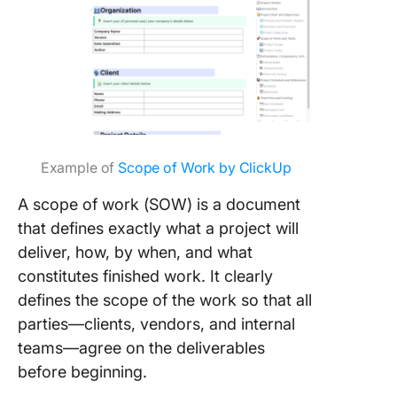
Example of
Scope of Work by ClickUp
A scope of work (SOW) is a document
that defines exactly what a project will
deliver, how, by when, and what
constitutes finished work. It clearly
defines the scope of the work so that all
parties—clients, vendors, and internal
teams—agree on the deliverables
before beginning.