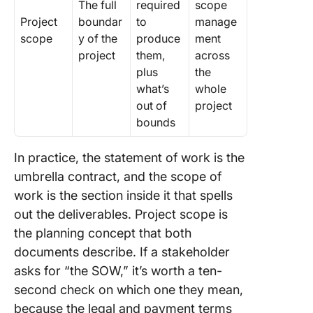
The full
required
scope
Project
boundar
to
manage
scope
y of the
produce
ment
project
them,
across
plus
the
what’s
whole
out of
project
bounds
In practice, the statement of work is the
umbrella contract, and the scope of
work is the section inside it that spells
out the deliverables. Project scope is
the planning concept that both
documents describe. If a stakeholder
asks for “the SOW,” it’s worth a ten-
second check on which one they mean,
because the legal and payment terms