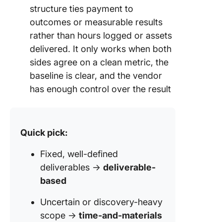
structure ties payment to
outcomes or measurable results
rather than hours logged or assets
delivered. It only works when both
sides agree on a clean metric, the
baseline is clear, and the vendor
has enough control over the result
Quick pick:
Fixed, well-defined
deliverables →
deliverable-
based
Uncertain or discovery-heavy
scope →
time-and-materials