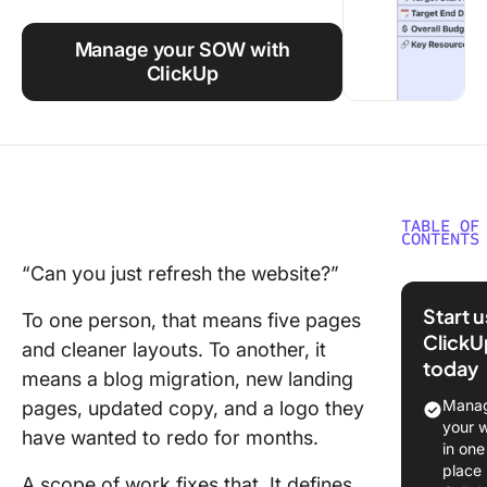
Using ClickUp
Manage your SOW with
Work Culture
ClickUp
TABLE OF
CONTENTS
“Can you just refresh the website?”
What Is 
Scope o
Start 
To one person, that means five pages
Work?
ClickU
and cleaner layouts. To another, it
today
What’s t
means a blog migration, new landing
Differe
Manag
pages, updated copy, and a logo they
Betwee
your 
have wanted to redo for months.
Scope o
in one
& Statem
place
A scope of work fixes that. It defines