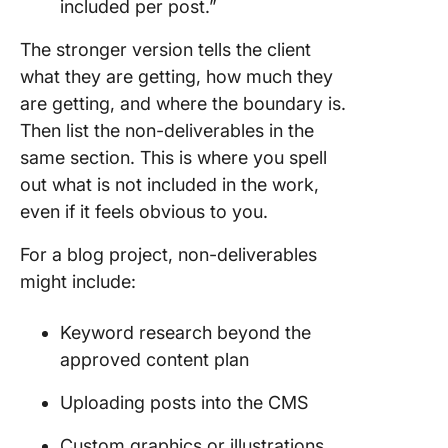
included per post.”
The stronger version tells the client
what they are getting, how much they
are getting, and where the boundary is.
Then list the non-deliverables in the
same section. This is where you spell
out what is not included in the work,
even if it feels obvious to you.
For a blog project, non-deliverables
might include:
Keyword research beyond the
approved content plan
Uploading posts into the CMS
Custom graphics or illustrations