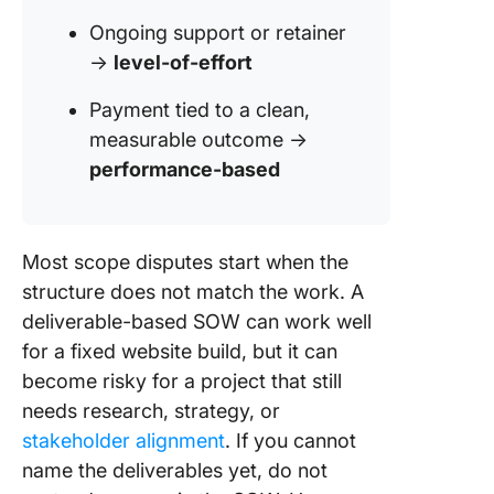
Ongoing support or retainer
→
level-of-effort
Payment tied to a clean,
measurable outcome →
performance-based
Most scope disputes start when the
structure does not match the work. A
deliverable-based SOW can work well
for a fixed website build, but it can
become risky for a project that still
needs research, strategy, or
stakeholder alignment
. If you cannot
name the deliverables yet, do not