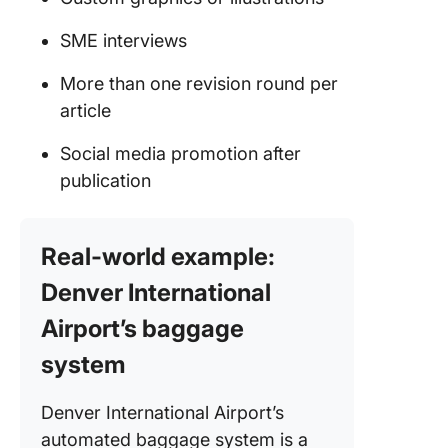
SME interviews
More than one revision round per
article
Social media promotion after
publication
Real-world example:
Denver International
Airport’s baggage
system
Denver International Airport’s
automated baggage system is a