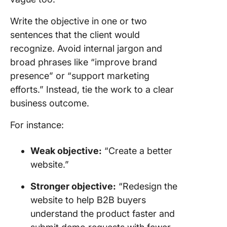
Write the objective in one or two
sentences that the client would
recognize. Avoid internal jargon and
broad phrases like “improve brand
presence” or “support marketing
efforts.” Instead, tie the work to a clear
business outcome.
For instance:
Weak objective:
“Create a better
website.”
Stronger objective:
“Redesign the
website to help B2B buyers
understand the product faster and