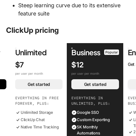
Steep learning curve due to its extensive
feature suite
ClickUp pricing
r
Unlimited
Business
En
Popular
$7
$12
Get
per user per month
per user per month
Get started
Get started
EVERYTHING IN FREE
EVERYTHING IN
EVE
FOREVER, PLUS:
UNLIMITED, PLUS:
BUS
Unlimited Storage
Google SSO
W
ClickUp Chat
Custom Exporting
L
T
Native Time Tracking
5K Monthly
2
Automations