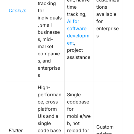
tracking
time
tions
ClickUp
for
tracking,
available
individuals
AI for
for
, small
software
enterprise
businesse
developm
s
s, mid-
ent
,
market
project
companie
assistance
s, and
enterprise
s
High-
performan
Single
ce, cross-
codebase
platform
for
UIs and a
mobile/we
single
b, hot
Custom
Flutter
code base
reload for