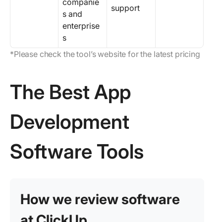
companie
support
s and
enterprise
s
*Please check the tool’s website for the latest pricing
The Best App
Development
Software Tools
How we review software
at ClickUp