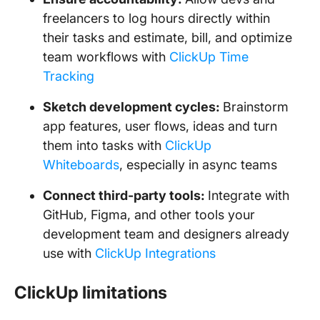
freelancers to log hours directly within
their tasks and estimate, bill, and optimize
team workflows with
ClickUp Time
Tracking
Sketch development cycles:
Brainstorm
app features, user flows, ideas and turn
them into tasks with
ClickUp
Whiteboards
, especially in async teams
Connect third-party tools:
Integrate with
GitHub, Figma, and other tools your
development team and designers already
use with
ClickUp Integrations
ClickUp limitations