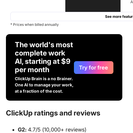
A
See more featur
* Prices when billed annually
The world's most
complete work
AI, starting at $9
Try for free
per month
ClickUp Brain is a no Brainer.
One AI to manage your work,
at a fraction of the cost.
ClickUp ratings and reviews
G2:
4.7/5 (10,000+ reviews)