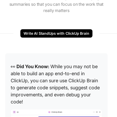
summaries so that you can focus on the work that
really matters
Write AI StandUps with ClickUp Brain
👀
Did You Know:
While you may not be
able to build an app end-to-end in
ClickUp, you can sure use ClickUp Brain
to generate code snippets, suggest code
improvements, and even debug your
code!