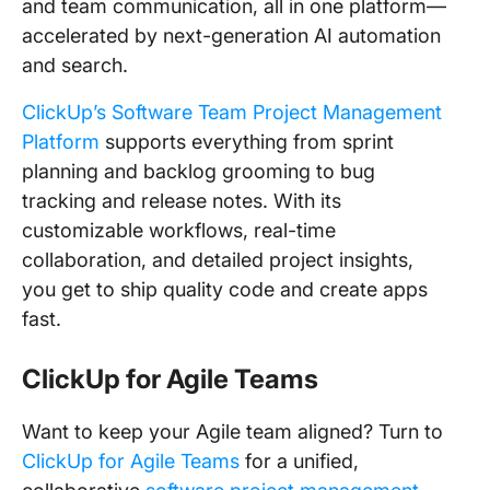
and team communication, all in one platform—
accelerated by next-generation AI automation
and search.
ClickUp’s Software Team Project Management
Platform
supports everything from sprint
planning and backlog grooming to bug
tracking and release notes. With its
customizable workflows, real-time
collaboration, and detailed project insights,
you get to ship quality code and create apps
fast.
ClickUp for Agile Teams
Want to keep your Agile team aligned? Turn to
ClickUp for Agile Teams
for a unified,