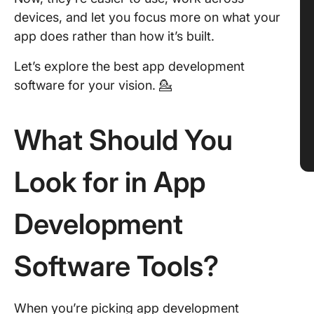
devices, and let you focus more on what your
app does rather than how it’s built.
Let’s explore the best app development
software for your vision. 💁
What Should You
Look for in App
Development
Software Tools?
When you’re picking app development