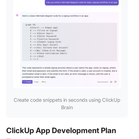
Create code snippets in seconds using ClickUp
Brain
ClickUp App Development Plan