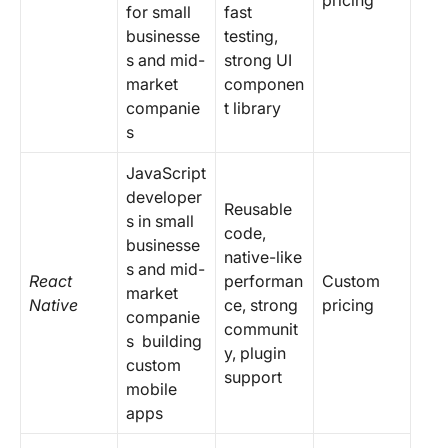
pricing
for
small
fast
businesse
testing,
s and mid-
strong UI
market
componen
companie
t library
s
JavaScript
developer
Reusable
s in small
code,
businesse
native-like
s and mid-
React
performan
Custom
market
Native
ce, strong
pricing
companie
communit
s building
y, plugin
custom
support
mobile
apps