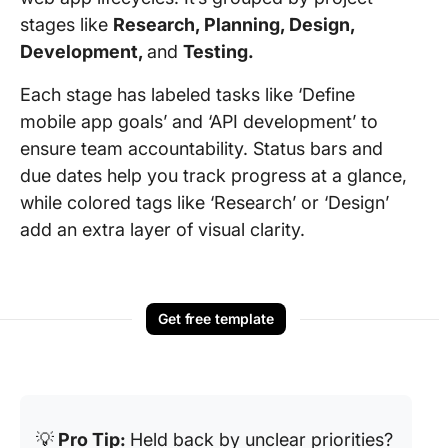
stages like
Research, Planning, Design,
Development,
and
Testing.
Each stage has labeled tasks like ‘Define
mobile app goals’ and ‘API development’ to
ensure team accountability. Status bars and
due dates help you track progress at a glance,
while colored tags like ‘Research’ or ‘Design’
add an extra layer of visual clarity.
Get free template
💡
Pro Tip:
Held back by unclear priorities?