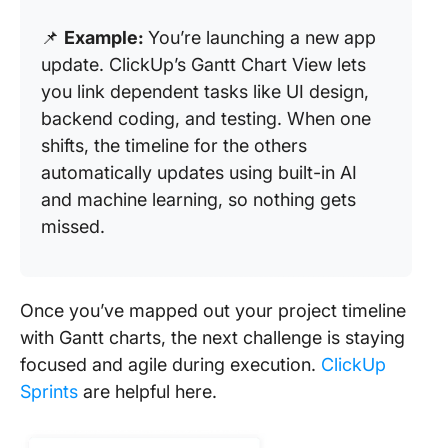
📌
Example:
You’re launching a new app
update. ClickUp’s Gantt Chart View lets
you link dependent tasks like UI design,
backend coding, and testing. When one
shifts, the timeline for the others
automatically updates using built-in AI
and machine learning, so nothing gets
missed.
Once you’ve mapped out your project timeline
with Gantt charts, the next challenge is staying
focused and agile during execution.
ClickUp
Sprints
are helpful here.