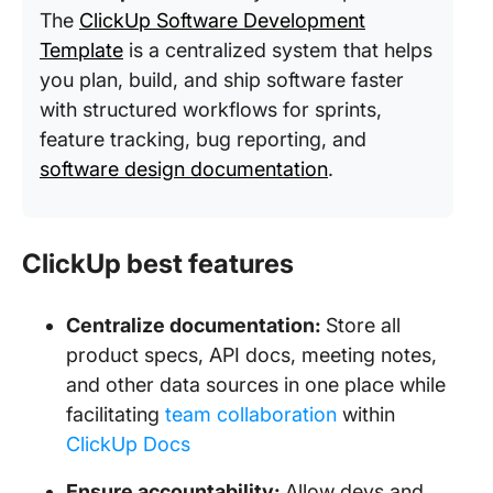
The
ClickUp Software Development
Template
is a centralized system that helps
you plan, build, and ship software faster
with structured workflows for sprints,
feature tracking, bug reporting, and
software design documentation
.
ClickUp best features
Centralize documentation:
Store all
product specs, API docs, meeting notes,
and other data sources in one place while
facilitating
team collaboration
within
ClickUp Docs
Ensure accountability:
Allow devs and