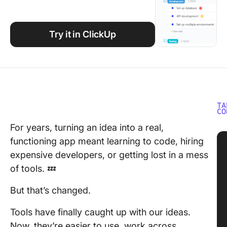
Using ClickUp
Work Culture
Try it in ClickUp
TA
CO
For years, turning an idea into a real,
functioning app meant learning to code, hiring
expensive developers, or getting lost in a mess
of tools. 💤
But that’s changed.
Tools have finally caught up with our ideas.
Now, they’re easier to use, work across