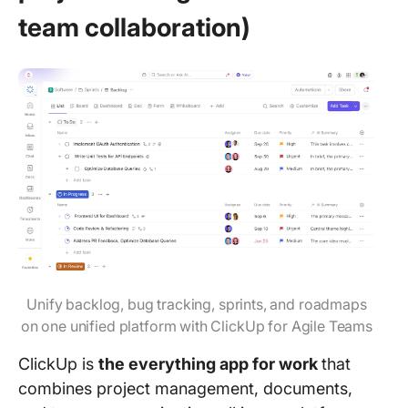
team collaboration)
Unify backlog, bug tracking, sprints, and roadmaps
on one unified platform with ClickUp for Agile Teams
ClickUp is
the everything app for work
that
combines project management, documents,