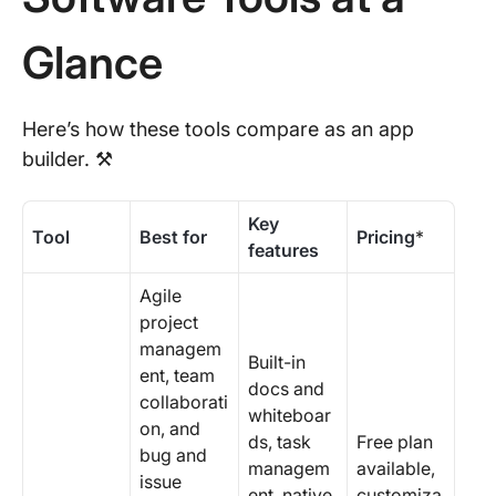
Glance
Here’s how these tools compare as an app
builder. ⚒️
Key
Tool
Best for
Pricing
*
features
Agile
project
managem
Built-in
ent, team
docs and
collaborati
whiteboar
on, and
ds, task
Free plan
bug and
managem
available,
issue
ent, native
customiza