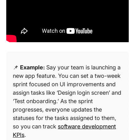
📌
Example:
Say your team is launching a
new app feature. You can set a two-week
sprint focused on UI improvements and
assign tasks like ‘Design login screen’ and
‘Test onboarding.’ As the sprint
progresses, everyone updates the
statuses for the tasks assigned to them,
so you can track
software development
KPIs
.