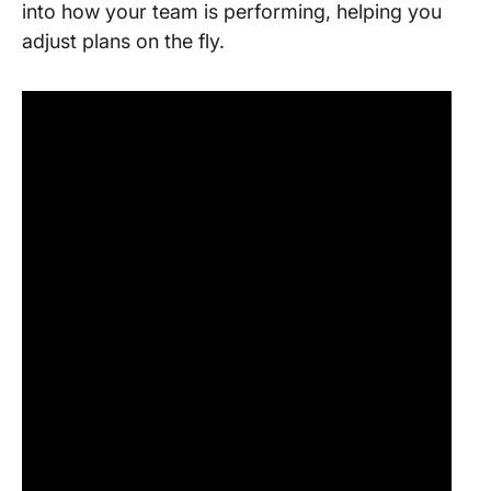
into how your team is performing, helping you
adjust plans on the fly.