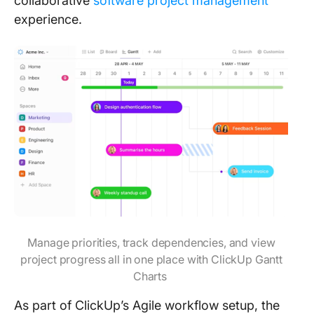
collaborative
software project management
experience.
Manage priorities, track dependencies, and view
project progress all in one place with ClickUp Gantt
Charts
As part of ClickUp’s Agile workflow setup, the