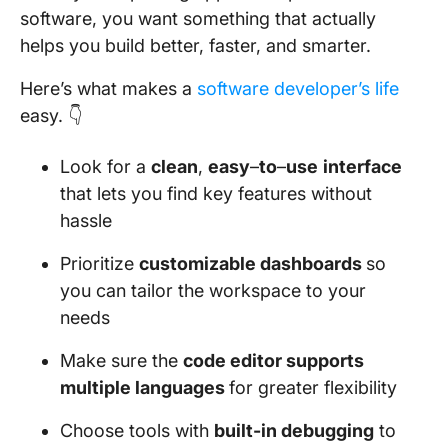
software, you want something that actually
helps you build better, faster, and smarter.
Here’s what makes a
software developer’s life
easy. 👇
Look for a
clean
,
easy
–
to
–
use
interface
that lets you find key features without
hassle
Prioritize
customizable dashboards
so
you can tailor the workspace to your
needs
Make sure the
code editor supports
multiple languages
for greater flexibility
Choose tools with
built-in debugging
to