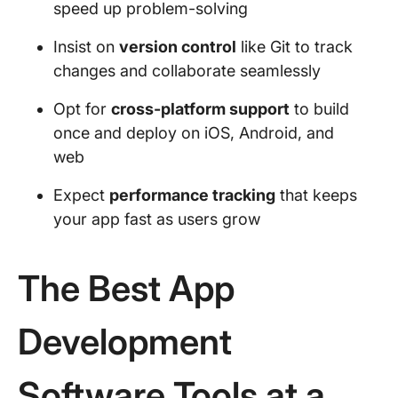
speed up problem-solving
Insist on
version control
like Git to track
changes and collaborate seamlessly
Opt for
cross-platform support
to build
once and deploy on iOS, Android, and
web
Expect
performance tracking
that keeps
your app fast as users grow
The Best App
Development
Software Tools at a