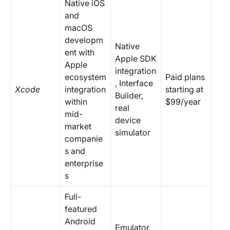
Native iOS
and
macOS
developm
Native
ent with
Apple SDK
Apple
integration
ecosystem
Paid plans
, Interface
Xcode
integration
starting at
Builder,
within
$99/year
real
mid-
device
market
simulator
companie
s and
enterprise
s
Full-
featured
Android
Emulator