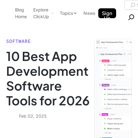
Skip to content.
Searc
Blog
Explore
ClickUp Blog
Sign
Topics
News
Home
ClickUp
Up
AI & Automation
Product Demo
Agencies
SOFTWARE
Pricing
10 Best App
Templates
Data Insights
Features
Development
Use Cases
Software
Integrations
Note Taking
Tools for 2026
Productivity
Project Management
Feb 02, 2025
Time Management