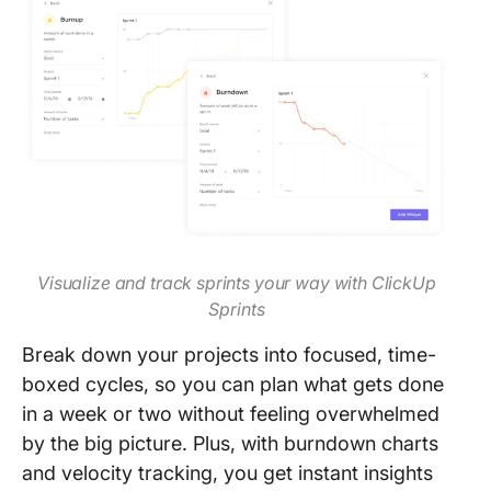
Visualize and track sprints your way with ClickUp
Sprints
Break down your projects into focused, time-
boxed cycles, so you can plan what gets done
in a week or two without feeling overwhelmed
by the big picture. Plus, with burndown charts
and velocity tracking, you get instant insights