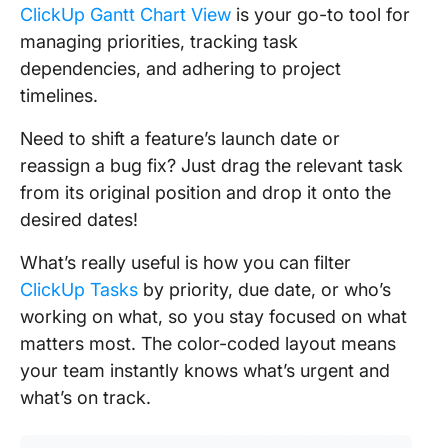
ClickUp Gantt Chart View
is your go-to tool for
managing priorities, tracking task
dependencies, and adhering to project
timelines.
Need to shift a feature’s launch date or
reassign a bug fix? Just drag the relevant task
from its original position and drop it onto the
desired dates!
What’s really useful is how you can filter
ClickUp Tasks
by priority, due date, or who’s
working on what, so you stay focused on what
matters most. The color-coded layout means
your team instantly knows what’s urgent and
what’s on track.