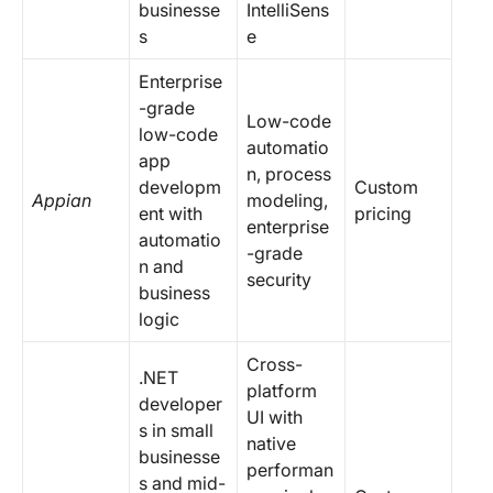
businesse
IntelliSens
s
e
Enterprise
-grade
Low-code
low-code
automatio
app
n, process
developm
Custom
Appian
modeling,
ent with
pricing
enterprise
automatio
-grade
n and
security
business
logic
Cross-
.NET
platform
developer
UI with
s in small
native
businesse
performan
s and mid-