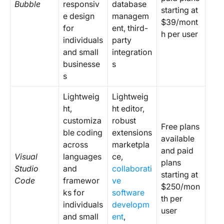
Bubble
responsiv
database
starting at
e design
managem
$39/mont
for
ent, third-
h per user
individuals
party
and small
integration
businesse
s
s
Lightweig
Lightweig
ht,
ht editor,
customiza
robust
Free plans
ble coding
extensions
available
across
marketpla
and paid
Visual
languages
ce,
plans
Studio
and
collaborati
starting at
Code
framewor
ve
$250/mon
ks for
software
th per
individuals
developm
user
and small
ent
,