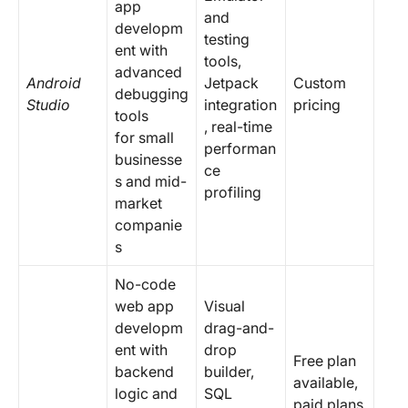
app
and
developm
testing
ent with
tools,
advanced
Android
Jetpack
Custom
debugging
Studio
integration
pricing
tools
, real-time
for small
performan
businesse
ce
s and mid-
profiling
market
companie
s
No-code
web app
Visual
developm
drag-and-
ent with
drop
Free plan
backend
builder,
available,
logic and
SQL
paid plans