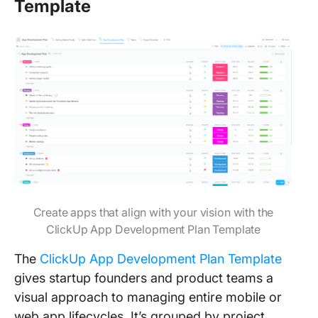
Template
Create apps that align with your vision with the
ClickUp App Development Plan Template
The
ClickUp App Development Plan Template
gives startup founders and product teams a
visual approach to managing entire mobile or
web app lifecycles. It’s grouped by project