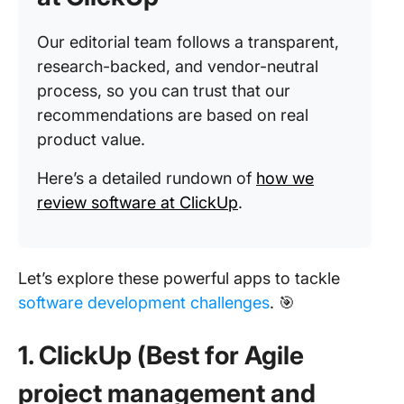
Our editorial team follows a transparent,
research-backed, and vendor-neutral
process, so you can trust that our
recommendations are based on real
product value.
Here’s a detailed rundown of
how we
review software at ClickUp
.
Let’s explore these powerful apps to tackle
software development challenges
. 🎯
1. ClickUp (Best for Agile
project management and