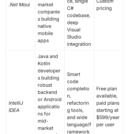
ce, single
Custom
.Net Maui
market
C#
pricing
companie
codebase,
s building
deep
native
Visual
mobile
Studio
apps
integration
Java and
Kotlin
developer
Smart
s building
code
robust
completio
Free plan
backend
n,
available,
or Android
IntelliJ
refactorin
paid plans
applicatio
IDEA
g tools,
starting at
ns for
and wide
$599/year
mid-
language/f
per user
market
ramework