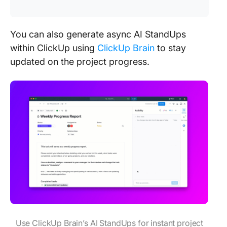
You can also generate async AI StandUps
within ClickUp using
ClickUp Brain
to stay
updated on the project progress.
Use ClickUp Brain’s AI StandUps for instant project