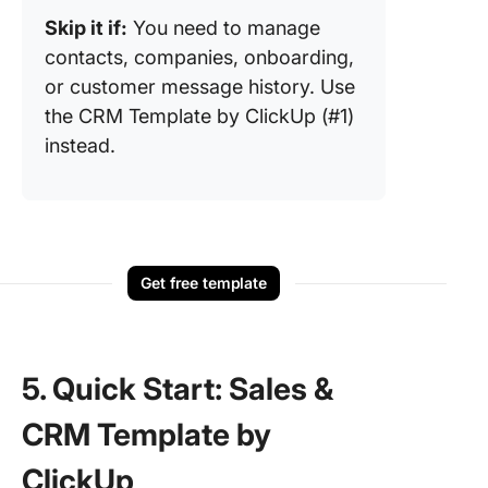
Skip it if:
You need to manage
contacts, companies, onboarding,
or customer message history. Use
the CRM Template by ClickUp (#1)
instead.
Get free template
5. Quick Start: Sales &
CRM Template by
ClickUp