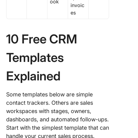
ook
invoic
es
10 Free CRM
Templates
Explained
Some templates below are simple
contact trackers. Others are sales
workspaces with stages, owners,
dashboards, and automated follow-ups.
Start with the simplest template that can
handle your current sales process.