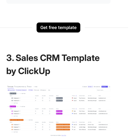
Get free template
3. Sales CRM Template
by ClickUp