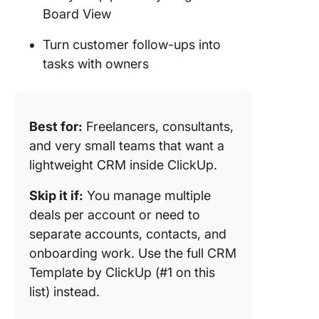
Board View
Turn customer follow-ups into
tasks with owners
Best for:
Freelancers, consultants,
and very small teams that want a
lightweight CRM inside ClickUp.
Skip it if:
You manage multiple
deals per account or need to
separate accounts, contacts, and
onboarding work. Use the full CRM
Template by ClickUp (#1 on this
list) instead.