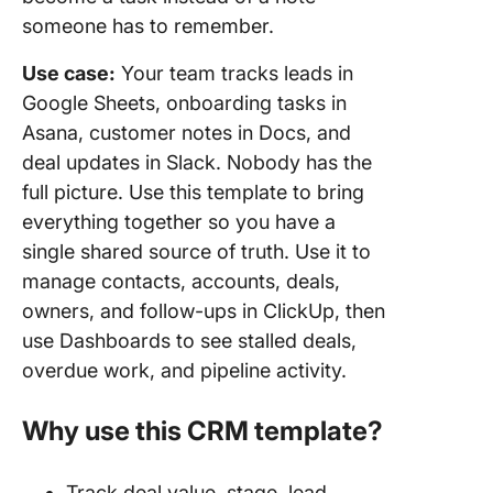
someone has to remember.
Use case:
Your team tracks leads in
Google Sheets, onboarding tasks in
Asana, customer notes in Docs, and
deal updates in Slack. Nobody has the
full picture. Use this template to bring
everything together so you have a
single shared source of truth. Use it to
manage contacts, accounts, deals,
owners, and follow-ups in ClickUp, then
use Dashboards to see stalled deals,
overdue work, and pipeline activity.
Why use this CRM template?
Track deal value, stage, lead