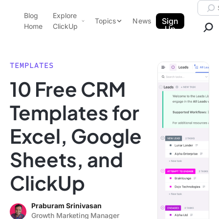
Skip to content.
Searc
Blog
Explore
ClickUp Blog
Sign
Topics
News
Home
ClickUp
Up
AI & Automation
Product Demo
Agencies
TEMPLATES
Pricing
10 Free CRM
Templates
Data Insights
Features
Templates for
Use Cases
Excel, Google
Integrations
Note Taking
Sheets, and
Productivity
ClickUp
Project Management
Time Management
Praburam Srinivasan
Growth Marketing Manager