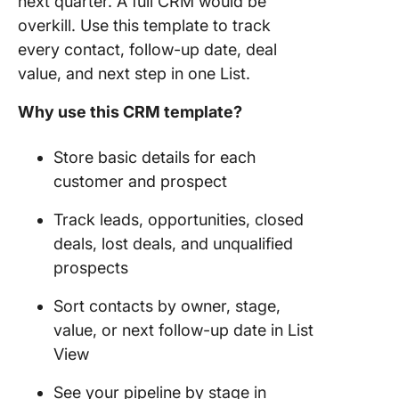
next quarter. A full CRM would be
overkill. Use this template to track
every contact, follow-up date, deal
value, and next step in one List.
Why use this CRM template?
Store basic details for each
customer and prospect
Track leads, opportunities, closed
deals, lost deals, and unqualified
prospects
Sort contacts by owner, stage,
value, or next follow-up date in List
View
See your pipeline by stage in