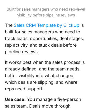
Built for sales managers who need rep-level
visibility before pipeline reviews
The
Sales CRM Template by ClickUp
is
built for sales managers who need to
track leads, opportunities, deal stages,
rep activity, and stuck deals before
pipeline reviews.
It works best when the sales process is
already defined, and the team needs
better visibility into what changed,
which deals are slipping, and where
reps need support.
Use case:
You manage a five-person
sales team. Deals move through