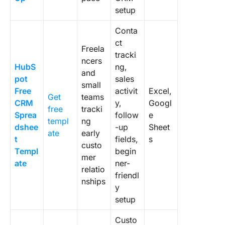
CRM tem
setup
and a sa
pipeline
Conta
templat
ct
Freela
tracki
ncers
HubS
ng,
and
pot
sales
small
Free
activit
Excel,
Get
teams
CRM
y,
Googl
free
tracki
Sprea
follow
e
templ
ng
dshee
-up
Sheet
ate
early
t
fields,
s
custo
Templ
begin
mer
ate
ner-
relatio
friendl
nships
y
setup
Custo