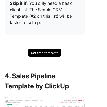
Skip it if:
You only need a basic
client list. The Simple CRM
Template (#2 on this list) will be
faster to set up.
Get free template
4. Sales Pipeline
Template by ClickUp