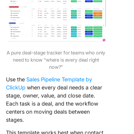
A pure deal-stage tracker for teams who only
need to know “where is every deal right
now?”
Use the
Sales Pipeline Template by
ClickUp
when every deal needs a clear
stage, owner, value, and close date.
Each task is a deal, and the workflow
centers on moving deals between
stages.
This template works best when contact