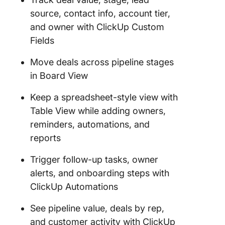
source, contact info, account tier,
and owner with ClickUp Custom
Fields
Move deals across pipeline stages
in Board View
Keep a spreadsheet-style view with
Table View while adding owners,
reminders, automations, and
reports
Trigger follow-up tasks, owner
alerts, and onboarding steps with
ClickUp Automations
See pipeline value, deals by rep,
and customer activity with ClickUp