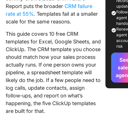
recor
Templat
Report puts the broader
CRM failure
updat
Explaine
Follo
rate at 55%
. Templates fail at a smaller
agent 
scale for the same reasons.
1. CRM
hando
Templat
Renew
This guide covers 10 free CRM
ClickUp
agent 
accou
templates for Excel, Google Sheets, and
risk
2. Simpl
ClickUp. The CRM template you choose
CRM
should match how your sales process
Templat
Se
actually runs. If one person owns your
ClickUp
sal
pipeline, a spreadsheet template will
agen
3. Sale
likely do the job. If a few people need to
Templat
log calls, update contacts, assign
ClickUp
follow-ups, and report on what’s
4. Sales
happening, the five ClickUp templates
Pipeline
are built for that.
Templat
ClickUp