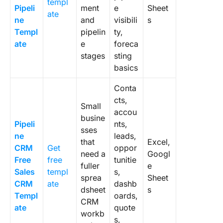
templ
Pipeli
ment
e
Sheet
ate
ne
and
visibili
s
Templ
pipelin
ty,
ate
e
foreca
stages
sting
basics
Conta
cts,
Small
accou
busine
Pipeli
nts,
sses
ne
leads,
that
Excel,
CRM
Get
oppor
need a
Googl
Free
free
tunitie
fuller
e
Sales
templ
s,
sprea
Sheet
CRM
ate
dashb
dsheet
s
Templ
oards,
CRM
ate
quote
workb
s,