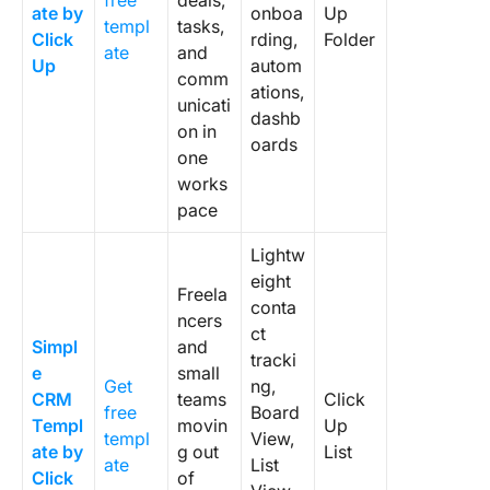
free
deals,
ate by
onboa
Up
to every
templ
tasks,
Click
rding,
Folder
ate
and
3. Set a
Up
autom
comm
weekly
ations,
unicati
pipeline
dashb
on in
review
oards
one
cadenc
works
4. Use
pace
dropdo
Lightw
for ever
category
eight
Freela
conta
ncers
5. Delet
ct
Simpl
and
fields yo
tracki
e
small
not use
Get
ng,
CRM
teams
Click
free
Board
6. Auto
Templ
movin
Up
templ
View,
the foll
ate by
g out
List
ate
List
ups first
Click
of