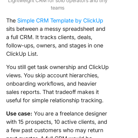
Lightweight CRM for solo operators and tiny
teams
The
Simple CRM Template by
ClickUp
sits between a messy spreadsheet and
a full CRM. It tracks clients, deals,
follow-ups, owners, and stages in one
ClickUp List.
You still get task ownership and ClickUp
views. You skip account hierarchies,
onboarding workflows, and heavier
sales reports. That tradeoff makes it
useful for simple relationship tracking.
Use case:
You are a freelance designer
with 15 prospects, 10 active clients, and
a few past customers who may return