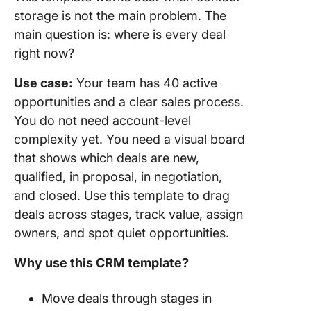
storage is not the main problem. The
main question is: where is every deal
right now?
Use case:
Your team has 40 active
opportunities and a clear sales process.
You do not need account-level
complexity yet. You need a visual board
that shows which deals are new,
qualified, in proposal, in negotiation,
and closed. Use this template to drag
deals across stages, track value, assign
owners, and spot quiet opportunities.
Why use this CRM template?
Move deals through stages in