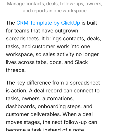
Manage contacts, deals, follow-ups, owners,
and reports in one workspace
The
CRM Template by ClickUp
is built
for teams that have outgrown
spreadsheets. It brings contacts, deals,
tasks, and customer work into one
workspace, so sales activity no longer
lives across tabs, docs, and Slack
threads.
The key difference from a spreadsheet
is action. A deal record can connect to
tasks, owners, automations,
dashboards, onboarding steps, and
customer deliverables. When a deal
moves stages, the next follow-up can
become a task instead of a note