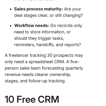
OnePag
Free Sal
Sales process maturity:
Are your
Pipeline
deal stages clear, or still changing?
Templat
Workflow needs:
Do records only
10. Pipel
CRM Fr
need to store information, or
Sales C
should they trigger tasks,
Templat
reminders, handoffs, and reports?
Which 
A freelancer tracking 30 prospects may
Templat
only need a spreadsheet CRM. A five-
Should 
Use Firs
person sales team forecasting quarterly
revenue needs clearer ownership,
When Sh
stages, and follow-up tracking.
You Use
ClickUp
Template
10 Free CRM
Spreads
CRM