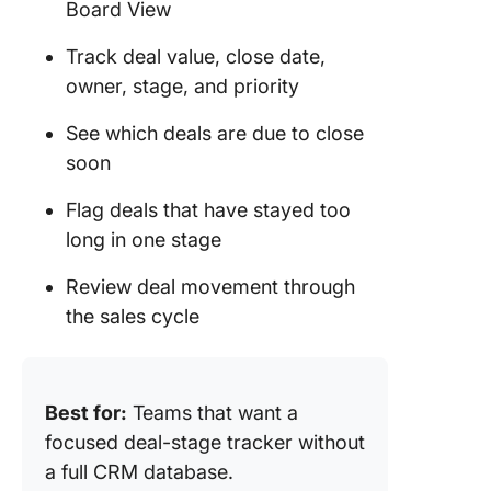
Board View
Track deal value, close date,
owner, stage, and priority
See which deals are due to close
soon
Flag deals that have stayed too
long in one stage
Review deal movement through
the sales cycle
Best for:
Teams that want a
focused deal-stage tracker without
a full CRM database.