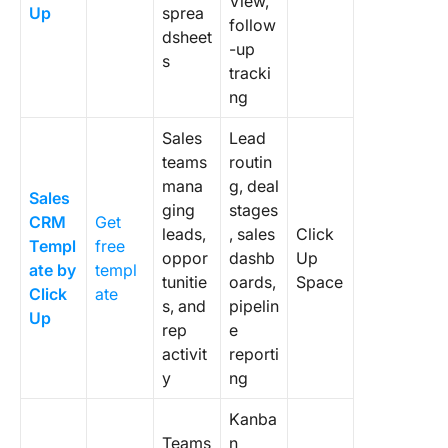
View,
Up
sprea
7. Plan y
follow
dsheet
migratio
-up
s
early
tracki
ng
Build a
Templat
Sales
Lead
Team Wi
teams
routin
Keep Us
mana
g, deal
Sales
ging
stages
Frequen
CRM
Get
leads,
, sales
Click
Asked
Templ
free
oppor
dashb
Up
Questio
ate by
templ
About 
tunitie
oards,
Space
Click
ate
Templat
s, and
pipelin
Up
rep
e
1. What’
activit
reporti
differen
y
ng
between
CRM tem
Kanba
and a C
Teams
n