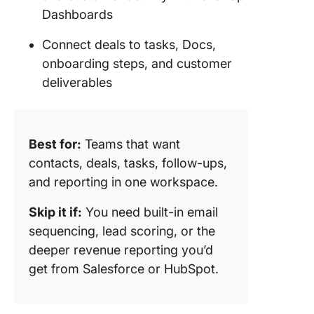
Dashboards
Connect deals to tasks, Docs,
onboarding steps, and customer
deliverables
Best for:
Teams that want
contacts, deals, tasks, follow-ups,
and reporting in one workspace.
Skip it if:
You need built-in email
sequencing, lead scoring, or the
deeper revenue reporting you’d
get from Salesforce or HubSpot.