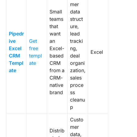
mer
Small
data
teams
struct
that
ure,
Pipedr
want
lead
ive
Get
an
tracki
Excel
free
Excel-
ng,
Excel
CRM
templ
based
deal
Templ
ate
CRM
organi
ate
from a
zation,
CRM-
sales
native
proce
brand
ss
cleanu
p
Custo
mer
Distrib
data,