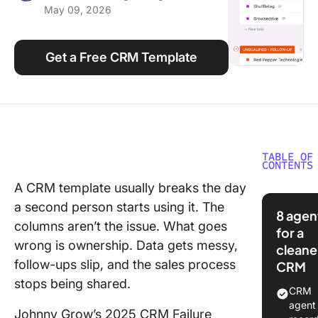
May 09, 2026
Using ClickUp
Work Culture
Get a Free CRM Template
TABLE OF
CONTENTS
A CRM template usually breaks the day
What Is 
a second person starts using it. The
CRM
8 agen
Templat
columns aren’t the issue. What goes
for a
wrong is ownership. Data gets messy,
cleane
10 Free
follow-ups slip, and the sales process
CRM
Template
stops being shared.
Glance
CRM
agent 
10 Free
Johnny Grow’s 2025 CRM Failure