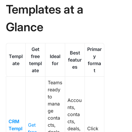
Templat
Templates at a
Why Mo
CRM
Glance
Template
in the Fi
Quarter
Get
Primar
Best
How Do 
Templ
free
Ideal
y
featur
Make a
ate
templ
for
forma
es
Templat
ate
t
Stick?
Teams
1. Set yo
ready
deal sta
to
before 
Accou
mana
open th
nts,
ge
templat
conta
conta
CRM
cts,
2. Add a
Get
cts,
Templ
deals,
Click
Action” 