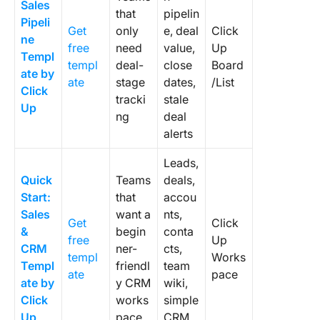
Sales
tool?
that
pipelin
Pipeli
Get
only
e, deal
Click
2. Do I 
ne
free
need
value,
Up
CRM if I
Templ
templ
deal-
close
Board
have a 
ate by
ate
stage
dates,
/List
clients?
Click
tracki
stale
Up
3. What
ng
deal
should 
alerts
templat
include?
Leads,
Quick
Teams
deals,
4. How d
Start:
that
accou
create 
Sales
want a
nts,
own CR
Get
Click
&
begin
conta
templat
free
Up
CRM
ner-
cts,
scratch
templ
Works
Templ
friendl
team
ate
pace
5. What’
ate by
y CRM
wiki,
differen
Click
works
simple
between
Up
pace
CRM