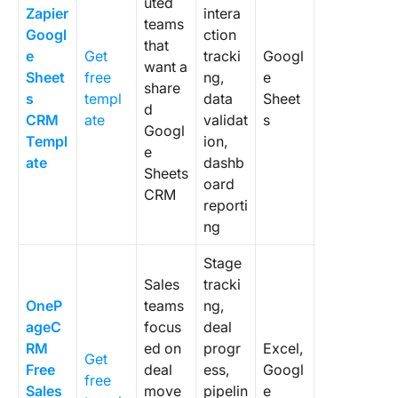
uted
Zapier
intera
teams
Googl
ction
that
e
Get
tracki
Googl
want a
Sheet
free
ng,
e
share
s
templ
data
Sheet
d
CRM
ate
validat
s
Googl
Templ
ion,
e
ate
dashb
Sheets
oard
CRM
reporti
ng
Stage
Sales
tracki
OneP
teams
ng,
ageC
focus
deal
RM
ed on
progr
Excel,
Get
Free
deal
ess,
Googl
free
Sales
move
pipelin
e