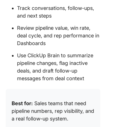
Track conversations, follow-ups,
and next steps
Review pipeline value, win rate,
deal cycle, and rep performance in
Dashboards
Use ClickUp Brain to summarize
pipeline changes, flag inactive
deals, and draft follow-up
messages from deal context
Best for:
Sales teams that need
pipeline numbers, rep visibility, and
a real follow-up system.