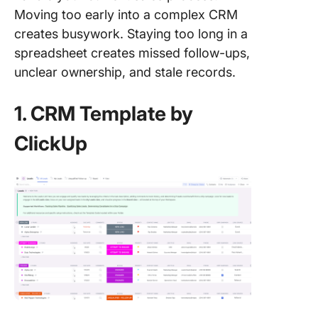
Moving too early into a complex CRM
creates busywork. Staying too long in a
spreadsheet creates missed follow-ups,
unclear ownership, and stale records.
1. CRM Template by
ClickUp