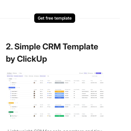
Get free template
2. Simple CRM Template
by ClickUp