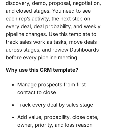
discovery, demo, proposal, negotiation,
and closed stages. You need to see
each rep’s activity, the next step on
every deal, deal probability, and weekly
pipeline changes. Use this template to
track sales work as tasks, move deals
across stages, and review Dashboards
before every pipeline meeting.
Why use this CRM template?
Manage prospects from first
contact to close
Track every deal by sales stage
Add value, probability, close date,
owner, priority, and loss reason