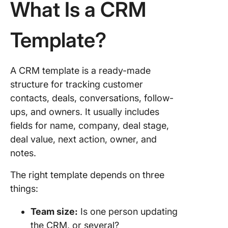
What Is a CRM
5. Quick 
Sales &
Templat
Template?
ClickUp
6. HubS
A CRM template is a ready-made
Free C
structure for tracking customer
Spreads
contacts, deals, conversations, follow-
Templat
ups, and owners. It usually includes
7. Piped
fields for name, company, deal stage,
Excel C
deal value, next action, owner, and
Templat
notes.
8. Zapie
The right template depends on three
Google
Sheets
things:
Templat
Team size:
Is one person updating
9.
the CRM, or several?