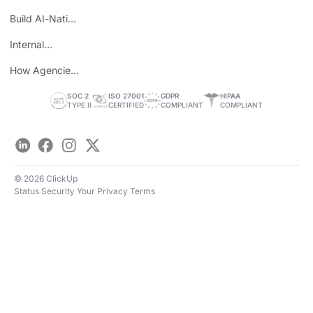
Wins
Build AI-Native
Teams
Internal
Personal Brand
How Agencies
Save Time
SOC 2
ISO 27001
GDPR
HIPAA
TYPE II
CERTIFIED
COMPLIANT
COMPLIANT
LinkedIn
Facebook
Instagram
Twitter
© 2026 ClickUp
Status
Security
Your Privacy
Terms