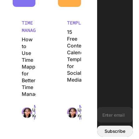
TIME
TEMPLATES
MANAGEMENT
15
Free
How
Content
to
Calendar
Use
Templates
Time
for
Mapping
Social
for
Media
Better
Time
Management
Max
Max
Uma
Uma
14min
17min
Kelath
Kelath
read
read
Email address:
Subscribe