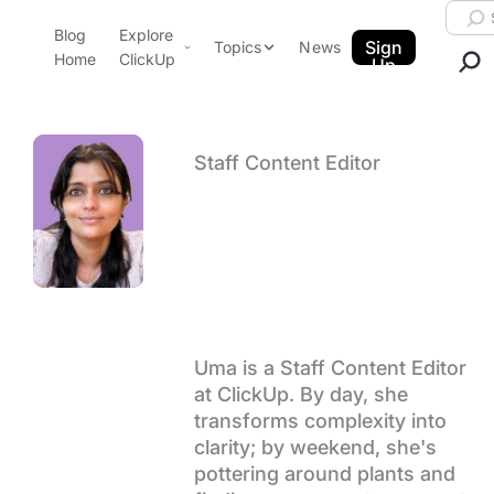
Skip to content.
Searc
Blog
Explore
ClickUp Blog
Sign
Topics
News
Home
ClickUp
Up
AI & Automation
Product Demo
Agencies
Pricing
Staff Content Editor
Templates
Author arch
Uma
Data Insights
Features
Use Cases
Kelath
Integrations
Note Taking
Productivity
Uma is a Staff Content Editor
at ClickUp. By day, she
Project Management
transforms complexity into
Time Management
clarity; by weekend, she's
pottering around plants and