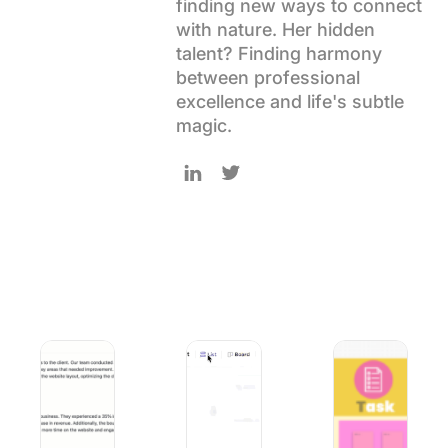
finding new ways to connect
Using ClickUp
with nature. Her hidden
Work Culture
talent? Finding harmony
between professional
excellence and life's subtle
magic.
Follow Uma on LinkedIn
Follow Uma on Twitter
How to Use AI for Smarter Product Launch Campaigns
10 Best AI Courses for Executives to 
Free STAR Method 