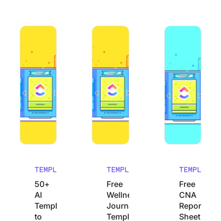
50+ AI Templates to Save Time and Improve Productivity
Free Wellness Journal Templates to 
Free CNA Report S
TEMPLATES
TEMPLATES
TEMPLATES
50+
Free
Free
AI
Wellness
CNA
Templates
Journal
Report
to
Templates
Sheet