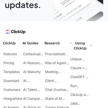
updates.
ClickUp
AI Guides
Research
Using
ClickUp
Features
Contextual
Procrastination
AI
at Work
Unique
Pricing
AI Resource
Rise of Agentic
Features
Planning
AI
Claude +
Templates
AI Maturity
Meeting
ClickUp
Inefficiency
ChatGPT +
Download
AI
Client
ClickUp
Knowledge
Reporting
Run
Customers
AI Talent
Chat Overload
Base
Costs
Meetings in
Acquisition
at Work
ClickUp API
ClickUp
Integrations
AI Campaign
State of AI
Guide
Execution
Maturity
OKR
AI Agents
AI Stack for
Typing Fatigue