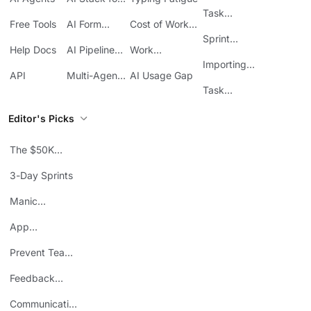
Tracking in
SMBs
Task
ClickUp
Free Tools
AI Form
Cost of Work
Automation
Automation
Sprawl
Sprint
Help Docs
AI Pipeline
Work
Boards in
Management
Communication
Importing
ClickUp
API
Multi-Agent
AI Usage Gap
Sheets
Workflows
Task
Prioritization
Editor's Picks
The $50K
Mistake
3-Day Sprints
Manic
Mondays
App
Consolidation
Prevent Team
ROI
Burnout
Feedback
Loops
Communicating