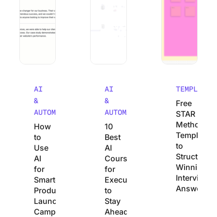
AI
AI
TEMPLATES
&
&
Free
AUTOMATION
AUTOMATION
STAR
Method
How
10
Templates
to
Best
to
Use
AI
Structure
AI
Courses
Winning
for
for
Interview
Smarter
Executives
Answers
Product
to
Launch
Stay
Campaigns
Ahead