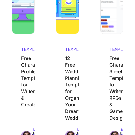
TEMPLATES
TEMPLATES
TEMPLATES
Free
12
Free
Character
Free
Character
Profile
Wedding
Sheet
Templates
Planning
Templates
for
Templates
for
Writers
for
Writers,
&
Organizing
RPGs
Creators
Your
&
Dream
Game
Wedding
Designers
Max
Max
Max
Uma
Uma
Uma