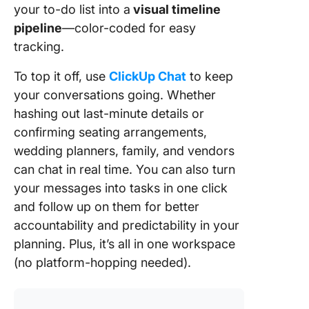
your to-do list into a
visual timeline
pipeline
—color-coded for easy
tracking.
To top it off, use
ClickUp Chat
to keep
your conversations going. Whether
hashing out last-minute details or
confirming seating arrangements,
wedding planners, family, and vendors
can chat in real time. You can also turn
your messages into tasks in one click
and follow up on them for better
accountability and predictability in your
planning. Plus, it’s all in one workspace
(no platform-hopping needed).