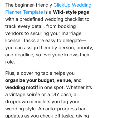
The beginner-friendly
ClickUp Wedding
Planner Template
is a
Wiki-style page
with a predefined wedding checklist to
track every detail, from booking
vendors to securing your marriage
license. Tasks are easy to delegate—
you can assign them by person, priority,
and deadline, so everyone knows their
role.
Plus, a covering table helps you
organize your budget, venue,
and
wedding motif
in one spot. Whether it’s
a vintage soirée or a DIY bash, a
dropdown menu lets you tag your
wedding style. An auto-progress bar
updates as you check off tasks, giving