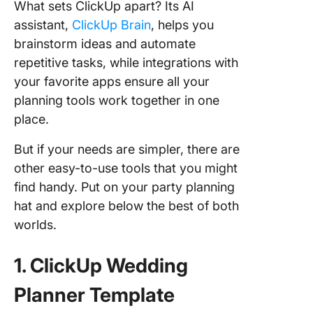
What sets ClickUp apart? Its AI
assistant,
ClickUp Brain
, helps you
brainstorm ideas and automate
repetitive tasks, while integrations with
your favorite apps ensure all your
planning tools work together in one
place.
But if your needs are simpler, there are
other easy-to-use tools that you might
find handy. Put on your party planning
hat and explore below the best of both
worlds.
1. ClickUp Wedding
Planner Template