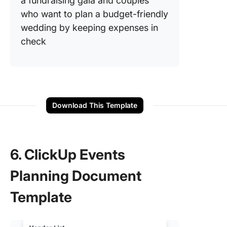
a fundraising gala and couples
who want to plan a budget-friendly
wedding by keeping expenses in
check
Download This Template
6. ClickUp Events
Planning Document
Template