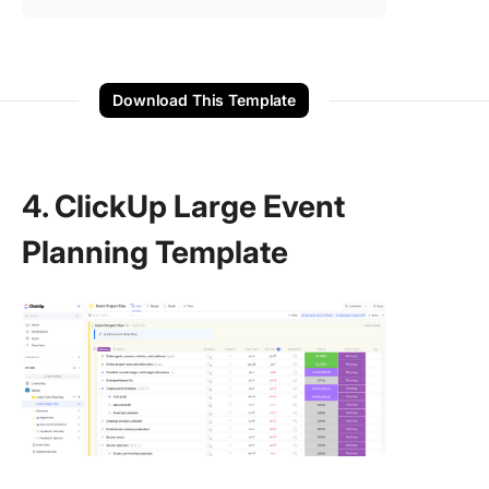
Download This Template
4. ClickUp Large Event
Planning Template