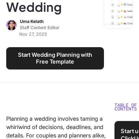
Wedding
Using ClickUp
Work Culture
Uma Kelath
Staff Content Editor
Nov 27, 2025
Start Wedding Planning with
Free Template
TABLE OF
CONTENTS
Planning a wedding involves taming a
What ar
whirlwind of decisions, deadlines, and
Weddin
Start 
Plannin
details. For couples and planners alike,
ClickU