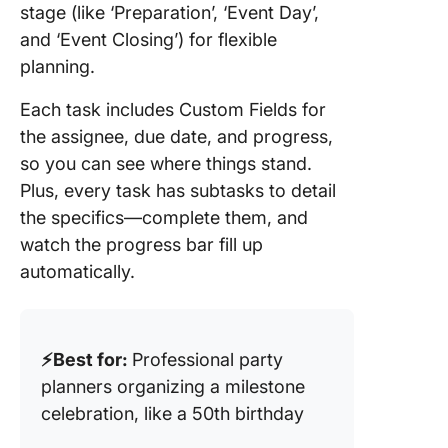
stage (like ‘Preparation’, ‘Event Day’,
and ‘Event Closing’) for flexible
planning.
Each task includes Custom Fields for
the assignee, due date, and progress,
so you can see where things stand.
Plus, every task has subtasks to detail
the specifics—complete them, and
watch the progress bar fill up
automatically.
⚡️Best for:
Professional party
planners organizing a milestone
celebration, like a 50th birthday