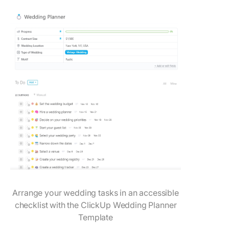
Arrange your wedding tasks in an accessible
checklist with the ClickUp Wedding Planner
Template