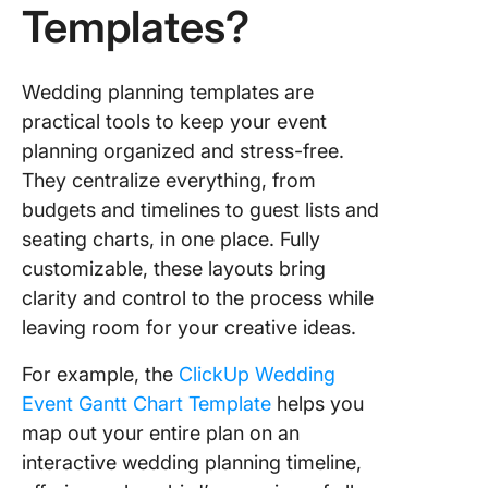
3. Click
Templates?
Party Pl
Templat
Wedding planning templates are
4. Click
practical tools to keep your event
Large Ev
planning organized and stress-free.
Plannin
Templat
They centralize everything, from
budgets and timelines to guest lists and
5. Click
seating charts, in one place. Fully
Event B
customizable, these layouts bring
Templat
clarity and control to the process while
6. Click
leaving room for your creative ideas.
Events
Plannin
For example, the
ClickUp Wedding
Docume
Event Gantt Chart Template
helps you
Templat
map out your entire plan on an
7. Wedd
interactive wedding planning timeline,
Seating 