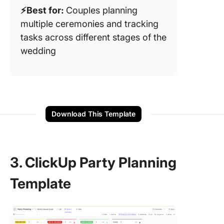
⚡️Best for:
Couples planning
multiple ceremonies and tracking
tasks across different stages of the
wedding
Download This Template
3. ClickUp Party Planning
Template