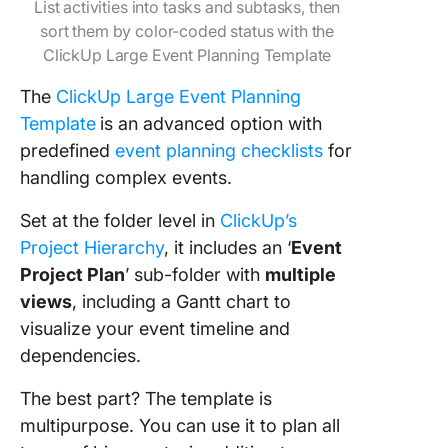
List activities into tasks and subtasks, then
sort them by color-coded status with the
ClickUp Large Event Planning Template
The
ClickUp Large Event Planning
Template
is an advanced option with
predefined
event planning checklists
for
handling complex events.
Set at the folder level in
ClickUp’s
Project Hierarchy
, it includes an ‘
Event
Project Plan
’ sub-folder with
multiple
views
, including a Gantt chart to
visualize your event timeline and
dependencies.
The best part? The template is
multipurpose. You can use it to plan all