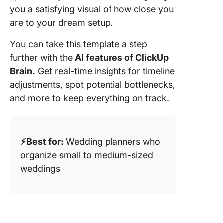
you a satisfying visual of how close you
are to your dream setup.
You can take this template a step
further with the
AI features of ClickUp
Brain.
Get real-time insights for timeline
adjustments, spot potential bottlenecks,
and more to keep everything on track.
⚡️Best for:
Wedding planners who
organize small to medium-sized
weddings