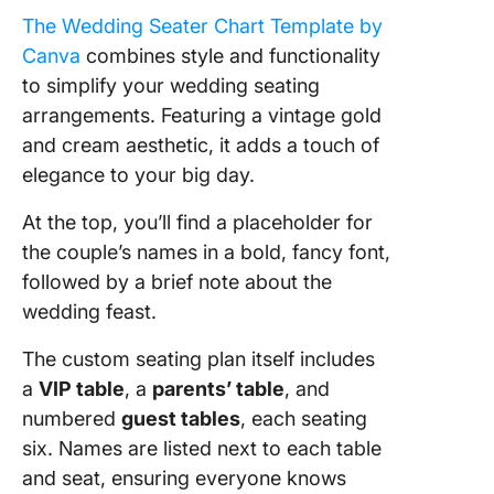
The Wedding Seater Chart Template by
Canva
combines style and functionality
to simplify your wedding seating
arrangements. Featuring a vintage gold
and cream aesthetic, it adds a touch of
elegance to your big day.
At the top, you’ll find a placeholder for
the couple’s names in a bold, fancy font,
followed by a brief note about the
wedding feast.
The custom seating plan itself includes
a
VIP table
, a
parents’ table
, and
numbered
guest tables
, each seating
six. Names are listed next to each table
and seat, ensuring everyone knows