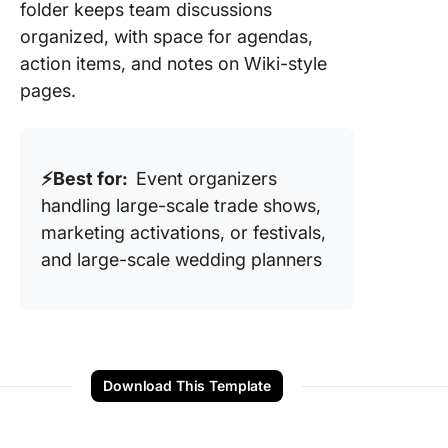
folder keeps team discussions
organized, with space for agendas,
action items, and notes on Wiki-style
pages.
⚡️Best for:
Event organizers
handling large-scale trade shows,
marketing activations, or festivals,
and large-scale wedding planners
Download This Template