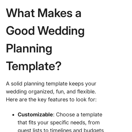
Paperwo
What Makes a
11. Wedd
Guest Li
Workshe
Good Wedding
Templat
Botanica
Planning
Paperwo
12. Wed
Template?
Plannin
Checklis
Templat
A solid planning template keeps your
xTiles
wedding organized, fun, and flexible.
Plan You
Here are the key features to look for:
Day You
With Cl
Customizable
: Choose a template
that fits your specific needs, from
guest lists to timelines and budgets