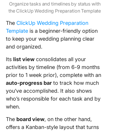
Organize tasks and timelines by status with
the ClickUp Wedding Preparation Template
The
ClickUp Wedding Preparation
Template
is a beginner-friendly option
to keep your wedding planning clear
and organized.
Its
list view
consolidates all your
activities by timeline (from 6-9 months
prior to 1 week prior), complete with an
auto-progress bar
to track how much
you’ve accomplished. It also shows
who’s responsible for each task and by
when.
The
board view
, on the other hand,
offers a Kanban-style layout that turns