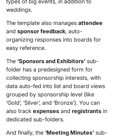
types of big events, in addition to
weddings.
The template also manages
attendee
and
sponsor feedback
, auto-
organizing responses into boards for
easy reference.
The
‘Sponsors and Exhibitors’
sub-
folder has a predesigned form for
collecting sponsorship interests, with
data auto-fed into list and board views
grouped by sponsorship level (like
‘Gold’, ‘Silver’, and ‘Bronze’). You can
also track
expenses
and
registrants
in
dedicated sub-folders.
And finally, the
‘Meeting Minutes’
sub-