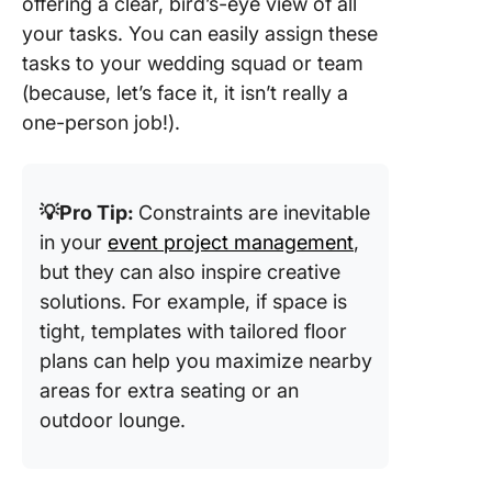
offering a clear, bird’s-eye view of all
Templat
your tasks. You can easily assign these
Canva
tasks to your wedding squad or team
8. Excel
(because, let’s face it, it isn’t really a
Weddin
one-person job!).
Templat
Checklis
Adnia
💡Pro Tip:
Constraints are inevitable
9. Wedd
in your
event project management
,
Timelin
but they can also inspire creative
Planner
solutions. For example, if space is
Templat
Canva
tight, templates with tailored floor
plans can help you maximize nearby
10. Wed
areas for extra seating or an
Budget
outdoor lounge.
Planner
Templat
Botanica