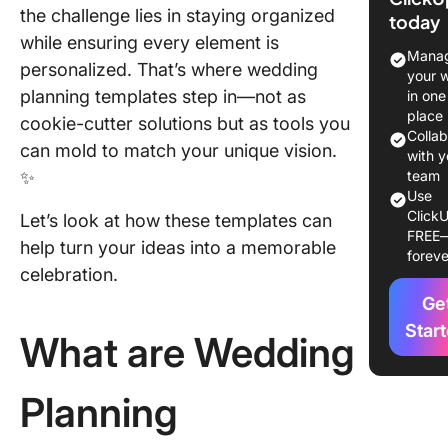
Templat
the challenge lies in staying organized
today
while ensuring every element is
What Ma
Manag
personalized. That’s where wedding
Good We
your 
Plannin
planning templates step in—not as
in one
Templat
place
cookie-cutter solutions but as tools you
Colla
can mold to match your unique vision.
12 Wedd
with y
✨
Plannin
team
Use
Templat
ClickU
Let’s look at how these templates can
FREE
1. Click
help turn your ideas into a memorable
foreve
Weddin
celebration.
Planner
Ge
Templat
Star
What are Wedding
2. Click
Weddin
Preparat
Planning
Templat