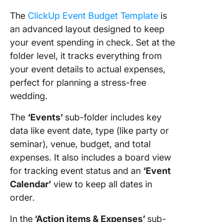
The
ClickUp Event Budget Template
is
an advanced layout designed to keep
your event spending in check. Set at the
folder level, it tracks everything from
your event details to actual expenses,
perfect for planning a stress-free
wedding.
The
‘Events’
sub-folder includes key
data like event date, type (like party or
seminar), venue, budget, and total
expenses. It also includes a board view
for tracking event status and an
‘Event
Calendar’
view to keep all dates in
order.
In the
‘Action items & Expenses’
sub-