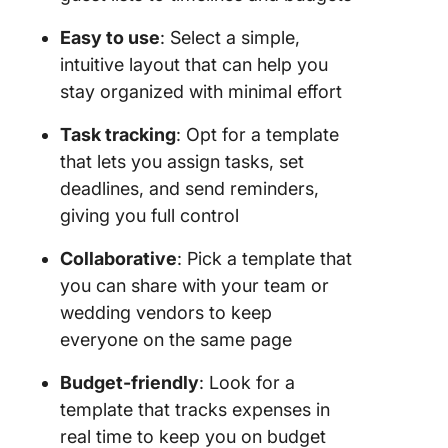
Easy to use
: Select a simple,
intuitive layout that can help you
stay organized with minimal effort
Task tracking
: Opt for a template
that lets you assign tasks, set
deadlines, and send reminders,
giving you full control
Collaborative
: Pick a template that
you can share with your team or
wedding vendors to keep
everyone on the same page
Budget-friendly
: Look for a
template that tracks expenses in
real time to keep you on budget