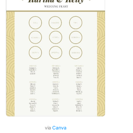
via
Canva