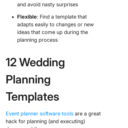
and avoid nasty surprises
Flexible
: Find a template that
adapts easily to changes or new
ideas that come up during the
planning process
12 Wedding
Planning
Templates
Event planner software tools
are a great
hack for planning (and executing)