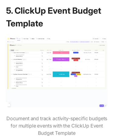
5. ClickUp Event Budget
Template
Document and track activity-specific budgets
for multiple events with the ClickUp Event
Budget Template