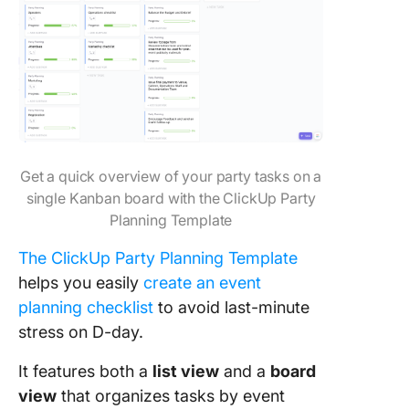
Get a quick overview of your party tasks on a
single Kanban board with the ClickUp Party
Planning Template
The ClickUp Party Planning Template
helps you easily
create an event
planning checklist
to avoid last-minute
stress on D-day.
It features both a
list view
and a
board
view
that organizes tasks by event