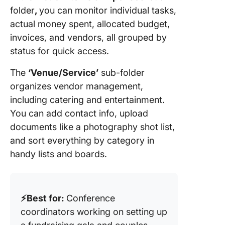
folder
,
you can monitor individual tasks,
actual money spent, allocated budget,
invoices, and vendors, all grouped by
status for quick access.
The
‘Venue/Service’
sub-folder
organizes vendor management,
including catering and entertainment.
You can add contact info, upload
documents like a photography shot list,
and sort everything by category in
handy lists and boards.
⚡️Best for:
Conference
coordinators working on setting up