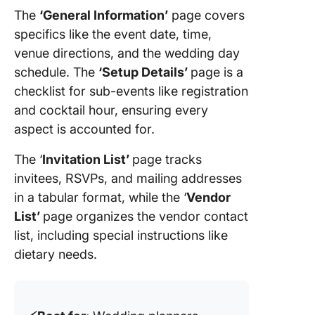
The
‘General Information’
page covers
specifics like the event date, time,
venue directions, and the wedding day
schedule. The
‘Setup Details’
page is a
checklist for sub-events like registration
and cocktail hour, ensuring every
aspect is accounted for.
The ‘
Invitation List’
page tracks
invitees, RSVPs, and mailing addresses
in a tabular format, while the ‘
Vendor
List’
page organizes the vendor contact
list, including special instructions like
dietary needs.