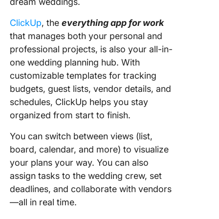
dream weddings.
ClickUp
, the
everything app for work
that manages both your personal and
professional projects, is also your all-in-
one wedding planning hub. With
customizable templates for tracking
budgets, guest lists, vendor details, and
schedules, ClickUp helps you stay
organized from start to finish.
You can switch between views (list,
board, calendar, and more) to visualize
your plans your way. You can also
assign tasks to the wedding crew, set
deadlines, and collaborate with vendors
—all in real time.