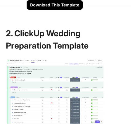
Download This Template
2. ClickUp Wedding
Preparation Template