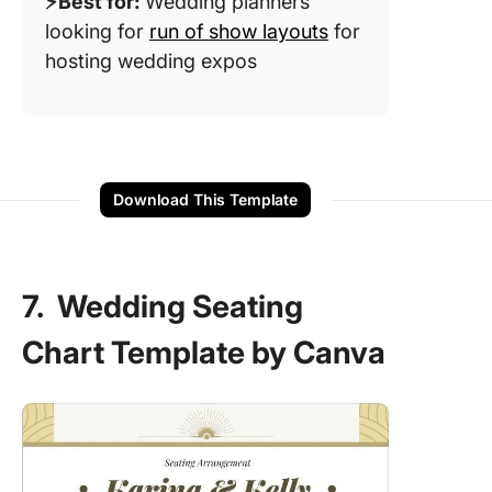
⚡️Best for:
Wedding planners
looking for
run of show layouts
for
hosting wedding expos
Download This Template
7. Wedding Seating
Chart Template by Canva