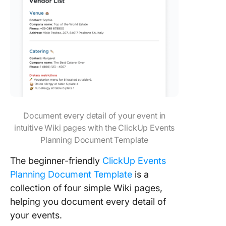
Document every detail of your event in
intuitive Wiki pages with the ClickUp Events
Planning Document Template
The beginner-friendly
ClickUp Events
Planning Document Template
is a
collection of four simple Wiki pages,
helping you document every detail of
your events.