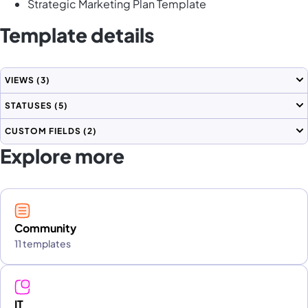
Strategic Marketing Plan Template
Template details
VIEWS
(3)
STATUSES
(5)
CUSTOM FIELDS
(2)
Explore more
Community
11 templates
IT