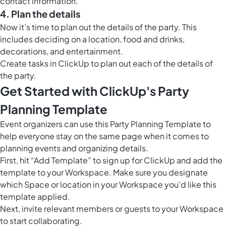
contact information.
4. Plan the details
Now it’s time to plan out the details of the party. This
includes deciding on a location, food and drinks,
decorations, and entertainment.
Create tasks in ClickUp to plan out each of the details of
the party.
Get Started with ClickUp's Party
Planning Template
Event organizers can use this Party Planning Template to
help everyone stay on the same page when it comes to
planning events and organizing details.
First, hit “Add Template” to sign up for ClickUp and add the
template to your Workspace. Make sure you designate
which Space or location in your Workspace you’d like this
template applied.
Next, invite relevant members or guests to your Workspace
to start collaborating.