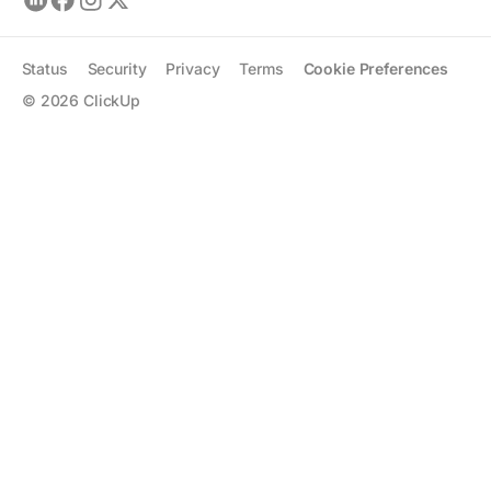
Status
Security
Privacy
Terms
Cookie Preferences
©
2026
ClickUp