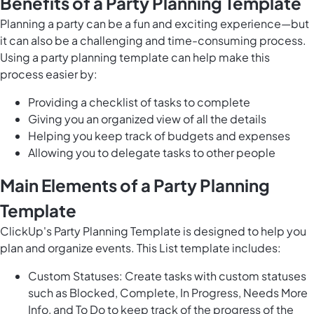
Benefits of a Party Planning Template
Planning a party can be a fun and exciting experience—but
it can also be a challenging and time-consuming process.
Using a party planning template can help make this
process easier by:
Providing a checklist of tasks to complete
Giving you an organized view of all the details
Helping you keep track of budgets and expenses
Allowing you to delegate tasks to other people
Main Elements of a Party Planning
Template
ClickUp's Party Planning Template is designed to help you
plan and organize events. This List template includes:
Custom Statuses: Create tasks with custom statuses
such as Blocked, Complete, In Progress, Needs More
Info, and To Do to keep track of the progress of the