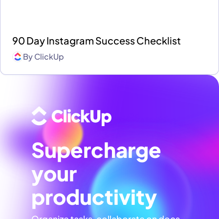
90 Day Instagram Success Checklist
By
ClickUp
Supercharge
your
productivity
Organize tasks, collaborate on docs,