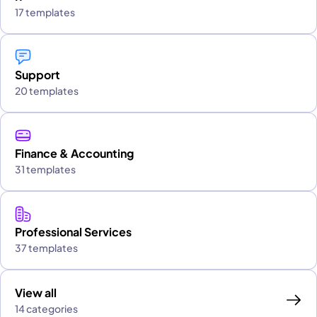
17 templates
Support
20 templates
Finance & Accounting
31 templates
Professional Services
37 templates
View all
14 categories