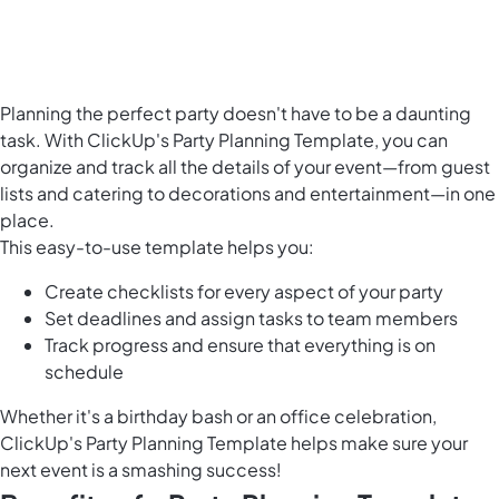
Planning the perfect party doesn't have to be a daunting
task. With ClickUp's Party Planning Template, you can
organize and track all the details of your event
—from guest
lists and catering to decorations and entertainment—in one
place.
This easy-to-use template helps you:
Create checklists for every aspect of your party
Set deadlines and assign tasks to team members
Track progress and ensure that everything is on
schedule
Whether it's a birthday bash or an office celebration,
ClickUp's Party Planning Template helps make sure your
next event is a smashing success!