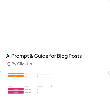
AI Prompt & Guide for Blog Posts
By
ClickUp