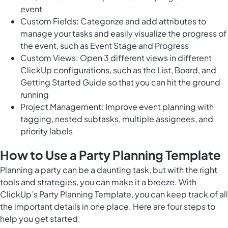
event
Custom Fields: Categorize and add attributes to
manage your tasks and easily visualize the progress of
the event, such as Event Stage and Progress
Custom Views: Open 3 different views in different
ClickUp configurations, such as the List, Board, and
Getting Started Guide so that you can hit the ground
running
Project Management: Improve event planning with
tagging, nested subtasks, multiple assignees, and
priority labels
How to Use a Party Planning Template
Planning a party can be a daunting task, but with the
right
tools and strategies
, you can make it a breeze. With
ClickUp’s Party Planning Template, you can keep track of all
the important details in one place. Here are four steps to
help you get started: