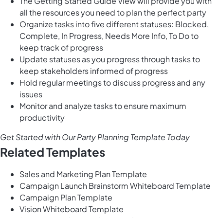
The Getting Started Guide View will provide you with
all the resources you need to plan the perfect party
Organize tasks into five different statuses: Blocked,
Complete, In Progress, Needs More Info, To Do to
keep track of progress
Update statuses as you progress through tasks to
keep stakeholders informed of progress
Hold regular meetings to discuss progress and any
issues
Monitor and analyze tasks to ensure maximum
productivity
Get Started with Our Party Planning Template Today
Related Templates
Sales and Marketing Plan Template
Campaign Launch Brainstorm Whiteboard Template
Campaign Plan Template
Vision Whiteboard Template