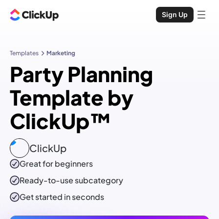
Sign Up
Templates
Marketing
Party Planning
Template by
ClickUp™
ClickUp
Great for beginners
Ready-to-use
subcategory
Get started in seconds