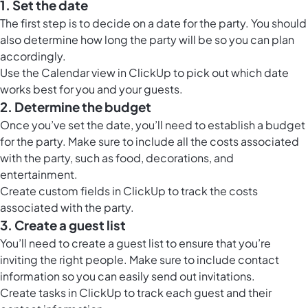
1. Set the date
The first step is to decide on a date for the party. You should
also determine how long the party will be so you can plan
accordingly.
Use the
Calendar view in ClickUp
to pick out which date
works best for you and your guests.
2. Determine the budget
Once you’ve set the date, you’ll need to establish a budget
for the party. Make sure to include all the costs associated
with the party, such as food, decorations, and
entertainment.
Create custom fields in ClickUp to track the costs
associated with the party.
3. Create a guest list
You’ll need to create a guest list to ensure that you’re
inviting the right people. Make sure to include contact
information so you can easily send out invitations.
Create tasks in ClickUp to track each guest and their