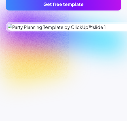
Get free template