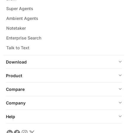
Super Agents
Ambient Agents
Notetaker
Enterprise Search
Talk to Text
Download
Product
Compare
Company
Help