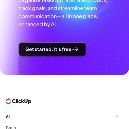
track goals, and streamline team
communication—all in one place,
enhanced by AI.
Get started. It's free
AI
Brain