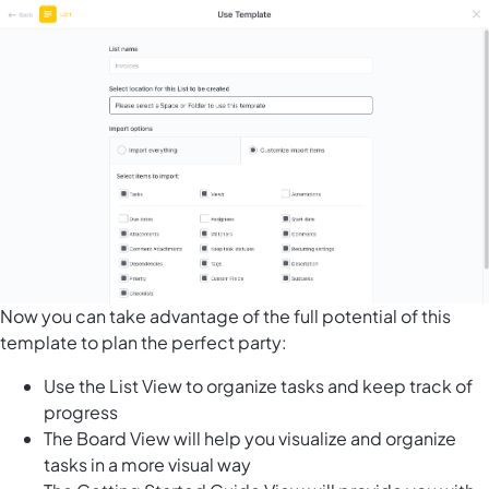
Now you can take advantage of the full potential of this
template to plan the perfect party:
Use the List View to organize tasks and keep track of
progress
The Board View will help you visualize and organize
tasks in a more visual way