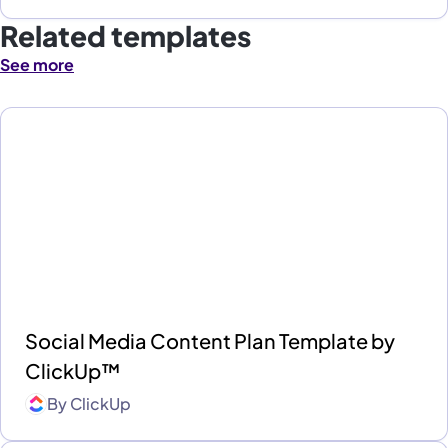
Related templates
See more
Social Media Content Plan Template by
ClickUp™
By
ClickUp