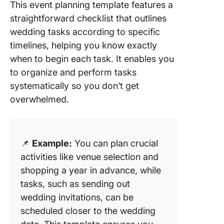
This event planning template features a
straightforward checklist that outlines
wedding tasks according to specific
timelines, helping you know exactly
when to begin each task. It enables you
to organize and perform tasks
systematically so you don’t get
overwhelmed.
📌
Example:
You can plan crucial
activities like venue selection and
shopping a year in advance, while
tasks, such as sending out
wedding invitations, can be
scheduled closer to the wedding