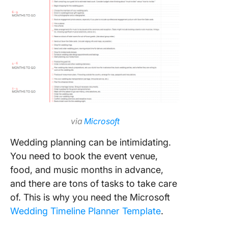
via
Microsoft
Wedding planning can be intimidating.
You need to book the event venue,
food, and music months in advance,
and there are tons of tasks to take care
of. This is why you need the Microsoft
Wedding Timeline Planner Template
.