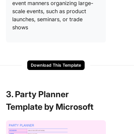
event manners organizing large-
scale events, such as product
launches, seminars, or trade
shows
Download This Template
3. Party Planner
Template by Microsoft