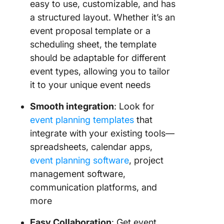
easy to use, customizable, and has
a structured layout. Whether it’s an
event proposal template or a
scheduling sheet, the template
should be adaptable for different
event types, allowing you to tailor
it to your unique event needs
Smooth integration
: Look for
event planning templates
that
integrate with your existing tools—
spreadsheets, calendar apps,
event planning software
, project
management software,
communication platforms, and
more
Easy Collaboration
: Get event