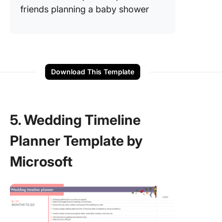
friends planning a baby shower
Download This Template
5. Wedding Timeline
Planner Template by
Microsoft