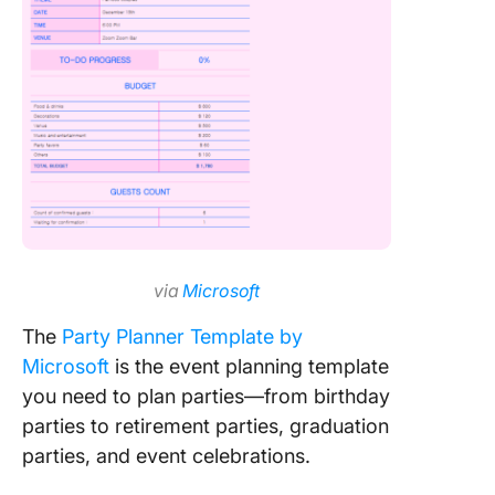
via
Microsoft
The
Party Planner Template by
Microsoft
is the event planning template
you need to plan parties—from birthday
parties to retirement parties, graduation
parties, and event celebrations.