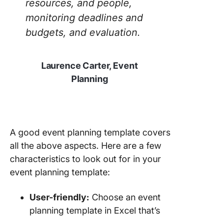
resources, and people,
Templat
monitoring deadlines and
8. Click
budgets, and evaluation.
Event Pr
Plan Te
Laurence Carter, Event
9. Click
Planning
Event Pl
Templat
10. Clic
Advanc
A good event planning template covers
Event Pl
Templat
all the above aspects. Here are a few
characteristics to look out for in your
event planning template:
User-friendly:
Choose an event
planning template in Excel that’s