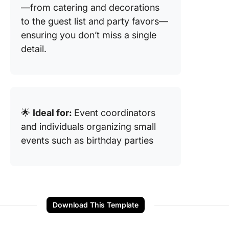
—from catering and decorations
to the guest list and party favors—
ensuring you don’t miss a single
detail.
🌟
Ideal for:
Event coordinators
and individuals organizing small
events such as birthday parties
Download This Template