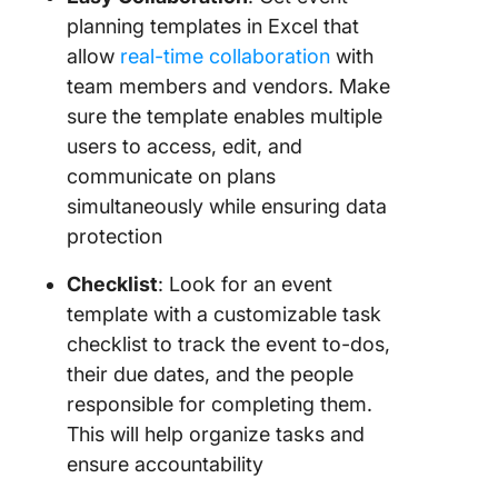
planning templates in Excel that
allow
real-time collaboration
with
team members and vendors. Make
sure the template enables multiple
users to access, edit, and
communicate on plans
simultaneously while ensuring data
protection
Checklist
: Look for an event
template with a customizable task
checklist to track the event to-dos,
their due dates, and the people
responsible for completing them.
This will help organize tasks and
ensure accountability