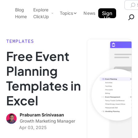
Skip to content.
Searc
Blog
Explore
ClickUp Blog
Sign
Topics
News
Home
ClickUp
Up
AI & Automation
Product Demo
Agencies
TEMPLATES
Pricing
Free Event
Templates
Data Insights
Features
Planning
Use Cases
Templates in
Integrations
Note Taking
Excel
Productivity
Project Management
Praburam Srinivasan
Growth Marketing Manager
Time Management
Apr 03, 2025