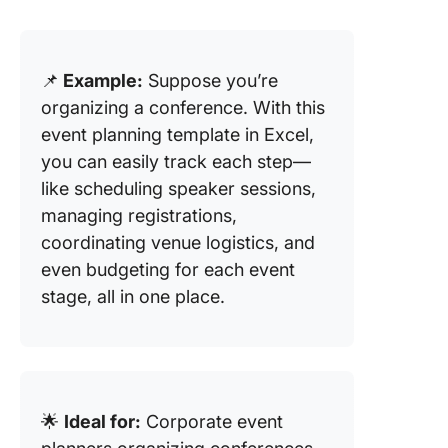
📌
Example:
Suppose you’re
organizing a conference. With this
event planning template in Excel,
you can easily track each step—
like scheduling speaker sessions,
managing registrations,
coordinating venue logistics, and
even budgeting for each event
stage, all in one place.
🌟
Ideal for:
Corporate event