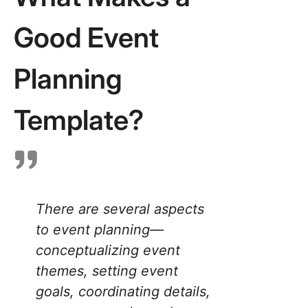
Templat
Good Event
4. Click
Event
Manage
Planning
Templat
5. Click
Template?
Events
Plannin
Docume
Templat
6. Click
There are several aspects
Event
to event planning—
Marketin
Templat
conceptualizing event
themes, setting event
7. Click
Event
goals, coordinating details,
Promoti