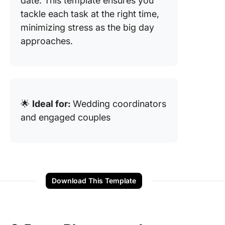
date. This template ensures you
tackle each task at the right time,
minimizing stress as the big day
approaches.
🌟
Ideal for:
Wedding coordinators
and engaged couples
Download This Template