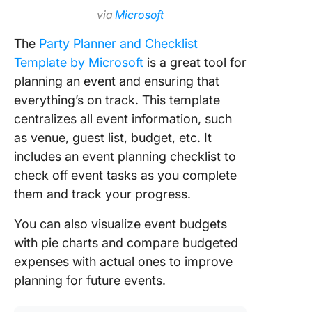
via
Microsoft
The
Party Planner and Checklist
Template by Microsoft
is a great tool for
planning an event and ensuring that
everything’s on track. This template
centralizes all event information, such
as venue, guest list, budget, etc. It
includes an event planning checklist to
check off event tasks as you complete
them and track your progress.
You can also visualize event budgets
with pie charts and compare budgeted
expenses with actual ones to improve
planning for future events.