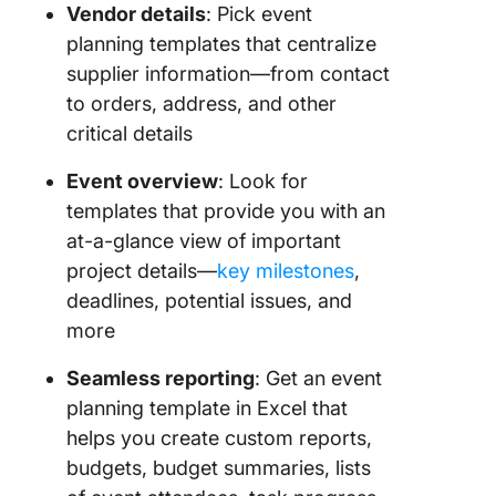
Vendor details
: Pick event
planning templates that centralize
supplier information—from contact
to orders, address, and other
critical details
Event overview
: Look for
templates that provide you with an
at-a-glance view of important
project details—
key milestones
,
deadlines, potential issues, and
more
Seamless reporting
: Get an event
planning template in Excel that
helps you create custom reports,
budgets, budget summaries, lists