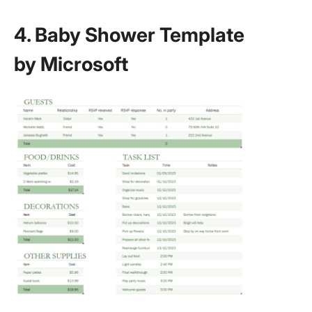
4. Baby Shower Template
by Microsoft