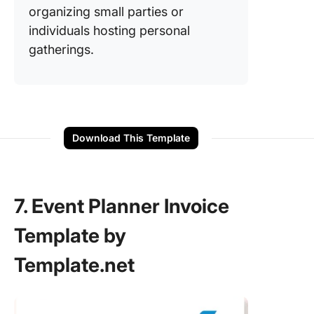
organizing small parties or
individuals hosting personal
gatherings.
Download This Template
7. Event Planner Invoice
Template by
Template.net