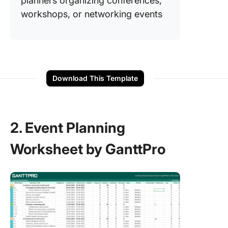
planners organizing conferences,
workshops, or networking events
Download This Template
2. Event Planning
Worksheet by GanttPro