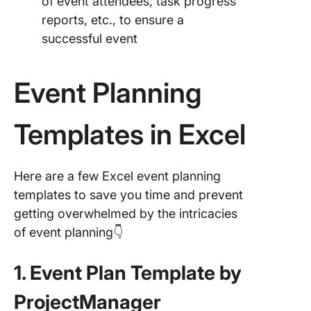
of event attendees, task progress
reports, etc., to ensure a
successful event
Event Planning
Templates in Excel
Here are a few Excel event planning
templates to save you time and prevent
getting overwhelmed by the intricacies
of event planning👇
1. Event Plan Template by
ProjectManager