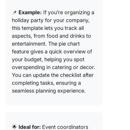
📌
Example:
If you’re organizing a
holiday party for your company,
this template lets you track all
aspects, from food and drinks to
entertainment. The pie chart
feature gives a quick overview of
your budget, helping you spot
overspending in catering or decor.
You can update the checklist after
completing tasks, ensuring a
seamless planning experience.
🌟
Ideal for:
Event coordinators