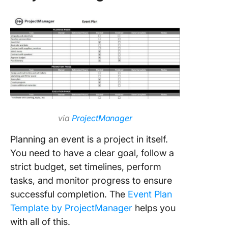
via
ProjectManager
Planning an event is a project in itself.
You need to have a clear goal, follow a
strict budget, set timelines, perform
tasks, and monitor progress to ensure
successful completion. The
Event Plan
Template by ProjectManager
helps you
with all of this.