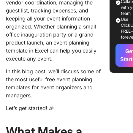
Limitati
Colla
vendor coordination, managing the
Using Ex
with y
guest list, tracking expenses, and
for Even
team
keeping all your event information
Use
Plannin
ClickU
organized. Whether planning a small
FREE
Alternati
office inauguration party or a grand
foreve
Excel Ev
product launch, an event planning
Plannin
template in Excel can help you easily
Ge
Templat
execute any event.
Star
1. Click
In this blog post, we’ll discuss some of
Large Ev
Plannin
the most useful free event planning
Templat
templates for event organizers and
managers.
2. Click
Event Pr
Let’s get started! 🎉
Brief Te
3. Click
What Makes a
Event B