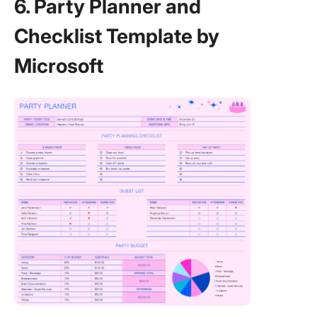
6. Party Planner and
Checklist Template by
Microsoft