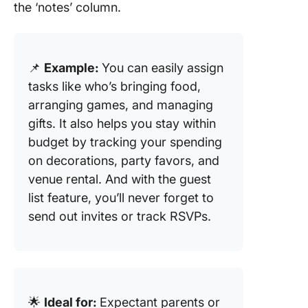
the ‘notes’ column.
📌
Example:
You can easily assign
tasks like who’s bringing food,
arranging games, and managing
gifts. It also helps you stay within
budget by tracking your spending
on decorations, party favors, and
venue rental. And with the guest
list feature, you’ll never forget to
send out invites or track RSVPs.
🌟
Ideal for:
Expectant parents or