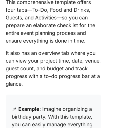
This comprehensive template offers
four tabs—To-Do, Food and Drinks,
Guests, and Activities—so you can
prepare an elaborate checklist for the
entire event planning process and
ensure everything is done in time.
It also has an overview tab where you
can view your project time, date, venue,
guest count, and budget and track
progress with a to-do progress bar at a
glance.
📌
Example
: Imagine organizing a
birthday party. With this template,
you can easily manage everything