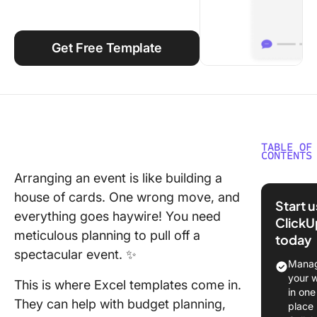
Using ClickUp
Work Culture
Get Free Template
TABLE OF
CONTENTS
Arranging an event is like building a
What Ma
house of cards. One wrong move, and
Good Ev
Start 
Plannin
everything goes haywire! You need
ClickU
Templat
meticulous planning to pull off a
today
spectacular event. ✨
Event Pl
Manag
Template
your 
This is where Excel templates come in.
Excel
in one
They can help with budget planning,
place