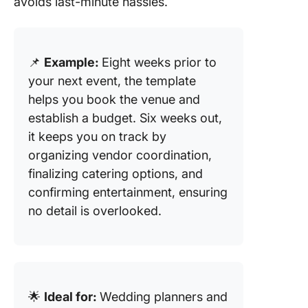
avoids last-minute hassles.
📌
Example:
Eight weeks prior to
your next event, the template
helps you book the venue and
establish a budget. Six weeks out,
it keeps you on track by
organizing vendor coordination,
finalizing catering options, and
confirming entertainment, ensuring
no detail is overlooked.
🌟
Ideal for:
Wedding planners and