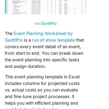
via
GanttPro
The
Event Planning Worksheet by
GanttPro
is a
run of show template
that
covers every event detail of an event,
from start to end. You can break down
the event planning into specific tasks
and assign duration.
This event planning template in Excel
includes columns for projected costs
vs. actual costs so you can evaluate
and fine-tune project processes. It
helps you with efficient planning and