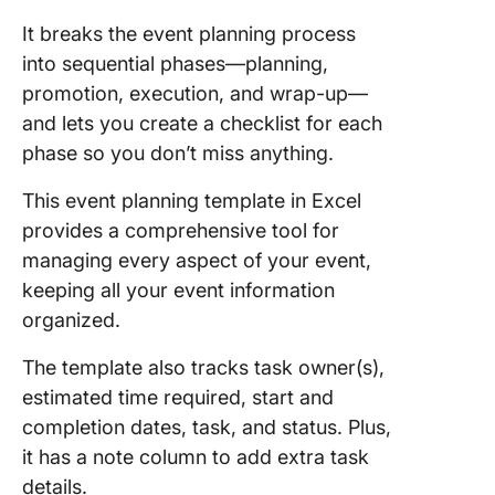
It breaks the event planning process
into sequential phases—planning,
promotion, execution, and wrap-up—
and lets you create a checklist for each
phase so you don’t miss anything.
This event planning template in Excel
provides a comprehensive tool for
managing every aspect of your event,
keeping all your event information
organized.
The template also tracks task owner(s),
estimated time required, start and
completion dates, task, and status. Plus,
it has a note column to add extra task
details.