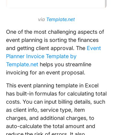
via
Template.net
One of the most challenging aspects of
event planning is sorting the finances
and getting client approval. The
Event
Planner Invoice Template by
Template.net
helps you streamline
invoicing for an event proposal.
This event planning template in Excel
has built-in formulas for calculating total
costs. You can input billing details, such
as client info, service type, item
charges, and additional charges, to
auto-calculate the total amount and
reduce the risk of errors. It also