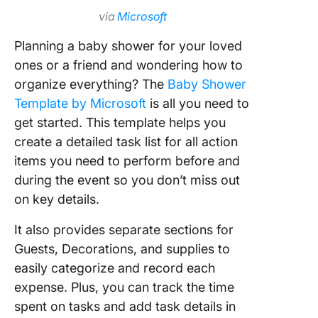
via
Microsoft
Planning a baby shower for your loved
ones or a friend and wondering how to
organize everything? The
Baby Shower
Template by Microsoft
is all you need to
get started. This template helps you
create a detailed task list for all action
items you need to perform before and
during the event so you don’t miss out
on key details.
It also provides separate sections for
Guests, Decorations, and supplies to
easily categorize and record each
expense. Plus, you can track the time
spent on tasks and add task details in