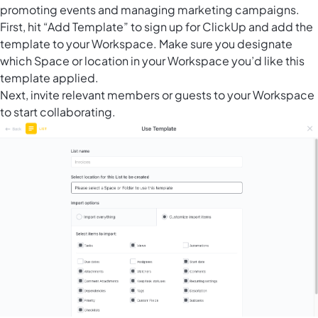
promoting events and managing marketing campaigns.
First, hit “Add Template” to sign up for ClickUp and add the
template to your Workspace. Make sure you designate
which Space or location in your Workspace you’d like this
template applied.
Next, invite relevant members or guests to your Workspace
to start collaborating.