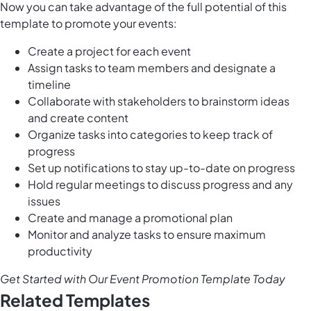
Now you can take advantage of the full potential of this
template to promote your events:
Create a project for each event
Assign tasks to team members and designate a
timeline
Collaborate with stakeholders to brainstorm ideas
and create content
Organize tasks into categories to keep track of
progress
Set up notifications to stay up-to-date on progress
Hold regular meetings to discuss progress and any
issues
Create and manage a promotional plan
Monitor and analyze tasks to ensure maximum
productivity
Get Started with Our Event Promotion Template Today
Related Templates