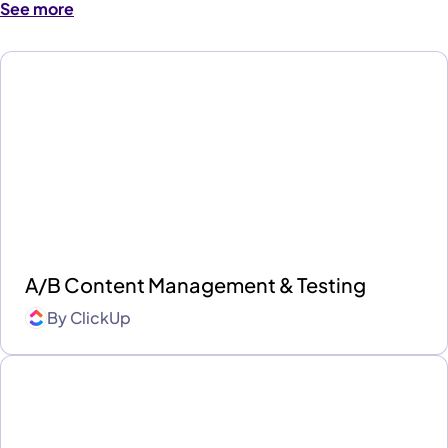
See more
A/B Content Management & Testing
By
ClickUp