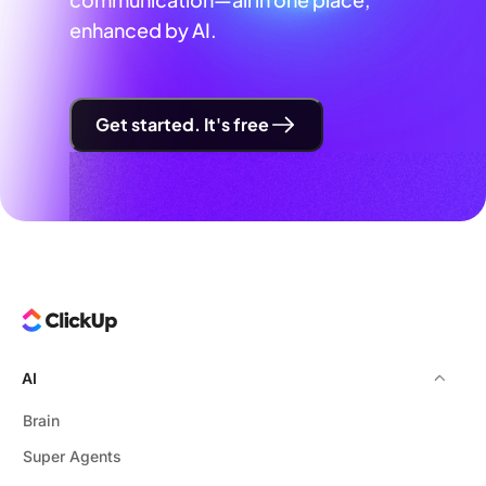
enhanced by AI.
Get started. It's free
AI
Brain
Super Agents