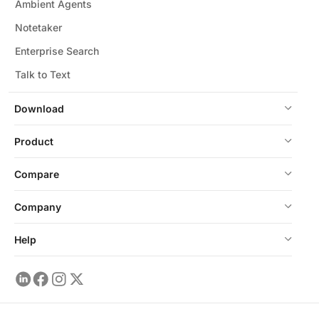
Ambient Agents
Notetaker
Enterprise Search
Talk to Text
Download
Product
Compare
Company
Help