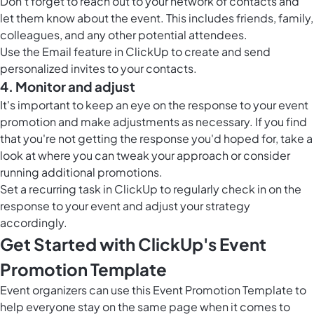
Don't forget to reach out to your network of contacts and
let them know about the event. This includes friends, family,
colleagues, and any other potential attendees.
Use the Email feature in ClickUp to create and send
personalized invites to your contacts.
4. Monitor and adjust
It's important to keep an eye on the response to your event
promotion and make adjustments as necessary. If you find
that you're not getting the response you'd hoped for, take a
look at where you can tweak your approach or consider
running additional promotions.
Set a recurring task in ClickUp to regularly check in on the
response to your event and adjust your strategy
accordingly.
Get Started with ClickUp's Event
Promotion Template
Event organizers can use this Event Promotion Template to
help everyone stay on the same page when it comes to