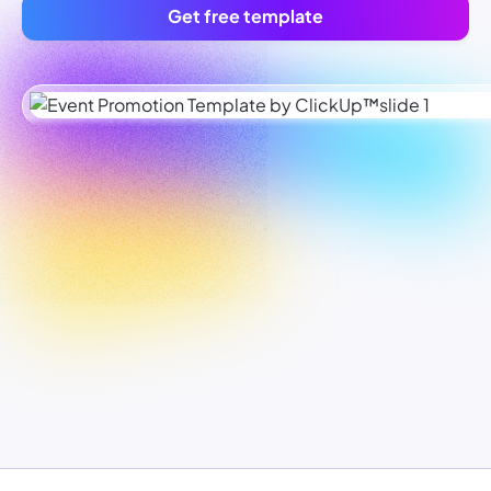
Get free template