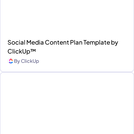
Social Media Content Plan Template by
ClickUp™
By
ClickUp