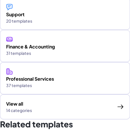
Support
20 templates
Finance & Accounting
31 templates
Professional Services
37 templates
View all
14 categories
Related templates