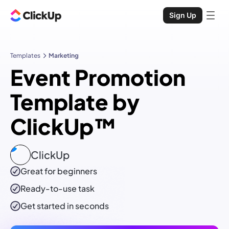
Sign Up
Templates
Marketing
Event Promotion
Template by
ClickUp™
ClickUp
Great for beginners
Ready-to-use
task
Get started in seconds