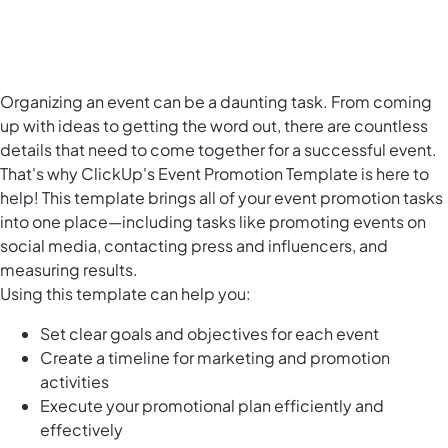
Organizing an event can be a daunting task. From coming
up with ideas to getting the word out, there are countless
details that need to come together for a successful event.
That's why ClickUp's Event Promotion Template is here to
help! This template brings all of your event promotion tasks
into one place—including tasks like promoting events on
social media, contacting press and influencers, and
measuring results.
Using this template can help you:
Set clear goals and objectives for each event
Create a timeline for marketing and promotion
activities
Execute your promotional plan efficiently and
effectively