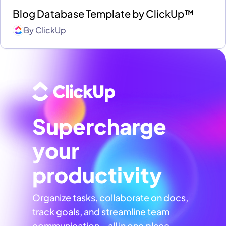
Blog Database Template by ClickUp™
By
ClickUp
Supercharge
your
productivity
Organize tasks, collaborate on docs,
track goals, and streamline team
communication—all in one place,