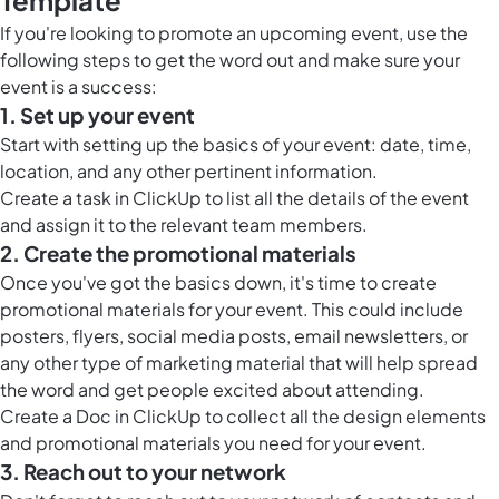
Template
If you're looking to promote an upcoming event, use the
following steps to get the word out and
make sure your
event is a success
:
1. Set up your event
Start with setting up the basics of your event: date, time,
location, and any other pertinent information.
Create a task in ClickUp to list all the details of the event
and assign it to the relevant team members.
2. Create the promotional materials
Once you've got the basics down, it's time to create
promotional materials for your event. This could include
posters, flyers, social media posts, email newsletters, or
any other type of
marketing material that will help spread
the word
and get people excited about attending.
Create a
Doc in ClickUp
to collect all the design elements
and promotional materials you need for your event.
3. Reach out to your network