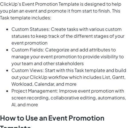
ClickUp's Event Promotion Template is designed to help
you plan an event and promote it from start to finish. This
Task template includes:
Custom Statuses: Create tasks with various custom
statuses to keep track of the different stages of your
event promotion
Custom Fields: Categorize and add attributes to
manage your event promotion to provide visibility to
your team and other stakeholders
Custom Views: Start with this Task template and build
out your ClickUp workflow which includes List, Gantt,
Workload, Calendar, and more
Project Management: Improve event promotion with
screen recording, collaborative editing, automations,
AI, and more
How to Use an Event Promotion