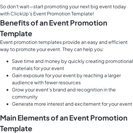
So don't wait—start promoting your next big event today
with ClickUp's Event Promotion Template!
Benefits of an Event Promotion
Template
Event promotion templates provide an easy and efficient
way to promote your event. They can help you:
Save time and money by quickly creating promotional
materials for your event
Gain exposure for your event by reaching a larger
audience with fewer resources
Grow your event’s brand and recognition in the
community
Generate more interest and excitement for your event
Main Elements of an Event Promotion
Template