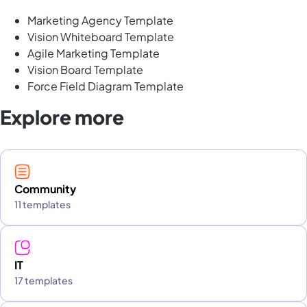
Marketing Agency Template
Vision Whiteboard Template
Agile Marketing Template
Vision Board Template
Force Field Diagram Template
Explore more
Community
11 templates
IT
17 templates