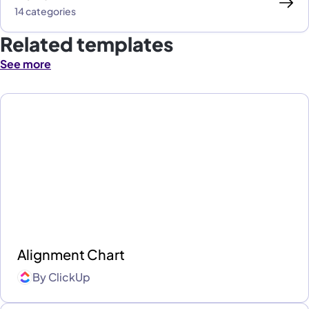
14 categories
Related templates
See more
Alignment Chart
By
ClickUp