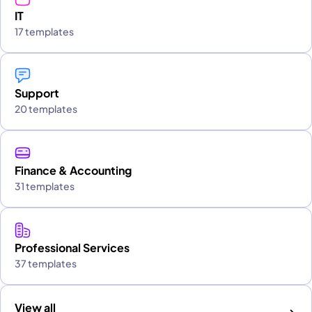
IT
17 templates
Support
20 templates
Finance & Accounting
31 templates
Professional Services
37 templates
View all