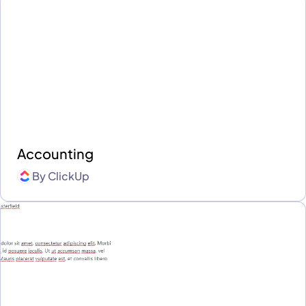
Accounting
By
ClickUp