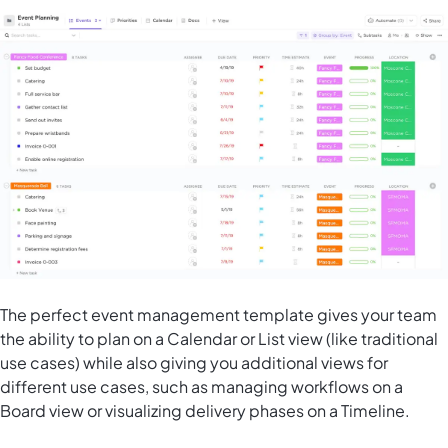
The perfect event management template gives your team
the ability to plan on a Calendar or List view (like traditional
use cases) while also giving you additional views for
different use cases, such as managing workflows on a
Board view or visualizing delivery phases on a Timeline.