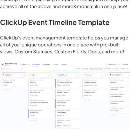
achieve all of the above and more&mdash;all in one place!
ClickUp Event Timeline Template
ClickUp's event management template helps you manage
all of your unique operations in one place with pre-built
views, Custom Statuses, Custom Fields, Docs, and more!