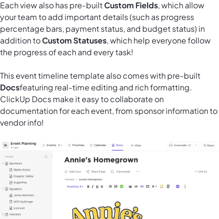
Each view also has pre-built
Custom Fields
, which allow
your team to add important details (such as progress
percentage bars, payment status, and budget status) in
addition to
Custom Statuses
, which help everyone follow
the progress of each and every task!
This event timeline template also comes
with pre-built
Docs
featuring real-time editing and rich formatting.
ClickUp Docs make it easy to collaborate on
documentation for each event, from sponsor information to
vendor info!