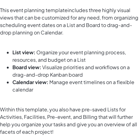
This
event planning template
includes
three
highly visual
views that can be customized for any need, from organizing
scheduling event dates on a List and Board to drag-and-
drop planning on Calendar.
List view:
Organize your event planning process,
resources, and budget on a List
Board view:
Visualize priorities
and workflows
on a
drag-and-drop Kanban board
Calendar view:
Manage event timelines on a flexible
calendar
Within this template, you also have pre-saved Lists for
Activities, Facilities, Pre-event, and Billing
that will
further
help you organize your tasks
and give you an overview of all
facets of each project!