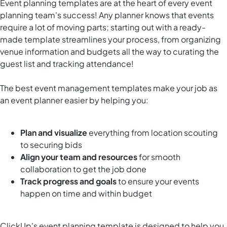
Event planning templates are at the heart of every event
planning team's success! Any planner knows that events
require a lot of moving parts; starting out with a ready-
made template streamlines your process, from organizing
venue information and budgets all the way to curating the
guest list and tracking attendance!
The best event management templates make your job as
an event planner easier by helping you:
Plan and visualize
everything from location scouting
to securing bids
Align your team
and resources
for smooth
collaboration to get the job done
Track progress and goals
to ensure your events
happen on time and within budget
ClickUp's event planning template is designed to help you