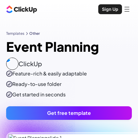
Sign Up
Templates
Other
Event Planning
ClickUp
Feature-rich & easily adaptable
Ready-to-use
folder
Get started in seconds
Get free template