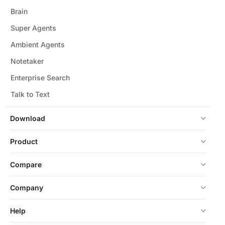
Brain
Super Agents
Ambient Agents
Notetaker
Enterprise Search
Talk to Text
Download
Product
Compare
Company
Help