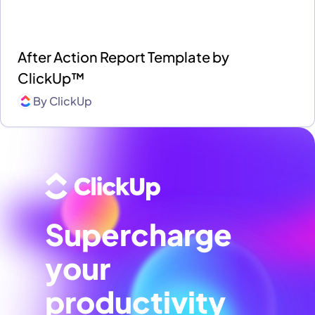
After Action Report Template by
ClickUp™
By
ClickUp
Supercharge
your
productivity