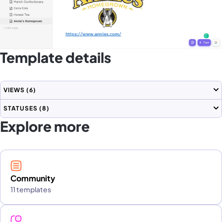
Template details
VIEWS
(6)
STATUSES
(8)
Explore more
Community
11 templates