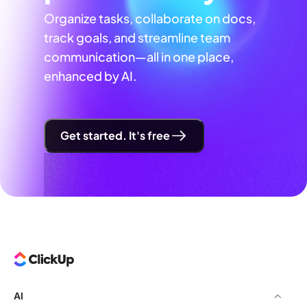
Organize tasks, collaborate on docs,
track goals, and streamline team
communication—all in one place,
enhanced by AI.
Get started. It's free
AI