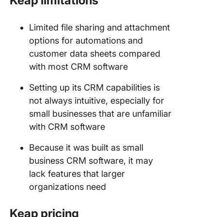
Keap limitations
Limited file sharing and attachment
options for automations and
customer data sheets compared
with most CRM software
Setting up its CRM capabilities is
not always intuitive, especially for
small businesses that are unfamiliar
with CRM software
Because it was built as small
business CRM software, it may
lack features that larger
organizations need
Keap pricing