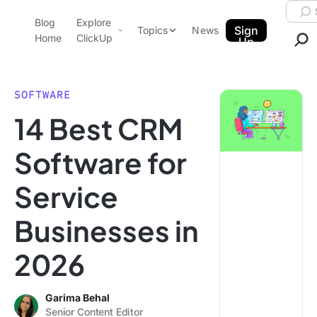
Skip to content.
Searc
Blog
Explore
ClickUp Blog
Sign
Topics
News
Home
ClickUp
Up
AI & Automation
Product Demo
Agencies
SOFTWARE
Pricing
14 Best CRM
Templates
Data Insights
Features
Software for
Use Cases
Service
Integrations
Note Taking
Businesses in
Productivity
2026
Project Management
Time Management
Garima Behal
Senior Content Editor