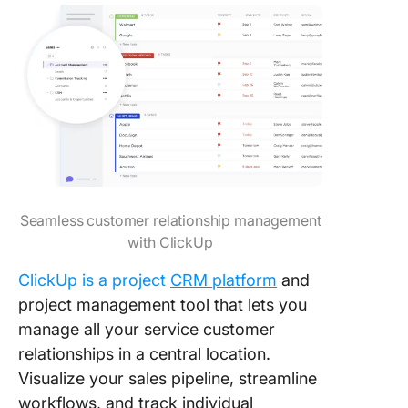
Seamless customer relationship management
with ClickUp
ClickUp is a project
CRM platform
and
project management tool that lets you
manage all your service customer
relationships in a central location.
Visualize your sales pipeline, streamline
workflows, and track individual