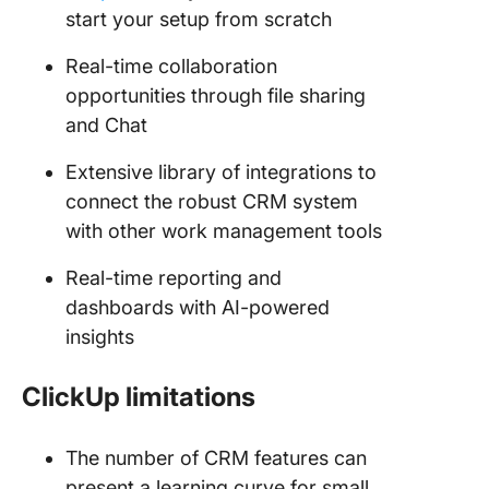
start your setup from scratch
Real-time collaboration
opportunities through file sharing
and Chat
Extensive library of integrations to
connect the robust CRM system
with other work management tools
Real-time reporting and
dashboards with AI-powered
insights
ClickUp limitations
The number of CRM features can
present a learning curve for small