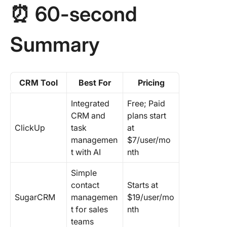
⏰ 60-second
8. Fresh
9. Insigh
Summary
10. Maxi
11. HubS
CRM Tool
Best For
Pricing
12. Sale
Integrated
Free; Paid
13. Pipe
CRM and
plans start
ClickUp
task
at
14. Zoh
managemen
$7/user/mo
t with AI
nth
Get Star
With the
Simple
Free C
contact
Starts at
Software
SugarCRM
managemen
$19/user/mo
Service
t for sales
nth
Busines
teams
Today