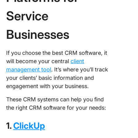
Service
Businesses
If you choose the best CRM software, it
will become your central
client
management tool
. It’s where you’ll track
your clients’ basic information and
engagement with your business.
These CRM systems can help you find
the right CRM software for your needs:
1.
ClickUp