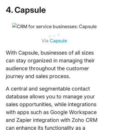
4. Capsule
Via
Capsule
With Capsule, businesses of all sizes
can stay organized in managing their
audience throughout the customer
journey and sales process.
A central and segmentable contact
database allows you to manage your
sales opportunities, while integrations
with apps such as Google Workspace
and Zapier integration with Zoho CRM
can enhance its functionality as a