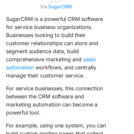
Via
SugarCRM
SugarCRM is a powerful CRM software
for service business organizations.
Businesses looking to build their
customer relationships can store and
segment audience data, build
comprehensive marketing and
sales
automation
workflows, and centrally
manage their customer service.
For service businesses, this connection
between the CRM software and
marketing automation can become a
powerful tool.
For example, using one system, you can
build custom landing pages that collect