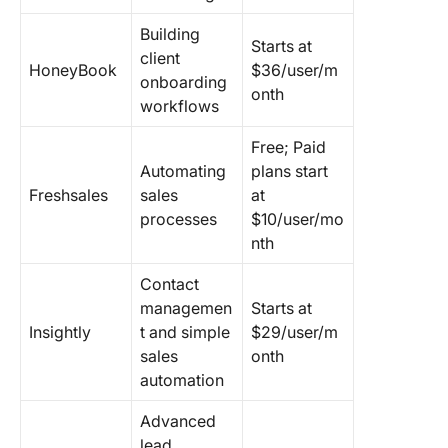
Building
Starts at
client
HoneyBook
$36/user/m
onboarding
onth
workflows
Free; Paid
Automating
plans start
Freshsales
sales
at
processes
$10/user/mo
nth
Contact
managemen
Starts at
Insightly
t and simple
$29/user/m
sales
onth
automation
Advanced
lead