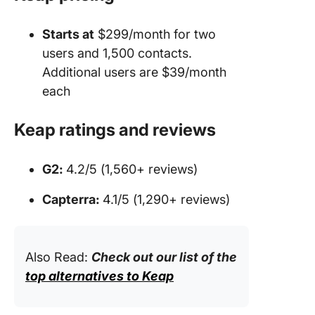
Starts at
$299/month for two
users and 1,500 contacts.
Additional users are $39/month
each
Keap ratings and reviews
G2:
4.2/5 (1,560+ reviews)
Capterra:
4.1/5 (1,290+ reviews)
Also Read:
Check out our list of the
top alternatives to Keap