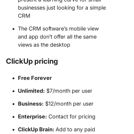
businesses just looking for a simple
CRM
The CRM software’s mobile view
and app don’t offer all the same
views as the desktop
ClickUp pricing
Free Forever
Unlimited:
$7/month per user
Business:
$12/month per user
Enterprise:
Contact for pricing
ClickUp Brain:
Add to any paid