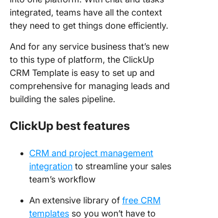
integrated, teams have all the context
they need to get things done efficiently.
And for any service business that’s new
to this type of platform, the ClickUp
CRM Template is easy to set up and
comprehensive for managing leads and
building the sales pipeline.
ClickUp best features
CRM and project management
integration
to streamline your sales
team’s workflow
An extensive library of
free CRM
templates
so you won’t have to