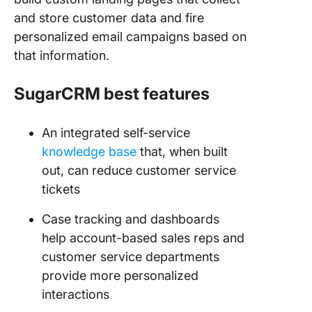
and store customer data and fire
personalized email campaigns based on
that information.
SugarCRM best features
An integrated self-service
knowledge base
that, when built
out, can reduce customer service
tickets
Case tracking and dashboards
help account-based sales reps and
customer service departments
provide more personalized
interactions