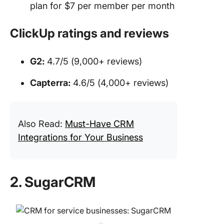
plan for $7 per member per month
ClickUp ratings and reviews
G2:
4.7/5 (9,000+ reviews)
Capterra:
4.6/5 (4,000+ reviews)
Also Read:
Must-Have CRM
Integrations for Your Business
2. SugarCRM