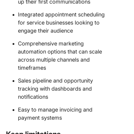
up their first communications
Integrated appointment scheduling
for service businesses looking to
engage their audience
Comprehensive marketing
automation options that can scale
across multiple channels and
timeframes
Sales pipeline and opportunity
tracking with dashboards and
notifications
Easy to manage invoicing and
payment systems