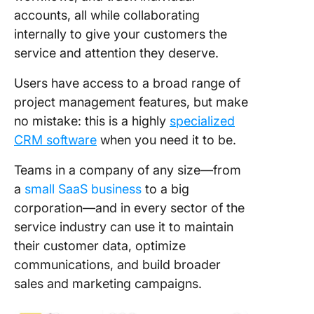
accounts, all while collaborating
internally to give your customers the
service and attention they deserve.
Users have access to a broad range of
project management features, but make
no mistake: this is a highly
specialized
CRM software
when you need it to be.
Teams in a company of any size—from
a
small SaaS business
to a big
corporation—and in every sector of the
service industry can use it to maintain
their customer data, optimize
communications, and build broader
sales and marketing campaigns.