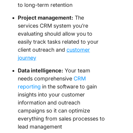
to long-term retention
Project management:
The
services CRM system you’re
evaluating should allow you to
easily track tasks related to your
client outreach and
customer
journey
Data intelligence:
Your team
needs comprehensive
CRM
reporting
in the software to gain
insights into your customer
information and outreach
campaigns so it can optimize
everything from sales processes to
lead management