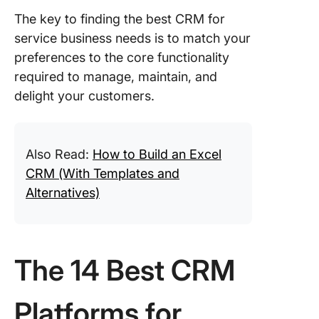
The key to finding the best CRM for
service business needs is to match your
preferences to the core functionality
required to manage, maintain, and
delight your customers.
Also Read:
How to Build an Excel
CRM (With Templates and
Alternatives)
The 14 Best CRM
Platforms for