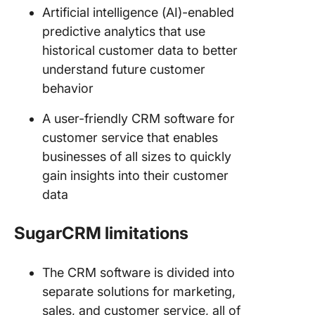
Artificial intelligence (AI)-enabled
predictive analytics that use
historical customer data to better
understand future customer
behavior
A user-friendly CRM software for
customer service that enables
businesses of all sizes to quickly
gain insights into their customer
data
SugarCRM limitations
The CRM software is divided into
separate solutions for marketing,
sales, and customer service, all of