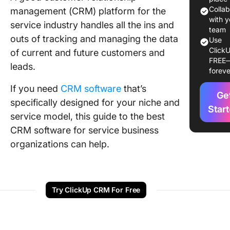
Colla
management (CRM) platform for the
The 14 B
with y
service industry handles all the ins and
CRM
team
outs of tracking and managing the data
Use
Platform
ClickU
of current and future customers and
Service
FREE
Busines
leads.
foreve
1. Click
If you need
CRM software
that’s
Ge
specifically designed for your niche and
2. Suga
Star
service model, this guide to the best
3. Keap
CRM software for service business
organizations can help.
4. Capsu
5. Nimbl
Try ClickUp CRM For Free
6. Creat
7. Hone