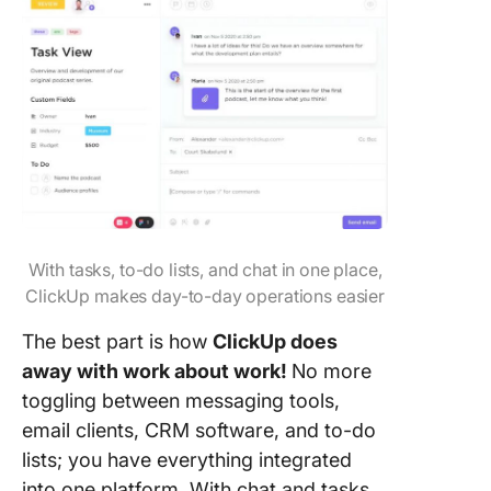
With tasks, to-do lists, and chat in one place,
ClickUp makes day-to-day operations easier
The best part is how
ClickUp does
away with work about work!
No more
toggling between messaging tools,
email clients, CRM software, and to-do
lists; you have everything integrated
into one platform. With chat and tasks