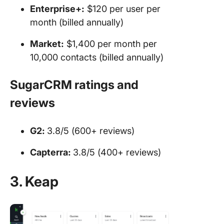
Enterprise+:
$120 per user per
month (billed annually)
Market:
$1,400 per month per
10,000 contacts (billed annually)
SugarCRM ratings and
reviews
G2:
3.8/5 (600+ reviews)
Capterra:
3.8/5 (400+ reviews)
3. Keap