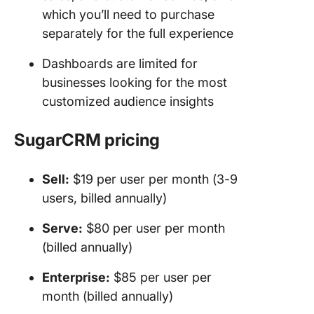
which you’ll need to purchase
separately for the full experience
Dashboards are limited for
businesses looking for the most
customized audience insights
SugarCRM pricing
Sell:
$19 per user per month (3-9
users, billed annually)
Serve:
$80 per user per month
(billed annually)
Enterprise:
$85 per user per
month (billed annually)