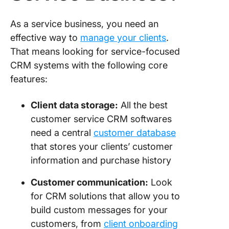
As a service business, you need an
effective way to
manage your clients
.
That means looking for service-focused
CRM systems with the following core
features:
Client data storage:
All the best
customer service CRM softwares
need a central
customer database
that stores your clients’ customer
information and purchase history
Customer communication:
Look
for CRM solutions that allow you to
build custom messages for your
customers, from
client onboarding