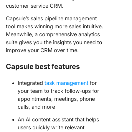
customer service CRM.
Capsule’s sales pipeline management
tool makes winning more sales intuitive.
Meanwhile, a comprehensive analytics
suite gives you the insights you need to
improve your CRM over time.
Capsule best features
Integrated
task management
for
your team to track follow-ups for
appointments, meetings, phone
calls, and more
An AI content assistant that helps
users quickly write relevant