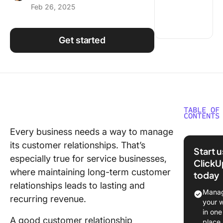
Feb 26, 2025
Using ClickUp
Work Culture
Get started
TABLE OF
CONTENTS
Every business needs a way to manage
⏰ 60-s
its customer relationships. That’s
Summar
Start 
especially true for service businesses,
ClickU
What Sh
where maintaining long-term customer
today
You Look
relationships leads to lasting and
a CRM
Manag
recurring revenue.
Platform
your 
Service
in one
A good customer relationship
Busines
place