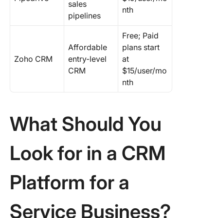
sales
nth
pipelines
Free; Paid
Affordable
plans start
Zoho CRM
entry-level
at
CRM
$15/user/mo
nth
What Should You
Look for in a CRM
Platform for a
Service Business?