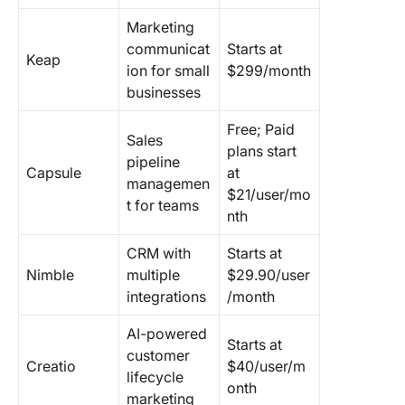
Marketing
communicat
Starts at
Keap
ion for small
$299/month
businesses
Free; Paid
Sales
plans start
pipeline
Capsule
at
managemen
$21/user/mo
t for teams
nth
CRM with
Starts at
Nimble
multiple
$29.90/user
integrations
/month
AI-powered
Starts at
customer
Creatio
$40/user/m
lifecycle
onth
marketing