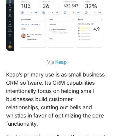
Via
Keap
Keap’s primary use is as small business
CRM software. Its CRM capabilities
intentionally focus on helping small
businesses build customer
relationships, cutting out bells and
whistles in favor of optimizing the core
functionality.