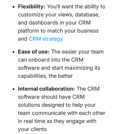
Flexibility:
You’ll want the ability to
customize your views, database,
and dashboards in your CRM
platform to match your business
and
CRM strategy
Ease of use:
The easier your team
can onboard into the CRM
software and start maximizing its
capabilities, the better
Internal collaboration:
The CRM
software should have CRM
solutions designed to help your
team communicate with each other
in real time as they engage with
your clients