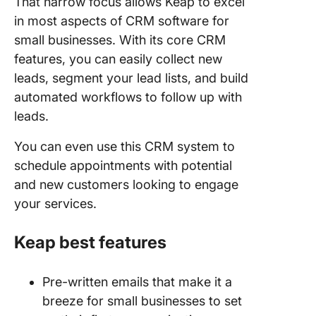
That narrow focus allows Keap to excel
in most aspects of CRM software for
small businesses. With its core CRM
features, you can easily collect new
leads, segment your lead lists, and build
automated workflows to follow up with
leads.
You can even use this CRM system to
schedule appointments with potential
and new customers looking to engage
your services.
Keap best features
Pre-written emails that make it a
breeze for small businesses to set