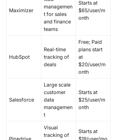
Starts at
managemen
Maximizer
$65/user/m
t for sales
onth
and finance
teams
Free; Paid
Real-time
plans start
HubSpot
tracking of
at
deals
$20/user/m
onth
Large scale
customer
Starts at
Salesforce
data
$25/user/m
managemen
onth
t
Visual
Starts at
tracking of
Pipedrive
$19/user/mo