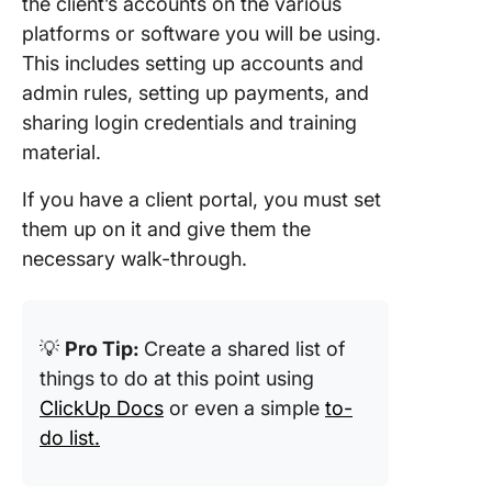
the client’s accounts on the various
platforms or software you will be using.
This includes setting up accounts and
admin rules, setting up payments, and
sharing login credentials and training
material.
If you have a client portal, you must set
them up on it and give them the
necessary walk-through.
💡
Pro Tip:
Create a shared list of
things to do at this point using
ClickUp Docs
or even a simple
to-
do list.