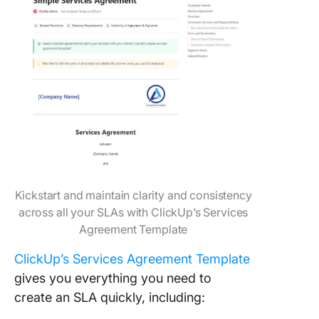
Kickstart and maintain clarity and consistency
across all your SLAs with ClickUp’s Services
Agreement Template
ClickUp’s Services Agreement Template
gives you everything you need to
create an SLA quickly, including: