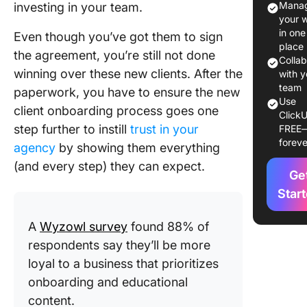
Manag
investing in your team.
your 
8-Step C
in one
Even though you’ve got them to sign
Onboard
place
the agreement, you’re still not done
Process
Colla
winning over these new clients. After the
with y
Best Pra
team
paperwork, you have to ensure the new
for a Sm
Use
client onboarding process goes one
ClickU
New Cli
step further to instill
trust in your
FREE
Onboard
foreve
agency
by showing them everything
Process
(and every step) they can expect.
Ge
ClickUp:
Single
Star
Solution
Managin
A
Wyzowl survey
found 88% of
Client
respondents say they’ll be more
Onboard
loyal to a business that prioritizes
onboarding and educational
content.