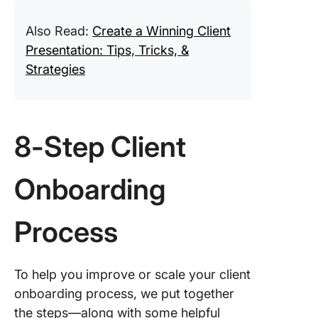
Also Read:
Create a Winning Client
Presentation: Tips, Tricks, &
Strategies
8-Step Client
Onboarding
Process
To help you improve or scale your client
onboarding process, we put together
the steps—along with some helpful