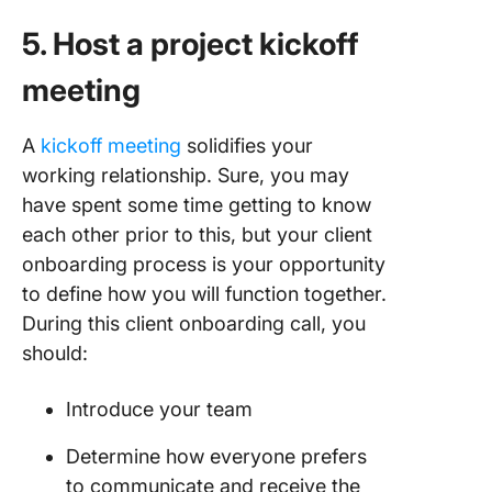
5. Host a project kickoff
meeting
A
kickoff meeting
solidifies your
working relationship. Sure, you may
have spent some time getting to know
each other prior to this, but your client
onboarding process is your opportunity
to define how you will function together.
During this client onboarding call, you
should:
Introduce your team
Determine how everyone prefers
to communicate and receive the