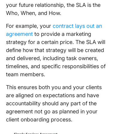
your future relationship, the SLA is the
Who, When, and How.
For example, your
contract lays out an
agreement
to provide a marketing
strategy for a certain price. The SLA will
define how that strategy will be created
and delivered, including task owners,
timelines, and specific responsibilities of
team members.
This ensures both you and your clients
are aligned on expectations and have
accountability should any part of the
agreement not go as planned in your
client onboarding process.