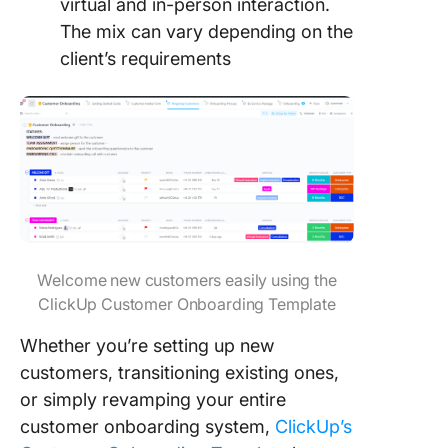
virtual and in-person interaction.
The mix can vary depending on the
client’s requirements
Welcome new customers easily using the
ClickUp Customer Onboarding Template
Whether you’re setting up new
customers, transitioning existing ones,
or simply revamping your entire
customer onboarding system,
ClickUp’s