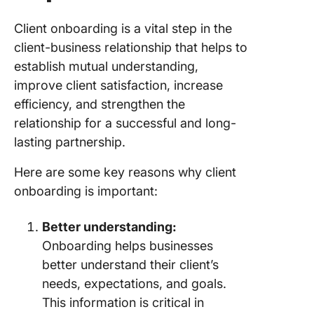
Client onboarding is a vital step in the
client-business relationship that helps to
establish mutual understanding,
improve client satisfaction, increase
efficiency, and strengthen the
relationship for a successful and long-
lasting partnership.
Here are some key reasons why client
onboarding is important:
Better understanding:
Onboarding helps businesses
better understand their client’s
needs, expectations, and goals.
This information is critical in