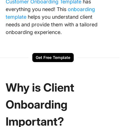
Customer Onboarding Template
has
everything you need! This
onboarding
template
helps you understand client
needs and provide them with a tailored
onboarding experience.
Get Free Template
Why is Client
Onboarding
Important?