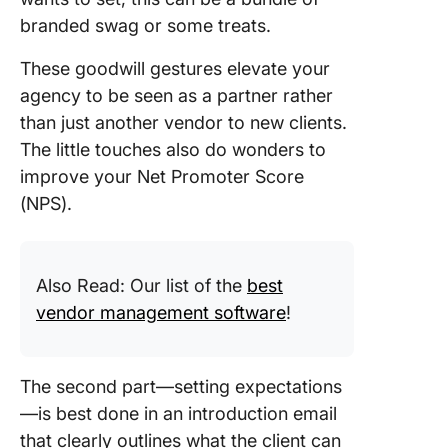
branded swag or some treats.
These goodwill gestures elevate your
agency to be seen as a partner rather
than just another vendor to new clients.
The little touches also do wonders to
improve your Net Promoter Score
(NPS).
Also Read: Our list of the
best
vendor management software
!
The second part—setting expectations
—is best done in an introduction email
that clearly outlines what the client can