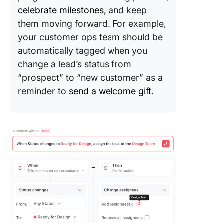
celebrate milestones
, and keep
them moving forward. For example,
your customer ops team should be
automatically tagged when you
change a lead’s status from
“prospect” to “new customer” as a
reminder to
send a welcome gift
.