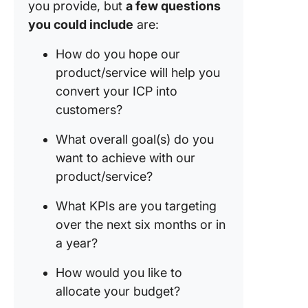
you provide, but
a few questions
you could include
are:
How do you hope our
product/service will help you
convert your ICP into
customers?
What overall goal(s) do you
want to achieve with our
product/service?
What KPIs are you targeting
over the next six months or in
a year?
How would you like to
allocate your budget?