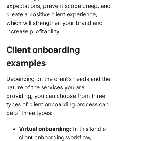
expectations, prevent scope creep, and
create a positive client experience,
which will strengthen your brand and
increase profitability.
Client onboarding
examples
Depending on the client’s needs and the
nature of the services you are
providing, you can choose from three
types of client onboarding process can
be of three types:
Virtual onboarding:
In this kind of
client onboarding workflow,