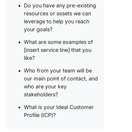
Do you have any pre-existing
resources or assets we can
leverage to help you reach
your goals?
What are some examples of
[insert service line] that you
like?
Who from your team will be
our main point of contact, and
who are your key
stakeholders?
What is your Ideal Customer
Profile (ICP)?