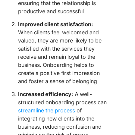
ensuring that the relationship is
productive and successful
Improved client satisfaction:
When clients feel welcomed and
valued, they are more likely to be
satisfied with the services they
receive and remain loyal to the
business. Onboarding helps to
create a positive first impression
and foster a sense of belonging
Increased efficiency:
A well-
structured onboarding process can
streamline the process
of
integrating new clients into the
business, reducing confusion and
minimizing the risk of errors