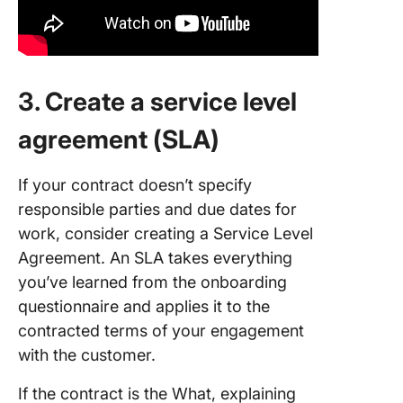
3. Create a service level
agreement (SLA)
If your contract doesn’t specify
responsible parties and due dates for
work, consider creating a Service Level
Agreement. An SLA takes everything
you’ve learned from the onboarding
questionnaire and applies it to the
contracted terms of your engagement
with the customer.
If the contract is the What, explaining