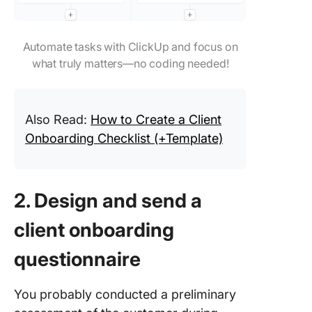
Automate tasks with ClickUp and focus on
what truly matters—no coding needed!
Also Read:
How to Create a Client
Onboarding Checklist (+Template)
2. Design and send a
client onboarding
questionnaire
You probably conducted a preliminary