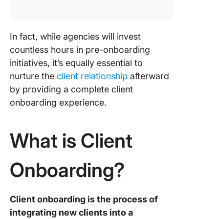
In fact, while agencies will invest
countless hours in pre-onboarding
initiatives, it’s equally essential to
nurture the
client relationship
afterward
by providing a complete client
onboarding experience.
What is Client
Onboarding?
Client onboarding is the process of
integrating new clients into a