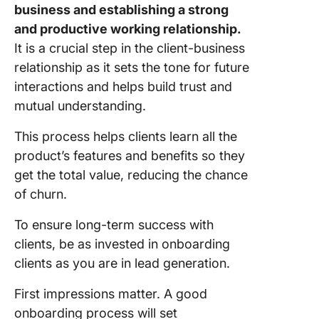
business and establishing a strong
and productive working relationship.
It is a crucial step in the client-business
relationship as it sets the tone for future
interactions and helps build trust and
mutual understanding.
This process helps clients learn all the
product’s features and benefits so they
get the total value, reducing the chance
of churn.
To ensure long-term success with
clients, be as invested in onboarding
clients as you are in lead generation.
First impressions matter. A good
onboarding process will set