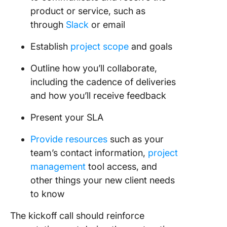
product or service, such as
through
Slack
or email
Establish
project scope
and goals
Outline how you’ll collaborate,
including the cadence of deliveries
and how you’ll receive feedback
Present your SLA
Provide resources
such as your
team’s contact information,
project
management
tool access, and
other things your new client needs
to know
The kickoff call should reinforce