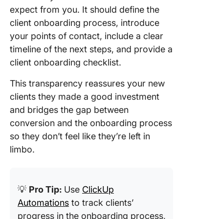
expect from you. It should define the
client onboarding process, introduce
your points of contact, include a clear
timeline of the next steps, and provide a
client onboarding checklist.
This transparency reassures your new
clients they made a good investment
and bridges the gap between
conversion and the onboarding process
so they don’t feel like they’re left in
limbo.
💡
Pro Tip:
Use
ClickUp
Automations
to track clients’
progress in the onboarding process,