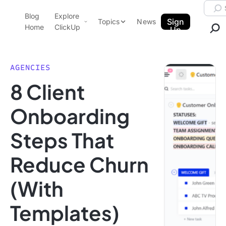
Skip to content.
Searc
Blog
Explore
ClickUp Blog
Sign
Topics
News
Home
ClickUp
Up
AI & Automation
Product Demo
Agencies
AGENCIES
Pricing
8 Client
Templates
Data Insights
Features
Onboarding
Use Cases
Steps That
Integrations
Note Taking
Reduce Churn
Productivity
(With
Project Management
Time Management
Templates)