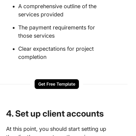
A comprehensive outline of the
services provided
The payment requirements for
those services
Clear expectations for project
completion
Get Free Template
4. Set up client accounts
At this point, you should start setting up