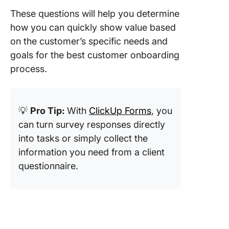
These questions will help you determine
how you can quickly show value based
on the customer’s specific needs and
goals for the best customer onboarding
process.
💡
Pro Tip:
With
ClickUp Forms
, you
can turn survey responses directly
into tasks or simply collect the
information you need from a client
questionnaire.