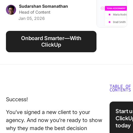
Using ClickUp
Sudarshan Somanathan
Head of Content
Work Culture
Jan 05, 2026
Onboard Smarter—With
ClickUp
TABLE OF
CONTENTS
Success!
What is 
Onboard
Start 
You’ve signed a new client to your
ClickU
Why is C
agency. And now you’re ready to show
today
Onboard
why they made the best decision
Importan