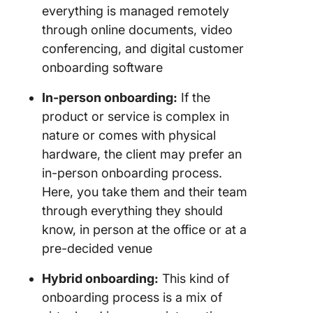
everything is managed remotely
through online documents, video
conferencing, and digital customer
onboarding software
In-person onboarding:
If the
product or service is complex in
nature or comes with physical
hardware, the client may prefer an
in-person onboarding process.
Here, you take them and their team
through everything they should
know, in person at the office or at a
pre-decided venue
Hybrid onboarding:
This kind of
onboarding process is a mix of