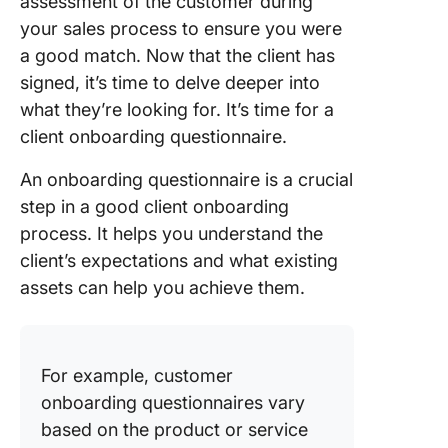
assessment of the customer during
your sales process to ensure you were
a good match. Now that the client has
signed, it’s time to delve deeper into
what they’re looking for. It’s time for a
client onboarding questionnaire.
An onboarding questionnaire is a crucial
step in a good client onboarding
process. It helps you understand the
client’s expectations and what existing
assets can help you achieve them.
For example, customer
onboarding questionnaires vary
based on the product or service