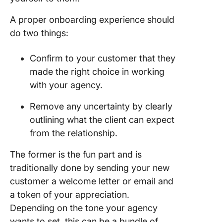
A proper onboarding experience should
do two things:
Confirm to your customer that they
made the right choice in working
with your agency.
Remove any uncertainty by clearly
outlining what the client can expect
from the relationship.
The former is the fun part and is
traditionally done by sending your new
customer a welcome letter or email and
a token of your appreciation.
Depending on the tone your agency
wants to set, this can be a bundle of