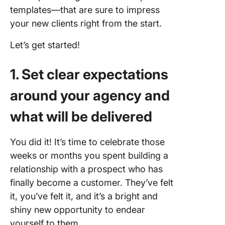
templates—that are sure to impress
your new clients right from the start.
Let’s get started!
1. Set clear expectations
around your agency and
what will be delivered
You did it! It’s time to celebrate those
weeks or months you spent building a
relationship with a prospect who has
finally become a customer. They’ve felt
it, you’ve felt it, and it’s a bright and
shiny new opportunity to endear
yourself to them.