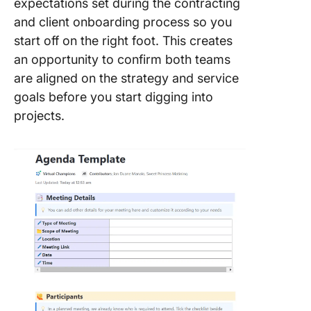
expectations set during the contracting
and client onboarding process so you
start off on the right foot. This creates
an opportunity to confirm both teams
are aligned on the strategy and service
goals before you start digging into
projects.