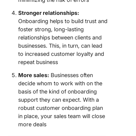
Stronger relationships:
Onboarding helps to build trust and
foster strong, long-lasting
relationships between clients and
businesses. This, in turn, can lead
to increased customer loyalty and
repeat business
More sales:
Businesses often
decide whom to work with on the
basis of the kind of onboarding
support they can expect. With a
robust customer onboarding plan
in place, your sales team will close
more deals