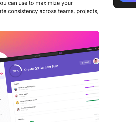
 you can use to maximize your
ate consistency across teams, projects,
3. Soci
SocialB
4. Comp
by Clic
5. Soci
Templat
6. Soci
Templat
7. Soci
Templat
8 . Soc
Trackin
9. Soci
Calenda