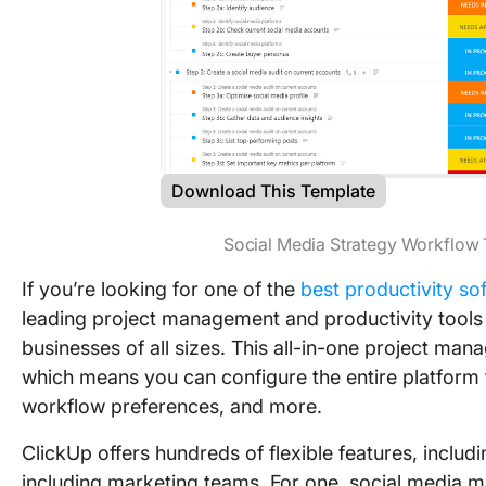
Download This Template
Social Media Strategy Workflow
If you’re looking for one of the
best productivity so
leading project management and productivity tools 
businesses of all sizes. This all-in-one project man
which means you can configure the entire platform t
workflow preferences, and more.
ClickUp offers hundreds of flexible features, includi
including marketing teams. For one, social media 