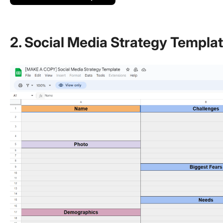
2. Social Media Strategy Templa