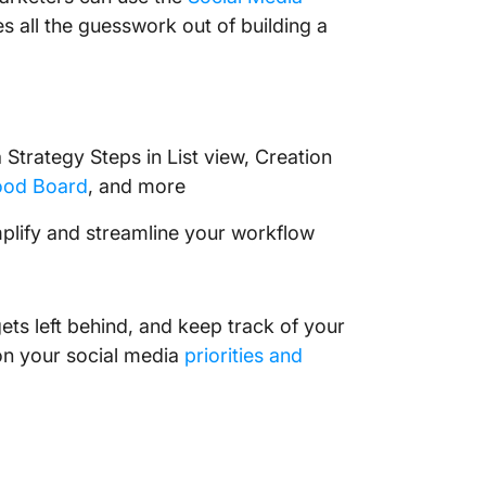
es all the guesswork out of building a
 Strategy Steps in List view, Creation
od Board
, and more
plify and streamline your workflow
ets left behind, and keep track of your
on your social media
priorities and