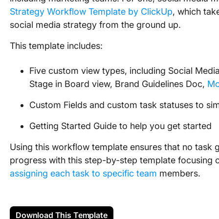
Strategy Workflow Template by ClickUp
, which tak
social media strategy from the ground up.
This template includes:
Five custom view types, including Social Media
Stage in Board view, Brand Guidelines Doc,
Mo
Custom Fields and custom task statuses to sim
Getting Started Guide to help you get started
Using this workflow template ensures that no task g
progress with this step-by-step template focusing 
assigning each task to specific team
members.
Download This Template