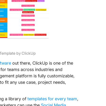
 Template by ClickUp
ftware
out there, ClickUp is one of the
for teams across industries and
agement platform is fully customizable,
o fit any use case, project needs,
ng a library of
templates for every team
,
marketers can use the
Social Media