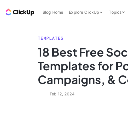
Skip to content.
ClickUp Blog
Blog Home
Explore ClickUp
Topics
Product Demo
AI & Automation
Pricing
Agencies
TEMPLATES
Templates
18 Best Free Soc
Features
Data Insights
Templates for Po
Use Cases
Integrations
Campaigns, & C
Note Taking
Productivity
Feb 12, 2024
Project Managem
Time Managemen