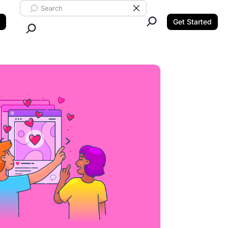
Search ClickUp
Clear Search
Get Started
Close Search.