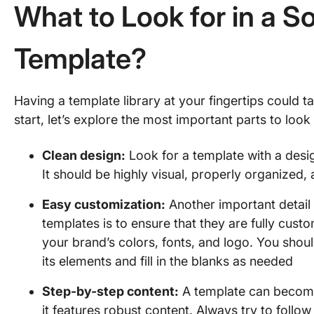
What to Look for in a S
Template?
Having a template library at your fingertips could ta
start, let’s explore the most important parts to look
Clean design:
Look for a template with a design
It should be highly visual, properly organized,
Easy customization:
Another important detail
templates is to ensure that they are fully cust
your brand’s colors, fonts, and logo. You shou
its elements and fill in the blanks as needed
Step-by-step content:
A template can become
it features robust content. Always try to follo