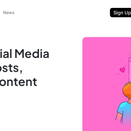
Sign Up
News
ial Media
sts,
ontent
ent
t