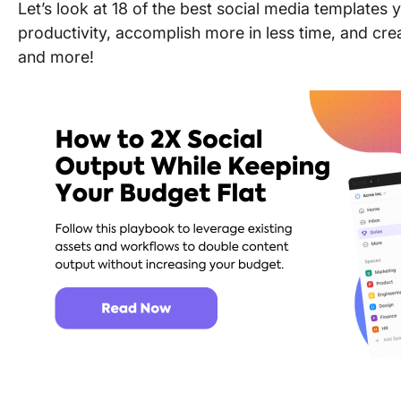
Let’s look at 18 of the best social media templates
productivity, accomplish more in less time, and cre
and more!