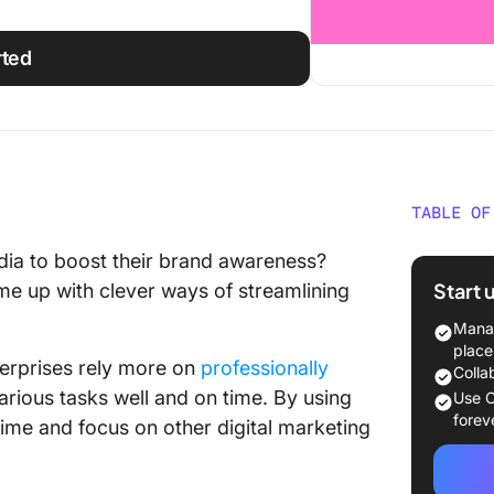
rted
TABLE OF
What to
ia to boost their brand awareness?
Templa
Start 
me up with clever ways of streamlining
18 Soci
Manag
Social
place
terprises rely more on
professionally
Colla
1. Soci
rious tasks well and on time. By using
Use C
Templat
forev
time and focus on other digital marketing
2. Soci
by Soci