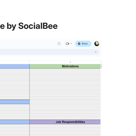
te by SocialBee