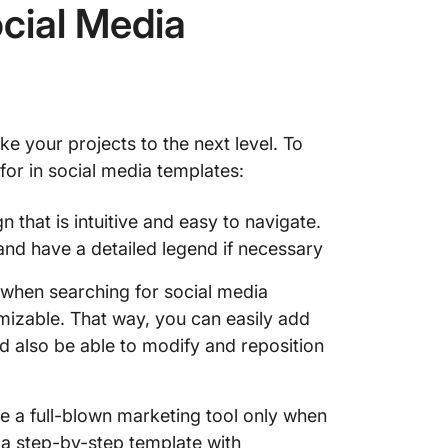
ocial Media
10. Soc
Templat
11. Soc
Templat
ke your projects to the next level. To
12. Fac
 for in social media templates:
Canva
 that is intuitive and easy to navigate.
13. Ins
 and have a detailed legend if necessary
SocialB
 when searching for social media
14. Twi
Piktoch
omizable. That way, you can easily add
ld also be able to modify and reposition
15. Lin
Freepik
 a full-blown marketing tool only when
16. Pin
w a step-by-step template with
Freepik