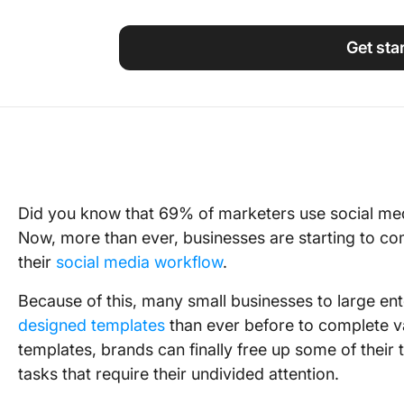
Using ClickUp
Work Culture
Get sta
Did you know that 69% of marketers use social med
Now, more than ever, businesses are starting to co
their
social media workflow
.
Because of this, many small businesses to large en
designed templates
than ever before to complete va
templates, brands can finally free up some of their 
tasks that require their undivided attention.