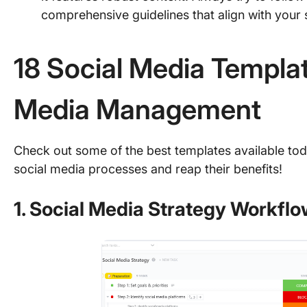
comprehensive guidelines that align with your 
18 Social Media Templat
Media Management
Check out some of the best templates available tod
social media processes and reap their benefits!
1. Social Media Strategy Workfl