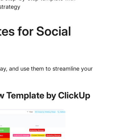
strategy
17. Tik
18. You
es for Social
ClickUp
ay, and use them to streamline your
ow Template by ClickUp