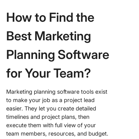
Social
How to Find the
9. Marke
Engage
Best Marketing
10. Bitri
Planning Software
Plan Yo
to Succ
With
for Your Team?
Marketi
Plannin
Softwar
Marketing planning software tools exist
to make your job as a project lead
easier. They let you create detailed
timelines and project plans, then
execute them with full view of your
team members, resources, and budget.