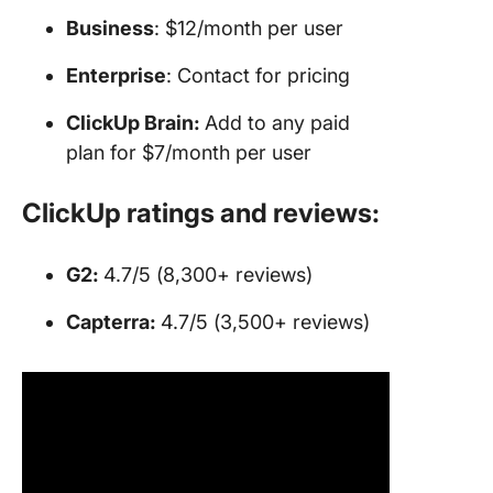
Business
: $12/month per user
Enterprise
: Contact for pricing
ClickUp Brain:
Add to any paid
plan for $7/month per user
ClickUp ratings and reviews:
G2:
4.7/5 (8,300+ reviews)
Capterra:
4.7/5 (3,500+ reviews)