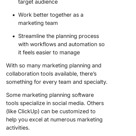
target audience
Work better together as a
marketing team
Streamline the planning process
with workflows and automation so
it feels easier to manage
With so many marketing planning and
collaboration tools available, there’s
something for every team and specialty.
Some marketing planning software
tools specialize in social media. Others
(like ClickUp) can be customized to
help you excel at numerous marketing
activities.