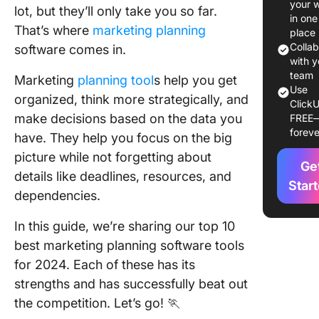
your 
lot, but they’ll only take you so far.
The 10 B
in one
That’s where
marketing planning
Marketi
place
Planning
Colla
software comes in.
Strategy
with y
team
Softwar
Marketing
planning tool
s help you get
Use
organized, think more strategically, and
ClickU
1. Click
make decisions based on the data you
FREE
foreve
have. They help you focus on the big
2. Activ
picture while not forgetting about
Ge
3. CoSc
details like deadlines, resources, and
Star
dependencies.
4. Marm
In this guide, we’re sharing our top 10
5. Toggl
best marketing planning software tools
6. Hoots
for 2024. Each of these has its
strengths and has successfully beat out
7. Buffer
the competition. Let’s go! 🏃
8. Sprou