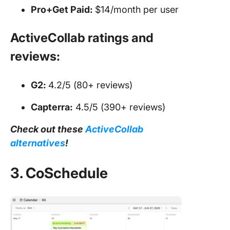
Pro+Get Paid:
$14/month per user
ActiveCollab ratings and
reviews:
G2:
4.2/5 (80+ reviews)
Capterra:
4.5/5 (390+ reviews)
Check out these
ActiveCollab
alternatives
!
3. CoSchedule