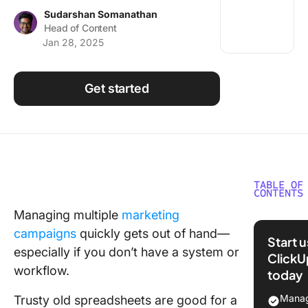
Using ClickUp
Sudarshan Somanathan
Head of Content
Work Culture
Jan 28, 2025
Get started
TABLE OF
CONTENTS
Managing multiple
marketing
How to 
campaigns
quickly gets out of hand—
the Best
Start 
Marketi
especially if you don’t have a system or
ClickU
Plannin
workflow.
today
Software
Your Te
Manag
Trusty old spreadsheets are good for a