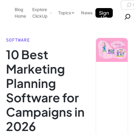
Skip to content.
Searc
Blog
Explore
ClickUp Blog
Sign
Topics
News
Home
ClickUp
Up
AI & Automation
Product Demo
Agencies
SOFTWARE
Pricing
10 Best
Templates
Data Insights
Features
Marketing
Use Cases
Planning
Integrations
Note Taking
Software for
Productivity
Campaigns in
Project Management
Time Management
2026