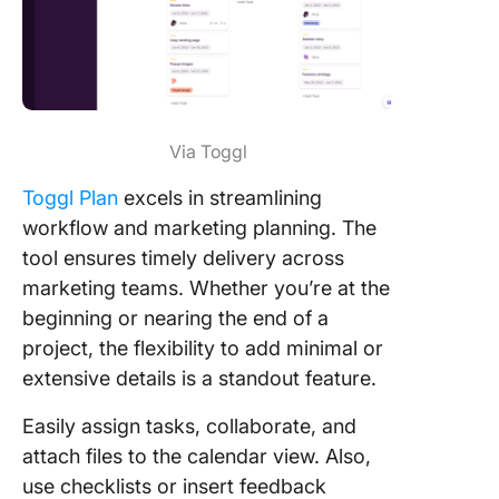
Via Toggl
Toggl Plan
excels in streamlining
workflow and marketing planning. The
tool ensures timely delivery across
marketing teams. Whether you’re at the
beginning or nearing the end of a
project, the flexibility to add minimal or
extensive details is a standout feature.
Easily assign tasks, collaborate, and
attach files to the calendar view. Also,
use checklists or insert feedback