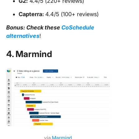
G2:
4.4/5 (220+ reviews)
Capterra:
4.4/5 (100+ reviews)
Bonus: Check these
CoSchedule
alternatives
!
4. Marmind
via
Marmind