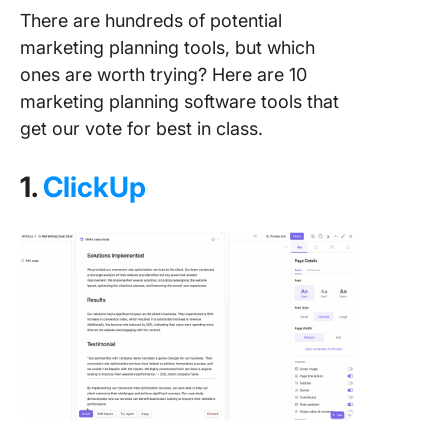
There are hundreds of potential
marketing planning tools, but which
ones are worth trying? Here are 10
marketing planning software tools that
get our vote for best in class.
1.
ClickUp