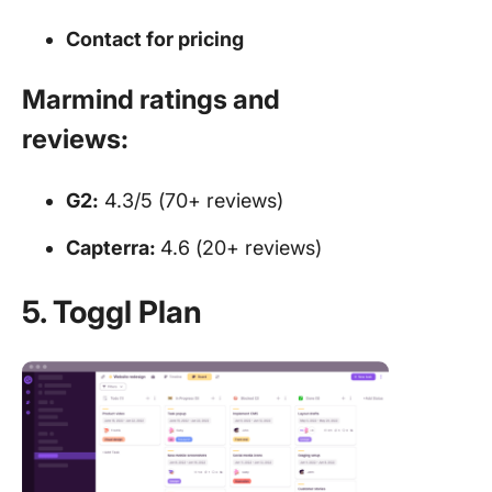
Contact for
pricing
Marmind ratings and
reviews:
G2:
4.3/5 (70+ reviews)
Capterra:
4.6 (20+ reviews)
5. Toggl Plan