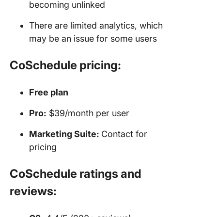
becoming unlinked
There are limited analytics, which
may be an issue for some users
CoSchedule pricing:
Free plan
Pro:
$39/month per user
Marketing Suite:
Contact for
pricing
CoSchedule ratings and
reviews: