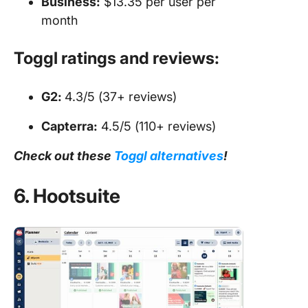
Business:
$13.35 per user per
month
Toggl ratings and reviews:
G2:
4.3/5 (37+ reviews)
Capterra:
4.5/5 (110+ reviews)
Check out these
Toggl alternatives
!
6. Hootsuite