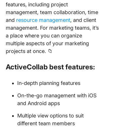
features, including project
management, team collaboration, time
and
resource management
, and client
management. For marketing teams, it’s
a place where you can organize
multiple aspects of your marketing
projects at once. 📁
ActiveCollab best features:
In-depth planning features
On-the-go management with iOS
and Android apps
Multiple view options to suit
different team members