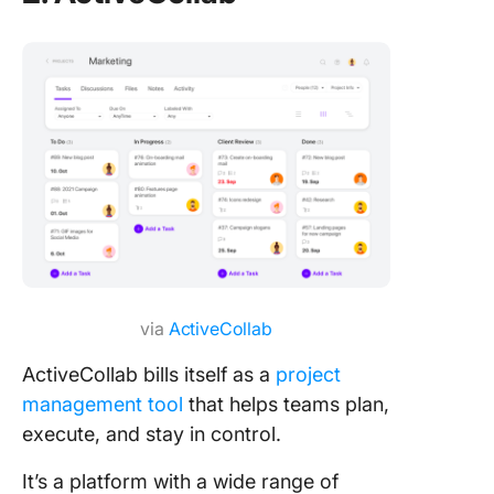
via
ActiveCollab
ActiveCollab bills itself as a
project
management tool
that helps teams plan,
execute, and stay in control.
It’s a platform with a wide range of