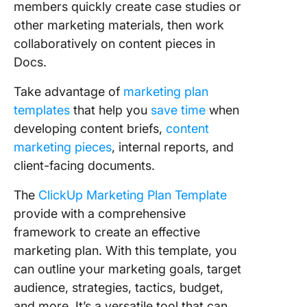
members quickly create case studies or
other marketing materials, then work
collaboratively on content pieces in
Docs.
Take advantage of
marketing plan
templates
that help you
save time
when
developing content briefs,
content
marketing pieces
, internal reports, and
client-facing documents.
The
ClickUp Marketing Plan Template
provide with a comprehensive
framework to create an effective
marketing plan. With this template, you
can outline your marketing goals, target
audience, strategies, tactics, budget,
and more. It’s a versatile tool that can