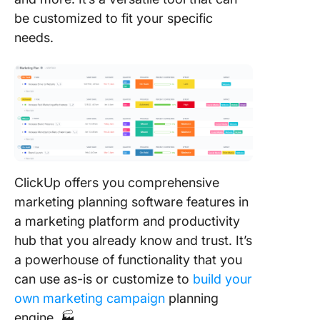
be customized to fit your specific
needs.
ClickUp offers you comprehensive
marketing planning software features in
a marketing platform and productivity
hub that you already know and trust. It’s
a powerhouse of functionality that you
can use as-is or customize to
build your
own marketing campaign
planning
engine. 🏭