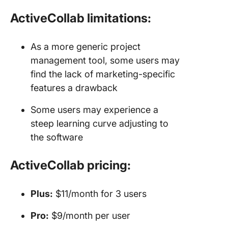
ActiveCollab limitations:
As a more generic project
management tool, some users may
find the lack of marketing-specific
features a drawback
Some users may experience a
steep learning curve adjusting to
the software
ActiveCollab pricing:
Plus:
$11/month for 3 users
Pro:
$9/month per user