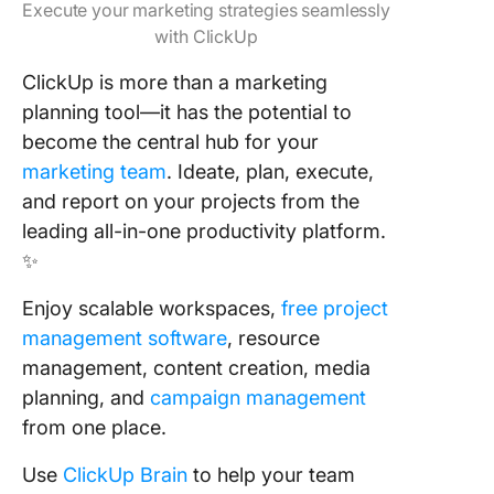
Execute your marketing strategies seamlessly
with ClickUp
ClickUp is more than a marketing
planning tool—it has the potential to
become the central hub for your
marketing team
. Ideate, plan, execute,
and report on your projects from the
leading all-in-one productivity platform.
✨
Enjoy scalable workspaces,
free project
management software
, resource
management, content creation, media
planning, and
campaign management
from one place.
Use
ClickUp Brain
to help your team