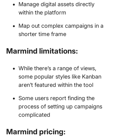
Manage digital assets directly
within the platform
Map out complex campaigns in a
shorter time frame
Marmind limitations:
While there’s a range of views,
some popular styles like Kanban
aren’t featured within the tool
Some users report finding the
process of setting up campaigns
complicated
Marmind pricing: