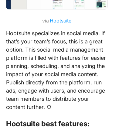
via
Hootsuite
Hootsuite specializes in social media. If
that’s your team’s focus, this is a great
option. This social media management
platform is filled with features for easier
planning, scheduling, and analyzing the
impact of your social media content.
Publish directly from the platform, run
ads, engage with users, and encourage
team members to distribute your
content further. 🌻
Hootsuite best features: