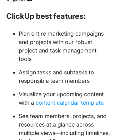
ClickUp best features:
Plan entire marketing campaigns
and projects with our robust
project and task management
tools
Assign tasks and subtasks to
responsible team members
Visualize your upcoming content
with a
content calendar template
See team members, projects, and
resources at a glance across
multiple views—including timelines,