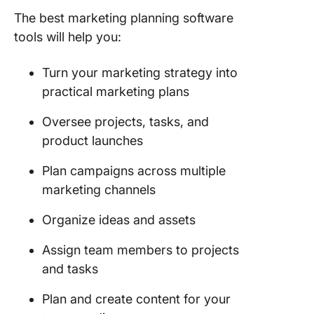
The best marketing planning software
tools will help you:
Turn your marketing strategy into
practical marketing plans
Oversee projects, tasks, and
product launches
Plan campaigns across multiple
marketing channels
Organize ideas and assets
Assign team members to projects
and tasks
Plan and create content for your