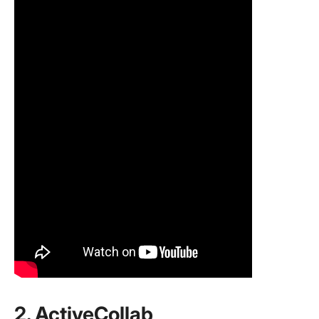
2. ActiveCollab