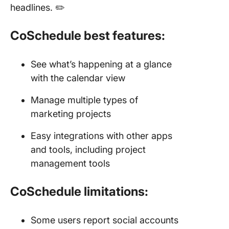
headlines. ✏️
CoSchedule best features:
See what’s happening at a glance
with the calendar view
Manage multiple types of
marketing projects
Easy integrations with other apps
and tools, including project
management tools
CoSchedule limitations:
Some users report social accounts