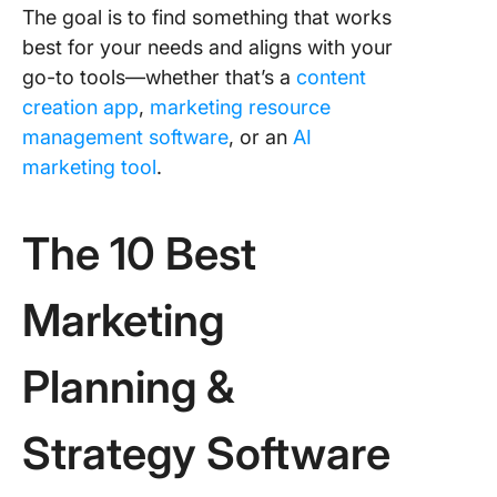
The goal is to find something that works
best for your needs and aligns with your
go-to tools—whether that’s a
content
creation app
,
marketing resource
management software
, or an
AI
marketing tool
.
The 10 Best
Marketing
Planning &
Strategy Software