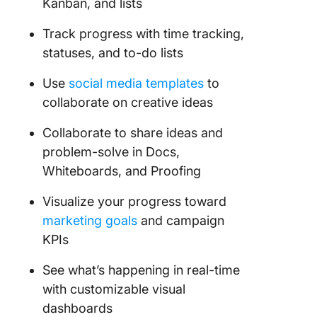
Kanban, and lists
Track progress with time tracking,
statuses, and to-do lists
Use
social media templates
to
collaborate on creative ideas
Collaborate to share ideas and
problem-solve in Docs,
Whiteboards, and Proofing
Visualize your progress toward
marketing goals
and campaign
KPIs
See what’s happening in real-time
with customizable visual
dashboards