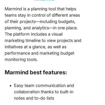
Marmind is a planning tool that helps
teams stay in control of different areas
of their projects—including budgets,
planning, and analytics—in one place.
The platform includes a visual
marketing timeline to view projects and
initiatives at a glance, as well as
performance and marketing budget
monitoring tools.
Marmind best features:
Easy team communication and
collaboration thanks to built-in
notes and to-do lists