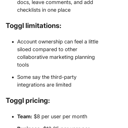
docs, leave comments, and add
checklists in one place
Toggl limitations:
Account ownership can feel a little
siloed compared to other
collaborative marketing planning
tools
Some say the third-party
integrations are limited
Toggl pricing:
Team:
$8 per user per month