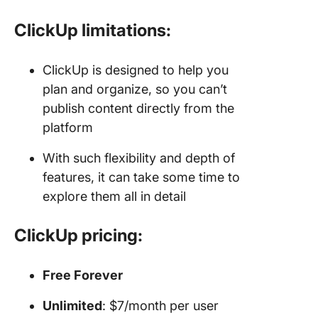
ClickUp limitations:
ClickUp is designed to help you
plan and organize, so you can’t
publish content directly from the
platform
With such flexibility and depth of
features, it can take some time to
explore them all in detail
ClickUp pricing:
Free Forever
Unlimited
: $7/month per user