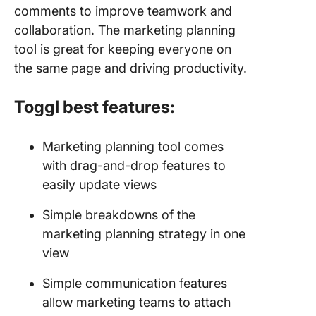
comments to improve teamwork and
collaboration. The marketing planning
tool is great for keeping everyone on
the same page and driving productivity.
Toggl best features:
Marketing planning tool comes
with drag-and-drop features to
easily update views
Simple breakdowns of the
marketing planning strategy in one
view
Simple communication features
allow marketing teams to attach