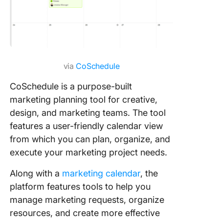
via
CoSchedule
CoSchedule is a purpose-built
marketing planning tool for creative,
design, and marketing teams. The tool
features a user-friendly calendar view
from which you can plan, organize, and
execute your marketing project needs.
Along with a
marketing calendar
, the
platform features tools to help you
manage marketing requests, organize
resources, and create more effective