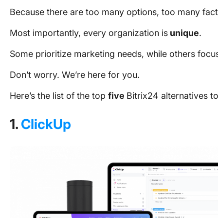
Because there are too many options, too many fac
Most importantly, every organization is
unique
.
Some prioritize marketing needs, while others focu
Don’t worry. We’re here for you.
Here’s the list of the top
five
Bitrix24 alternatives 
1.
ClickUp