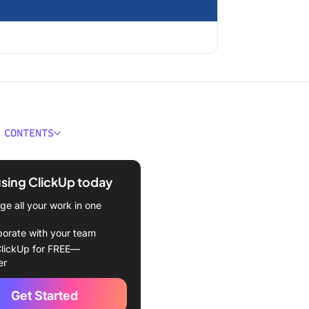
 CONTENTS
k For Bitrix24
tives?
using ClickUp today
 Complex set up
e all your work in one
 Too many extra features
borate with your team
lickUp for FREE—
 Complicated UI
er
trix24 Alternatives
Get Started