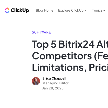
Skip to content.
ClickUp Blog
Blog Home
Explore ClickUp
Topics
Product Demo
AI & Automation
Pricing
Agencies
SOFTWARE
Templates
Top 5 Bitrix24 A
Features
Data Insights
Competitors (Fe
Use Cases
Integrations
Limitations, Pric
Note Taking
Erica Chappell
Productivity
Managing Editor
Project Managem
Jan 28, 2025
Time Managemen