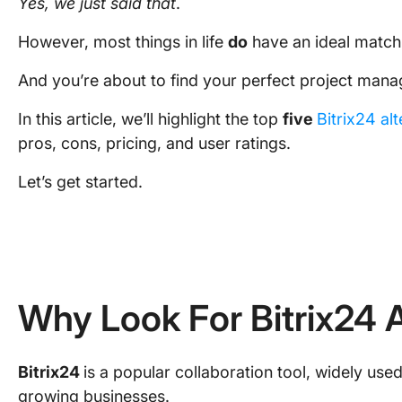
Yes, we just said that
.
However, most things in life
do
have an ideal match
And you’re about to find your perfect project ma
In this article, we’ll highlight the top
five
Bitrix24 al
pros, cons, pricing, and user ratings.
Let’s get started.
Why Look For Bitrix24 A
Bitrix24
is a popular collaboration tool, widely us
growing businesses.