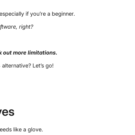
especially if you’re a beginner.
ftware
, right?
k out more limitations.
 alternative? Let’s go!
ves
needs like a glove.