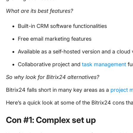
What are its best features?
Built-in CRM software functionalities
Free email marketing features
Available as a self-hosted version and a cloud 
Collaborative project and
task management
fu
So why look for
Bitrix24 alternatives
?
Bitrix24 falls short in many key areas as a
project 
Here’s a quick look at some of the Bitrix24 cons that
Con #1: Complex set up