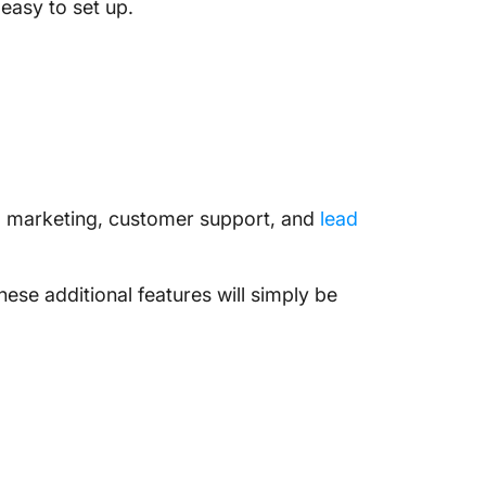
easy to set up.
il marketing, customer support, and
lead
hese additional features will simply be