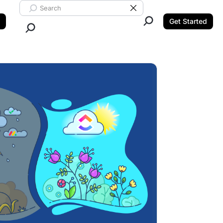
Search ClickUp
Clear Search
Get Started
Close Search.