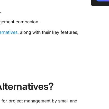
1. Click
.
2. Wrik
nagement companion.
3. Bas
ternatives
, along with their key features,
4. Mon
5. Jira
Time Fo
Alternat
lternatives?
ed for project management by small and