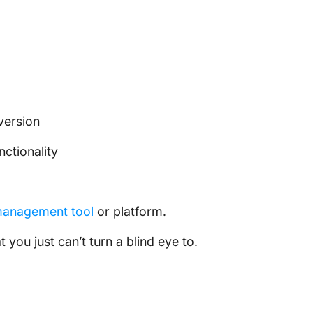
version
nctionality
management tool
or platform.
 you just can’t turn a blind eye to.