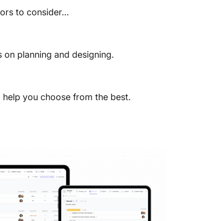
tors to consider…
s on planning and designing.
to help you choose from the best.