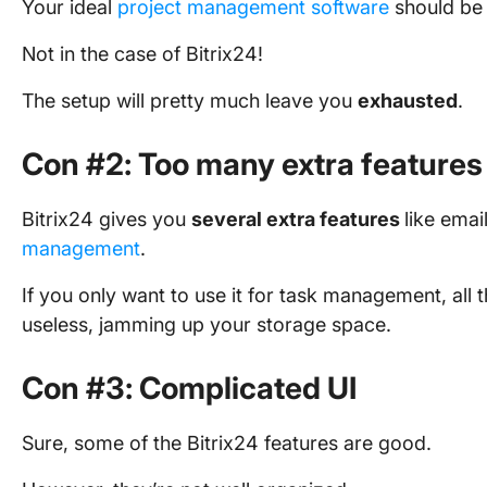
Your ideal
project management software
should be 
Not in the case of Bitrix24!
The setup will pretty much leave you
exhausted
.
Con #2: Too many extra features
Bitrix24 gives you
several extra features
like ema
management
.
If you only want to use it for task management, all t
useless, jamming up your storage space.
Con #3: Complicated UI
Sure, some of the Bitrix24 features are good.