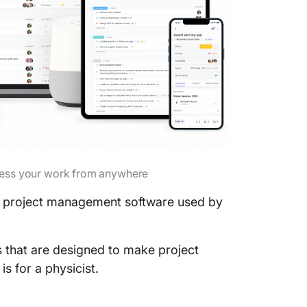
ess your work from anywhere
project management software used by
es that are designed to make project
 for a physicist.