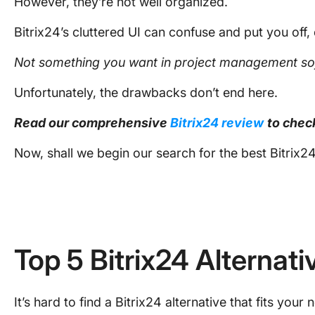
However, they’re not well organized.
Bitrix24’s cluttered UI can confuse and put you off, 
Not something you want in
project management so
Unfortunately, the drawbacks don’t end here.
Read our comprehensive
Bitrix24 review
to chec
Now, shall we begin our search for the best Bitrix24
Top 5 Bitrix24 Alternati
It’s hard to find a Bitrix24 alternative that fits your 