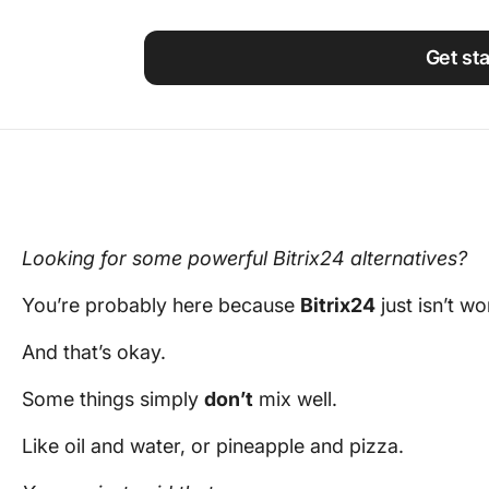
Using ClickUp
Work Culture
Get st
Looking for some powerful Bitrix24 alternatives?
You’re probably here because
Bitrix24
just isn’t wo
And that’s okay.
Some things simply
don’t
mix well.
Like oil and water, or pineapple and pizza.