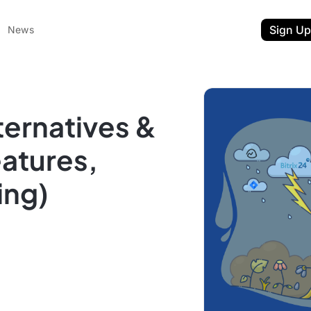
Sign Up
News
lternatives &
atures,
ing)
ent
t