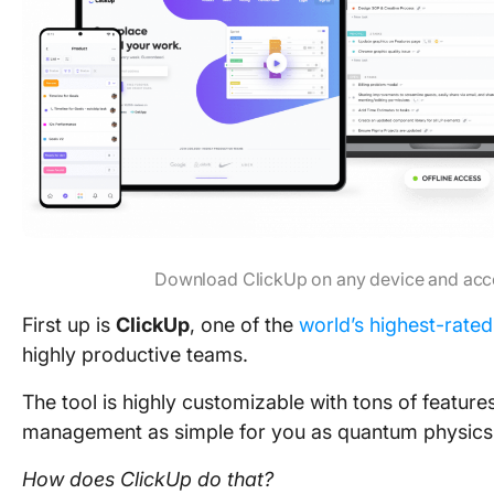
Download ClickUp on any device and acc
First up is
ClickUp
, one of the
world’s highest-rated
highly productive teams.
The tool is highly customizable with tons of featur
management as simple for you as quantum physics is
How does ClickUp do that?