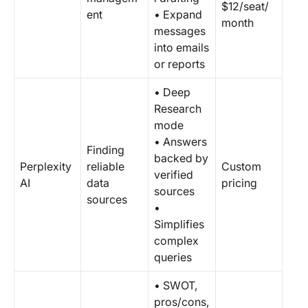
$12/seat/
ent
• Expand
month
messages
into emails
or reports
• Deep
Research
mode
• Answers
Finding
backed by
Perplexity
reliable
Custom
verified
AI
data
pricing
sources
sources
•
Simplifies
complex
queries
• SWOT,
pros/cons,