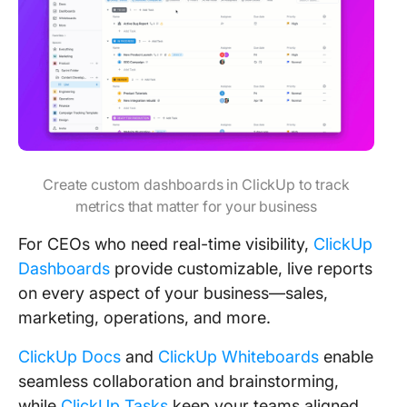
Create custom dashboards in ClickUp to track
metrics that matter for your business
For CEOs who need real-time visibility,
ClickUp
Dashboards
provide customizable, live reports
on every aspect of your business—sales,
marketing, operations, and more.
ClickUp Docs
and
ClickUp Whiteboards
enable
seamless collaboration and brainstorming,
while
ClickUp Tasks
keep your teams aligned