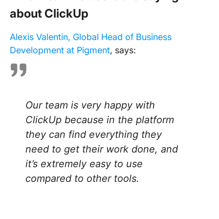
about ClickUp
Alexis Valentin, Global Head of Business
Development at Pigment
, says:
Our team is very happy with
ClickUp because in the platform
they can find everything they
need to get their work done, and
it’s extremely easy to use
compared to other tools.