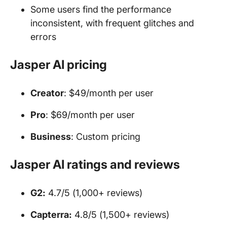
Some users find the performance
inconsistent, with frequent glitches and
errors
Jasper AI pricing
Creator
: $49/month per user
Pro
: $69/month per user
Business
: Custom pricing
Jasper AI ratings and reviews
G2:
4.7/5 (1,000+ reviews)
Capterra:
4.8/5 (1,500+ reviews)