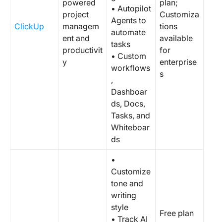
powered
plan;
• Autopilot
project
Customiza
Agents to
ClickUp
managem
tions
automate
ent and
available
tasks
productivit
for
• Custom
y
enterprise
workflows
s
,
Dashboar
ds, Docs,
Tasks, and
Whiteboar
ds
•
Customize
tone and
writing
style
Free plan
• Track AI