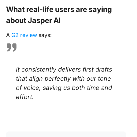
What real-life users are saying
about Jasper AI
A
G2 review
says:
It consistently delivers first drafts
that align perfectly with our tone
of voice, saving us both time and
effort.