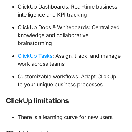
ClickUp Dashboards: Real-time business
intelligence and KPI tracking
ClickUp Docs & Whiteboards: Centralized
knowledge and collaborative
brainstorming
ClickUp Tasks
: Assign, track, and manage
work across teams
Customizable workflows: Adapt ClickUp
to your unique business processes
ClickUp limitations
There is a learning curve for new users