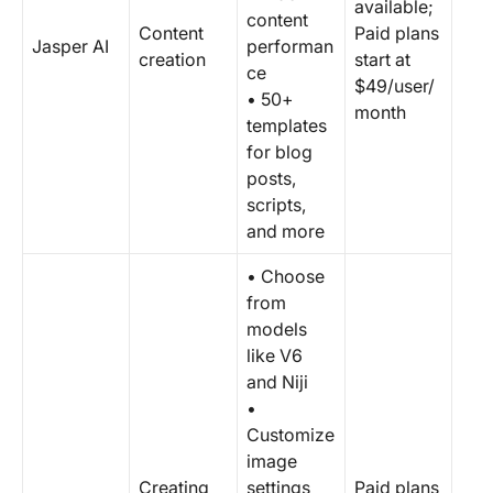
available;
content
Content
Paid plans
Jasper AI
performan
creation
start at
ce
$49/user/
• 50+
month
templates
for blog
posts,
scripts,
and more
• Choose
from
models
like V6
and Niji
•
Customize
image
Creating
settings
Paid plans