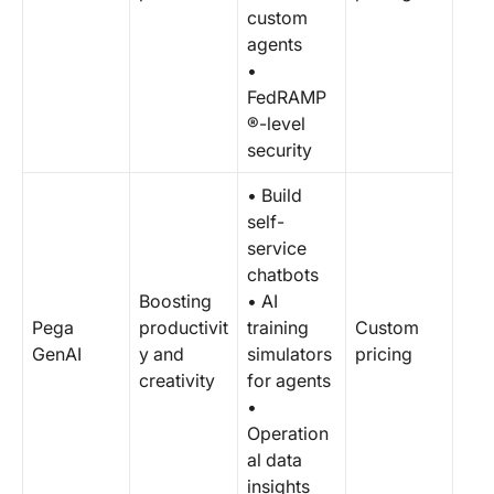
custom
agents
•
FedRAMP
®-level
security
• Build
self-
service
chatbots
Boosting
• AI
Pega
productivit
training
Custom
GenAI
y and
simulators
pricing
creativity
for agents
•
Operation
al data
insights