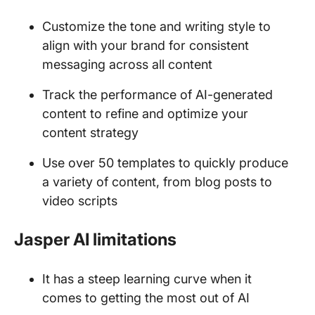
Customize the tone and writing style to
align with your brand for consistent
messaging across all content
Track the performance of AI-generated
content to refine and optimize your
content strategy
Use over 50 templates to quickly produce
a variety of content, from blog posts to
video scripts
Jasper AI limitations
It has a steep learning curve when it
comes to getting the most out of AI