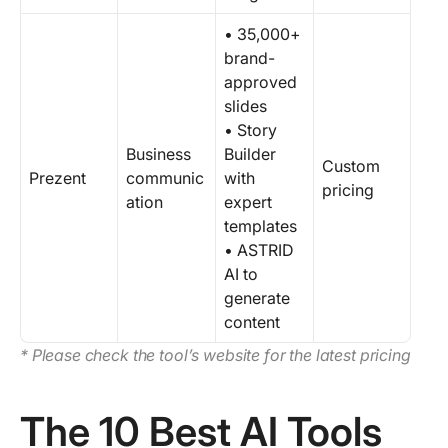
• 35,000+
brand-
approved
slides
• Story
Business
Builder
Custom
Prezent
communic
with
pricing
ation
expert
templates
• ASTRID
AI to
generate
content
* Please check the tool’s website for the latest pricing
The 10 Best AI Tools