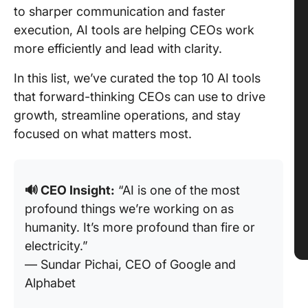
to sharper communication and faster
execution, AI tools are helping CEOs work
more efficiently and lead with clarity.
In this list, we’ve curated the top 10 AI tools
that forward-thinking CEOs can use to drive
growth, streamline operations, and stay
focused on what matters most.
🔊
CEO Insight:
“AI is one of the most
profound things we’re working on as
humanity. It’s more profound than fire or
electricity.”
— Sundar Pichai, CEO of Google and
Alphabet