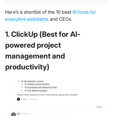
Here’s a shortlist of the 10 best
AI tools for
executive assistants
and CEOs.
1. ClickUp (Best for AI-
powered project
management and
productivity)