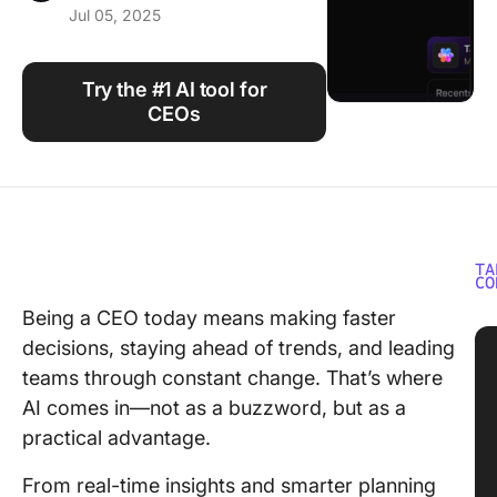
Jul 05, 2025
Using ClickUp
Work Culture
Try the #1 AI tool for
CEOs
TA
CO
Being a CEO today means making faster
decisions, staying ahead of trends, and leading
teams through constant change. That’s where
AI comes in—not as a buzzword, but as a
practical advantage.
From real-time insights and smarter planning