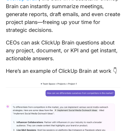
Brain can instantly summarize meetings,
generate reports, draft emails, and even create
project plans—freeing up your time for
strategic decisions.
CEOs can ask ClickUp Brain questions about
any project, document, or KPI and get instant,
actionable answers.
Here’s an example of ClickUp Brain at work 👇