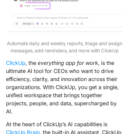
Automate daily and weekly reports, triage and assign
messages, add reminders, and more with ClickUp
ClickUp
, the
everything app for work
, is the
ultimate AI tool for CEOs who want to drive
efficiency, clarity, and innovation across their
organizations. With ClickUp, you get a single,
unified workspace that brings together
projects, people, and data, supercharged by
AI.
At the heart of ClickUp’s AI capabilities is
ClickUp Brain
, the built-in AI assistant. ClickUp