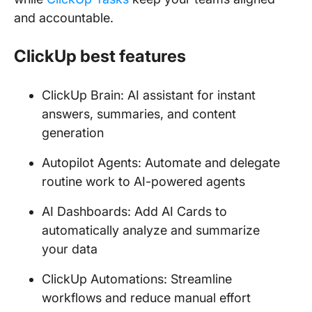
and accountable.
ClickUp best features
ClickUp Brain: AI assistant for instant
answers, summaries, and content
generation
Autopilot Agents: Automate and delegate
routine work to AI-powered agents
AI Dashboards: Add AI Cards to
automatically analyze and summarize
your data
ClickUp Automations: Streamline
workflows and reduce manual effort