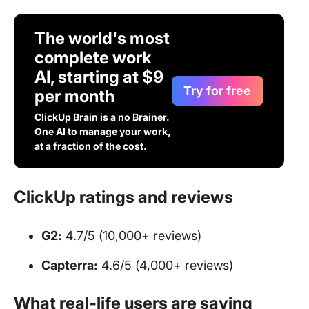
The world's most
complete work
AI, starting at $9
Try for free
per month
ClickUp Brain is a no Brainer.
One AI to manage your work,
at a fraction of the cost.
ClickUp ratings and reviews
G2:
4.7/5 (10,000+ reviews)
Capterra:
4.6/5 (4,000+ reviews)
What real-life users are saying