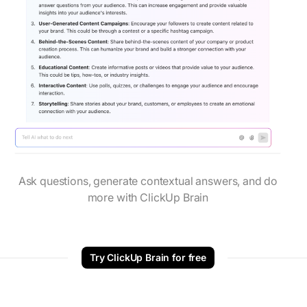
Ask questions, generate contextual answers, and do
more with ClickUp Brain
Try ClickUp Brain for free