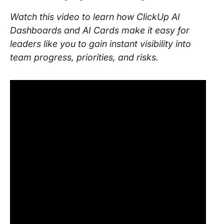
Watch this video to learn how ClickUp AI
Dashboards and AI Cards make it easy for
leaders like you to gain instant visibility into
team progress, priorities, and risks.