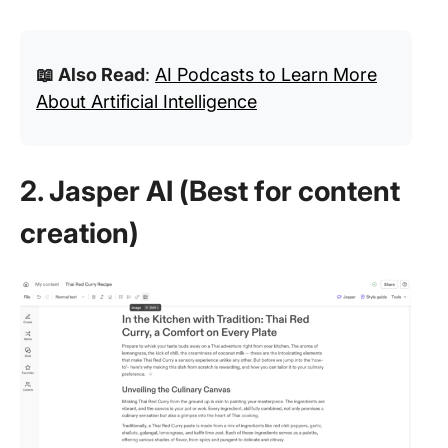
📖 Also Read
:
AI Podcasts to Learn More
About Artificial Intelligence
2. Jasper AI (Best for content
creation)