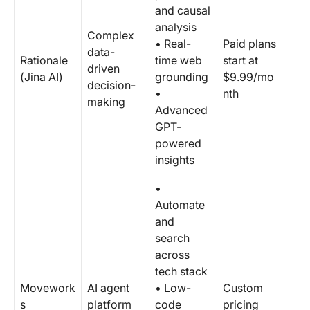
and causal
analysis
Complex
• Real-
Paid plans
data-
Rationale
time web
start at
driven
(Jina AI)
grounding
$9.99/mo
decision-
•
nth
making
Advanced
GPT-
powered
insights
•
Automate
and
search
across
tech stack
Movework
AI agent
• Low-
Custom
s
platform
code
pricing