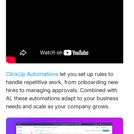
ClickUp Automations
let you set up rules to
handle repetitive work, from onboarding new
hires to managing approvals. Combined with
AI, these automations adapt to your business
needs and scale as your company grows.