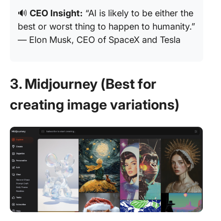
🔊
CEO Insight:
“AI is likely to be either the
best or worst thing to happen to humanity.”
— Elon Musk, CEO of SpaceX and Tesla
3. Midjourney (Best for
creating image variations)