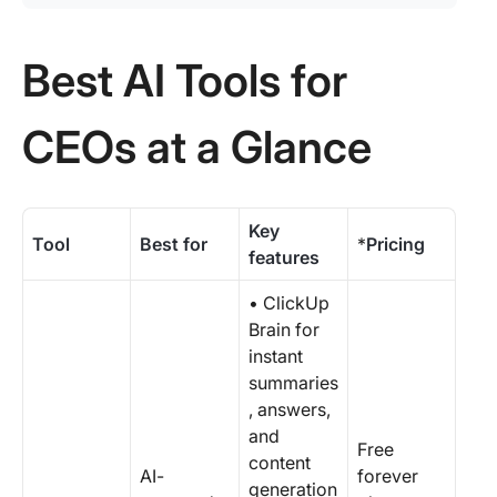
Best AI Tools for
CEOs at a Glance
Key
Tool
Best for
*
Pricing
features
• ClickUp
Brain for
instant
summaries
, answers,
and
Free
content
AI-
forever
generation