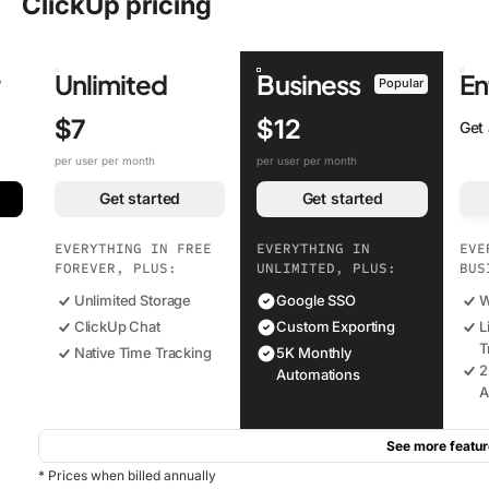
ClickUp pricing
r
Unlimited
Business
En
Popular
$7
$12
Get
per user per month
per user per month
Get started
Get started
EVERYTHING IN FREE
EVERYTHING IN
EVE
FOREVER, PLUS:
UNLIMITED, PLUS:
BUS
Unlimited Storage
Google SSO
W
ClickUp Chat
Custom Exporting
L
T
Native Time Tracking
5K Monthly
2
Automations
A
See more featur
* Prices when billed annually