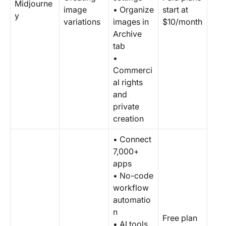
Midjourne
image
• Organize
start at
y
variations
images in
$10/month
Archive
tab
•
Commerci
al rights
and
private
creation
• Connect
7,000+
apps
• No-code
workflow
automatio
n
Free plan
• AI tools