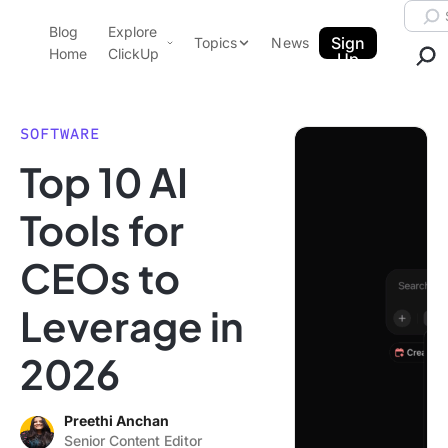
Skip to content.
Searc
Blog
Explore
ClickUp Blog
Sign
Topics
News
Home
ClickUp
Up
AI & Automation
Product Demo
Agencies
SOFTWARE
Pricing
Top 10 AI
Templates
Data Insights
Features
Tools for
Use Cases
CEOs to
Integrations
Note Taking
Leverage in
Productivity
2026
Project Management
Time Management
Preethi Anchan
Senior Content Editor