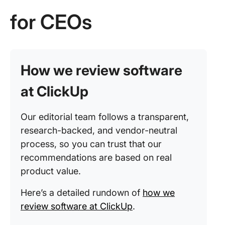
for CEOs
How we review software
at ClickUp
Our editorial team follows a transparent,
research-backed, and vendor-neutral
process, so you can trust that our
recommendations are based on real
product value.
Here’s a detailed rundown of
how we
review software at ClickUp
.