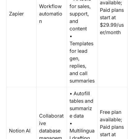
available;
Workflow
for sales,
Paid plans
Zapier
automatio
support,
start at
n
and
$29.99/us
content
er/month
•
Templates
for lead
gen,
replies,
and call
summaries
• Autofill
tables and
summariz
Free plan
Collaborat
e data
available;
ive
•
Paid plans
Notion AI
database
Multilingua
start at
managem
l drafting