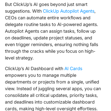
But ClickUp’s AI goes beyond just smart
suggestions. With
ClickUp Autopilot Agents
,
CEOs can automate entire workflows and
delegate routine tasks to AI-powered agents.
Autopilot Agents can assign tasks, follow up
on deadlines, update project statuses, and
even trigger reminders, ensuring nothing falls
through the cracks while you focus on high-
level strategy.
ClickUp’s AI Dashboard with
AI Cards
empowers you to manage multiple
departments or projects from a single, unified
view. Instead of juggling several apps, you can
consolidate all critical updates, priority tasks,
and deadlines into customizable dashboard
cards, making high-level oversight effortless.