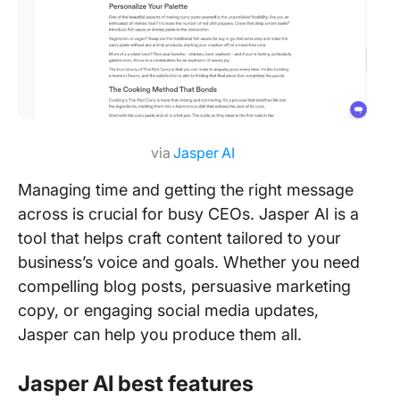
via
Jasper AI
Managing time and getting the right message
across is crucial for busy CEOs. Jasper AI is a
tool that helps craft content tailored to your
business’s voice and goals. Whether you need
compelling blog posts, persuasive marketing
copy, or engaging social media updates,
Jasper can help you produce them all.
Jasper AI best features