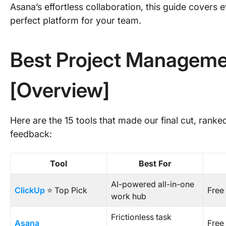
Asana’s effortless collaboration, this guide covers
perfect platform for your team.
Best Project Manageme
[Overview]
Here are the 15 tools that made our final cut, ranke
feedback:
Tool
Best For
AI-powered all-in-one
ClickUp
⭐ Top Pick
Free
work hub
Frictionless task
Asana
Free 