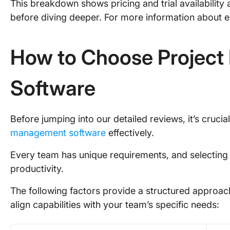
This breakdown shows pricing and trial availability
before diving deeper. For more information about e
How to Choose Projec
Software
Before jumping into our detailed reviews, it’s cruci
management software
effectively.
Every team has unique requirements, and selecting 
productivity.
The following factors provide a structured approac
align capabilities with your team’s specific needs: