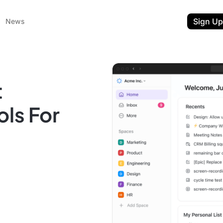
Sign Up
News
t
ls For
ent
t