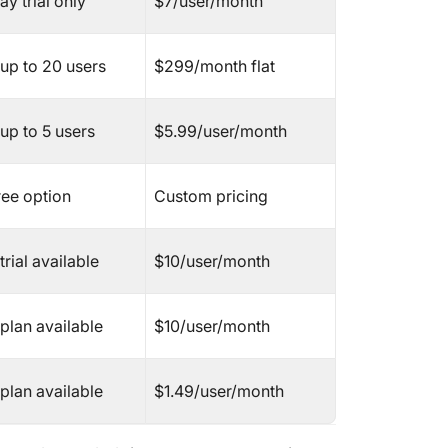
y trial only
$7/user/month
Nifty
 up to 20 users
$299/month flat
Hive
nTask
up to 5 users
$5.99/user/month
Todoist
ree option
Custom pricing
TeamGa
ActiveC
trial available
$10/user/month
Paymo
plan available
$10/user/month
Meister
Additio
plan available
$1.49/user/month
Softwar
The Sel