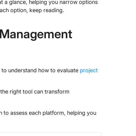
 at a glance, helping you narrow options
ach option, keep reading.
Feature
Softwar
t Management
Plannin
Automat
Collabo
Benefit
al to understand how to evaluate
project
Softwar
Costs & 
the right tool can transform
Manage
Frequen
h to assess each platform, helping you
You Mig
Final T