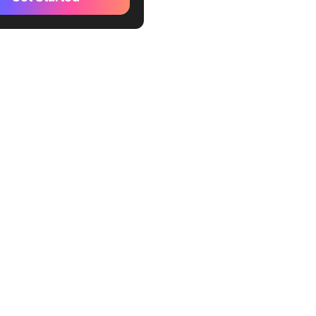
t Project Management
 [In Detail]
Up
lates That Save Me from
g Purgatory
ing It All Together: My
low with ClickUp
a
day.com
o
e
 Projects