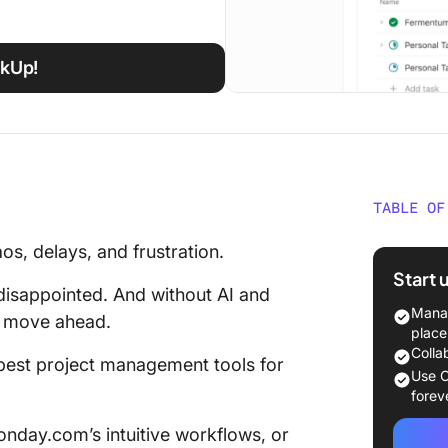
ckUp!
TABLE OF
Best Pr
s, delays, and frustration.
2025 [O
Start 
disappointed. And without AI and
How to 
Manag
s move ahead.
Manage
place
Colla
e best project management tools for
👉🏽 Bef
Use C
check o
forev
layer
nday.com’s intuitive workflows, or