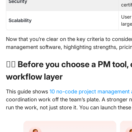
Security
certi
User
Scalability
larg
Now that you’re clear on the key criteria to consider,
management software, highlighting strengths, pricing
👉🏽 Before you choose a PM tool,
workflow layer
This guide shows
10 no-code project management 
coordination work off the team’s plate. A stronger n
run the work, not just store it. You can launch these