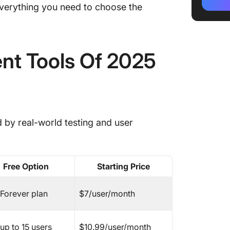
The Bes
 everything you need to choose the
Software
1. Click
nt Tools Of 2025
8. Temp
Plannin
🚀 Bring
Daily F
d by real-world testing and user
2. Asan
3. Mon
Free Option
Starting Price
4. Trell
5. Wrik
 Forever plan
$7/user/month
6. Zoho
up to 15 users
$10.99/user/month