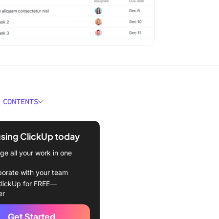
 CONTENTS
oject Management Tools Of
verview]
using ClickUp today
Choose Project
e all your work in one
ment Software
borate with your team
ore you choose a PM tool,
lickUp for FREE—
ut this agentic workflow
er
Get Started