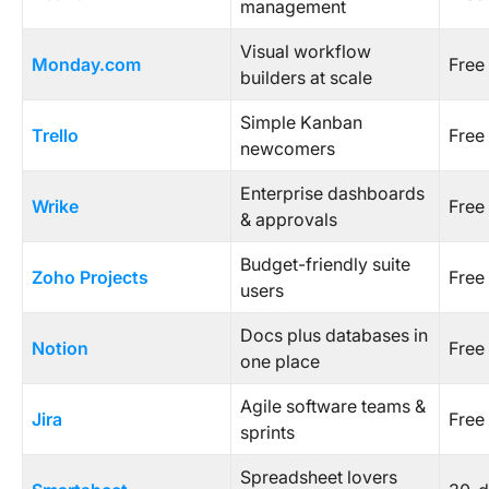
management
Visual workflow
Monday.com
Free 
builders at scale
Simple Kanban
Trello
Free 
newcomers
Enterprise dashboards
Wrike
Free 
& approvals
Budget-friendly suite
Zoho Projects
Free 
users
Docs plus databases in
Notion
Free 
one place
Agile software teams &
Jira
Free 
sprints
Spreadsheet lovers