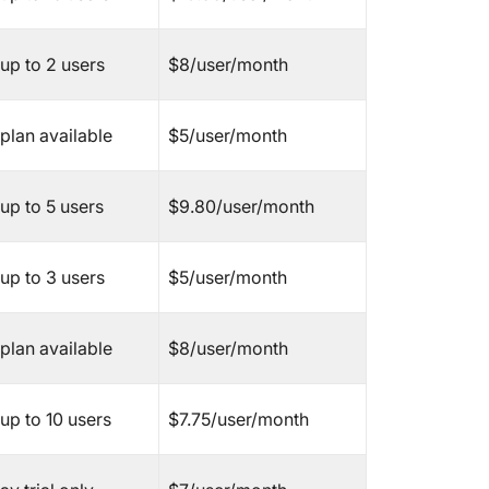
7. Notio
8. Jira
up to 2 users
$8/user/month
9. Smar
plan available
$5/user/month
10. Bas
11. Tea
up to 5 users
$9.80/user/month
12. Ado
up to 3 users
$5/user/month
13. Micr
14. Airt
plan available
$8/user/month
15. Fre
up to 10 users
$7.75/user/month
Other S
Our Top
Miro