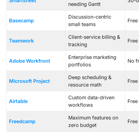
Smartsheet
30-da
needing Gantt
Discussion-centric
Basecamp
Free
small teams
Client-service billing &
Teamwork
Free 
tracking
Enterprise marketing
Adobe Workfront
No f
portfolios
Deep scheduling &
Microsoft Project
Free 
resource math
Custom data-driven
Airtable
Free 
workflows
Maximum features on
Freedcamp
Free 
zero budget