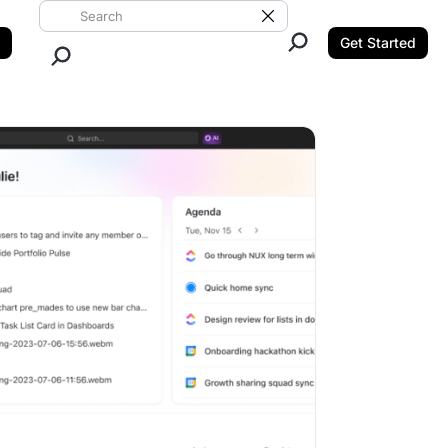
Search ClickUp
Clear Search
Get Started
Close Search.