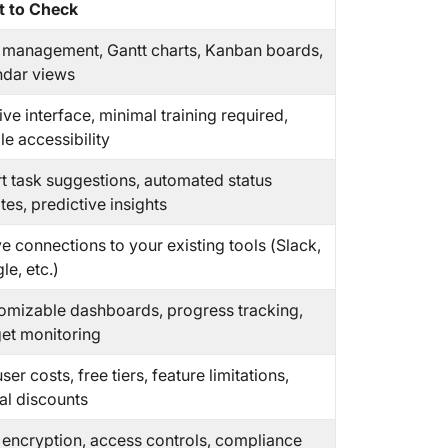
 to Check
 management, Gantt charts, Kanban boards,
ndar views
tive interface, minimal training required,
e accessibility
t task suggestions, automated status
es, predictive insights
e connections to your existing tools (Slack,
e, etc.)
omizable dashboards, progress tracking,
et monitoring
ser costs, free tiers, feature limitations,
al discounts
 encryption, access controls, compliance