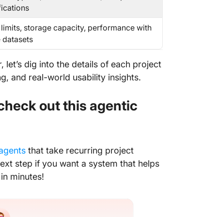
fications
 limits, storage capacity, performance with
e datasets
 let’s dig into the details of each project
, and real-world usability insights.
 check out this agentic
agents
that take recurring project
ext step if you want a system that helps
 in minutes!