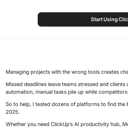
Using ClickUp
Work Culture
Start Using Cli
Managing projects with the wrong tools creates chao
Missed deadlines leave teams stressed and clients 
automation, manual tasks pile up while competitor
So to help, I tested dozens of platforms to find th
2025.
Whether you need ClickUp’s AI productivity hub, Mo