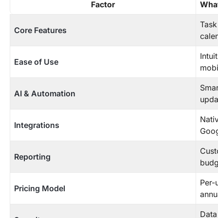
Factor
What
Task
Core Features
cale
Intui
Ease of Use
mobil
Smar
AI & Automation
updat
Nativ
Integrations
Googl
Cust
Reporting
budg
Per-u
Pricing Model
annu
Data