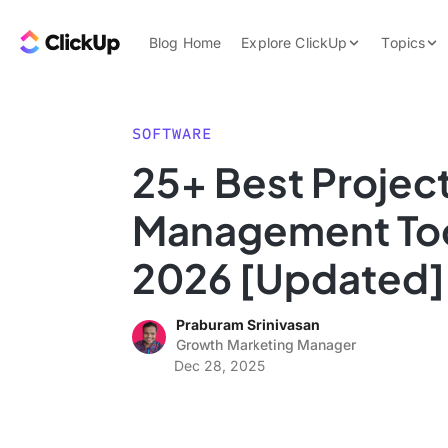
Skip to content.
ClickUp Blog
Blog Home
Explore ClickUp
Topics
Product Demo
AI & Automation
Pricing
Agencies
SOFTWARE
Templates
25+ Best Projec
Features
Data Insights
Management Too
Use Cases
Integrations
2026 [Updated]
Note Taking
Praburam Srinivasan
Productivity
Growth Marketing Manager
Project Managem
Dec 28, 2025
Time Managemen