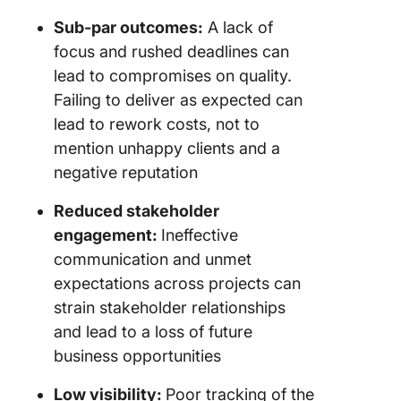
Sub-par outcomes:
A lack of
focus and rushed deadlines can
lead to compromises on quality.
Failing to deliver as expected can
lead to rework costs, not to
mention unhappy clients and a
negative reputation
Reduced stakeholder
engagement:
Ineffective
communication and unmet
expectations across projects can
strain stakeholder relationships
and lead to a loss of future
business opportunities
Low visibility:
Poor tracking of the