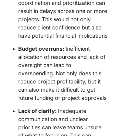
coordination and prioritization can
result in delays across one or more
projects. This would not only
reduce client confidence but also
have potential financial implications
Budget overruns:
Inefficient
allocation of resources and lack of
oversight can lead to
overspending. Not only does this
reduce project profitability, but it
can also make it difficult to get
future funding or project approvals
Lack of clarity:
Inadequate
communication and unclear
priorities can leave teams unsure
of what to focus on. This can