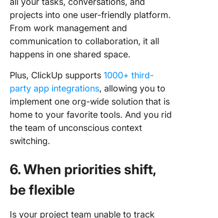
all your tasks, conversations, and
projects into one user-friendly platform.
From work management and
communication to collaboration, it all
happens in one shared space.
Plus, ClickUp supports
1000+ third-
party app integrations
, allowing you to
implement one org-wide solution that is
home to your favorite tools. And you rid
the team of unconscious context
switching.
6. When priorities shift,
be flexible
Is your project team unable to track