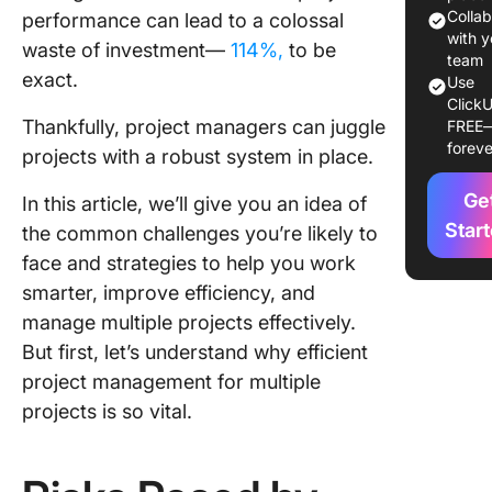
Managin
Colla
performance can lead to a colossal
Multiple
with y
waste of investment—
114%,
to be
team
Projects
exact.
Use
ClickU
Manage
Thankfully, project managers can juggle
FREE
Multiple
foreve
projects with a robust system in place.
Projects
With Cl
Ge
In this article, we’ll give you an idea of
Star
the common challenges you’re likely to
face and strategies to help you work
smarter, improve efficiency, and
manage multiple projects effectively.
But first, let’s understand why efficient
project management for multiple
projects is so vital.