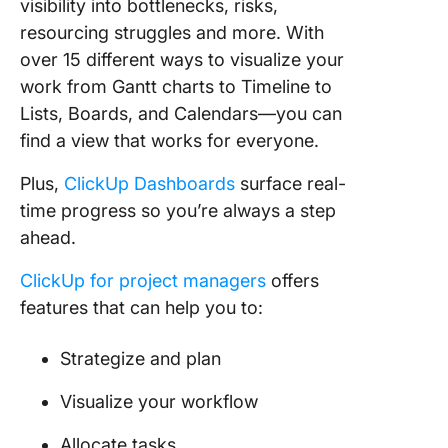
visibility into bottlenecks, risks,
resourcing struggles and more. With
over 15 different ways to visualize your
work from Gantt charts to Timeline to
Lists, Boards, and Calendars—you can
find a view that works for everyone.
Plus,
ClickUp Dashboards
surface real-
time progress so you’re always a step
ahead.
ClickUp for project managers
offers
features that can help you to:
Strategize and plan
Visualize your workflow
Allocate tasks