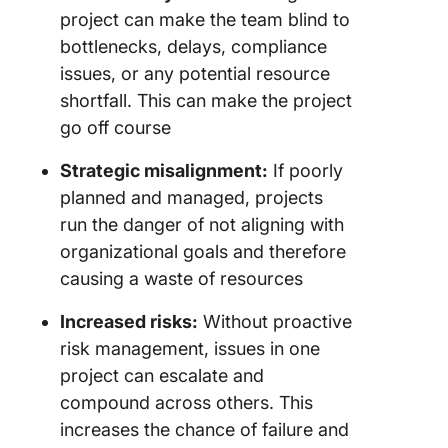
project can make the team blind to
bottlenecks, delays, compliance
issues, or any potential resource
shortfall. This can make the project
go off course
Strategic misalignment:
If poorly
planned and managed, projects
run the danger of not aligning with
organizational goals and therefore
causing a waste of resources
Increased risks:
Without proactive
risk management, issues in one
project can escalate and
compound across others. This
increases the chance of failure and