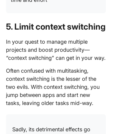
5. Limit context switching
In your quest to manage multiple
projects and boost productivity—
“context switching” can get in your way.
Often confused with multitasking,
context switching is the lesser of the
two evils. With context switching, you
jump between apps and start new
tasks, leaving older tasks mid-way.
Sadly, its detrimental effects go