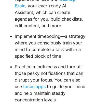
Brain
, your ever-ready AI
Assistant, which can create
agendas for you, build checklists,
edit content, and more
Implement timeboxing—a strategy
where you consciously train your
mind to complete a task within a
specified block of time
Practice mindfulness and turn off
those pesky notifications that can
disrupt your focus. You can also
use
focus apps
to guide your mind
and help maintain steady
concentration levels