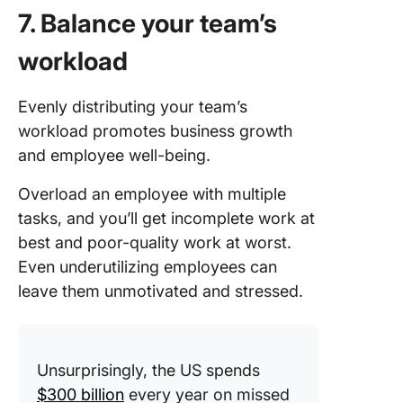
7. Balance your team’s
workload
Evenly distributing your team’s
workload promotes business growth
and employee well-being.
Overload an employee with multiple
tasks, and you’ll get incomplete work at
best and poor-quality work at worst.
Even underutilizing employees can
leave them unmotivated and stressed.
Unsurprisingly, the US spends
$300 billion
every year on missed