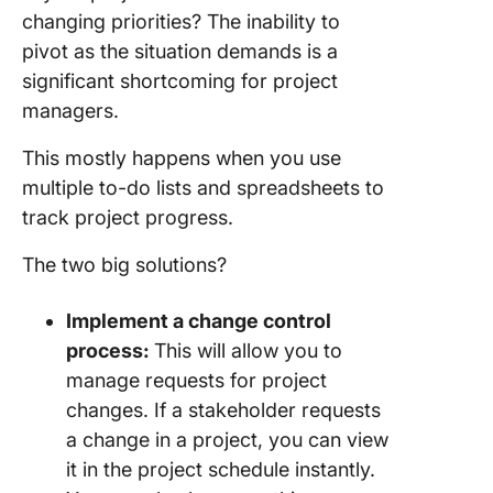
changing priorities? The inability to
pivot as the situation demands is a
significant shortcoming for project
managers.
This mostly happens when you use
multiple to-do lists and spreadsheets to
track project progress.
The two big solutions?
Implement a change control
process:
This will allow you to
manage requests for project
changes. If a stakeholder requests
a change in a project, you can view
it in the project schedule instantly.