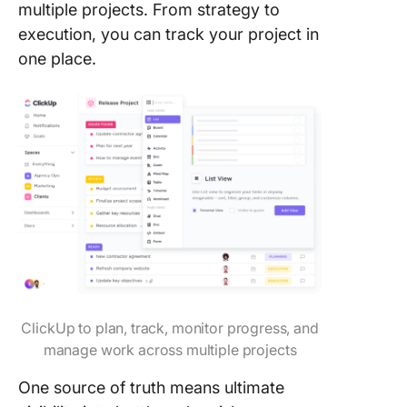
multiple projects. From strategy to
execution, you can track your project in
one place.
ClickUp to plan, track, monitor progress, and
manage work across multiple projects
One source of truth means ultimate