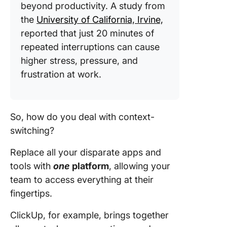
beyond productivity. A study from
the
University of California, Irvine,
reported that just 20 minutes of
repeated interruptions can cause
higher stress, pressure, and
frustration at work.
So, how do you deal with context-
switching?
Replace all your disparate apps and
tools with
one
platform
, allowing your
team to access everything at their
fingertips.
ClickUp, for example, brings together