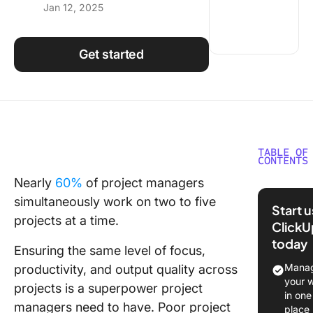
Jan 12, 2025
Using ClickUp
Work Culture
Get started
TABLE OF
CONTENTS
Nearly
60%
of project managers
Risks P
simultaneously work on two to five
by Inad
Start 
Manage
projects at a time.
ClickU
of Multi
today
Projects
Ensuring the same level of focus,
Manag
productivity, and output quality across
12 Strat
your 
projects is a superpower project
for
in one
managers need to have. Poor project
Success
place