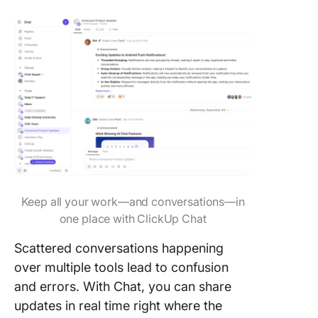
Keep all your work—and conversations—in
one place with ClickUp Chat
Scattered conversations happening
over multiple tools lead to confusion
and errors. With Chat, you can share
updates in real time right where the