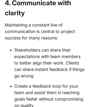
4. Communicate with
clarity
Maintaining a constant line of
communication is central to project
success for many reasons:
Stakeholders can share their
expectations with team members
to better align their work. Clients
can share instant feedback if things
go wrong
Create a feedback loop for your
team and assist them in reaching
goals faster without compromising
on quality