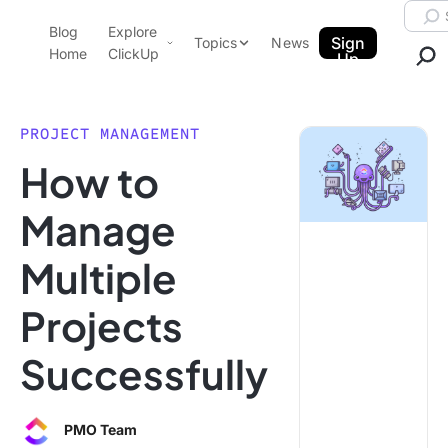
Skip to content.
Searc
Blog
Explore
ClickUp Blog
Sign
Topics
News
Home
ClickUp
Up
AI & Automation
Product Demo
Agencies
PROJECT MANAGEMENT
Pricing
How to
Templates
Data Insights
Features
Manage
Use Cases
Multiple
Integrations
Note Taking
Projects
Productivity
Successfully
Project Management
Time Management
PMO Team