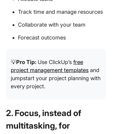
Track time and manage resources
Collaborate with your team
Forecast outcomes
💡
Pro Tip:
Use ClickUp’s
free
project management templates
and
jumpstart your project planning with
every project.
2. Focus, instead of
multitasking, for