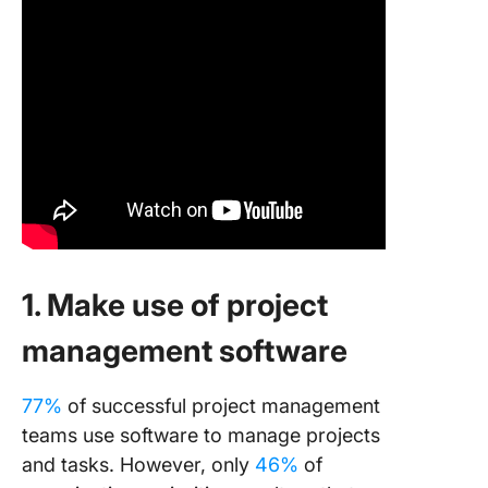
1. Make use of project
management software
77%
of successful project management
teams use software to manage projects
and tasks. However, only
46%
of