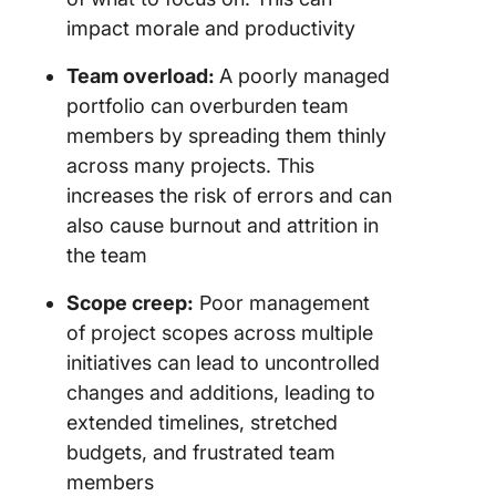
impact morale and productivity
Team overload:
A poorly managed
portfolio can overburden team
members by spreading them thinly
across many projects. This
increases the risk of errors and can
also cause burnout and attrition in
the team
Scope creep:
Poor management
of project scopes across multiple
initiatives can lead to uncontrolled
changes and additions, leading to
extended timelines, stretched
budgets, and frustrated team
members