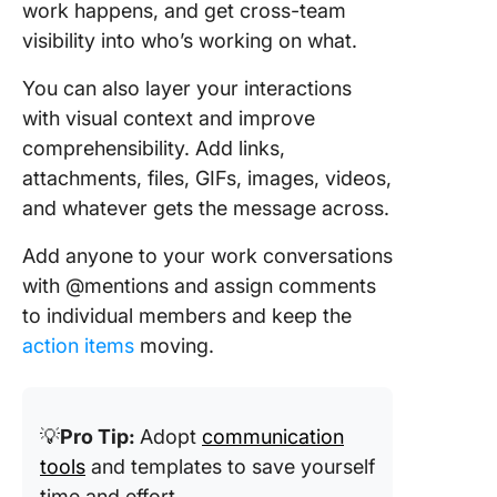
work happens, and get cross-team
visibility into who’s working on what.
You can also layer your interactions
with visual context and improve
comprehensibility. Add links,
attachments, files, GIFs, images, videos,
and whatever gets the message across.
Add anyone to your work conversations
with @mentions and assign comments
to individual members and keep the
action items
moving.
💡
Pro Tip:
Adopt
communication
tools
and templates to save yourself
time and effort