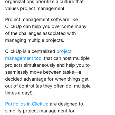
organizations prioritize a culture that
values project management.
Project management software like
ClickUp can help you overcome many
of the challenges associated with
managing multiple projects.
ClickUp is a centralized
project
management tool
that can host multiple
projects simultaneously and help you to
seamlessly move between tasks—a
decided advantage for when things get
out of control (as they often do, multiple
times a day!).
Portfolios in ClickUp
are designed to
simplify project management for