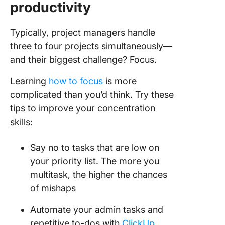
productivity
Typically, project managers handle
three to four projects simultaneously—
and their biggest challenge? Focus.
Learning
how to focus
is more
complicated than you’d think. Try these
tips to improve your concentration
skills:
Say no to tasks that are low on
your priority list. The more you
multitask, the higher the chances
of mishaps
Automate your admin tasks and
repetitive to-dos with
ClickUp