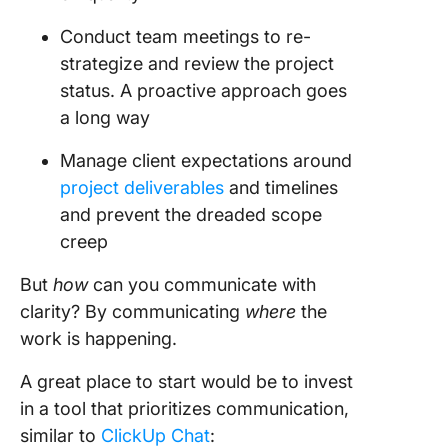
Conduct team meetings to re-
strategize and review the project
status. A proactive approach goes
a long way
Manage client expectations around
project deliverables
and timelines
and prevent the dreaded scope
creep
But
how
can you communicate with
clarity? By communicating
where
the
work is happening.
A great place to start would be to invest
in a tool that prioritizes communication,
similar to
ClickUp Chat
: