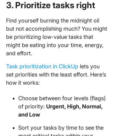
3. Prioritize tasks right
Find yourself burning the midnight oil
but not accomplishing much? You might
be prioritizing low-value tasks that
might be eating into your time, energy,
and effort.
Task prioritization in ClickUp
lets you
set priorities with the least effort. Here’s
how it works:
Choose between four levels (flags)
of priority:
Urgent, High, Normal,
and Low
Sort your tasks by time to see the
most critical tasks within your