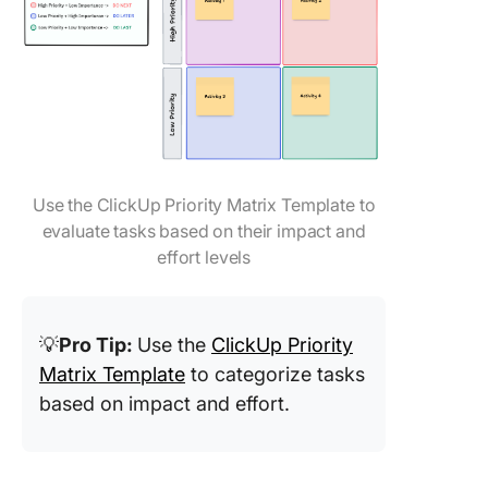
Use the ClickUp Priority Matrix Template to
evaluate tasks based on their impact and
effort levels
💡
Pro Tip:
Use the
ClickUp Priority
Matrix Template
to categorize tasks
based on impact and effort.