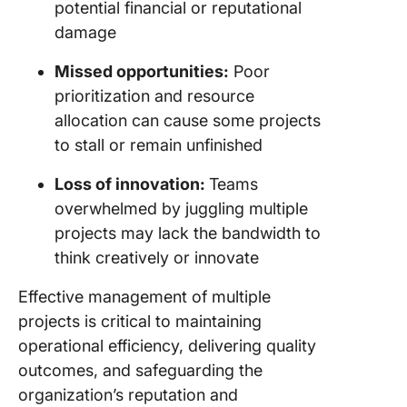
potential financial or reputational
damage
Missed opportunities:
Poor
prioritization and resource
allocation can cause some projects
to stall or remain unfinished
Loss of innovation:
Teams
overwhelmed by juggling multiple
projects may lack the bandwidth to
think creatively or innovate
Effective management of multiple
projects is critical to maintaining
operational efficiency, delivering quality
outcomes, and safeguarding the
organization’s reputation and