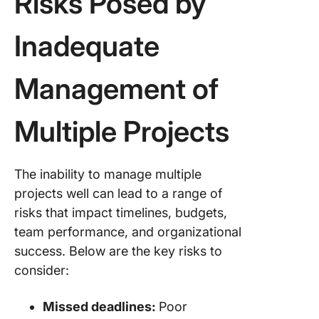
Risks Posed by
Inadequate
Management of
Multiple Projects
The inability to manage multiple
projects well can lead to a range of
risks that impact timelines, budgets,
team performance, and organizational
success. Below are the key risks to
consider:
Missed deadlines:
Poor