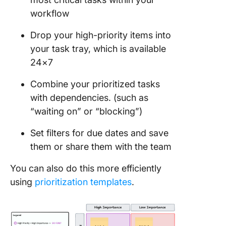
workflow
Drop your high-priority items into
your task tray, which is available
24×7
Combine your prioritized tasks
with dependencies. (such as
“waiting on” or “blocking”)
Set filters for due dates and save
them or share them with the team
You can also do this more efficiently
using
prioritization templates
.