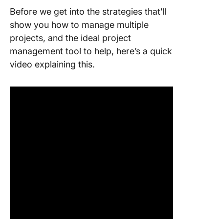
Before we get into the strategies that’ll
show you how to manage multiple
projects, and the ideal project
management tool to help, here’s a quick
video explaining this.