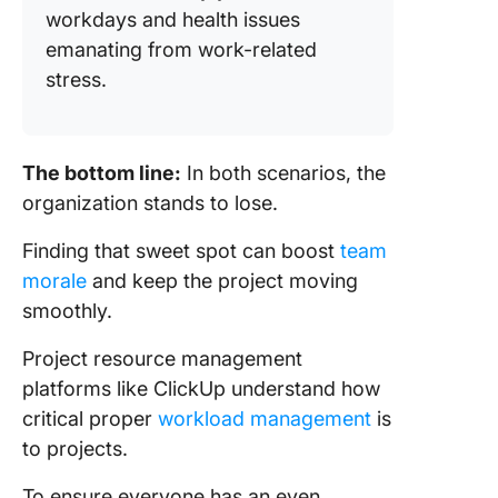
workdays and health issues
emanating from work-related
stress.
The bottom line:
In both scenarios, the
organization stands to lose.
Finding that sweet spot can boost
team
morale
and keep the project moving
smoothly.
Project resource management
platforms like ClickUp understand how
critical proper
workload management
is
to projects.
To ensure everyone has an even