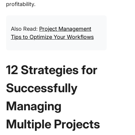
profitability.
Also Read:
Project Management
Tips to Optimize Your Workflows
12 Strategies for
Successfully
Managing
Multiple Projects