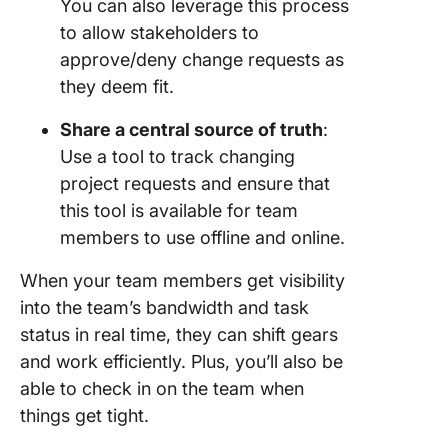
You can also leverage this process
to allow stakeholders to
approve/deny change requests as
they deem fit.
Share a central source of truth
:
Use a tool to track changing
project requests and ensure that
this tool is available for team
members to use offline and online.
When your team members get visibility
into the team’s bandwidth and task
status in real time, they can shift gears
and work efficiently. Plus, you’ll also be
able to check in on the team when
things get tight.